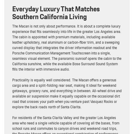
Everyday Luxury That Matches
Southern California Living
The Macan is not only about performance. It is about a complete luxury
experience that fits seamlessly into life in the greater Los Angeles area.
The cabin is appointed with premium materials, including available
leather upholstery, real aluminum or carbon-fiber trim, and a sweeping
curved display that integrates the driver information readout and the
Porsche Communication Management Touchscreen into a single,
seamless visual element. The panoramic sunroof opens the cabin to the
California sunshine, while the available Bose Surround Sound System
fills the interior with immersive audio.
Practicality is equally well considered. The Macan offers a generous
cargo area and a split-folding rear seat, making it ideal for weekend
getaways, grocery runs, and everything in between. All-wheel drive and
available air suspension make it equally capable on the occasional dirt
road that crosses your path when you venture past Vasquez Rocks or
explore the back roads north of Santa Clarita.
For residents of the Santa Clarita Valley and the greater Los Angeles
area who need a single vehicle capable of covering all the bases, from
school runs and commutes to canyon drives and weekend road trips,
the Porsche Macan offers an exceptional combination of performance