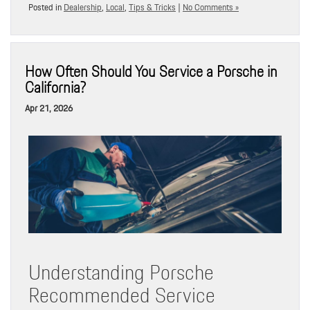
Posted in
Dealership
,
Local
,
Tips & Tricks
|
No Comments »
How Often Should You Service a Porsche in
California?
Apr 21, 2026
Understanding Porsche
Recommended Service