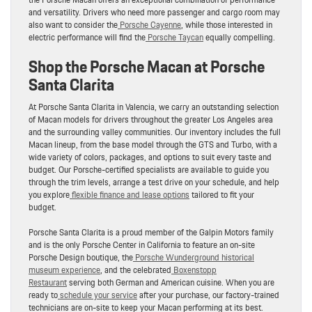
and versatility. Drivers who need more passenger and cargo room may
also want to consider the
Porsche Cayenne
, while those interested in
electric performance will find the
Porsche Taycan
equally compelling.
Shop the Porsche Macan at Porsche
Santa Clarita
At Porsche Santa Clarita in Valencia, we carry an outstanding selection
of Macan models for drivers throughout the greater Los Angeles area
and the surrounding valley communities. Our inventory includes the full
Macan lineup, from the base model through the GTS and Turbo, with a
wide variety of colors, packages, and options to suit every taste and
budget. Our Porsche-certified specialists are available to guide you
through the trim levels, arrange a test drive on your schedule, and help
you explore
flexible finance and lease options
tailored to fit your
budget.
Porsche Santa Clarita is a proud member of the Galpin Motors family
and is the only Porsche Center in California to feature an on-site
Porsche Design boutique, the
Porsche Wunderground historical
museum experience
, and the celebrated
Boxenstopp
Restaurant
serving both German and American cuisine. When you are
ready to
schedule your service
after your purchase, our factory-trained
technicians are on-site to keep your Macan performing at its best.