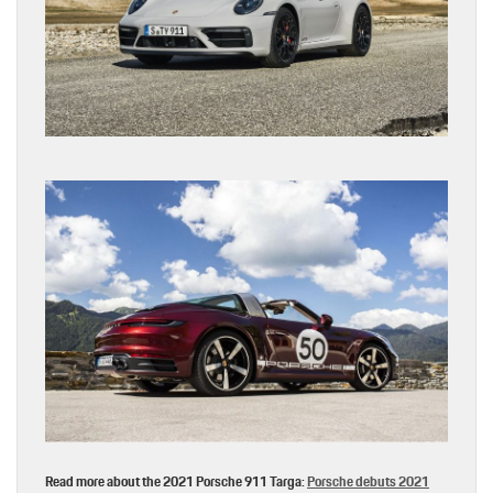
Read more about the 2021 Porsche 911 Targa:
Porsche debuts 2021