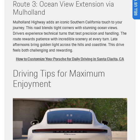
SELL US YOUR CAR
Route 3: Ocean View Extension via
Mulholland
Mulholland Highway adds an iconic Southern California touch to your
journey. This road blends tight corners with stunning ocean views.
Drivers experience technical turns that test precision and handling. The
route rewards patience with incredible scenery at every turn. Late
afternoons bring golden light across the hills and coastline. This drive
feels both challenging and rewarding.
How to Customize Your Porsche for Daily Driving in Santa Clarita, CA
Driving Tips for Maximum
Enjoyment