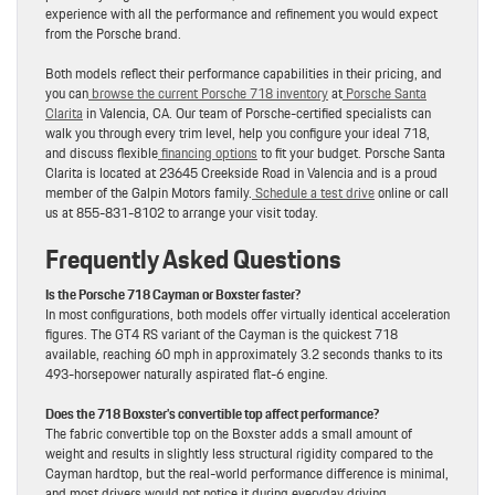
experience with all the performance and refinement you would expect
from the Porsche brand.
Both models reflect their performance capabilities in their pricing, and
you can
browse the current Porsche 718 inventory
at
Porsche Santa
Clarita
in Valencia, CA. Our team of Porsche-certified specialists can
walk you through every trim level, help you configure your ideal 718,
and discuss flexible
financing options
to fit your budget. Porsche Santa
Clarita is located at 23645 Creekside Road in Valencia and is a proud
member of the Galpin Motors family.
Schedule a test drive
online or call
us at 855-831-8102 to arrange your visit today.
Frequently Asked Questions
Is the Porsche 718 Cayman or Boxster faster?
In most configurations, both models offer virtually identical acceleration
figures. The GT4 RS variant of the Cayman is the quickest 718
available, reaching 60 mph in approximately 3.2 seconds thanks to its
493-horsepower naturally aspirated flat-6 engine.
Does the 718 Boxster’s convertible top affect performance?
The fabric convertible top on the Boxster adds a small amount of
weight and results in slightly less structural rigidity compared to the
Cayman hardtop, but the real-world performance difference is minimal,
and most drivers would not notice it during everyday driving.