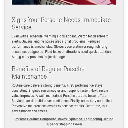
Signs Your Porsche Needs Immediate
Service
Even with a schedule, warning signs appear. Watch for dashboard
alerts. Unusual engine noises also signal problems. Reduced
performance is another clue. Slower acceleration or rough shifting
should not be ignored. Fluid leaks or vibrations need quick attention.
Acting early prevents major damage.
Benefits of Regular Porsche
Maintenance
Routine care delivers strong benefits. First, performance stays
consistent. Engines run smoother and respond faster. Next, resale
value improves. A well-maintained Porsche attracts better offers.
Service records build buyer confidence. Finally, costs stay controlled.
Preventive maintenance avoids expensive repairs. Over time, this
saves money and stress.
Porsche Ceramic Composite Brakes Explained: Engineering Behind
Superior Stopping Power