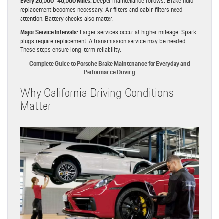
Every 20,000–40,000 Miles:
Deeper maintenance follows. Brake fluid
replacement becomes necessary. Air filters and cabin filters need
attention. Battery checks also matter.
Major Service Intervals:
Larger services occur at higher mileage. Spark
plugs require replacement. A transmission service may be needed.
These steps ensure long-term reliability.
Complete Guide to Porsche Brake Maintenance for Everyday and
Performance Driving
Why California Driving Conditions
Matter