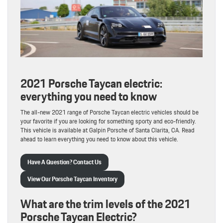
2021 Porsche Taycan electric:
everything you need to know
The all-new 2021 range of Porsche Taycan electric vehicles should be
your favorite if you are looking for something sporty and eco-friendly.
This vehicle is available at Galpin Porsche of Santa Clarita, CA. Read
ahead to learn everything you need to know about this vehicle.
Have A Question? Contact Us
View Our Porsche Taycan Inventory
What are the trim levels of the 2021
Porsche Taycan Electric?