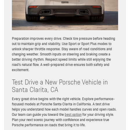
Preparation improves every drive. Check tire pressure before heading
out to maintain grip and stability. Use Sport or Sport Plus modes to
unlock sharper throttle response. Stay aware of road conditions and
changing weather. Smooth inputs on steering and braking create a
better driving rhythm. Respect speed limits while still enjoying the
road’s natural flow. A well-prepared drive ensures both safety and
excitement.
Test Drive a New Porsche Vehicle in
Santa Clarita, CA
Every great drive begins with the right vehicle. Explore performance-
focused models at Porsche Santa Clarita in California. A test drive
helps you understand how each model handles curves and open roads.
Our team can guide you toward the
best option
for your driving style.
Plan your next scenic journey with confidence and experience true
Porsche performance on roads that bring it to life.