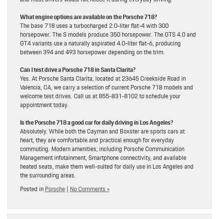
What engine options are available on the Porsche 718?
The base 718 uses a turbocharged 2.0-liter flat-4 with 300
horsepower. The S models produce 350 horsepower. The GTS 4.0 and
GT4 variants use a naturally aspirated 4.0-liter flat-6, producing
between 394 and 493 horsepower depending on the trim.
Can I test drive a Porsche 718 in Santa Clarita?
Yes. At Porsche Santa Clarita, located at 23645 Creekside Road in
Valencia, CA, we carry a selection of current Porsche 718 models and
welcome test drives. Call us at 855-831-8102 to schedule your
appointment today.
Is the Porsche 718 a good car for daily driving in Los Angeles?
Absolutely. While both the Cayman and Boxster are sports cars at
heart, they are comfortable and practical enough for everyday
commuting. Modern amenities, including Porsche Communication
Management infotainment, Smartphone connectivity, and available
heated seats, make them well-suited for daily use in Los Angeles and
the surrounding areas.
Posted in
Porsche
|
No Comments »