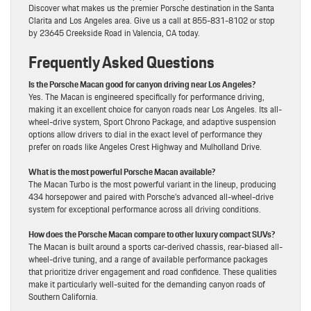
Discover what makes us the premier Porsche destination in the Santa
Clarita and Los Angeles area. Give us a call at 855-831-8102 or stop
by 23645 Creekside Road in Valencia, CA today.
Frequently Asked Questions
Is the Porsche Macan good for canyon driving near Los Angeles?
Yes. The Macan is engineered specifically for performance driving,
making it an excellent choice for canyon roads near Los Angeles. Its all-
wheel-drive system, Sport Chrono Package, and adaptive suspension
options allow drivers to dial in the exact level of performance they
prefer on roads like Angeles Crest Highway and Mulholland Drive.
What is the most powerful Porsche Macan available?
The Macan Turbo is the most powerful variant in the lineup, producing
434 horsepower and paired with Porsche’s advanced all-wheel-drive
system for exceptional performance across all driving conditions.
How does the Porsche Macan compare to other luxury compact SUVs?
The Macan is built around a sports car-derived chassis, rear-biased all-
wheel-drive tuning, and a range of available performance packages
that prioritize driver engagement and road confidence. These qualities
make it particularly well-suited for the demanding canyon roads of
Southern California.