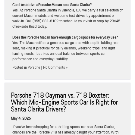
Can I test drive a Porsche Macan near Santa Clarita?
Yes. At Porsche Santa Clarita in Valencia, CA, we carry a full selection of
current Macan models and welcome test drives by appointment or
walk-in. Call (855) 831-8102 to schedule your visit or stop by 23645
Creekside Road today.
Does the Porsche Macan have enough cargo space for everyday use?
Yes. The Macan offers a generous cargo area with a split-folding rear
seat, making it practical for daily errands, weekend trips, and light
hauling needs. It strikes an ideal balance between sports car
performance and everyday usability.
Posted in
Porsche
|
No Comments »
Porsche 718 Cayman vs. 718 Boxster:
Which Mid-Engine Sports Car Is Right for
Santa Clarita Drivers?
May 4, 2026
If you’ve been shopping for a thrilling sports car near Santa Clarita,
chances are the Porsche 718 has already caught your attention. With