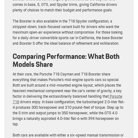
comes in base, S, GTS, and Spyder trims, giving California drivers
plenty of choices to match their budget and performance goals.
The Boxster is also available in the 718 Spyder configuration, a
stripped-down, track-focused variant built for drivers who want the
maximum open-air experience without compromise. For those looking
for a daily-driver convertible sports car in California, the base Boxster
and Boxster S offer the ideal balance of refinement and exhilaration.
Comparing Performance: What Both
Models Share
At their core, the Porsche 718 Cayman and 718 Boxster share
everything that makes Porsche’s mid-engine sports cars so special.
Both are built around a mid-mounted engine layout, which places the
heaviest mechanical component near the car’s center of gravity, a key
factor in delivering the extraordinarily balanced handling that
Porsche
718
drivers enjoy. In base configuration, the turbocharged 2.0-liter flat-
4 produces 300 horsepower and 310 pound-feet of torque. Step up to
the S trim and output jumps to 350 horsepower, while the GTS 4.0
brings a naturally aspirated 4.0-liter flat-6 with 394 horsepower on
tap.
Both cars are available with either a six-speed manual transmission or