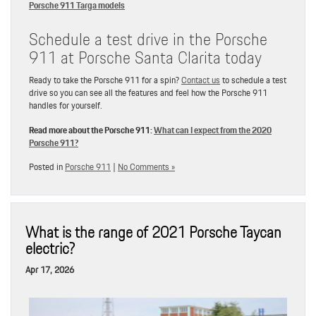
Porsche 911 Targa models
Schedule a test drive in the Porsche
911 at Porsche Santa Clarita today
Ready to take the Porsche 911 for a spin?
Contact us
to schedule a test
drive so you can see all the features and feel how the Porsche 911
handles for yourself.
Read more about the Porsche 911:
What can I expect from the 2020
Porsche 911?
Posted in
Porsche 911
|
No Comments »
What is the range of 2021 Porsche Taycan
electric?
Apr 17, 2026