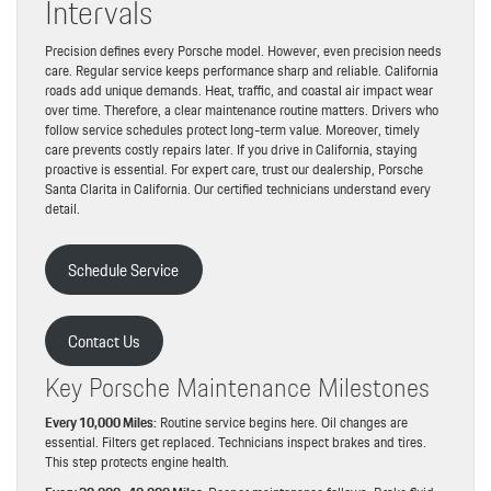
Intervals
Precision defines every Porsche model. However, even precision needs
care. Regular service keeps performance sharp and reliable. California
roads add unique demands. Heat, traffic, and coastal air impact wear
over time. Therefore, a clear maintenance routine matters. Drivers who
follow service schedules protect long-term value. Moreover, timely
care prevents costly repairs later. If you drive in California, staying
proactive is essential. For expert care, trust our dealership, Porsche
Santa Clarita in California. Our certified technicians understand every
detail.
Schedule Service
Contact Us
Key Porsche Maintenance Milestones
Every 10,000 Miles:
Routine service begins here. Oil changes are
essential. Filters get replaced. Technicians inspect brakes and tires.
This step protects engine health.