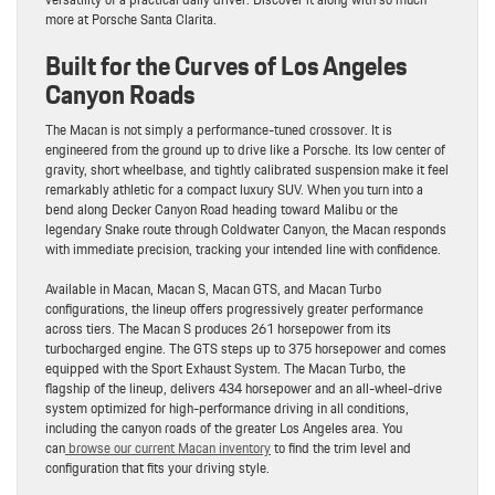
more at Porsche Santa Clarita.
Built for the Curves of Los Angeles
Canyon Roads
The Macan is not simply a performance-tuned crossover. It is
engineered from the ground up to drive like a Porsche. Its low center of
gravity, short wheelbase, and tightly calibrated suspension make it feel
remarkably athletic for a compact luxury SUV. When you turn into a
bend along Decker Canyon Road heading toward Malibu or the
legendary Snake route through Coldwater Canyon, the Macan responds
with immediate precision, tracking your intended line with confidence.
Available in Macan, Macan S, Macan GTS, and Macan Turbo
configurations, the lineup offers progressively greater performance
across tiers. The Macan S produces 261 horsepower from its
turbocharged engine. The GTS steps up to 375 horsepower and comes
equipped with the Sport Exhaust System. The Macan Turbo, the
flagship of the lineup, delivers 434 horsepower and an all-wheel-drive
system optimized for high-performance driving in all conditions,
including the canyon roads of the greater Los Angeles area. You
can
browse our current Macan inventory
to find the trim level and
configuration that fits your driving style.