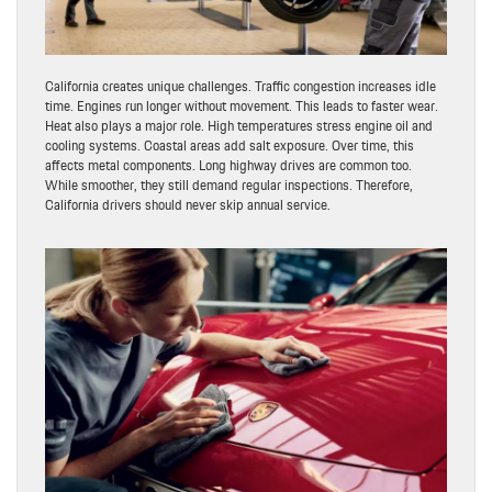
California creates unique challenges. Traffic congestion increases idle
time. Engines run longer without movement. This leads to faster wear.
Heat also plays a major role. High temperatures stress engine oil and
cooling systems. Coastal areas add salt exposure. Over time, this
affects metal components. Long highway drives are common too.
While smoother, they still demand regular inspections. Therefore,
California drivers should never skip annual service.