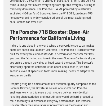
configuration, the Cayman is offered in base, S, GTS, GT4, and GT4 RS
trims, a lineup that covers everything from spirited everyday driving to
track-day dominance. The Porsche GT4 RS, powered by a naturally
aspirated 4.0-liter flat-6 borrowed from the
911 GT3
, produces 493
horsepower and is widely considered one of the most exciting road
cars Porsche has ever built.
The Porsche 718 Boxster: Open-Air
Performance for California Living
If there is one place in the world where a convertible sports car makes
complete sense, it’s Southern California. The Porsche 718 Boxster was
built for exactly this kind of lifestyle: a performance roadster that lets
you drop the fabric top and take in the warm Southern California sky as
you cruise through the valley or head toward the coast. The Boxster’s
electrically operated convertible top opens and closes in just nine
seconds, even at speeds up to 31 mph, making it easy to adapt to the
weather on the fly.
Despite giving up a small amount of structural rigidity compared to the
Porsche Cayman, the Boxster is no less of a sports car. Porsche
engineers work hard to ensure both models deliver near-identical
handling characteristics, and most drivers would be hard-pressed to
feel a meaningful difference in everyday performance. The Porsche
Boxster offers the same range of powertrains as the Cayman and