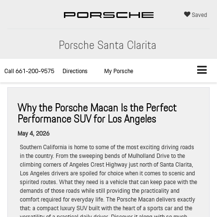
Saved
Porsche Santa Clarita
Call
661-200-9575
Directions
My Porsche
Why the Porsche Macan Is the Perfect
Performance SUV for Los Angeles
May 4, 2026
Southern California is home to some of the most exciting driving roads
in the country. From the sweeping bends of Mulholland Drive to the
climbing corners of Angeles Crest Highway just north of Santa Clarita,
Los Angeles drivers are spoiled for choice when it comes to scenic and
spirited routes. What they need is a vehicle that can keep pace with the
demands of those roads while still providing the practicality and
comfort required for everyday life. The Porsche Macan delivers exactly
that: a compact luxury SUV built with the heart of a sports car and the
versatility of a practical daily driver. Discover it along with so much