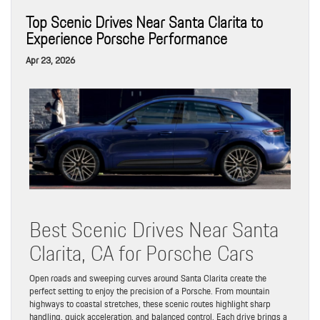
Top Scenic Drives Near Santa Clarita to
Experience Porsche Performance
Apr 23, 2026
Best Scenic Drives Near Santa
Clarita, CA for Porsche Cars
Open roads and sweeping curves around Santa Clarita create the
perfect setting to enjoy the precision of a Porsche. From mountain
highways to coastal stretches, these scenic routes highlight sharp
handling, quick acceleration, and balanced control. Each drive brings a