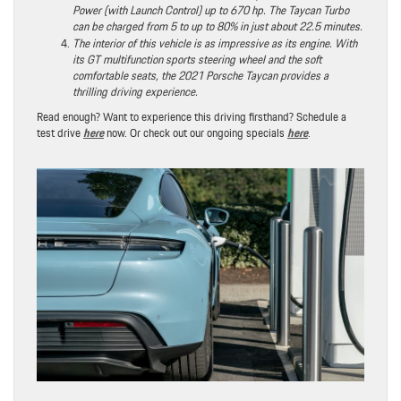
Power (with Launch Control) up to 670 hp. The Taycan Turbo
can be charged from 5 to up to 80% in just about 22.5 minutes.
The interior of this vehicle is as impressive as its engine. With
its GT multifunction sports steering wheel and the soft
comfortable seats, the 2021 Porsche Taycan provides a
thrilling driving experience.
Read enough? Want to experience this driving firsthand? Schedule a
test drive
here
now. Or check out our ongoing specials
here
.