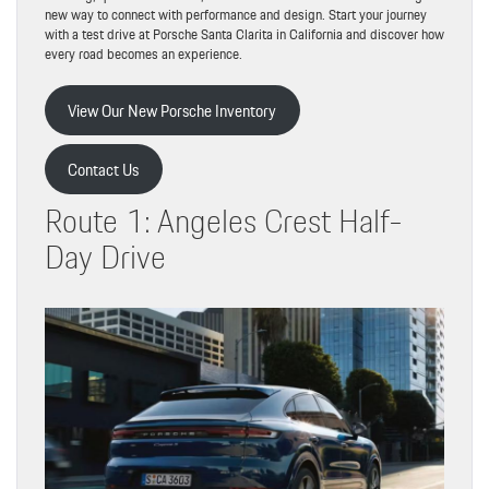
new way to connect with performance and design. Start your journey
with a test drive at Porsche Santa Clarita in California and discover how
every road becomes an experience.
View Our New Porsche Inventory
Contact Us
Route 1: Angeles Crest Half-
Day Drive