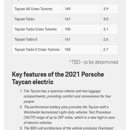
Taycan 4S Cross Turismo
149
3.9
Taycan Turbo
161
3.0
Taycan Turbo Cross Turismo
155
3.1
Taycan Turbo S
161
2.6
Taycan Turbo S Cross Turismo
155
2.7
*TBD- to be determined
Key features of the 2021 Porsche
Taycan electric
T
he Taycan has a spacious interior and two luggage
compartments, providing comfort and convenience for four
people.
The performance battery plus provides the Taycan with a
Worldwide harmonized Light-duty vehicles Test Procedure
(WLTP) range of up to 287 miles, which is a new high in case
of electric vehicles.
The 800-volt architecture of the vehicle produces Overboost