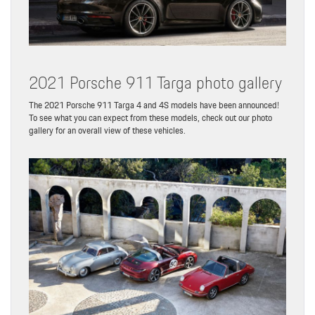
2021 Porsche 911 Targa photo gallery
The 2021 Porsche 911 Targa 4 and 4S models have been announced!
To see what you can expect from these models, check out our photo
gallery for an overall view of these vehicles.