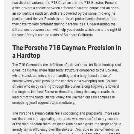
two distinct variants, the 718 Cayman and the 718 Boxster, Porsche
gives drivers a choice between a focused hardtop coupe and an open-
air convertible roadster. Both are powered by the same mid-engine
platform and deliver Porsche’s signature performance character, but
they cater to very different driving personalities. Understanding the
differences between them will help you decide which one is the right fit
for your lifestyle and the roads of Southern California.
The Porsche 718 Cayman: Precision in
a Hardtop
The 718 Cayman is the definition of a driver’s car. Its fixed hardtop roof
gives it a tighter, more rigid body structure compared to the Boxster,
which translates into crisper handling and a heightened sense of
control when you’re pushing the car through a sweeping turn. For local
drivers who enjoy carving through the curves along Highway 2 toward
the Angeles National Forest or threading along the canyon roads that
lead out of the Santa Clarita Valley, the Cayman chassis stiffness is
something you’ll appreciate immediately.
The Porsche Cayman cabin feels cocooning and purposeful, more race
car than road trip, appealing to purists who want to feel every nuance
of the road beneath them. Its clean roofline also gives it a slight edge in
aerodynamic efficiency over the Boxster. Available in rear-wheel-drive