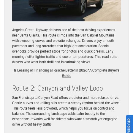
Angeles Crest Highway delivers one of the best driving experiences
near Santa Clarita. This route climbs into the San Gabriel Mountains
with sweeping curves and elevation changes. Drivers enjoy smooth
pavement and long stretches that highlight acceleration. Scenic
overlooks provide perfect stops for photos and quick breaks. Early
mornings offer lighter traffic and cooler temperatures. This road suits
drivers who want both thrill and breathtaking views
Is Leasing or Financing a Porsche Better in 2026? A Complete Buyer’s
Guide
Route 2: Canyon and Valley Loop
San Francisquito Canyon Road offers a quieter and more relaxed drive.
Gentle curves and rolling hills create a steady rhythm behind the wheel.
This route feels less crowded, which helps you focus on control and
balance. The surrounding landscape adds calm beauty to the
experience. It works well for drivers who want a smooth yet engaging
drive without heavy traffic.