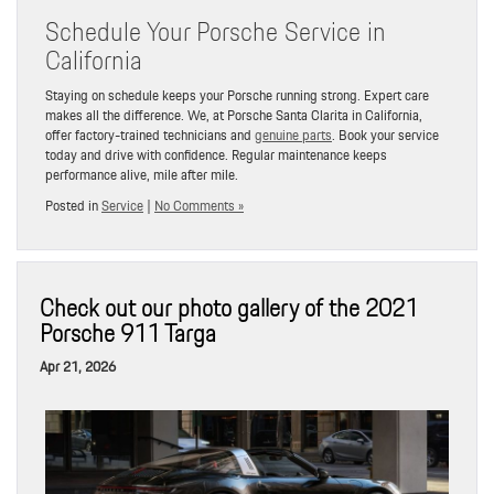
Schedule Your Porsche Service in
California
Staying on schedule keeps your Porsche running strong. Expert care
makes all the difference. We, at Porsche Santa Clarita in California,
offer factory-trained technicians and
genuine parts
. Book your service
today and drive with confidence. Regular maintenance keeps
performance alive, mile after mile.
Posted in
Service
|
No Comments »
Check out our photo gallery of the 2021
Porsche 911 Targa
Apr 21, 2026