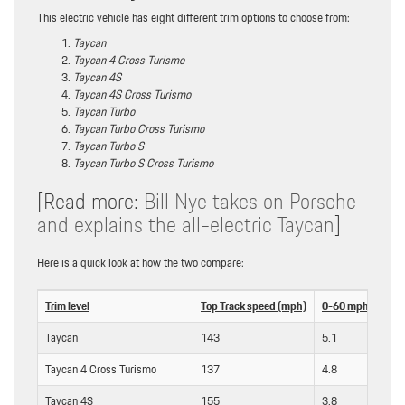
This electric vehicle has eight different trim options to choose from:
Taycan
Taycan 4 Cross Turismo
Taycan 4S
Taycan 4S Cross Turismo
Taycan Turbo
Taycan Turbo Cross Turismo
Taycan Turbo S
Taycan Turbo S Cross Turismo
[Read more:
Bill Nye takes on Porsche
and explains the all-electric Taycan
]
Here is a quick look at how the two compare:
Trim level
Top Track speed (mph)
0-60 mph (sec) [w
Taycan
143
5.1
Taycan 4 Cross Turismo
137
4.8
Taycan 4S
155
3.8