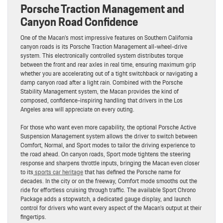
Porsche Traction Management and
Canyon Road Confidence
One of the Macan’s most impressive features on Southern California
canyon roads is its Porsche Traction Management all-wheel-drive
system. This electronically controlled system distributes torque
between the front and rear axles in real time, ensuring maximum grip
whether you are accelerating out of a tight switchback or navigating a
damp canyon road after a light rain. Combined with the Porsche
Stability Management system, the Macan provides the kind of
composed, confidence-inspiring handling that drivers in the Los
Angeles area will appreciate on every outing.
For those who want even more capability, the optional Porsche Active
Suspension Management system allows the driver to switch between
Comfort, Normal, and Sport modes to tailor the driving experience to
the road ahead. On canyon roads, Sport mode tightens the steering
response and sharpens throttle inputs, bringing the Macan even closer
to its
sports car heritage
that has defined the Porsche name for
decades. In the city or on the freeway, Comfort mode smooths out the
ride for effortless cruising through traffic. The available Sport Chrono
Package adds a stopwatch, a dedicated gauge display, and launch
control for drivers who want every aspect of the Macan’s output at their
fingertips.