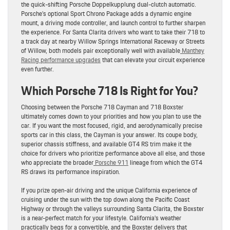
the quick-shifting Porsche Doppelkupplung dual-clutch automatic.
Porsche’s optional Sport Chrono Package adds a dynamic engine
mount, a driving mode controller, and launch control to further sharpen
the experience. For Santa Clarita drivers who want to take their 718 to
a track day at nearby Willow Springs International Raceway or Streets
of Willow, both models pair exceptionally well with available
Manthey
Racing performance upgrades
that can elevate your circuit experience
even further.
Which Porsche 718 Is Right for You?
Choosing between the Porsche 718 Cayman and 718 Boxster
ultimately comes down to your priorities and how you plan to use the
car. If you want the most focused, rigid, and aerodynamically precise
sports car in this class, the Cayman is your answer. Its coupe body,
superior chassis stiffness, and available GT4 RS trim make it the
choice for drivers who prioritize performance above all else, and those
who appreciate the broader
Porsche 911
lineage from which the GT4
RS draws its performance inspiration.
If you prize open-air driving and the unique California experience of
cruising under the sun with the top down along the Pacific Coast
Highway or through the valleys surrounding Santa Clarita, the Boxster
is a near-perfect match for your lifestyle. California’s weather
practically begs for a convertible, and the Boxster delivers that