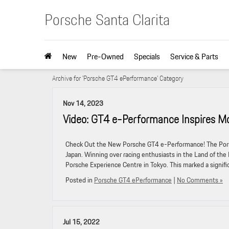
Porsche Santa Clarita
New
Pre-Owned
Specials
Service & Parts
Archive for 'Porsche GT4 ePerformance' Category
Nov 14, 2023
Video: GT4 e-Performance Inspires Mo
Check Out the New Porsche GT4 e-Performance! The Porsc
Japan. Winning over racing enthusiasts in the Land of the
Porsche Experience Centre in Tokyo. This marked a signifi
Posted in
Porsche GT4 ePerformance
|
No Comments »
Jul 15, 2022