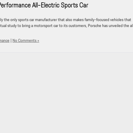
formance All-Electric Sports Car
ably the only sports car manufacturer that also makes family-focused vehicles that
tual study to bring a motorsport car to its customers, Porsche has unveiled the al
rmance
|
No Comments »