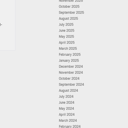
November 2025
October 2025
September 2025
August 2025
l-
July 2025
June 2025
May 2025
April 2025
March 2025
February 2025
January 2025
December 2024
November 2024
October 2024
September 2024
August 2024
July 2024
June 2024
May 2024
April 2024
March 2024
February 2024