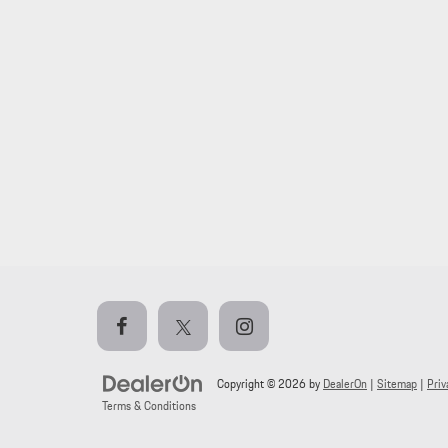
Copyright © 2026
by
DealerOn
|
Sitemap
|
Priv
Terms & Conditions