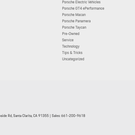
Porsche Electric Vehicles
Porsche GT4 ePerformance
Porsche Macan
Porsche Panamera
Porsche Taycan
Pre-Owned
Service
Technology
Tips & Tricks
Uncategorized
side Rd,
Santa Clarita,
CA
91355
| Sales:
661-200-9618