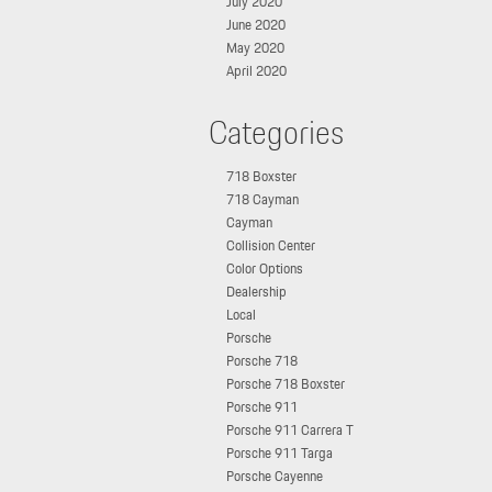
July 2020
June 2020
May 2020
April 2020
Categories
718 Boxster
718 Cayman
Cayman
Collision Center
Color Options
Dealership
Local
Porsche
Porsche 718
Porsche 718 Boxster
Porsche 911
Porsche 911 Carrera T
Porsche 911 Targa
Porsche Cayenne