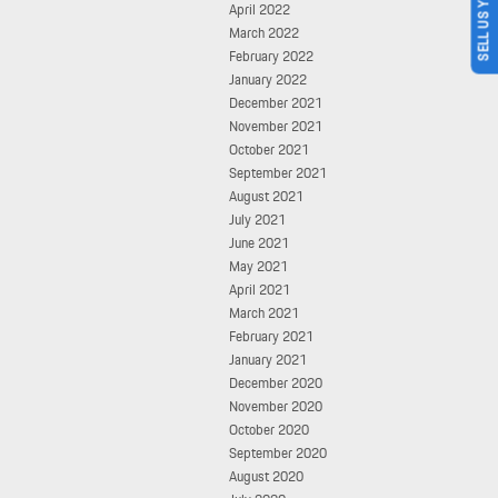
SELL US YOUR CAR
April 2022
March 2022
February 2022
January 2022
December 2021
November 2021
October 2021
September 2021
August 2021
July 2021
June 2021
May 2021
April 2021
March 2021
February 2021
January 2021
December 2020
November 2020
October 2020
September 2020
August 2020