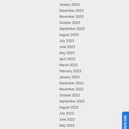
January 2024
December 2023
November 2023
October 2023
September 2023
August 2023
July 2023
June 2023
May 2023
April 2023
March 2023
February 2023
January 2023
December 2022
November 2022
October 2022
September 2022
August 2022
July 2022
June 2022
May 2022