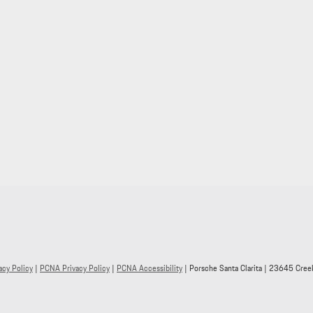
acy Policy
|
PCNA Privacy Policy
|
PCNA Accessibility
| Porsche Santa Clarita
|
23645 Creek