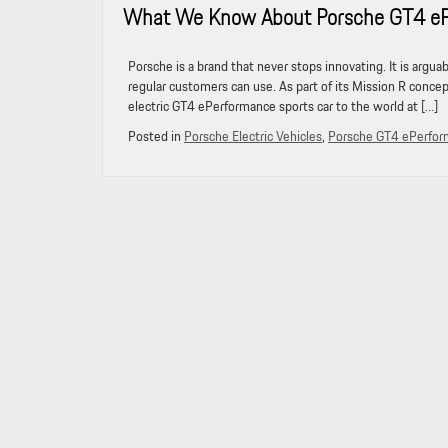
What We Know About Porsche GT4 ePer
Porsche is a brand that never stops innovating. It is argu
regular customers can use. As part of its Mission R concep
electric GT4 ePerformance sports car to the world at […]
Posted in
Porsche Electric Vehicles
,
Porsche GT4 ePerfo