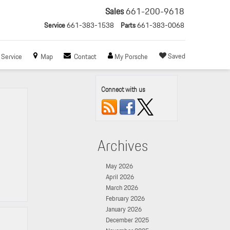
Sales
661-200-9618
Service
661-383-1538
Parts
661-383-0068
Saved
Service
Map
Contact
My Porsche
Connect with us
Archives
May 2026
April 2026
March 2026
February 2026
January 2026
December 2025