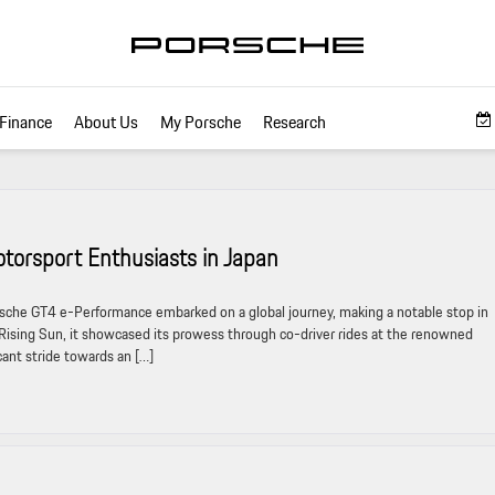
Finance
About Us
My Porsche
Research
torsport Enthusiasts in Japan
he GT4 e-Performance embarked on a global journey, making a notable stop in
 Rising Sun, it showcased its prowess through co-driver rides at the renowned
cant stride towards an […]