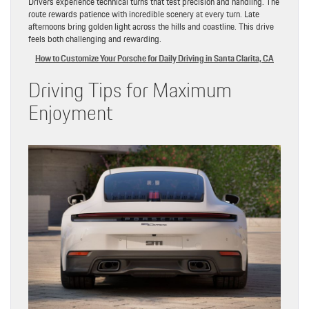
Drivers experience technical turns that test precision and handling. The
route rewards patience with incredible scenery at every turn. Late
afternoons bring golden light across the hills and coastline. This drive
feels both challenging and rewarding.
How to Customize Your Porsche for Daily Driving in Santa Clarita, CA
Driving Tips for Maximum
Enjoyment