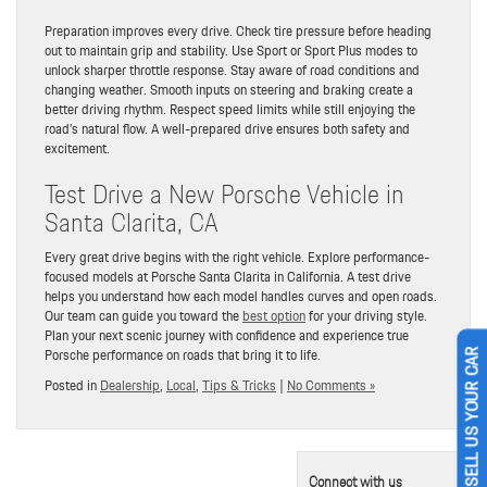
Preparation improves every drive. Check tire pressure before heading
out to maintain grip and stability. Use Sport or Sport Plus modes to
unlock sharper throttle response. Stay aware of road conditions and
changing weather. Smooth inputs on steering and braking create a
better driving rhythm. Respect speed limits while still enjoying the
road’s natural flow. A well-prepared drive ensures both safety and
excitement.
Test Drive a New Porsche Vehicle in
Santa Clarita, CA
Every great drive begins with the right vehicle. Explore performance-
focused models at Porsche Santa Clarita in California. A test drive
helps you understand how each model handles curves and open roads.
Our team can guide you toward the
best option
for your driving style.
Plan your next scenic journey with confidence and experience true
Porsche performance on roads that bring it to life.
SELL US YOUR CAR
Posted in
Dealership
,
Local
,
Tips & Tricks
|
No Comments »
Connect with us