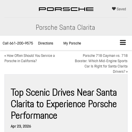
Saved
Porsche Santa Clarita
Call
661-200-9575
Directions
My Porsche
«
How Often Should You Service a
Porsche 718 Cayman vs. 718
Porsche in California?
Boxster: Which Mid-Engine Sports
Car Is Right for Santa Clarita
Drivers?
»
Top Scenic Drives Near Santa
Clarita to Experience Porsche
Performance
Apr 23, 2026