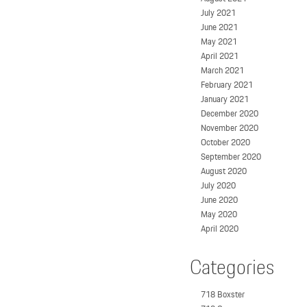
July 2021
June 2021
May 2021
April 2021
March 2021
February 2021
January 2021
December 2020
November 2020
October 2020
September 2020
August 2020
July 2020
June 2020
May 2020
April 2020
Categories
718 Boxster