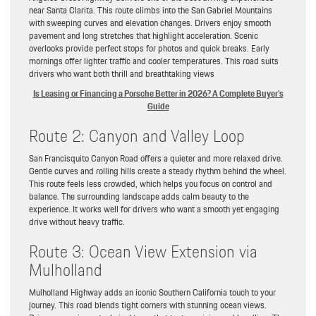
near Santa Clarita. This route climbs into the San Gabriel Mountains
with sweeping curves and elevation changes. Drivers enjoy smooth
pavement and long stretches that highlight acceleration. Scenic
overlooks provide perfect stops for photos and quick breaks. Early
mornings offer lighter traffic and cooler temperatures. This road suits
drivers who want both thrill and breathtaking views
Is Leasing or Financing a Porsche Better in 2026? A Complete Buyer’s
Guide
Route 2: Canyon and Valley Loop
San Francisquito Canyon Road offers a quieter and more relaxed drive.
Gentle curves and rolling hills create a steady rhythm behind the wheel.
This route feels less crowded, which helps you focus on control and
balance. The surrounding landscape adds calm beauty to the
experience. It works well for drivers who want a smooth yet engaging
drive without heavy traffic.
Route 3: Ocean View Extension via
Mulholland
Mulholland Highway adds an iconic Southern California touch to your
journey. This road blends tight corners with stunning ocean views.