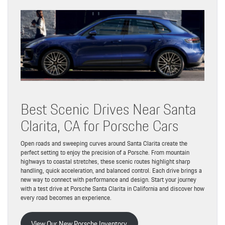
Best Scenic Drives Near Santa
Clarita, CA for Porsche Cars
Open roads and sweeping curves around Santa Clarita create the
perfect setting to enjoy the precision of a Porsche. From mountain
highways to coastal stretches, these scenic routes highlight sharp
handling, quick acceleration, and balanced control. Each drive brings a
new way to connect with performance and design. Start your journey
with a test drive at Porsche Santa Clarita in California and discover how
every road becomes an experience.
View Our New Porsche Inventory