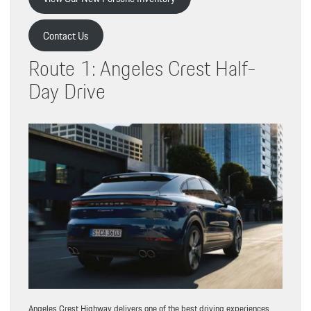
Contact Us
Route 1: Angeles Crest Half-
Day Drive
Angeles Crest Highway delivers one of the best driving experiences