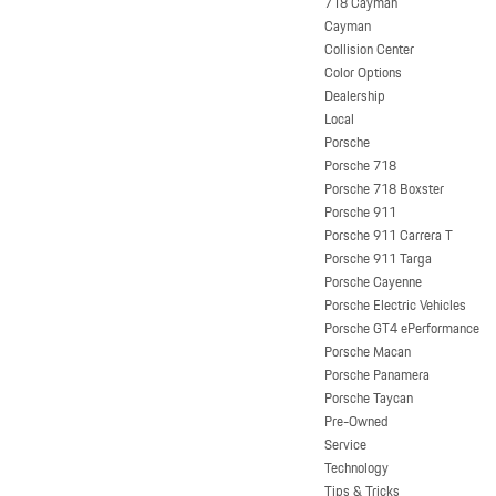
718 Cayman
Cayman
Collision Center
Color Options
Dealership
Local
Porsche
Porsche 718
Porsche 718 Boxster
Porsche 911
Porsche 911 Carrera T
Porsche 911 Targa
Porsche Cayenne
Porsche Electric Vehicles
Porsche GT4 ePerformance
Porsche Macan
Porsche Panamera
Porsche Taycan
Pre-Owned
Service
Technology
Tips & Tricks