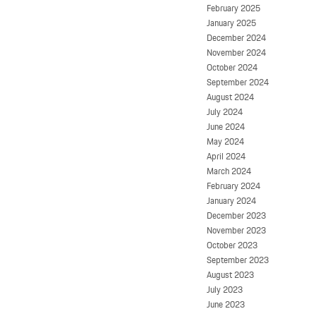
February 2025
January 2025
December 2024
November 2024
October 2024
September 2024
August 2024
July 2024
June 2024
May 2024
April 2024
March 2024
February 2024
January 2024
December 2023
November 2023
October 2023
September 2023
August 2023
July 2023
June 2023