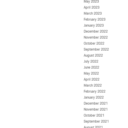
May 2023
April 2023
March 2023
February 2023
January 2023
December 2022
November 2022
October 2022
September 2022
August 2022
July 2022
June 2022
May 2022
April 2022
March 2022
February 2022
January 2022
December 2021
November 2021
October 2021
September 2021
August 2021