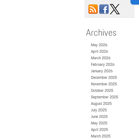
Archives
May 2026
April 2026
March 2026
February 2026
January 2026
December 2025
November 2025
October 2025
September 2025
August 2025
July 2025
June 2025
May 2025
April 2025
March 2025