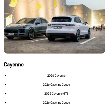
Cayenne
2026 Cayenne
2026 Cayenne Coupe
2025 Cayenne GTS
2026 Cayenne Coupe