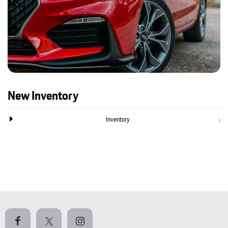
New Inventory
Inventory