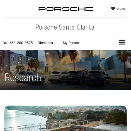
Saved
Porsche Santa Clarita
Call
661-200-9575
Directions
My Porsche
Research