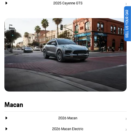
2025 Cayenne GTS
SELL US YOUR CAR
Macan
2026 Macan
2026 Macan Electric