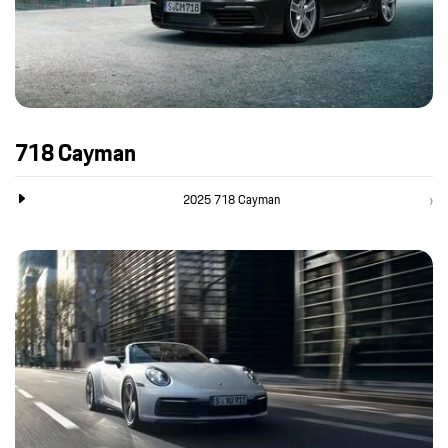
718 Cayman
2025 718 Cayman