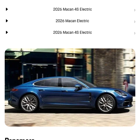
2026 Macan 4S Electric
2026 Macan Electric
2026 Macan 4S Electric