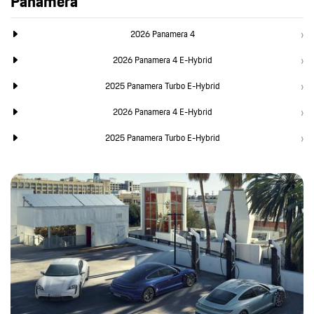
Panamera
2026 Panamera 4
2026 Panamera 4 E-Hybrid
2025 Panamera Turbo E-Hybrid
2026 Panamera 4 E-Hybrid
2025 Panamera Turbo E-Hybrid