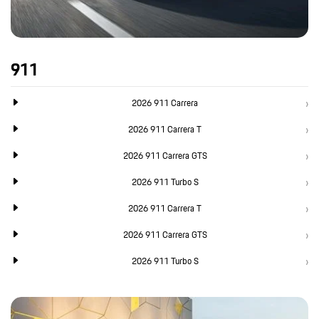
911
2026 911 Carrera
2026 911 Carrera T
2026 911 Carrera GTS
2026 911 Turbo S
2026 911 Carrera T
2026 911 Carrera GTS
2026 911 Turbo S