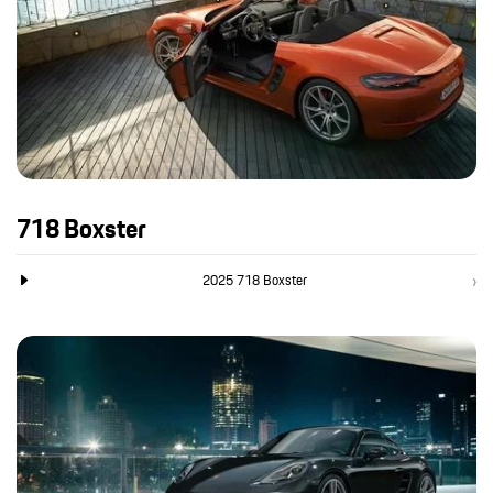
718 Boxster
2025 718 Boxster