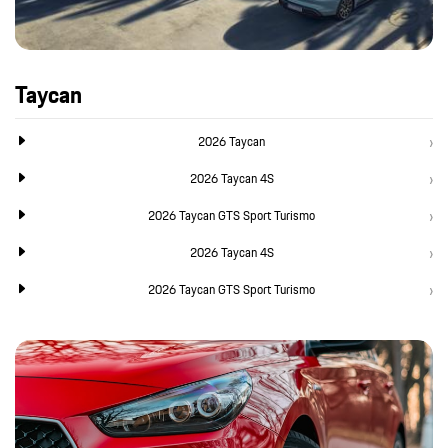
Taycan
2026 Taycan
2026 Taycan 4S
2026 Taycan GTS Sport Turismo
2026 Taycan 4S
2026 Taycan GTS Sport Turismo