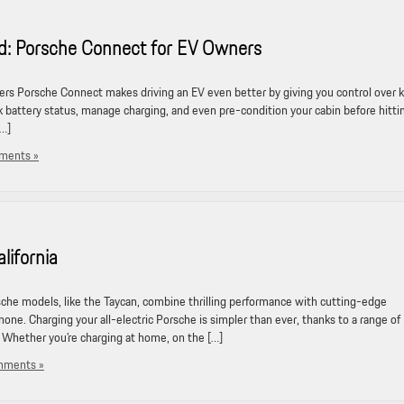
d: Porsche Connect for EV Owners
ers Porsche Connect makes driving an EV even better by giving you control over 
 battery status, manage charging, and even pre-condition your cabin before hitti
[…]
ments »
lifornia
sche models, like the Taycan, combine thrilling performance with cutting-edge
none. Charging your all-electric Porsche is simpler than ever, thanks to a range of
. Whether you’re charging at home, on the […]
mments »