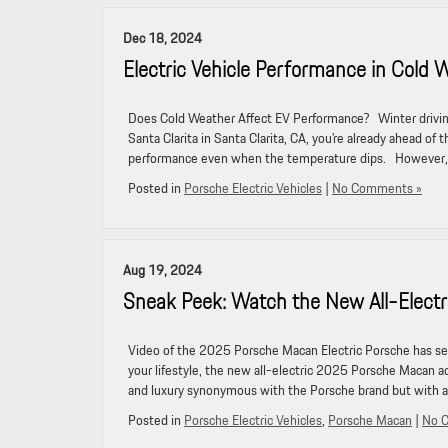
Dec 18, 2024
Electric Vehicle Performance in Cold 
Does Cold Weather Affect EV Performance? Winter driving 
Santa Clarita in Santa Clarita, CA, you’re already ahead of
performance even when the temperature dips. However, 
Posted in
Porsche Electric Vehicles
|
No Comments »
Aug 19, 2024
Sneak Peek: Watch the New All-Elect
Video of the 2025 Porsche Macan Electric Porsche has seam
your lifestyle, the new all-electric 2025 Porsche Macan a
and luxury synonymous with the Porsche brand but with a
Posted in
Porsche Electric Vehicles
,
Porsche Macan
|
No 