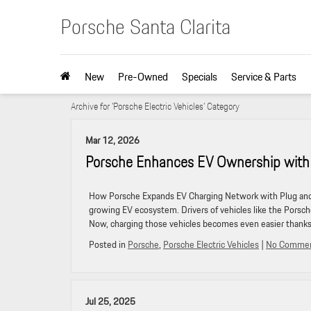
Porsche Santa Clarita
New
Pre-Owned
Specials
Service & Parts
Archive for 'Porsche Electric Vehicles' Category
Mar 12, 2026
Porsche Enhances EV Ownership with 
How Porsche Expands EV Charging Network with Plug and 
growing EV ecosystem. Drivers of vehicles like the Porsc
Now, charging those vehicles becomes even easier thank
Posted in
Porsche
,
Porsche Electric Vehicles
|
No Commen
Jul 25, 2025