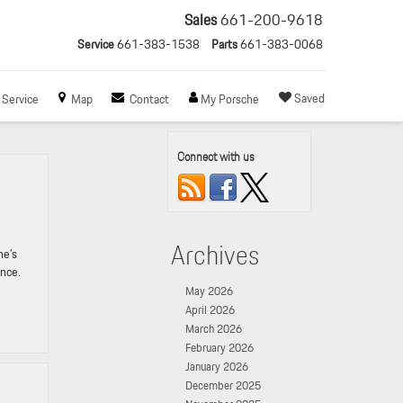
Sales
661-200-9618
Service
661-383-1538
Parts
661-383-0068
Saved
Service
Map
Contact
My Porsche
Connect with us
Archives
he’s
ance.
May 2026
April 2026
March 2026
February 2026
January 2026
December 2025