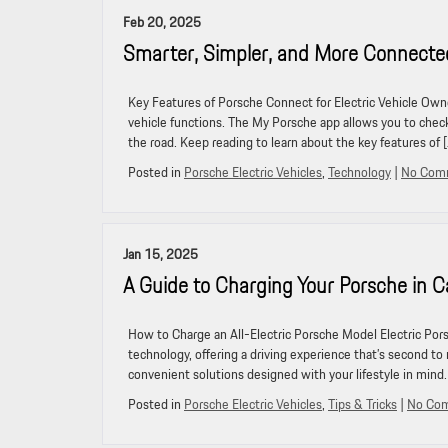
Feb 20, 2025
Smarter, Simpler, and More Connecte
Key Features of Porsche Connect for Electric Vehicle Own
vehicle functions. The My Porsche app allows you to check
the road. Keep reading to learn about the key features of 
Posted in
Porsche Electric Vehicles
,
Technology
|
No Com
Jan 15, 2025
A Guide to Charging Your Porsche in Ca
How to Charge an All-Electric Porsche Model Electric Por
technology, offering a driving experience that’s second to 
convenient solutions designed with your lifestyle in mind
Posted in
Porsche Electric Vehicles
,
Tips & Tricks
|
No Co