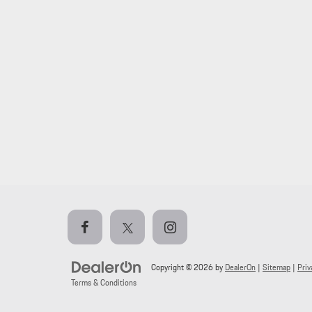
Copyright © 2026
by
DealerOn
|
Sitemap
|
Priv
Terms & Conditions