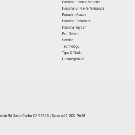
Porsche Electric Vehicles
Porsche GT4 ePerformance
Porsche Macan
Porsche Panamera
Porsche Taycan
Pre-Owned
Service
Technology
Tips & Tricks
Uncategorized
side Rd,
Santa Clarita,
CA
91355
| Sales:
661-200-9618