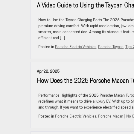
A Video Guide to Using the Taycan Cha
How to Use the Taycan Charging Ports The 2026 Porsche T
premium driving comfort. With rapid acceleration, jaw-dro
smarter, more connected ride. Among its standout feature
efficient and […]
Posted in
Porsche Electric Vehicles
,
Porsche Taycan
,
Tips 
Apr 22, 2025
How Does the 2025 Porsche Macan Tu
Performance Highlights of the 2025 Porsche Macan Turbo
redefines what it means to drive a luxury EV. With up to 6
and through. If you want to experience electrified speed a
Posted in
Porsche Electric Vehicles
,
Porsche Macan
|
No 