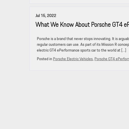
Jul 15, 2022
What We Know About Porsche GT4 ePer
Porsche is a brand that never stops innovating. It is argu
regular customers can use. As part of its Mission R concep
electric GT4 ePerformance sports car to the world at […]
Posted in
Porsche Electric Vehicles
,
Porsche GT4 ePerfo