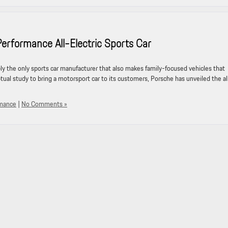
formance All-Electric Sports Car
ably the only sports car manufacturer that also makes family-focused vehicles that
tual study to bring a motorsport car to its customers, Porsche has unveiled the al
rmance
|
No Comments »