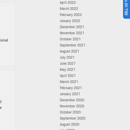
SELL US YOUR CAR
April 2022
March 2022
February 2022
January 2022
December 2021
November 2021
October 2021
tional
September 2021
August 2021
July 2021
June 2021
May 2021
April 2021
March 2021
February 2021
January 2021
December 2020
d
November 2020
ce
October 2020
September 2020
August 2020