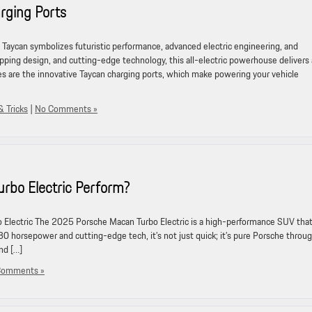
rging Ports
aycan symbolizes futuristic performance, advanced electric engineering, and
pping design, and cutting-edge technology, this all-electric powerhouse delivers 
s are the innovative Taycan charging ports, which make powering your vehicle
& Tricks
|
No Comments »
rbo Electric Perform?
 Electric The 2025 Porsche Macan Turbo Electric is a high-performance SUV tha
30 horsepower and cutting-edge tech, it’s not just quick; it’s pure Porsche throu
nd […]
Comments »