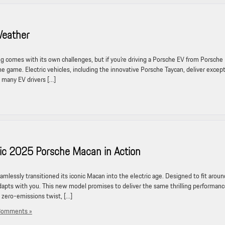
Weather
comes with its own challenges, but if you’re driving a Porsche EV from Porsche
 the game. Electric vehicles, including the innovative Porsche Taycan, deliver excep
many EV drivers […]
ric 2025 Porsche Macan in Action
lessly transitioned its iconic Macan into the electric age. Designed to fit aroun
dapts with you. This new model promises to deliver the same thrilling performan
 zero-emissions twist, […]
Comments »