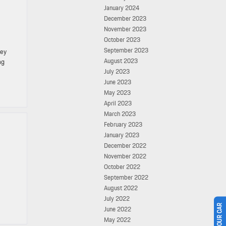
January 2024
December 2023
November 2023
October 2023
September 2023
key
August 2023
ng
July 2023
June 2023
May 2023
April 2023
March 2023
February 2023
January 2023
December 2022
November 2022
October 2022
September 2022
August 2022
July 2022
June 2022
May 2022