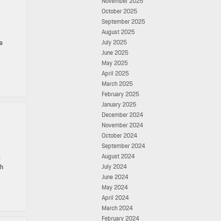
November 2025
October 2025
September 2025
August 2025
a
July 2025
June 2025
May 2025
April 2025
March 2025
February 2025
January 2025
December 2024
November 2024
October 2024
September 2024
August 2024
t
gh
July 2024
June 2024
May 2024
April 2024
March 2024
February 2024