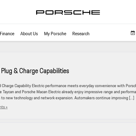
Finance
About Us
My Porsche
Research
Plug & Charge Capabilities
Charge Capability Electric performance meets everyday convenience with Porsc
he Taycan and Porsche Macan Electric already enjoy impressive range and perform
s to new technology and network expansion. Automakers continue improving […]
ts »