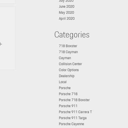
July 2020
June 2020
May 2020
April 2020
Categories
l-
718 Boxster
718 Cayman
Cayman
Collision Center
Color Options
Dealership
Local
Porsche
Porsche 718
Porsche 718 Boxster
Porsche 911
Porsche 911 Carrera T
Porsche 911 Targa
Porsche Cayenne