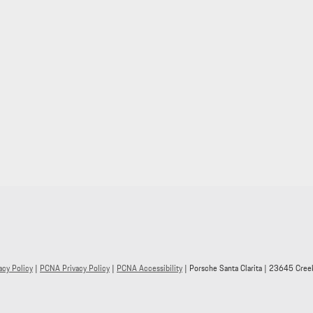
acy Policy
|
PCNA Privacy Policy
|
PCNA Accessibility
| Porsche Santa Clarita
|
23645 Creek