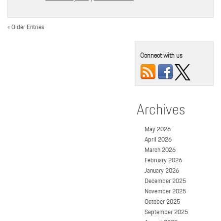
« Older Entries
Connect with us
Archives
May 2026
April 2026
March 2026
February 2026
January 2026
December 2025
November 2025
October 2025
September 2025