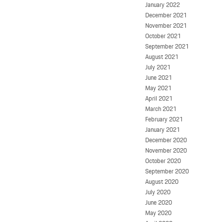
January 2022
December 2021
November 2021
October 2021
September 2021
August 2021
July 2021
June 2021
May 2021
April 2021
March 2021
February 2021
January 2021
December 2020
November 2020
October 2020
September 2020
August 2020
July 2020
June 2020
May 2020