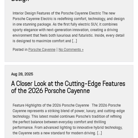
Interior Design Features of the Porsche Cayenne Electric The new
Porsche Cayenne Electric is redefining comfort, technology, and design
in one stunning package. As the first fully electric SUV, it combines
sporty elegance with next-generation innovation, creating a driving
environment that feels both luxurious and futuristic. Inside, every detail
is designed to maximize comfort and […]
Posted in
Porsche Cayenne
|
No Comments »
Aug 28, 2025
A Closer Look at the Cutting-Edge Features
of the 2026 Porsche Cayenne
Feature Highlights of the 2026 Porsche Cayenne The 2026 Porsche
Cayenne represents a striking blend of power, luxury, and cutting-edge
technology. This latest model continues Porsche’s tradition of refining
the perfect balance between everyday comfort and thrilling
performance. From advanced lighting to innovative hybrid technology,
the Cayenne sets a new standard for modern driving. […]