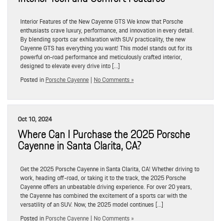
Interior Features of the New Cayenne GTS We know that Porsche
enthusiasts crave luxury, performance, and innovation in every detail.
By blending sports car exhilaration with SUV practicality, the new
Cayenne GTS has everything you want! This model stands out for its
powerful on-road performance and meticulously crafted interior,
designed to elevate every drive into […]
Posted in
Porsche Cayenne
|
No Comments »
Oct 10, 2024
Where Can I Purchase the 2025 Porsche
Cayenne in Santa Clarita, CA?
Get the 2025 Porsche Cayenne in Santa Clarita, CA! Whether driving to
work, heading off-road, or taking it to the track, the 2025 Porsche
Cayenne offers an unbeatable driving experience. For over 20 years,
the Cayenne has combined the excitement of a sports car with the
versatility of an SUV. Now, the 2025 model continues […]
Posted in
Porsche Cayenne
|
No Comments »