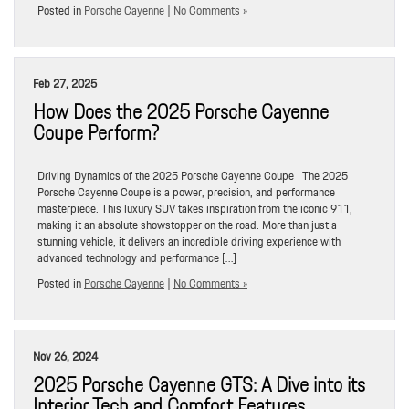
Posted in
Porsche Cayenne
|
No Comments »
Feb 27, 2025
How Does the 2025 Porsche Cayenne
Coupe Perform?
Driving Dynamics of the 2025 Porsche Cayenne Coupe The 2025
Porsche Cayenne Coupe is a power, precision, and performance
masterpiece. This luxury SUV takes inspiration from the iconic 911,
making it an absolute showstopper on the road. More than just a
stunning vehicle, it delivers an incredible driving experience with
advanced technology and performance […]
Posted in
Porsche Cayenne
|
No Comments »
Nov 26, 2024
2025 Porsche Cayenne GTS: A Dive into its
Interior Tech and Comfort Features