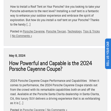
How to Install a Roof Tent on Your Porsche? Are you looking to take your
Porsche adventure to the next level? Installing a roof tent is a fantastic
way to enhance your outdoor experience and embrace the spirit of
exploration. But how do you install a roof tent on your Porsche? Thanks
to the handy […]
Posted in
Porsche Cayenne
,
Porsche Taycan
,
Technology
,
Tips & Tricks
|
No Comments »
SELL US YOUR CAR
May 8, 2024
How Powerful and Capable is the 2024
Porsche Cayenne Coupe?
2024 Porsche Cayenne Coupe Performance and Capabilities When it
comes to performance, the 2024 Porsche Cayenne Coupe stands out
from the crowd with its remarkable capabilities both on and off the
road. Available at the Porsche Santa Clarita dealership in Santa Clarita,
CA, this luxury SUV delivers a driving experience that is as exhilarating
as it is […]
Posted in
Porsche Cayenne
|
No Comments »