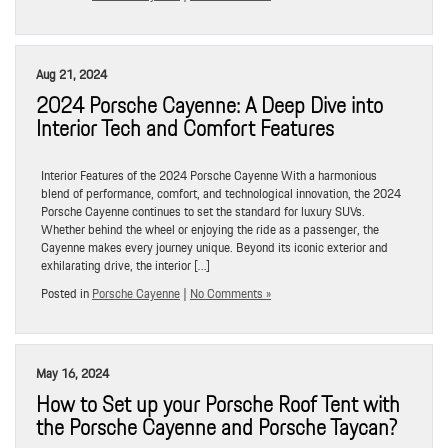
Aug 21, 2024
2024 Porsche Cayenne: A Deep Dive into
Interior Tech and Comfort Features
Interior Features of the 2024 Porsche Cayenne With a harmonious
blend of performance, comfort, and technological innovation, the 2024
Porsche Cayenne continues to set the standard for luxury SUVs.
Whether behind the wheel or enjoying the ride as a passenger, the
Cayenne makes every journey unique. Beyond its iconic exterior and
exhilarating drive, the interior […]
Posted in
Porsche Cayenne
|
No Comments »
May 16, 2024
How to Set up your Porsche Roof Tent with
the Porsche Cayenne and Porsche Taycan?