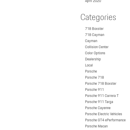
April 2020
Categories
718 Boxster
718 Cayman
Cayman
Collision Center
Color Options
Dealership
Local
Porsche
Porsche 718
Porsche 718 Boxster
Porsche 911
Porsche 911 Carrera T
Porsche 911 Targa
Porsche Cayenne
Porsche Electric Vehicles
Porsche GT4 ePerformance
Porsche Macan