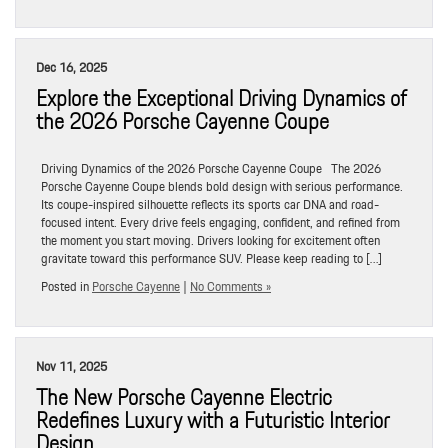
Dec 16, 2025
Explore the Exceptional Driving Dynamics of
the 2026 Porsche Cayenne Coupe
Driving Dynamics of the 2026 Porsche Cayenne Coupe The 2026
Porsche Cayenne Coupe blends bold design with serious performance.
Its coupe-inspired silhouette reflects its sports car DNA and road-
focused intent. Every drive feels engaging, confident, and refined from
the moment you start moving. Drivers looking for excitement often
gravitate toward this performance SUV. Please keep reading to […]
Posted in
Porsche Cayenne
|
No Comments »
Nov 11, 2025
The New Porsche Cayenne Electric
Redefines Luxury with a Futuristic Interior
Design