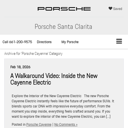
Saved
Porsche Santa Clarita
Call
661-200-9575
Directions
My Porsche
Archive for 'Porsche Cayenne' Category
Feb 18, 2026
A Walkaround Video: Inside the New
Cayenne Electric
Explore the Interior of the New Cayenne Electric The new Porsche
Cayenne Electric instantly feels like the future of performance SUVs. It
blends sports car DNA with impressive everyday comfort. From the
moment you step inside, everything feels crafted around you. If you
want to explore the interior of the new Cayenne Electric, you can […]
Posted in
Porsche Cayenne
|
No Comments »