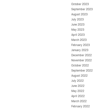
October 2023
September 2023
August 2023
July 2023
June 2023
May 2023
April 2023
March 2023
February 2023
January 2023
December 2022
November 2022
October 2022
September 2022
August 2022
July 2022
June 2022
May 2022
April 2022
March 2022
February 2022