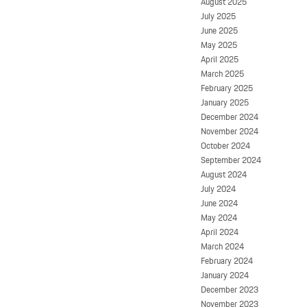
August 2025
July 2025
June 2025
May 2025
April 2025
March 2025
February 2025
January 2025
December 2024
November 2024
October 2024
September 2024
August 2024
July 2024
June 2024
May 2024
April 2024
March 2024
February 2024
January 2024
December 2023
November 2023