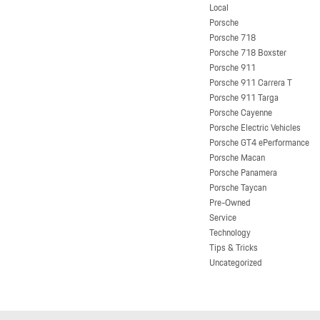
Local
Porsche
Porsche 718
Porsche 718 Boxster
Porsche 911
Porsche 911 Carrera T
Porsche 911 Targa
Porsche Cayenne
Porsche Electric Vehicles
Porsche GT4 ePerformance
Porsche Macan
Porsche Panamera
Porsche Taycan
Pre-Owned
Service
Technology
Tips & Tricks
Uncategorized