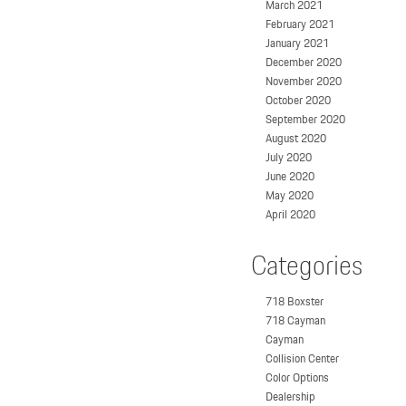
March 2021
February 2021
January 2021
December 2020
November 2020
October 2020
September 2020
August 2020
July 2020
June 2020
May 2020
April 2020
Categories
718 Boxster
718 Cayman
Cayman
Collision Center
Color Options
Dealership