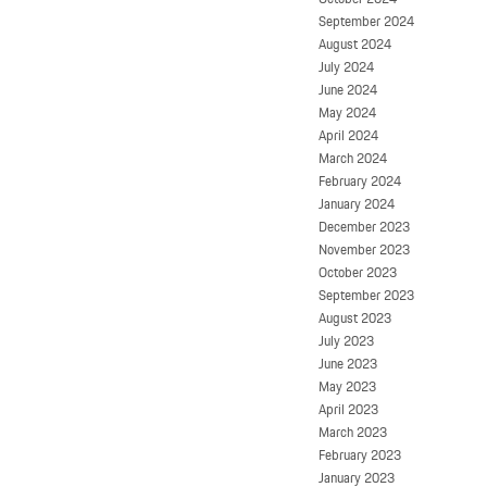
September 2024
August 2024
July 2024
June 2024
May 2024
April 2024
March 2024
February 2024
January 2024
December 2023
November 2023
October 2023
September 2023
August 2023
July 2023
June 2023
May 2023
April 2023
March 2023
February 2023
January 2023