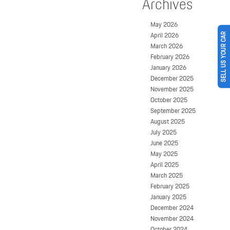
Archives
May 2026
April 2026
SELL US YOUR CAR
March 2026
February 2026
January 2026
December 2025
November 2025
October 2025
September 2025
August 2025
July 2025
June 2025
May 2025
April 2025
March 2025
February 2025
January 2025
December 2024
November 2024
October 2024