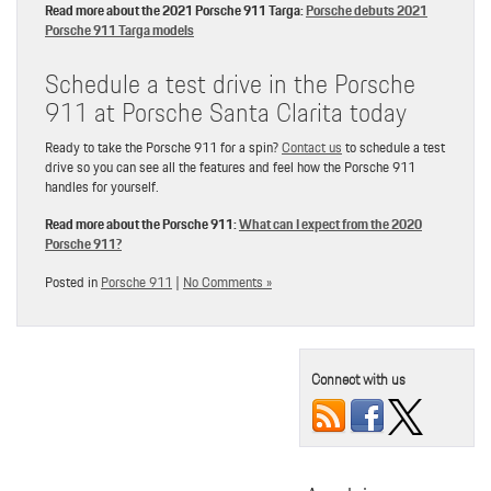
Read more about the 2021 Porsche 911 Targa:
Porsche debuts 2021
Porsche 911 Targa models
Schedule a test drive in the Porsche
911 at Porsche Santa Clarita today
Ready to take the Porsche 911 for a spin?
Contact us
to schedule a test
drive so you can see all the features and feel how the Porsche 911
handles for yourself.
Read more about the Porsche 911:
What can I expect from the 2020
Porsche 911?
Posted in
Porsche 911
|
No Comments »
Connect with us