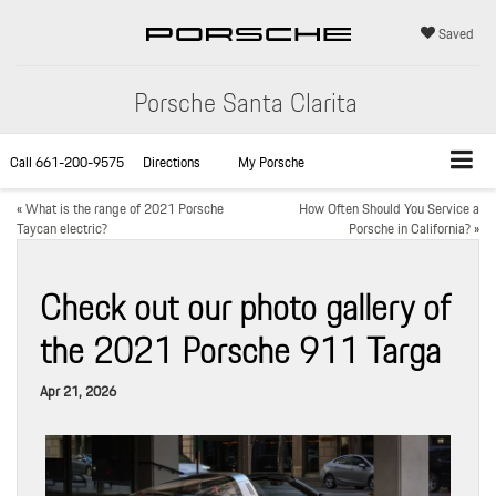
Saved
Porsche Santa Clarita
Call
661-200-9575
Directions
My Porsche
«
What is the range of 2021 Porsche
How Often Should You Service a
Taycan electric?
Porsche in California?
»
Check out our photo gallery of
the 2021 Porsche 911 Targa
Apr 21, 2026