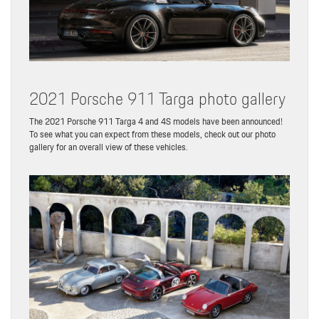
2021 Porsche 911 Targa photo gallery
The 2021 Porsche 911 Targa 4 and 4S models have been announced!
To see what you can expect from these models, check out our photo
gallery for an overall view of these vehicles.