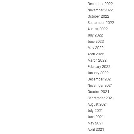
December 2022
November 2022
October 2022
September 2022
August 2022
July 2022
June 2022
May 2022
April 2022
March 2022
February 2022
January 2022
December 2021
November 2021
October 2021
September 2021
August 2021
July 2021
June 2021
May 2021
April 2021