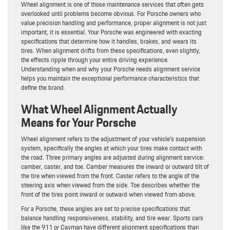
Wheel alignment is one of those maintenance services that often gets
overlooked until problems become obvious. For Porsche owners who
value precision handling and performance, proper alignment is not just
important, it is essential. Your Porsche was engineered with exacting
specifications that determine how it handles, brakes, and wears its
tires. When alignment drifts from these specifications, even slightly,
the effects ripple through your entire driving experience.
Understanding when and why your Porsche needs alignment service
helps you maintain the exceptional performance characteristics that
define the brand.
What Wheel Alignment Actually
Means for Your Porsche
Wheel alignment refers to the adjustment of your vehicle’s suspension
system, specifically the angles at which your tires make contact with
the road. Three primary angles are adjusted during alignment service:
camber, caster, and toe. Camber measures the inward or outward tilt of
the tire when viewed from the front. Caster refers to the angle of the
steering axis when viewed from the side. Toe describes whether the
front of the tires point inward or outward when viewed from above.
For a Porsche, these angles are set to precise specifications that
balance handling responsiveness, stability, and tire wear. Sports cars
like the 911 or Cayman have different alignment specifications than