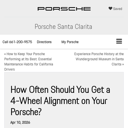
Saved
Porsche Santa Clarita
Call
661-200-9575
Directions
My Porsche
«
How to Keep Your Porsche
Experience Porsche History at the
Performing at Its Best: Essential
Wunderground Museum in Santa
Maintenance Habits for California
Clarita
»
Drivers
How Often Should You Get a
4-Wheel Alignment on Your
Porsche?
Apr 10, 2026