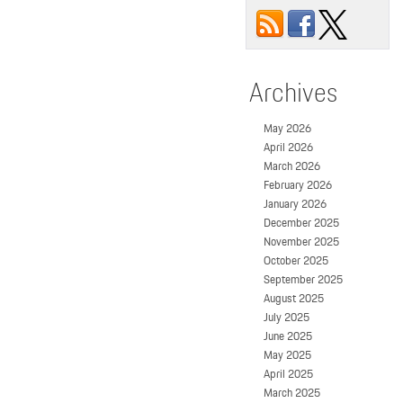
Archives
May 2026
April 2026
March 2026
February 2026
January 2026
December 2025
November 2025
October 2025
September 2025
August 2025
July 2025
June 2025
May 2025
April 2025
March 2025