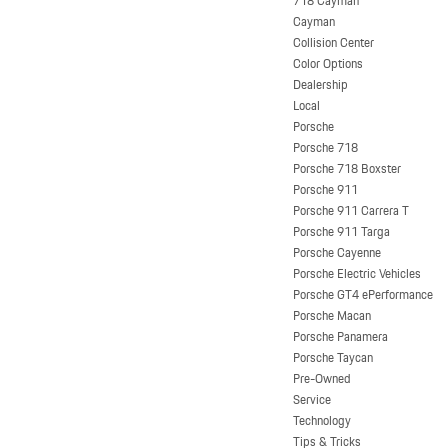
718 Cayman
Cayman
Collision Center
Color Options
Dealership
Local
Porsche
Porsche 718
Porsche 718 Boxster
Porsche 911
Porsche 911 Carrera T
Porsche 911 Targa
Porsche Cayenne
Porsche Electric Vehicles
Porsche GT4 ePerformance
Porsche Macan
Porsche Panamera
Porsche Taycan
Pre-Owned
Service
Technology
Tips & Tricks