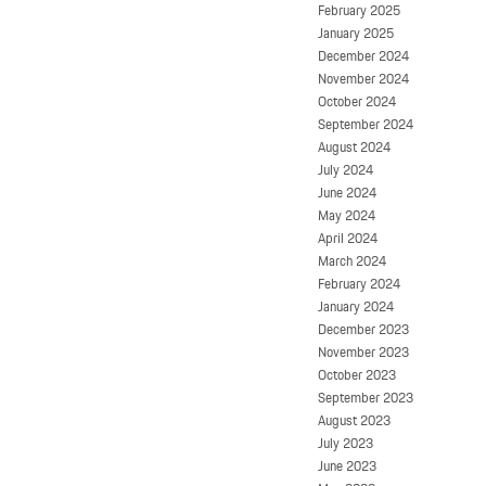
February 2025
January 2025
December 2024
November 2024
October 2024
September 2024
August 2024
July 2024
June 2024
May 2024
April 2024
March 2024
February 2024
January 2024
December 2023
November 2023
October 2023
September 2023
August 2023
July 2023
June 2023