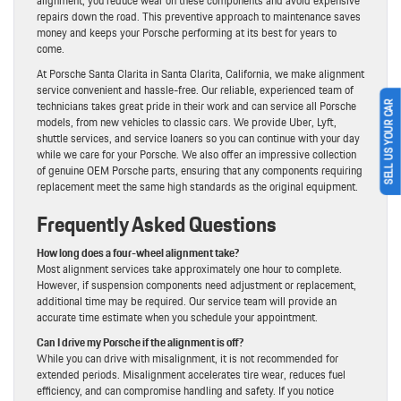
alignment, you reduce wear on these components and avoid expensive
repairs down the road. This preventive approach to maintenance saves
money and keeps your Porsche performing at its best for years to
come.
At Porsche Santa Clarita in Santa Clarita, California, we make alignment
service convenient and hassle-free. Our reliable, experienced team of
technicians takes great pride in their work and can service all Porsche
SELL US YOUR CAR
models, from new vehicles to classic cars. We provide Uber, Lyft,
shuttle services, and service loaners so you can continue with your day
while we care for your Porsche. We also offer an impressive collection
of genuine OEM Porsche parts, ensuring that any components requiring
replacement meet the same high standards as the original equipment.
Frequently Asked Questions
How long does a four-wheel alignment take?
Most alignment services take approximately one hour to complete.
However, if suspension components need adjustment or replacement,
additional time may be required. Our service team will provide an
accurate time estimate when you schedule your appointment.
Can I drive my Porsche if the alignment is off?
While you can drive with misalignment, it is not recommended for
extended periods. Misalignment accelerates tire wear, reduces fuel
efficiency, and can compromise handling and safety. If you notice