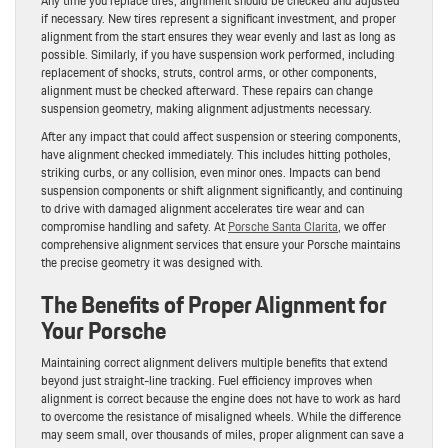
Any time you replace tires, alignment should be checked and adjusted
if necessary. New tires represent a significant investment, and proper
alignment from the start ensures they wear evenly and last as long as
possible. Similarly, if you have suspension work performed, including
replacement of shocks, struts, control arms, or other components,
alignment must be checked afterward. These repairs can change
suspension geometry, making alignment adjustments necessary.
After any impact that could affect suspension or steering components,
have alignment checked immediately. This includes hitting potholes,
striking curbs, or any collision, even minor ones. Impacts can bend
suspension components or shift alignment significantly, and continuing
to drive with damaged alignment accelerates tire wear and can
compromise handling and safety. At
Porsche Santa Clarita
, we offer
comprehensive alignment services that ensure your Porsche maintains
the precise geometry it was designed with.
The Benefits of Proper Alignment for
Your Porsche
Maintaining correct alignment delivers multiple benefits that extend
beyond just straight-line tracking. Fuel efficiency improves when
alignment is correct because the engine does not have to work as hard
to overcome the resistance of misaligned wheels. While the difference
may seem small, over thousands of miles, proper alignment can save a