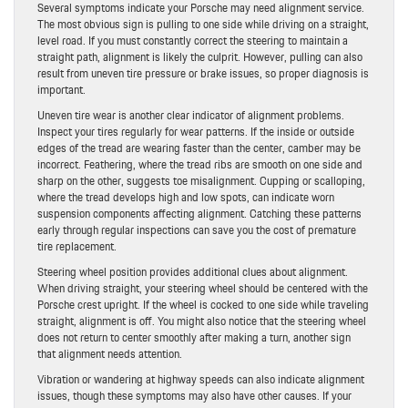
Several symptoms indicate your Porsche may need alignment service.
The most obvious sign is pulling to one side while driving on a straight,
level road. If you must constantly correct the steering to maintain a
straight path, alignment is likely the culprit. However, pulling can also
result from uneven tire pressure or brake issues, so proper diagnosis is
important.
Uneven tire wear is another clear indicator of alignment problems.
Inspect your tires regularly for wear patterns. If the inside or outside
edges of the tread are wearing faster than the center, camber may be
incorrect. Feathering, where the tread ribs are smooth on one side and
sharp on the other, suggests toe misalignment. Cupping or scalloping,
where the tread develops high and low spots, can indicate worn
suspension components affecting alignment. Catching these patterns
early through regular inspections can save you the cost of premature
tire replacement.
Steering wheel position provides additional clues about alignment.
When driving straight, your steering wheel should be centered with the
Porsche crest upright. If the wheel is cocked to one side while traveling
straight, alignment is off. You might also notice that the steering wheel
does not return to center smoothly after making a turn, another sign
that alignment needs attention.
Vibration or wandering at highway speeds can also indicate alignment
issues, though these symptoms may also have other causes. If your