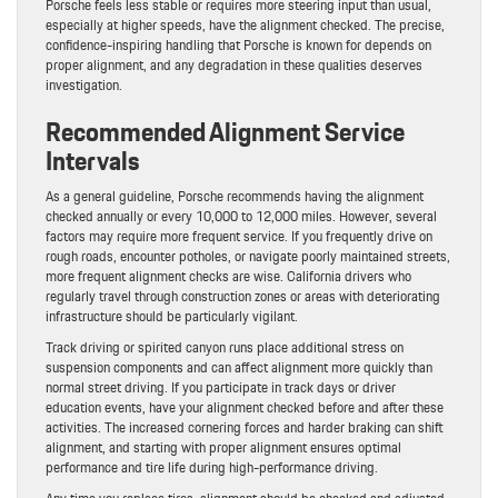
Porsche feels less stable or requires more steering input than usual,
especially at higher speeds, have the alignment checked. The precise,
confidence-inspiring handling that Porsche is known for depends on
proper alignment, and any degradation in these qualities deserves
investigation.
Recommended Alignment Service
Intervals
As a general guideline, Porsche recommends having the alignment
checked annually or every 10,000 to 12,000 miles. However, several
factors may require more frequent service. If you frequently drive on
rough roads, encounter potholes, or navigate poorly maintained streets,
more frequent alignment checks are wise. California drivers who
regularly travel through construction zones or areas with deteriorating
infrastructure should be particularly vigilant.
Track driving or spirited canyon runs place additional stress on
suspension components and can affect alignment more quickly than
normal street driving. If you participate in track days or driver
education events, have your alignment checked before and after these
activities. The increased cornering forces and harder braking can shift
alignment, and starting with proper alignment ensures optimal
performance and tire life during high-performance driving.