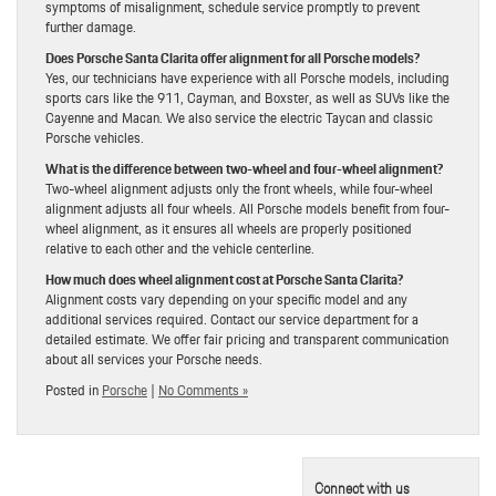
symptoms of misalignment, schedule service promptly to prevent
further damage.
Does Porsche Santa Clarita offer alignment for all Porsche models?
Yes, our technicians have experience with all Porsche models, including
sports cars like the 911, Cayman, and Boxster, as well as SUVs like the
Cayenne and Macan. We also service the electric Taycan and classic
Porsche vehicles.
What is the difference between two-wheel and four-wheel alignment?
Two-wheel alignment adjusts only the front wheels, while four-wheel
alignment adjusts all four wheels. All Porsche models benefit from four-
wheel alignment, as it ensures all wheels are properly positioned
relative to each other and the vehicle centerline.
How much does wheel alignment cost at Porsche Santa Clarita?
Alignment costs vary depending on your specific model and any
additional services required. Contact our service department for a
detailed estimate. We offer fair pricing and transparent communication
about all services your Porsche needs.
Posted in
Porsche
|
No Comments »
Connect with us