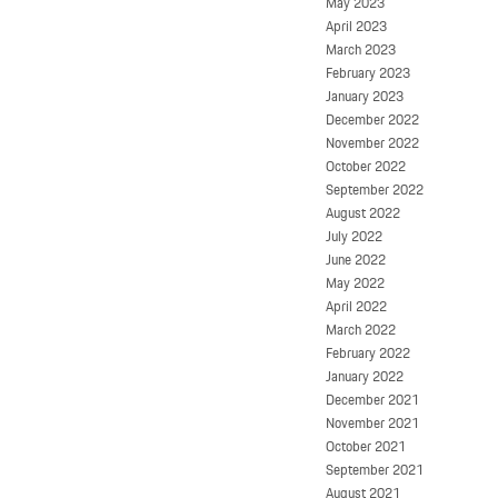
May 2023
April 2023
March 2023
February 2023
January 2023
December 2022
November 2022
October 2022
September 2022
August 2022
July 2022
June 2022
May 2022
April 2022
March 2022
February 2022
January 2022
December 2021
November 2021
October 2021
September 2021
August 2021