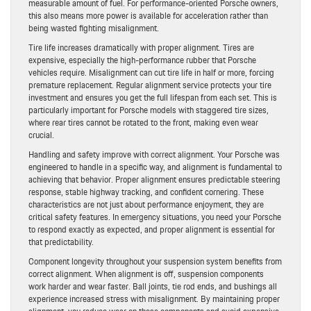
measurable amount of fuel. For performance-oriented Porsche owners,
this also means more power is available for acceleration rather than
being wasted fighting misalignment.
Tire life increases dramatically with proper alignment. Tires are
expensive, especially the high-performance rubber that Porsche
vehicles require. Misalignment can cut tire life in half or more, forcing
premature replacement. Regular alignment service protects your tire
investment and ensures you get the full lifespan from each set. This is
particularly important for Porsche models with staggered tire sizes,
where rear tires cannot be rotated to the front, making even wear
crucial.
Handling and safety improve with correct alignment. Your Porsche was
engineered to handle in a specific way, and alignment is fundamental to
achieving that behavior. Proper alignment ensures predictable steering
response, stable highway tracking, and confident cornering. These
characteristics are not just about performance enjoyment, they are
critical safety features. In emergency situations, you need your Porsche
to respond exactly as expected, and proper alignment is essential for
that predictability.
Component longevity throughout your suspension system benefits from
correct alignment. When alignment is off, suspension components
work harder and wear faster. Ball joints, tie rod ends, and bushings all
experience increased stress with misalignment. By maintaining proper