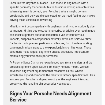
SUVs like the Cayenne or Macan. Each model is engineered with a
specific geometry that contributes to its unique driving characteristics.
When alignment is correct, your Porsche tracks straight, corners
predictably, and delivers the connected-to-the-road feeling that makes
driving these vehicles so rewarding.
Misalignment occurs gradually through normal driving or suddenly due
to impacts. Hitting potholes, striking curbs, or driving over rough roads
can knock alignment out of specification. Even without obvious
impacts, suspension components naturally settle and shift over time.
California roads present particular challenges, from the deteriorating
pavement in urban areas to the expansion joints on highways. These
conditions make regular alignment checks especially important for
maintaining your Porsche’s performance.
At
Porsche Santa Clarita
, our experienced technicians understand the
precise alignment specifications for every Porsche model. We use
advanced alignment equipment that measures all four wheels
simultaneously and compares the results to factory specifications. This
ensures your Porsche is aligned exactly as the engineers intended,
preserving the handling characteristics you expect.
Signs Your Porsche Needs Alignment
Service