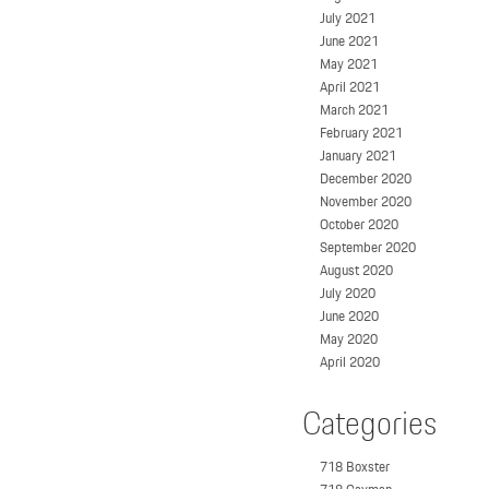
July 2021
June 2021
May 2021
April 2021
March 2021
February 2021
January 2021
December 2020
November 2020
October 2020
September 2020
August 2020
July 2020
June 2020
May 2020
April 2020
Categories
718 Boxster