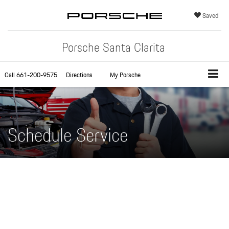
Saved
Porsche Santa Clarita
Call
661-200-9575
Directions
My Porsche
Schedule Service