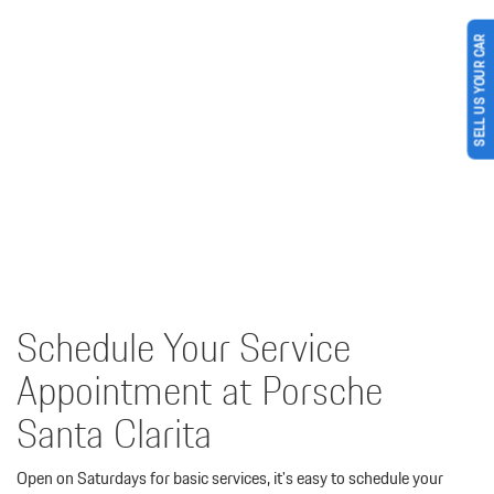
SELL US YOUR CAR
Schedule Your Service
Appointment at Porsche
Santa Clarita
Open on Saturdays for basic services, it's easy to schedule your