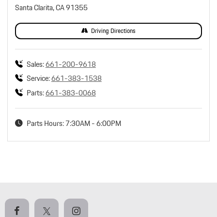
Santa Clarita, CA 91355
Driving Directions
Sales:
661-200-9618
Service:
661-383-1538
Parts:
661-383-0068
Parts Hours: 7:30AM - 6:00PM