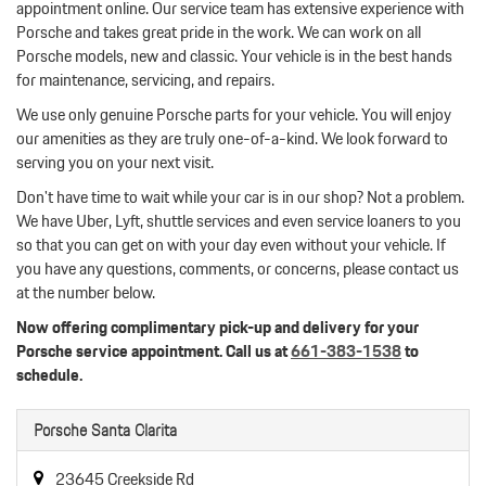
appointment online. Our service team has extensive experience with
Porsche and takes great pride in the work. We can work on all
Porsche models, new and classic. Your vehicle is in the best hands
for maintenance, servicing, and repairs.
We use only genuine Porsche parts for your vehicle. You will enjoy
our amenities as they are truly one-of-a-kind. We look forward to
serving you on your next visit.
Don't have time to wait while your car is in our shop? Not a problem.
We have Uber, Lyft, shuttle services and even service loaners to you
so that you can get on with your day even without your vehicle. If
you have any questions, comments, or concerns, please contact us
at the number below.
Now offering complimentary pick-up and delivery for your
Porsche service appointment. Call us at
661-383-1538
to
schedule.
Porsche Santa Clarita
23645 Creekside Rd