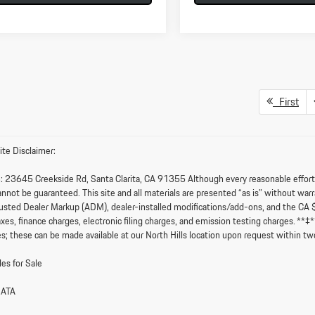
First
te Disclaimer:
:
23645 Creekside Rd, Santa Clarita, CA 91355 Although every reasonable effort i
nnot be guaranteed. This site and all materials are presented “as is” without warran
sted Dealer Markup (ADM), dealer-installed modifications/add-ons, and the CA 
axes, finance charges, electronic filing charges, and emission testing charges. **
s; these can be made available at our North Hills location upon request within tw
es for Sale
DATA