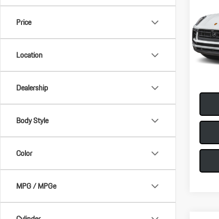
2026
Price
VIN:
WP
MSRP:
Model:
Doc Fee
Location
In-Sto
Total Pr
Dealership
Body Style
Color
MPG / MPGe
Cylinder