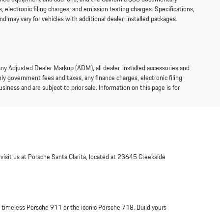
 electronic filing charges, and emission testing charges. Specifications,
d may vary for vehicles with additional dealer-installed packages.
 any Adjusted Dealer Markup (ADM), all dealer-installed accessories and
y government fees and taxes, any finance charges, electronic filing
siness and are subject to prior sale. Information on this page is for
 visit us at Porsche Santa Clarita, located at 23645 Creekside
 a timeless Porsche 911 or the iconic Porsche 718. Build yours