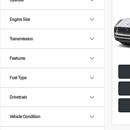
Com
2026
Engine Size
VIN:
WP
MSRP:
Model:
Transmission
Doc Fee
In-Sto
Total Pr
Features
Fuel Type
Drivetrain
Vehicle Condition