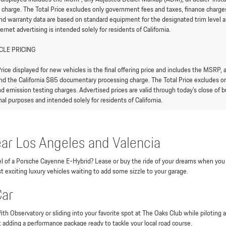
 charge. The Total Price excludes only government fees and taxes, finance charges,
and warranty data are based on standard equipment for the designated trim level an
ternet advertising is intended solely for residents of California.
CLE PRICING
rice displayed for new vehicles is the final offering price and includes the MSRP,
nd the California $85 documentary processing charge. The Total Price excludes onl
d emission testing charges. Advertised prices are valid through today’s close of bu
al purposes and intended solely for residents of California.
ar Los Angeles and Valencia
heel of a Porsche Cayenne E-Hybrid? Lease or buy the ride of your dreams when you
t exciting luxury vehicles waiting to add some sizzle to your garage.
Car
ith Observatory or sliding into your favorite spot at The Oaks Club while piloting
t adding a performance package ready to tackle your local road course.