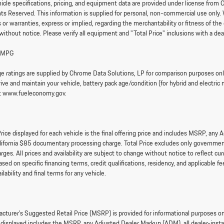
hicle specifications, pricing, and equipment data are provided under license fr
ghts Reserved. This information is supplied for personal, non-commercial use only.
or warranties, express or implied, regarding the merchantability or fitness of the 
without notice. Please verify all equipment and "Total Price" inclusions with a dea
 MPG
e ratings are supplied by Chrome Data Solutions, LP for comparison purposes only.
ve and maintain your vehicle, battery pack age/condition (for hybrid and electric 
it www.fueleconomy.gov.
rice displayed for each vehicle is the final offering price and includes MSRP, any
lifornia $85 documentary processing charge. Total Price excludes only government 
arges. All prices and availability are subject to change without notice to reflect 
sed on specific financing terms, credit qualifications, residency, and applicable fee
ailability and final terms for any vehicle.
cturer’s Suggested Retail Price (MSRP) is provided for informational purposes only.
e displayed includes the MSRP, any Adjusted Dealer Markup (ADM), all dealer-ins