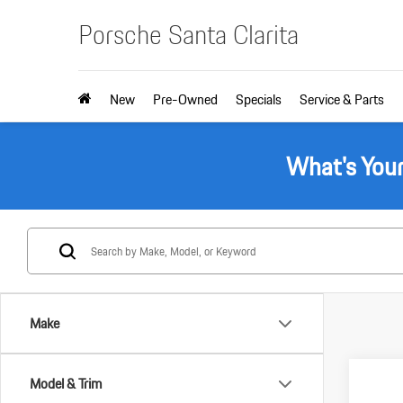
Porsche Santa Clarita
New
Pre-Owned
Specials
Service & Parts
What's You
Make
Com
Model & Trim