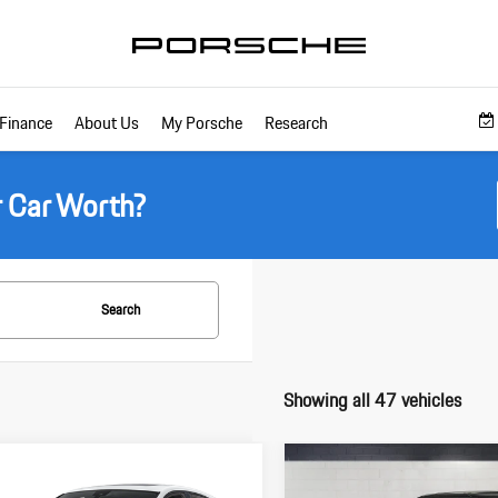
Finance
About Us
My Porsche
Research
r Car Worth?
Search
Showing all 47 vehicles
pare Vehicle
Compare Vehicle
$71,895
$72,305