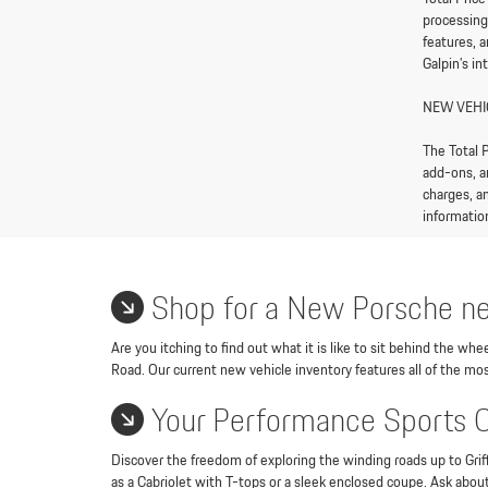
processing
features, 
Galpin’s in
NEW VEHI
The Total P
add-ons, a
charges, an
information
Shop for a New Porsche ne
Are you itching to find out what it is like to sit behind the w
Road. Our current new vehicle inventory features all of the mos
Your Performance Sports 
Discover the freedom of exploring the winding roads up to Griff
as a Cabriolet with T-tops or a sleek enclosed coupe. Ask abou