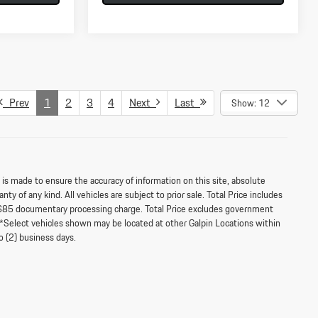
Prev
1
2
3
4
Next
Last
Show: 12
s made to ensure the accuracy of information on this site, absolute
ty of any kind. All vehicles are subject to prior sale. Total Price includes
$85 documentary processing charge. Total Price excludes government
‡**Select vehicles shown may be located at other Galpin Locations within
o (2) business days.