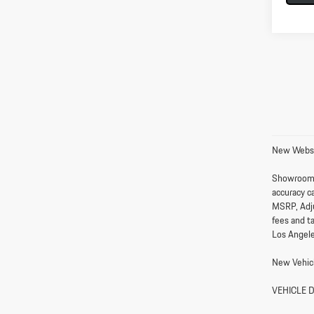
New Websi
Showroom
accuracy ca
MSRP, Adju
fees and t
Los Angele
New Vehicl
VEHICLE 