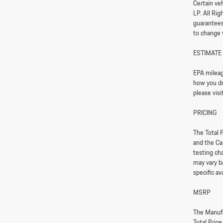
Certain ve
LP. All Ri
guarantees 
to change 
ESTIMATE
EPA mileag
how you dri
please vis
PRICING
The Total P
and the Ca
testing ch
may vary ba
specific av
MSRP
The Manufa
Total Pric