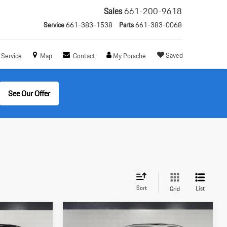
Sales
661-200-9618
Service
661-383-1538
Parts
661-383-0068
Saved
Service
Map
Contact
My Porsche
See Our Offer
Sort
List
Grid
Compare Vehicle
$72,305