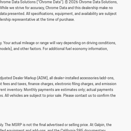
om Chrome Data Solutions (“Chrome Data”). © 2026 Chrome Data Solutions,
 While we strive for accuracy, Chrome Data and this dealership make no
data presented. All specifications, equipment, and availability are subject
lership representative at the time of purchase.
 Your actual mileage or range will vary depending on driving conditions,
models), and other factors. For additional fuel economy information,
 Adjusted Dealer Markup (ADM), all dealer-installed accessories/add-ons,
fees and taxes, finance charges, electronic filing charges, and emission
current inventory. Monthly payments are estimates only; actual payments
s. All vehicles are subject to prior sale. Please contact us to confirm the
 The MSRP is not the final advertised or selling price. At Galpin, the
talled equipment and add-ons, and the California $85 documentary