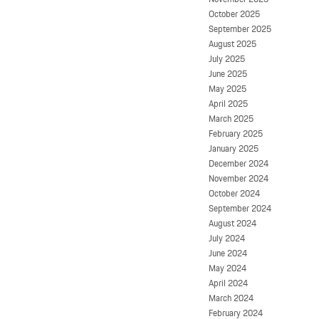
October 2025
September 2025
August 2025
July 2025
June 2025
May 2025
April 2025
March 2025
February 2025
January 2025
December 2024
November 2024
October 2024
September 2024
August 2024
July 2024
June 2024
May 2024
April 2024
March 2024
February 2024