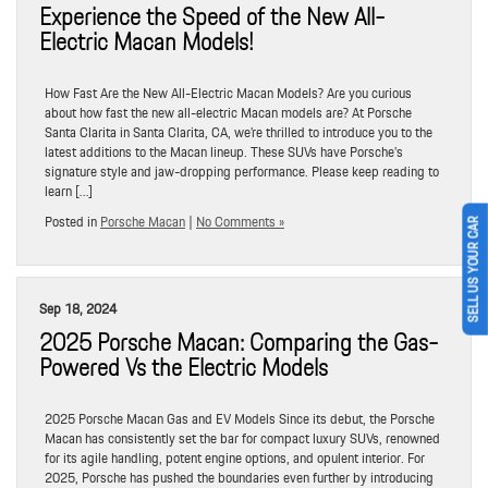
Experience the Speed of the New All-
Electric Macan Models!
How Fast Are the New All-Electric Macan Models? Are you curious
about how fast the new all-electric Macan models are? At Porsche
Santa Clarita in Santa Clarita, CA, we’re thrilled to introduce you to the
latest additions to the Macan lineup. These SUVs have Porsche’s
signature style and jaw-dropping performance. Please keep reading to
learn […]
Posted in
Porsche Macan
|
No Comments »
SELL US YOUR CAR
Sep 18, 2024
2025 Porsche Macan: Comparing the Gas-
Powered Vs the Electric Models
2025 Porsche Macan Gas and EV Models Since its debut, the Porsche
Macan has consistently set the bar for compact luxury SUVs, renowned
for its agile handling, potent engine options, and opulent interior. For
2025, Porsche has pushed the boundaries even further by introducing