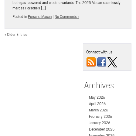
both gas-powered and electric variants. The 2025 Macan seamlessly
merges Porsche’s […]
Posted in
Porsche Macan
|
No Comments »
« Older Entries
Connect with us
Archives
May 2026
April 2026
March 2026
February 2026
January 2026
December 2025
November 2025