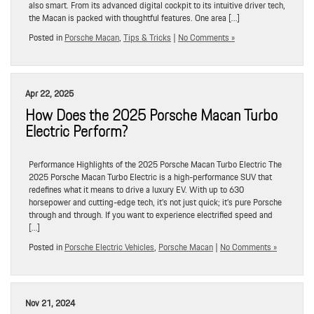
also smart. From its advanced digital cockpit to its intuitive driver tech,
the Macan is packed with thoughtful features. One area […]
Posted in
Porsche Macan
,
Tips & Tricks
|
No Comments »
Apr 22, 2025
How Does the 2025 Porsche Macan Turbo
Electric Perform?
Performance Highlights of the 2025 Porsche Macan Turbo Electric The
2025 Porsche Macan Turbo Electric is a high-performance SUV that
redefines what it means to drive a luxury EV. With up to 630
horsepower and cutting-edge tech, it’s not just quick; it’s pure Porsche
through and through. If you want to experience electrified speed and
[…]
Posted in
Porsche Electric Vehicles
,
Porsche Macan
|
No Comments »
Nov 21, 2024