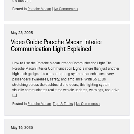
the most […]
Posted in
Porsche Macan
|
No Comments »
May 23, 2025
Video Guide: Porsche Macan Interior
Communication Light Explained
How to Use the Porsche Macan Interior Communication Light The
Porsche Macan Interior Communication Light is more than just another
high-tech gadget. It’s a smart lighting system that enhances every
passenger’s awareness, safety, and ambiance. With 56 LEDs
stretching across the dashboard and doors, this lighting system
visually communicates real-time vehicle updates, warnings, and drive
[…]
Posted in
Porsche Macan
,
Tips & Tricks
|
No Comments »
May 16, 2025