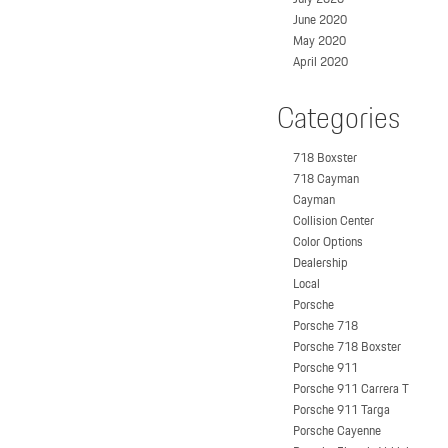
June 2020
May 2020
April 2020
Categories
718 Boxster
718 Cayman
Cayman
Collision Center
Color Options
Dealership
Local
Porsche
Porsche 718
Porsche 718 Boxster
Porsche 911
Porsche 911 Carrera T
Porsche 911 Targa
Porsche Cayenne