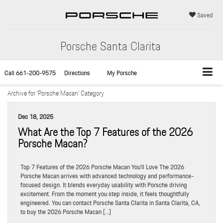
Saved
Porsche Santa Clarita
Call
661-200-9575
Directions
My Porsche
Archive for 'Porsche Macan' Category
Dec 18, 2025
What Are the Top 7 Features of the 2026
Porsche Macan?
Top 7 Features of the 2026 Porsche Macan You’ll Love The 2026
Porsche Macan arrives with advanced technology and performance-
focused design. It blends everyday usability with Porsche driving
excitement. From the moment you step inside, it feels thoughtfully
engineered. You can contact Porsche Santa Clarita in Santa Clarita, CA,
to buy the 2026 Porsche Macan […]