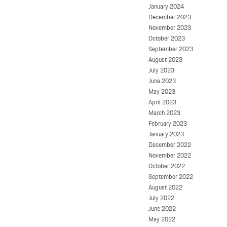
January 2024
December 2023
November 2023
October 2023
September 2023
August 2023
July 2023
June 2023
May 2023
April 2023
March 2023
February 2023
January 2023
December 2022
November 2022
October 2022
September 2022
August 2022
July 2022
June 2022
May 2022