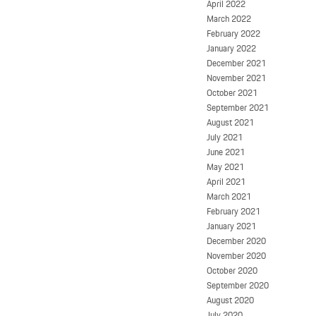
April 2022
March 2022
February 2022
January 2022
December 2021
November 2021
October 2021
September 2021
August 2021
July 2021
June 2021
May 2021
April 2021
March 2021
February 2021
January 2021
December 2020
November 2020
October 2020
September 2020
August 2020
July 2020