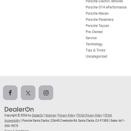
Porsche Electric Vehicles
Porsche GT4 ePerformance
Porsche Macan
Porsche Panamera
Porsche Taycan
Pre-Owned
Service
Technology
Tips & Tricks
Uncategorized
Copyright © 2026
by
DealerOn
|
Sitemap
|
Privacy Policy
|
PCNA Privacy Policy
|
PCNA
Accessibility
| Porsche Santa Clarita
|
23645 Creekside Rd,
Santa Clarita,
CA
91355
| Sales:
661-
200-9575