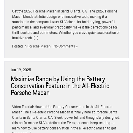
Get the 2026 Porsche Macan in Santa Clarita, CA The 2026 Porsche
Macan blends athletic design with innovative tech, making it a
standout in the compact luxury SUV class. Its bold styling, powerful
performance, and everyday practicality make it the perfect choice for
thrill-seekers and commuters. Whether you crave quick acceleration or
intuitive tech, […]
Posted in
Porsche Macan
|
No Comments »
Jun 19, 2025
Maximize Range by Using the Battery
Conservation Feature in the All-Electric
Porsche Macan
Video Tutorial: How to Use Battery Conservation in the All-Electric
Macan The all-electric Porsche Macan is finally here at Porsche Santa
Clarita in Santa Clarita, CA. Sleek, powerful, and thoughtfully designed,
this performance SUV redefines the EV experience. Keep reading to
learn how to use battery conservation in the all-electric Macan to get