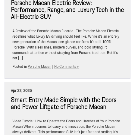
Porsche Macan Electric Review:
Performance, Range, and Luxury Tech in the
All-Electric SUV
A Review of the Porsche Macan Electric The Porsche Macan Electric
redefines what luxury EV driving should feel like. While it’s an entirely
new generation of the Macan, one glance confirms it’s still 100%
Porsche. With sleek lines, modern curves, and bold styling, it
commands attention without straying from Porsche tradition. But it’s
not […]
Posted in
Porsche Macan
|
No Comments »
Apr 22, 2025
Smart Entry Made Simple with the Doors
and Power Liftgate of Porsche Macan
Video Tutorial: How to Operate the Doors and Hatches of Your Porsche
Macan When it comes to luxury and innovation, the Porsche Macan
always delivers. This performance SUV isn’t just fast and stylish; it’s