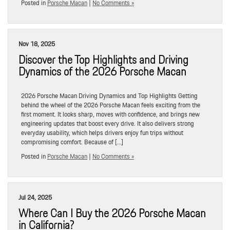
Posted in
Porsche Macan
|
No Comments »
Nov 18, 2025
Discover the Top Highlights and Driving
Dynamics of the 2026 Porsche Macan
2026 Porsche Macan Driving Dynamics and Top Highlights Getting
behind the wheel of the 2026 Porsche Macan feels exciting from the
first moment. It looks sharp, moves with confidence, and brings new
engineering updates that boost every drive. It also delivers strong
everyday usability, which helps drivers enjoy fun trips without
compromising comfort. Because of […]
Posted in
Porsche Macan
|
No Comments »
Jul 24, 2025
Where Can I Buy the 2026 Porsche Macan
in California?