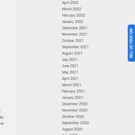
April 2022
March 2022
February 2022
January 2022
December 2021
SELL US YOUR CAR
November 2021
October 2021
September 2021
August 2021
July 2021
June 2021
May 2021
April 2021
March 2021
February 2021
January 2021
December 2020
November 2020
.
October 2020
cts
September 2020
ers
August 2020