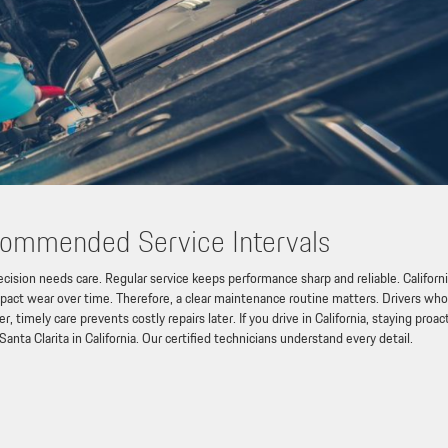
commended Service Intervals
ision needs care. Regular service keeps performance sharp and reliable. Californ
impact wear over time. Therefore, a clear maintenance routine matters. Drivers who
timely care prevents costly repairs later. If you drive in California, staying proac
 Santa Clarita in California. Our certified technicians understand every detail.