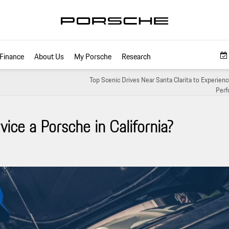
Finance
About Us
My Porsche
Research
Top Scenic Drives Near Santa Clarita to Experien
Perf
ice a Porsche in California?