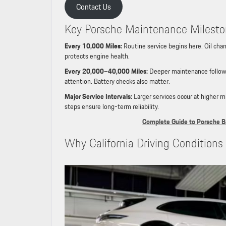
Contact Us
Key Porsche Maintenance Milest
Every 10,000 Miles:
Routine service begins here. Oil chang
protects engine health.
Every 20,000–40,000 Miles:
Deeper maintenance follows.
attention. Battery checks also matter.
Major Service Intervals:
Larger services occur at higher 
steps ensure long-term reliability.
Complete Guide to Porsche B
Why California Driving Condition