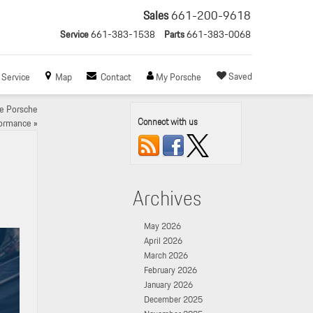
Sales
661-200-9618
Service
661-383-1538
Parts
661-383-0068
Saved
Service
Map
Contact
My Porsche
ce Porsche
Connect with us
ormance
»
Archives
May 2026
April 2026
March 2026
February 2026
January 2026
December 2025