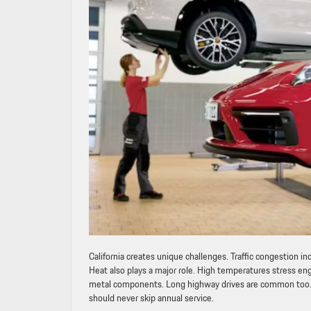
California creates unique challenges. Traffic congestion i
Heat also plays a major role. High temperatures stress eng
metal components. Long highway drives are common too. Wh
should never skip annual service.