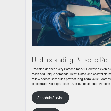
Understanding Porsche Re
Precision defines every Porsche model. However, even prec
roads add unique demands. Heat, traffic, and coastal air 
follow service schedules protect long-term value. Moreover, 
is essential. For expert care, trust our dealership, Porsche
Schedule Service