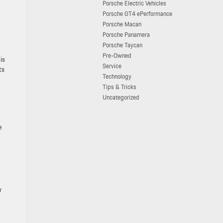
Porsche Electric Vehicles
Porsche GT4 ePerformance
Porsche Macan
Porsche Panamera
Porsche Taycan
Pre-Owned
is
Service
ts
Technology
Tips & Tricks
Uncategorized
e
r