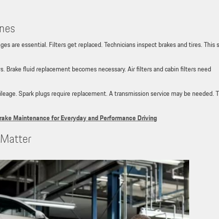
ones
es are essential. Filters get replaced. Technicians inspect brakes and tires. This 
 Brake fluid replacement becomes necessary. Air filters and cabin filters need
mileage. Spark plugs require replacement. A transmission service may be needed. 
rake Maintenance for Everyday and Performance Driving
s Matter