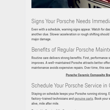
Signs Your Porsche Needs Immedi
Even with a schedule, warning signs appear. Watch for da
another clue. Slower acceleration or rough shifting should 
major damage.
Benefits of Regular Porsche Main
Routine care delivers strong benefits. First, performance 
improves. A well-maintained Porsche attracts better offers
maintenance avoids expensive repairs. Over time, this sa
Porsche Ceramic Composite Brak
Schedule Your Porsche Service in 
Staying on schedule keeps your Porsche running strong. Exp
factory-trained technicians and
genuine parts
. Book your 
alive, mile after mile.