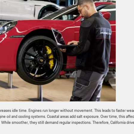
ncreases idle time. Engines run longer without movement. This leads to faster wear
ine oil and cooling systems. Coastal areas add salt exposure. Over time, this affe
ile smoother, they still demand regular inspections. Therefore, California driv