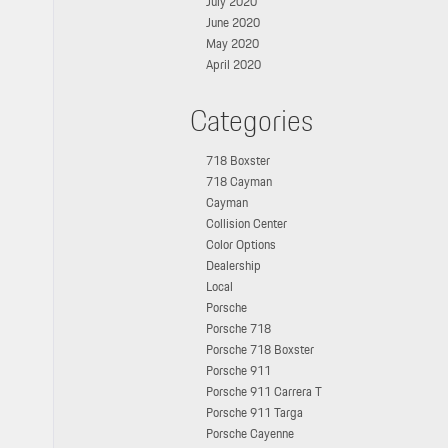
July 2020
June 2020
May 2020
April 2020
Categories
718 Boxster
718 Cayman
Cayman
Collision Center
Color Options
Dealership
Local
Porsche
Porsche 718
Porsche 718 Boxster
Porsche 911
Porsche 911 Carrera T
Porsche 911 Targa
Porsche Cayenne