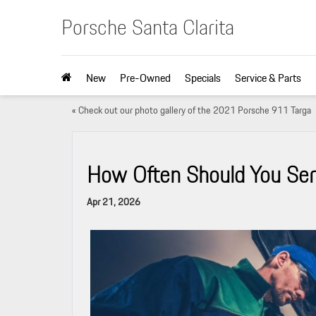
Porsche Santa Clarita
New
Pre-Owned
Specials
Service & Parts
«
Check out our photo gallery of the 2021 Porsche 911 Targa
How Often Should You Serv
Apr 21, 2026