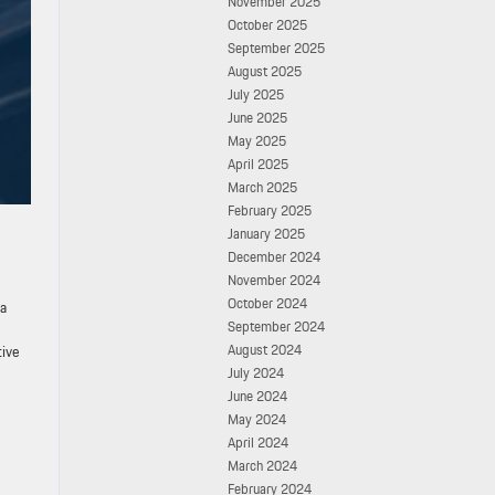
November 2025
October 2025
September 2025
August 2025
July 2025
June 2025
May 2025
April 2025
March 2025
February 2025
January 2025
December 2024
November 2024
October 2024
ia
September 2024
August 2024
tive
July 2024
June 2024
May 2024
April 2024
March 2024
February 2024