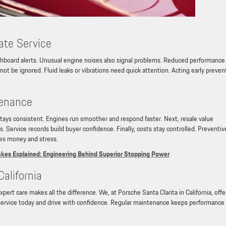
ate Service
shboard alerts. Unusual engine noises also signal problems. Reduced performance 
not be ignored. Fluid leaks or vibrations need quick attention. Acting early preven
tenance
stays consistent. Engines run smoother and respond faster. Next, resale value
. Service records build buyer confidence. Finally, costs stay controlled. Preventiv
ves money and stress.
es Explained: Engineering Behind Superior Stopping Power
California
ert care makes all the difference. We, at Porsche Santa Clarita in California, offe
service today and drive with confidence. Regular maintenance keeps performance