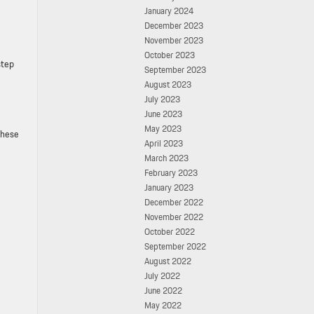
January 2024
December 2023
November 2023
October 2023
step
September 2023
August 2023
July 2023
June 2023
May 2023
These
April 2023
March 2023
February 2023
January 2023
December 2022
November 2022
October 2022
September 2022
August 2022
July 2022
June 2022
May 2022