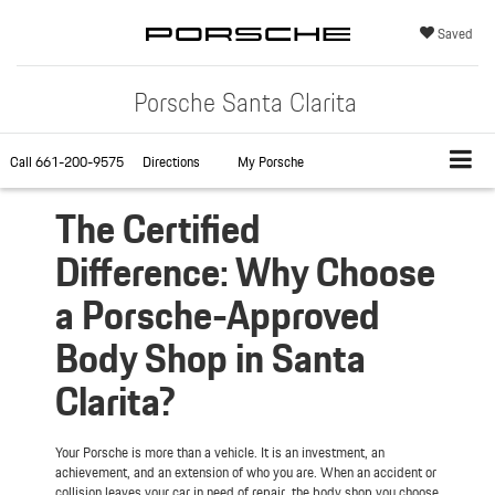
Saved
Porsche Santa Clarita
Call
661-200-9575
Directions
My Porsche
The Certified
Difference: Why Choose
a Porsche-Approved
Body Shop in Santa
Clarita?
Your Porsche is more than a vehicle. It is an investment, an
achievement, and an extension of who you are. When an accident or
collision leaves your car in need of repair, the body shop you choose