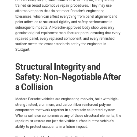
trained on broad automotive repair procedures. They may use
aftermarket parts that do not meet Porsche's engineering
tolerances, which can affect everything from panel alignment and
paint adhesion to structural rigidity and safety performance in
subsequent impacts. A Porsche-approved body shop uses only
genuine original equipment manufacturer parts, ensuring that every
repaired panel, every replaced component, and every refinished
surface meets the exact standards set by the engineers in
Stuttgart.
Structural Integrity and
Safety: Non-Negotiable After
a Collision
Modern Porsche vehicles are engineering marvels, built with high-
strength steel, aluminum, and carbon fiber reinforced polymer
components that work together in a precisely calibrated system.
When a collision compromises any of these structural elements, the
repair must restore not just the visible surface but the vehicle's
ability to protect occupants in a future impact.