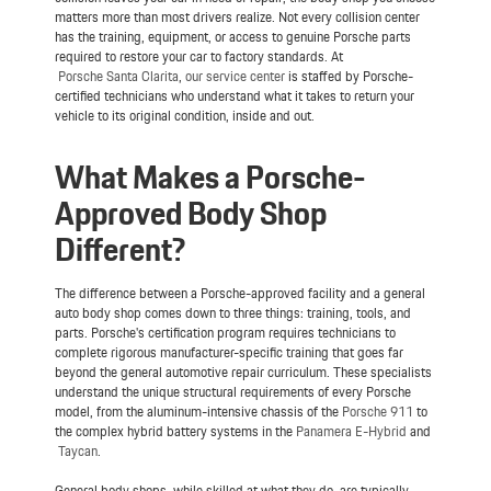
matters more than most drivers realize. Not every collision center
has the training, equipment, or access to genuine Porsche parts
required to restore your car to factory standards. At
Porsche Santa Clarita
,
our service center
is staffed by Porsche-
certified technicians who understand what it takes to return your
vehicle to its original condition, inside and out.
What Makes a Porsche-
Approved Body Shop
Different?
The difference between a Porsche-approved facility and a general
auto body shop comes down to three things: training, tools, and
parts. Porsche's certification program requires technicians to
complete rigorous manufacturer-specific training that goes far
beyond the general automotive repair curriculum. These specialists
understand the unique structural requirements of every Porsche
model, from the aluminum-intensive chassis of the
Porsche 911
to
the complex hybrid battery systems in the
Panamera E-Hybrid
and
Taycan
.
General body shops, while skilled at what they do, are typically