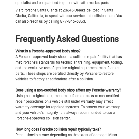
specialist and one patched together with aftermarket parts.
Visit Porsche Santa Clarita at 23645 Creekside Road in Santa
Clarita, California, to
speak with our service and collision team
. You
can also reach us by calling 877-846-6353.
Frequently Asked Questions
What is a Porsche-approved body shop?
A Porsche-approved body shop is a collision repair facility that has
met Porsche's standards for technician training, equipment, tooling,
and the exclusive use of genuine original equipment manufacturer
parts. These shops are certified directly by Porsche to restore
vehicles to factory specifications after a collision.
Does using a non-certified body shop affect my Porsche warranty?
Using non-original equipment manufacturer parts or non-certified
repair procedures on a vehicle still under warranty may affect
warranty coverage for repaired systems. To protect your warranty
and your vehicle's integrity, it is always recommended to use a
Porsche-approved collision center.
How long does Porsche collision repair typically take?
Repair timelines vary depending on the extent of damage. Minor