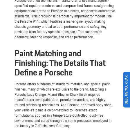
Porsche-certified technicians in Santa Clarita use manufacturer-
specified repair procedures and computerized frame-straightening
equipment calibrated to Porsche tolerances, not generic automotive
standards. This precision is particularly important for models like
the Porsche 911, which features a rear-engine layout, making
chassis geometry critical to both performance and safety. Any
deviation from factory specifications can affect suspension
geometry, steering response, and crash performance.
Paint Matching and
Finishing: The Details That
Define a Porsche
SELL US YOUR CAR
Porsche offers hundreds of standard, metallic, and special paint
finishes, many of which are exclusive to the brand. Matching a
Porsche Lava Orange, Miami Blue, or Chalk finish requires
manufacturer-level paint data, premium materials, and highly
trained refinishing technicians. At a Porsche-approved body shop,
your vehicle's paint is color-matched to Porsche's exact
formulations, applied in a temperature-controlled, dust-free
environment, and cured through the same processes employed in
the factory in Zuffenhausen, Germany.