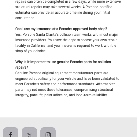
repairs can often be completed in a few days, while more extensive
structural repairs may take several weeks. A Porsche-certified
estimator can provide an accurate timeline during your initial
consultation.
Can I use my insurance at a Porsche-approved body shop?
Yes. Porsche Santa Clarita's collision team works with most major
insurance providers. You have the right to choose your own repair
facility in California, and your insurer is required to work with the
shop of your choice.
Why is it important to use genuine Porsche parts for collision
repairs?
Genuine Porsche original equipment manufacturer parts are
engineered specifically for your vehicle and have been validated to
meet Porsche's safety and performance standards. Aftermarket
parts may not meet these tolerances, compromising structural
integrity, panel fit, paint adhesion, and long-term reliability.