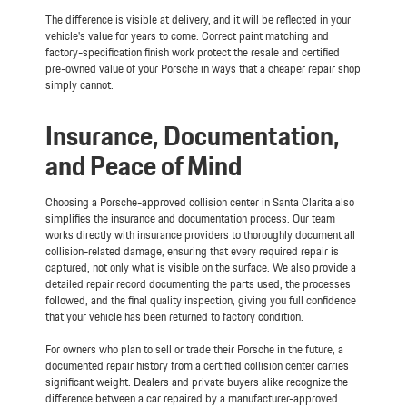
The difference is visible at delivery, and it will be reflected in your
vehicle's value for years to come. Correct paint matching and
factory-specification finish work protect the resale and certified
pre-owned value of your Porsche in ways that a cheaper repair shop
simply cannot.
Insurance, Documentation,
and Peace of Mind
Choosing a Porsche-approved collision center in Santa Clarita also
simplifies the insurance and documentation process. Our team
works directly with insurance providers to thoroughly document all
collision-related damage, ensuring that every required repair is
captured, not only what is visible on the surface. We also provide a
detailed repair record documenting the parts used, the processes
followed, and the final quality inspection, giving you full confidence
that your vehicle has been returned to factory condition.
For owners who plan to sell or trade their Porsche in the future, a
documented repair history from a certified collision center carries
significant weight. Dealers and private buyers alike recognize the
difference between a car repaired by a manufacturer-approved