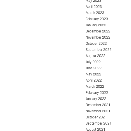
May 2023
April 2023
March 2023
February 2023
January 2023
December 2022
November 2022
October 2022
September 2022
August 2022
July 2022
June 2022
May 2022
April 2022
March 2022
February 2022
January 2022
December 2021
November 2021
October 2021
September 2021
August 2021