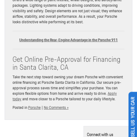
packages. Lighting systems adapt to driving conditions, improving
visibility and safety. Design elements are not just visual; they enhance
airflow, stability, and overall performance. As a result, your Porsche
looks distinctive while performing at its best.
Understanding the Rear-Engine Advantage in the Porsche 911
Get Online Pre-Approval for Financing
in Santa Clarita, CA
Take the next step toward owning your dream Porsche with convenient
online financing at Porsche Santa Clarita in California. Our secure pre-
approval process saves time and simplifies your purchase. You can
explore flexible options from home and arrive ready to drive.
Apply
today
and move closer to a Porsche tailored to your daily lifestyle.
SELL US YOUR CAR
Posted in
Porsche
|
No Comments »
Connect with us