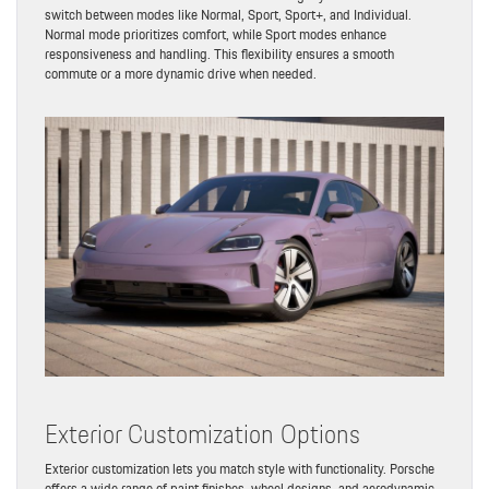
switch between modes like Normal, Sport, Sport+, and Individual.
Normal mode prioritizes comfort, while Sport modes enhance
responsiveness and handling. This flexibility ensures a smooth
commute or a more dynamic drive when needed.
Exterior Customization Options
Exterior customization lets you match style with functionality. Porsche
offers a wide range of paint finishes, wheel designs, and aerodynamic