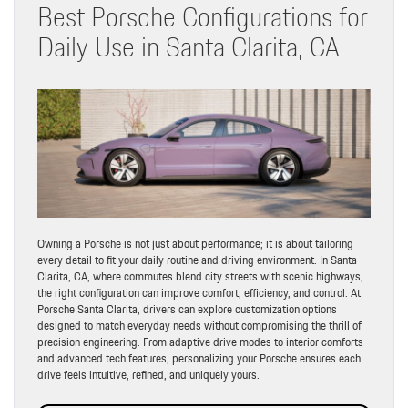
Best Porsche Configurations for
Daily Use in Santa Clarita, CA
Owning a Porsche is not just about performance; it is about tailoring
every detail to fit your daily routine and driving environment. In Santa
Clarita, CA, where commutes blend city streets with scenic highways,
the right configuration can improve comfort, efficiency, and control. At
Porsche Santa Clarita, drivers can explore customization options
designed to match everyday needs without compromising the thrill of
precision engineering. From adaptive drive modes to interior comforts
and advanced tech features, personalizing your Porsche ensures each
drive feels intuitive, refined, and uniquely yours.