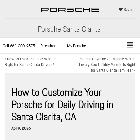
Saved
Porsche Santa Clarita
Call
661-200-9575
Directions
My Porsche
«
New Vs Used Porsche: What Is
Porsche Cayenne vs. Macan: Which
Right for Santa Clarita Drivers?
Luxury Sport Utility Vehicle Is Right
for Santa Clarita Families?
»
How to Customize Your
Porsche for Daily Driving in
Santa Clarita, CA
Apr 9, 2026