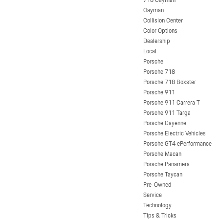
Cayman
Collision Center
Color Options
Dealership
Local
Porsche
Porsche 718
Porsche 718 Boxster
Porsche 911
Porsche 911 Carrera T
Porsche 911 Targa
Porsche Cayenne
Porsche Electric Vehicles
Porsche GT4 ePerformance
Porsche Macan
Porsche Panamera
Porsche Taycan
Pre-Owned
Service
Technology
Tips & Tricks