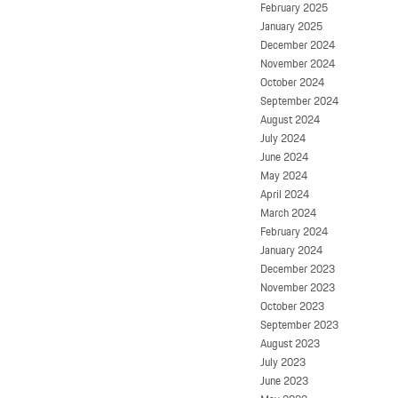
February 2025
January 2025
December 2024
November 2024
October 2024
September 2024
August 2024
July 2024
June 2024
May 2024
April 2024
March 2024
February 2024
January 2024
December 2023
November 2023
October 2023
September 2023
August 2023
July 2023
June 2023