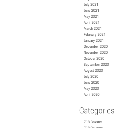
July 2021
June 2021
May 2021
April 2021
March 2021
February 2021
January 2021
December 2020
November 2020
October 2020
September 2020
August 2020
July 2020
June 2020
May 2020
April 2020
Categories
718 Boxster
718 Cayman