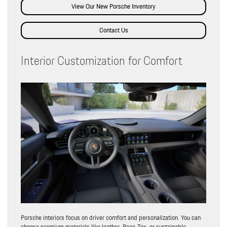
View Our New Porsche Inventory
Contact Us
Interior Customization for Comfort
Porsche interiors focus on driver comfort and personalization. You can
choose premium materials like leather, Race-Tex, or sustainable