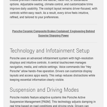
options. Adjustable seating, climate control, and customizable trims
improve daily usability. The cockpit layout remains driver-focused, with
controls within easy reach. As a result, every drive feels intuitive,
refined, and tailored to your preferences.
Porsche Ceramic Composite Brakes Explained: Engineering Behind
Superior Stopping Power
Technology and Infotainment Setup
Porsche uses an advanced infotainment system with high-resolution
displays and intuitive controls. A central touchscreen manages
navigation, media, and vehicle settings. Voice commands like “Hey
Porsche” allow hands-free operation. Drivers can customize display
layouts and access apps easily. This setup reduces distractions while
keeping essential information clearly visible.
Suspension and Driving Modes
Porsche models feature adaptive systems like Porsche Active
Suspension Management (PASM). This technology adjusts damping in
real time based on road conditions and driving style. Drivers can