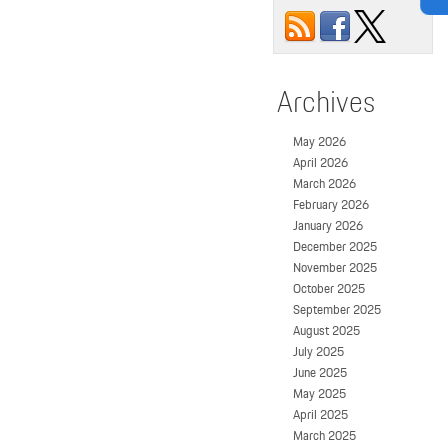
Archives
May 2026
April 2026
March 2026
February 2026
January 2026
December 2025
November 2025
October 2025
September 2025
August 2025
July 2025
June 2025
May 2025
April 2025
March 2025