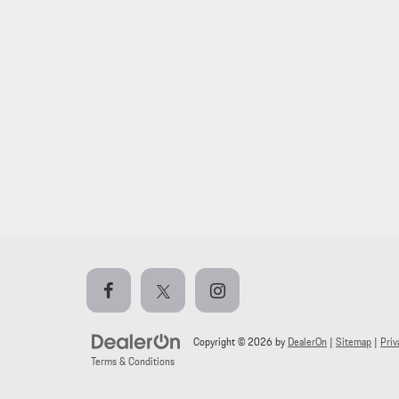
Copyright © 2026
by
DealerOn
|
Sitemap
|
Priv
Terms & Conditions