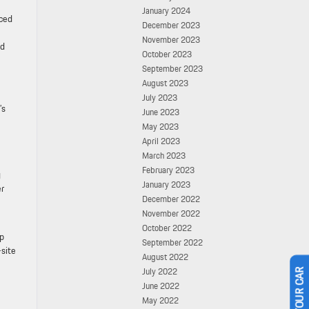
January 2024
nced
December 2023
November 2023
ed
October 2023
September 2023
August 2023
July 2023
’s
June 2023
May 2023
April 2023
March 2023
February 2023
g
January 2023
er
December 2022
November 2022
October 2022
lp
September 2022
-site
August 2022
July 2022
June 2022
May 2022