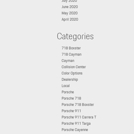
July 2020
June 2020
May 2020
April 2020
Categories
718 Boxster
718 Cayman
Cayman
Collision Center
Color Options
Dealership
Local
Porsche
Porsche 718
Porsche 718 Boxster
Porsche 911
Porsche 911 Carrera T
Porsche 911 Targa
Porsche Cayenne