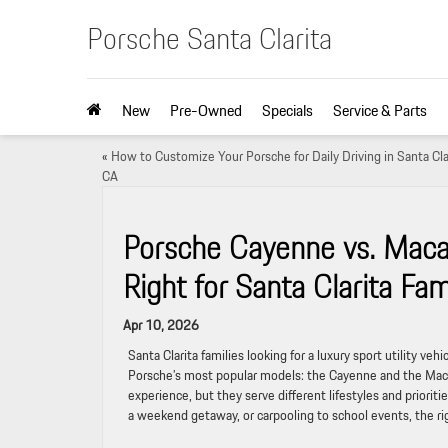
Porsche Santa Clarita
New
Pre-Owned
Specials
Service & Parts
«
How to Customize Your Porsche for Daily Driving in Santa Clar
CA
Porsche Cayenne vs. Macan:
Right for Santa Clarita Fam
Apr 10, 2026
Santa Clarita families looking for a luxury sport utility ve
Porsche’s most popular models: the Cayenne and the Macan.
experience, but they serve different lifestyles and priori
a weekend getaway, or carpooling to school events, the r