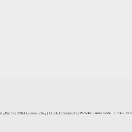
acy Policy
|
PCNA Privacy Policy
|
PCNA Accessibility
| Porsche Santa Clarita
|
23645 Creek