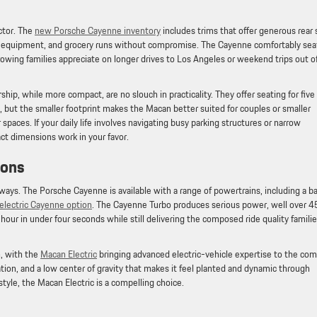
actor. The
new Porsche Cayenne inventory
includes trims that offer generous rear 
orts equipment, and grocery runs without compromise. The Cayenne comfortably sea
rowing families appreciate on longer drives to Los Angeles or weekend trips out o
rship, while more compact, are no slouch in practicality. They offer seating for five
, but the smaller footprint makes the Macan better suited for couples or smaller
r spaces. If your daily life involves navigating busy parking structures or narrow
act dimensions work in your favor.
tions
ways. The Porsche Cayenne is available with a range of powertrains, including a b
y electric Cayenne option
. The Cayenne Turbo produces serious power, well over 
our in under four seconds while still delivering the composed ride quality famili
, with the
Macan Electric
bringing advanced electric-vehicle expertise to the co
tion, and a low center of gravity that makes it feel planted and dynamic through
estyle, the Macan Electric is a compelling choice.