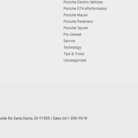
Porsche Electric Vehicles
Porsche GT4 ePerformance
Porsche Macan
Porsche Panamera
Porsche Taycan
Pre-Owned
Service
Technology
Tips & Tricks
Uncategorized
side Rd,
Santa Clarita,
CA
91355
| Sales:
661-200-9618