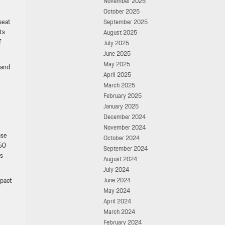
November 2025
October 2025
seat
September 2025
ts
August 2025
f
July 2025
June 2025
May 2025
 and
April 2025
March 2025
February 2025
January 2025
December 2024
November 2024
ase
October 2024
450
September 2024
es
August 2024
July 2024
mpact
June 2024
May 2024
April 2024
March 2024
February 2024