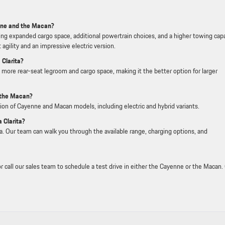
nne and the Macan?
ring expanded cargo space, additional powertrain choices, and a higher towing capa
agility and an impressive electric version.
 Clarita?
more rear-seat legroom and cargo space, making it the better option for larger
 the Macan?
ction of Cayenne and Macan models, including electric and hybrid variants.
 Clarita?
ita. Our team can walk you through the available range, charging options, and
r call our sales team to schedule a test drive in either the Cayenne or the Macan.