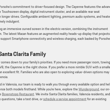
Porsche’s commitment to driver-focused design. The Cayenne features the adva
chscreen display, digital instrument cluster, and an available rear seat
longer drives. Configurable ambient lighting, premium audio systems, and heat
nely indulgent.
ng an immersive curved screen in the electric version, combining the instrument
n. The latest Macan features an augmented reality heads-up display that projects
s support Smartphone connectivity and wireless charging, each backed by Porsche
Santa Clarita Family
omes down to your family’s priorities. If you need more passenger room, towin
 V8, the Cayenne is the right choice. If you prefer a more nimble SUV with a small
 an excellent fit. Families who are also open to exploring value-driven options may
lencia.
 in Valencia, our team is ready to walk you through every available option and he
rience both models firsthand. While you’re here, explore the
Wunderground
, our on
ce
Boxenstopp Restaurant
. We invite Santa Clarita families, Valencia residents, and
 questions, take a test drive, or
schedule a service appointment
for an existing