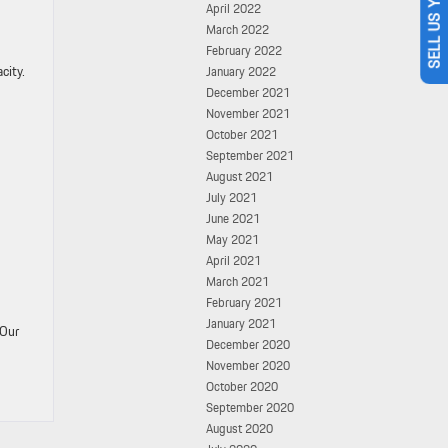
SELL US YOUR CAR
April 2022
March 2022
February 2022
city.
January 2022
December 2021
November 2021
October 2021
September 2021
August 2021
July 2021
June 2021
May 2021
April 2021
March 2021
February 2021
January 2021
 Our
December 2020
November 2020
October 2020
September 2020
August 2020