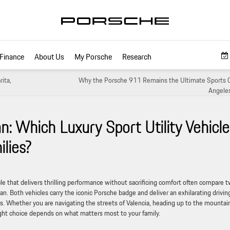
Finance
About Us
My Porsche
Research
ita,
Why the Porsche 911 Remains the Ultimate Sports C
Angeles
 Which Luxury Sport Utility Vehicle
ilies?
hicle that delivers thrilling performance without sacrificing comfort often compare 
 Both vehicles carry the iconic Porsche badge and deliver an exhilarating drivin
ties. Whether you are navigating the streets of Valencia, heading up to the mountai
ight choice depends on what matters most to your family.