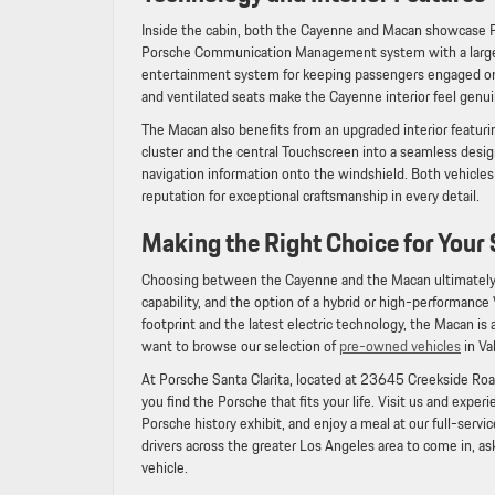
Inside the cabin, both the Cayenne and Macan showcase 
Porsche Communication Management system with a large Tou
entertainment system for keeping passengers engaged on 
and ventilated seats make the Cayenne interior feel genui
The Macan also benefits from an upgraded interior featuri
cluster and the central Touchscreen into a seamless desig
navigation information onto the windshield. Both vehicle
reputation for exceptional craftsmanship in every detail.
Making the Right Choice for Your 
Choosing between the Cayenne and the Macan ultimately c
capability, and the option of a hybrid or high-performance
footprint and the latest electric technology, the Macan is
want to browse our selection of
pre-owned vehicles
in Va
At Porsche Santa Clarita, located at 23645 Creekside Road
you find the Porsche that fits your life. Visit us and expe
Porsche history exhibit, and enjoy a meal at our full-servi
drivers across the greater Los Angeles area to come in, ask
vehicle.