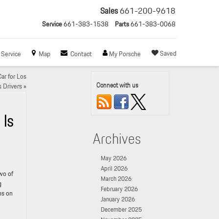
Sales
661-200-9618
Service
661-383-1538
Parts
661-383-0068
Saved
Service
Map
Contact
My Porsche
ar for Los
Connect with us
 Drivers
»
 Is
Archives
May 2026
April 2026
two of
March 2026
g
February 2026
ns on
January 2026
December 2025