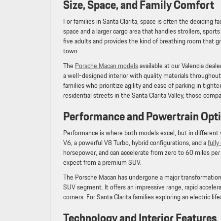
Size, Space, and Family Comfort
For families in Santa Clarita, space is often the deciding f
space and a larger cargo area that handles strollers, sp
five adults and provides the kind of breathing room that g
town.
The
Porsche Macan models
available at our Valencia deale
a well-designed interior with quality materials throughout
families who prioritize agility and ease of parking in tighte
residential streets in the Santa Clarita Valley, those comp
Performance and Powertrain Op
Performance is where both models excel, but in different 
V6, a powerful V8 Turbo, hybrid configurations, and a
full
horsepower, and can accelerate from zero to 60 miles per h
expect from a premium SUV.
The Porsche Macan has undergone a major transformation
SUV segment. It offers an impressive range, rapid accelera
corners. For Santa Clarita families exploring an electric lif
Technology and Interior Features