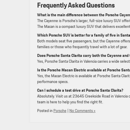
Frequently Asked Questions
What is the main difference between the Porsche Caye
The Cayenne is Porsche’s larger, full-size luxury SUV offe
The Macan is a compact luxury SUV that delivers excellent 
Which Porsche SUV is better for a family of five in Santa
Both models seat five passengers, but the Cayenne offers 
families or those who frequently travel with a lot of gear.
Does Porsche Santa Clarita carry both the Cayenne and
Yes, Porsche Santa Clarita in Valencia carries a wide sele
Is the Porsche Macan Electric available at Porsche Santa
Yes, the Macan Electric is available at Porsche Santa Clar
performance specs.
Can I schedule a test drive at Porsche Santa Clarita?
Absolutely. Visit us at 23645 Creekside Road in Valencia o
team is here to help you find the right fit.
Posted in
Porsche
|
No Comments »