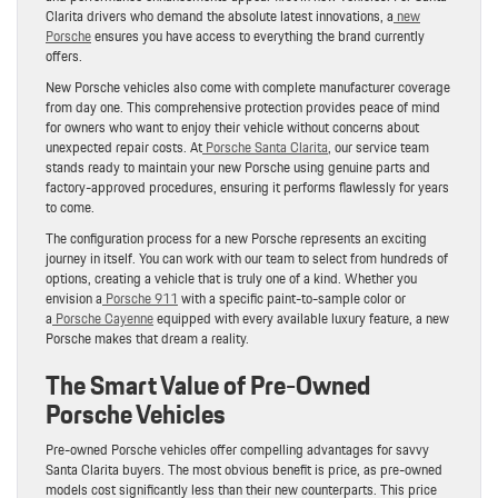
Clarita drivers who demand the absolute latest innovations, a
new
Porsche
ensures you have access to everything the brand currently
offers.
New Porsche vehicles also come with complete manufacturer coverage
from day one. This comprehensive protection provides peace of mind
for owners who want to enjoy their vehicle without concerns about
unexpected repair costs. At
Porsche Santa Clarita
, our service team
stands ready to maintain your new Porsche using genuine parts and
factory-approved procedures, ensuring it performs flawlessly for years
to come.
The configuration process for a new Porsche represents an exciting
journey in itself. You can work with our team to select from hundreds of
options, creating a vehicle that is truly one of a kind. Whether you
envision a
Porsche 911
with a specific paint-to-sample color or
a
Porsche Cayenne
equipped with every available luxury feature, a new
Porsche makes that dream a reality.
The Smart Value of Pre-Owned
Porsche Vehicles
Pre-owned Porsche vehicles offer compelling advantages for savvy
Santa Clarita buyers. The most obvious benefit is price, as pre-owned
models cost significantly less than their new counterparts. This price