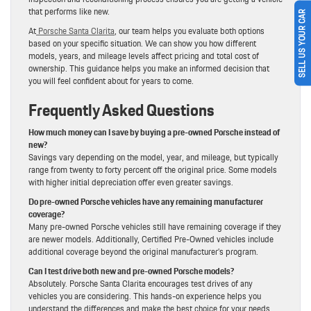
that performs like new.
SELL US YOUR CAR
At
Porsche Santa Clarita
, our team helps you evaluate both options
based on your specific situation. We can show you how different
models, years, and mileage levels affect pricing and total cost of
ownership. This guidance helps you make an informed decision that
you will feel confident about for years to come.
Frequently Asked Questions
How much money can I save by buying a pre-owned Porsche instead of
new?
Savings vary depending on the model, year, and mileage, but typically
range from twenty to forty percent off the original price. Some models
with higher initial depreciation offer even greater savings.
Do pre-owned Porsche vehicles have any remaining manufacturer
coverage?
Many pre-owned Porsche vehicles still have remaining coverage if they
are newer models. Additionally, Certified Pre-Owned vehicles include
additional coverage beyond the original manufacturer’s program.
Can I test drive both new and pre-owned Porsche models?
Absolutely. Porsche Santa Clarita encourages test drives of any
vehicles you are considering. This hands-on experience helps you
understand the differences and make the best choice for your needs.