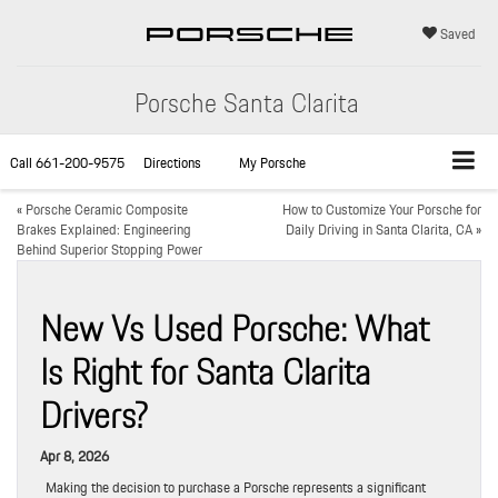
Saved
Porsche Santa Clarita
Call
661-200-9575
Directions
My Porsche
«
Porsche Ceramic Composite
How to Customize Your Porsche for
Brakes Explained: Engineering
Daily Driving in Santa Clarita, CA
»
Behind Superior Stopping Power
New Vs Used Porsche: What
Is Right for Santa Clarita
Drivers?
Apr 8, 2026
Making the decision to purchase a Porsche represents a significant