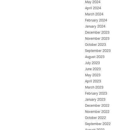
May 2024
April 2024
March 2024
February 2024
January 2024
December 2023
November 2023
October 2023
September 2023
August 2023
July 2023
June 2023
May 2023
April 2023
March 2023
February 2023
January 2023
December 2022
November 2022
October 2022
September 2022
August 2022