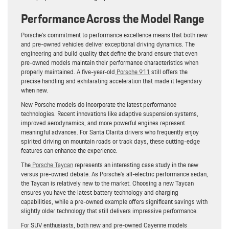
Performance Across the Model Range
Porsche’s commitment to performance excellence means that both new
and pre-owned vehicles deliver exceptional driving dynamics. The
engineering and build quality that define the brand ensure that even
pre-owned models maintain their performance characteristics when
properly maintained. A five-year-old
Porsche 911
still offers the
precise handling and exhilarating acceleration that made it legendary
when new.
New Porsche models do incorporate the latest performance
technologies. Recent innovations like adaptive suspension systems,
improved aerodynamics, and more powerful engines represent
meaningful advances. For Santa Clarita drivers who frequently enjoy
spirited driving on mountain roads or track days, these cutting-edge
features can enhance the experience.
The
Porsche Taycan
represents an interesting case study in the new
versus pre-owned debate. As Porsche’s all-electric performance sedan,
the Taycan is relatively new to the market. Choosing a new Taycan
ensures you have the latest battery technology and charging
capabilities, while a pre-owned example offers significant savings with
slightly older technology that still delivers impressive performance.
For SUV enthusiasts, both new and pre-owned Cayenne models