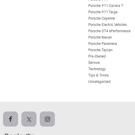
Porsche 911 Carrera T
Porsche 911 Targa
Porsche Cayenne
Porsche Electric Vehicles
Porsche GT4 ePerformance
Porsche Macan
Porsche Panamera
Porsche Taycan
Pre-Owned
Service
Technology
Tips & Tricks
Uncategorized