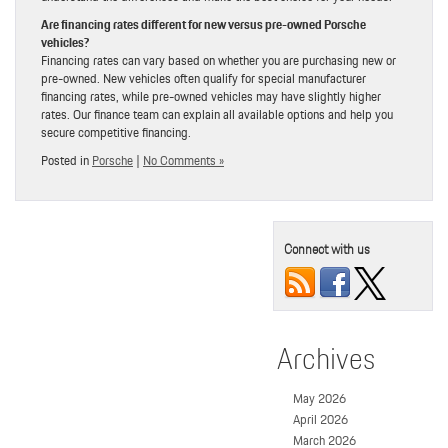
Are financing rates different for new versus pre-owned Porsche
vehicles?
Financing rates can vary based on whether you are purchasing new or
pre-owned. New vehicles often qualify for special manufacturer
financing rates, while pre-owned vehicles may have slightly higher
rates. Our finance team can explain all available options and help you
secure competitive financing.
Posted in
Porsche
|
No Comments »
Connect with us
Archives
May 2026
April 2026
March 2026