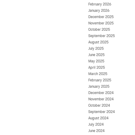
February 2026
January 2026
December 2025
November 2025
October 2025
September 2025
August 2025
July 2025
June 2025
May 2025
April 2025
March 2025
February 2025
January 2025
December 2024
November 2024
October 2024
September 2024
August 2024
July 2024
June 2024