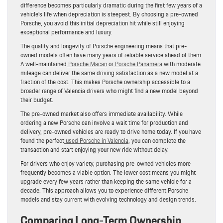
difference becomes particularly dramatic during the first few years of a
vehicle’s life when depreciation is steepest. By choosing a pre-owned
Porsche, you avoid this initial depreciation hit while still enjoying
exceptional performance and luxury.
The quality and longevity of Porsche engineering means that pre-
owned models often have many years of reliable service ahead of them.
A well-maintained
Porsche Macan
or
Porsche Panamera
with moderate
mileage can deliver the same driving satisfaction as a new model at a
fraction of the cost. This makes Porsche ownership accessible to a
broader range of Valencia drivers who might find a new model beyond
their budget.
The pre-owned market also offers immediate availability. While
ordering a new Porsche can involve a wait time for production and
delivery, pre-owned vehicles are ready to drive home today. If you have
found the perfect
used Porsche in Valencia
, you can complete the
transaction and start enjoying your new ride without delay.
For drivers who enjoy variety, purchasing pre-owned vehicles more
frequently becomes a viable option. The lower cost means you might
upgrade every few years rather than keeping the same vehicle for a
decade. This approach allows you to experience different Porsche
models and stay current with evolving technology and design trends.
Comparing Long-Term Ownership