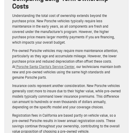
Costs
Understanding the total cost of ownership extends beyond the
purchase price. New Porsche vehicles typically require less
maintenance in the early years, as all components are fresh and
covered under the manufacturer’s program. However, the higher
purchase price means larger monthly payments if you are financing,
which impacts your overall budget.
Pre-owned Porsche vehicles may require more maintenance attention,
particularly as they age and accumulate mileage. However, the lower
purchase price and reduced depreciation often offset these costs.
At
Porsche Santa Clarita’s Service Center
, our technicians maintain both
new and pre-owned vehicles using the same high standards and
genuine Porsche parts.
Insurance costs represent another consideration. New Porsche vehicles
generally cost more to insure due to their higher value, while pre-owned
models typically command lower insurance premiums. This difference
can amount to hundreds or even thousands of dollars annually,
depending on the specific model and your coverage choices.
Registration fees in California are based partly on vehicle value, so a
pre-owned Porsche results in lower annual registration costs. These
savings continue throughout your ownership, contributing to the overall
value proposition of choosing a pre-owned vehicle.