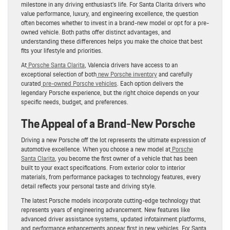
milestone in any driving enthusiast’s life. For Santa Clarita drivers who
value performance, luxury, and engineering excellence, the question
often becomes whether to invest in a brand-new model or opt for a pre-
owned vehicle. Both paths offer distinct advantages, and
understanding these differences helps you make the choice that best
fits your lifestyle and priorities.
At
Porsche Santa Clarita
, Valencia drivers have access to an
exceptional selection of both
new Porsche inventory
and carefully
curated
pre-owned Porsche vehicles
. Each option delivers the
legendary Porsche experience, but the right choice depends on your
specific needs, budget, and preferences.
The Appeal of a Brand-New Porsche
Driving a new Porsche off the lot represents the ultimate expression of
automotive excellence. When you choose a new model at
Porsche
Santa Clarita
, you become the first owner of a vehicle that has been
built to your exact specifications. From exterior color to interior
materials, from performance packages to technology features, every
detail reflects your personal taste and driving style.
The latest Porsche models incorporate cutting-edge technology that
represents years of engineering advancement. New features like
advanced driver assistance systems, updated infotainment platforms,
and performance enhancements appear first in new vehicles. For Santa