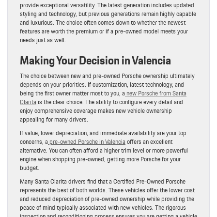
provide exceptional versatility. The latest generation includes updated
styling and technology, but previous generations remain highly capable
and luxurious. The choice often comes down to whether the newest
features are worth the premium or if a pre-owned model meets your
needs just as well.
Making Your Decision in Valencia
The choice between new and pre-owned Porsche ownership ultimately
depends on your priorities. If customization, latest technology, and
being the first owner matter most to you, a
new Porsche from Santa
Clarita
is the clear choice. The ability to configure every detail and
enjoy comprehensive coverage makes new vehicle ownership
appealing for many drivers.
If value, lower depreciation, and immediate availability are your top
concerns, a
pre-owned Porsche in Valencia
offers an excellent
alternative. You can often afford a higher trim level or more powerful
engine when shopping pre-owned, getting more Porsche for your
budget.
Many Santa Clarita drivers find that a Certified Pre-Owned Porsche
represents the best of both worlds. These vehicles offer the lower cost
and reduced depreciation of pre-owned ownership while providing the
peace of mind typically associated with new vehicles. The rigorous
inspection and reconditioning process ensures you are getting a vehicle