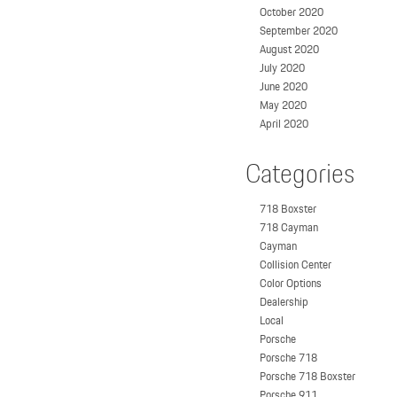
October 2020
September 2020
August 2020
July 2020
June 2020
May 2020
April 2020
Categories
718 Boxster
718 Cayman
Cayman
Collision Center
Color Options
Dealership
Local
Porsche
Porsche 718
Porsche 718 Boxster
Porsche 911