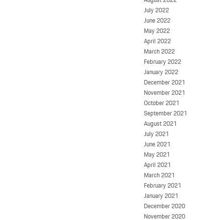
July 2022
June 2022
May 2022
April 2022
March 2022
February 2022
January 2022
December 2021
November 2021
October 2021
September 2021
August 2021
July 2021
June 2021
May 2021
April 2021
March 2021
February 2021
January 2021
December 2020
November 2020