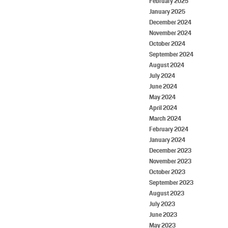
February 2025
January 2025
December 2024
November 2024
October 2024
September 2024
August 2024
July 2024
June 2024
May 2024
April 2024
March 2024
February 2024
January 2024
December 2023
November 2023
October 2023
September 2023
August 2023
July 2023
June 2023
May 2023