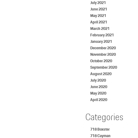
July 2021
June 2021
May 2021
April 2021
March 2021
February 2021
January 2021
December 2020
November 2020
October 2020
September 2020
August 2020
July 2020
June 2020
May 2020
April 2020
Categories
718 Boxster
718 Cayman