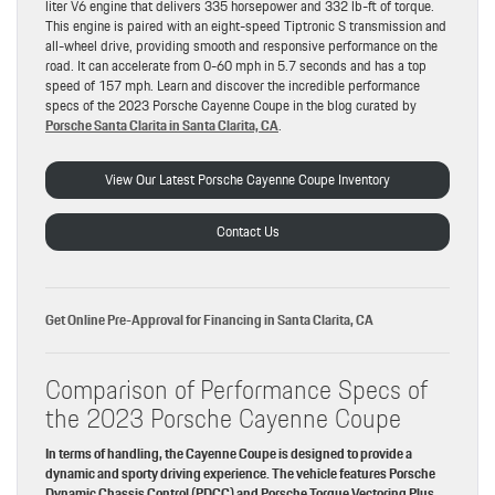
liter V6 engine that delivers 335 horsepower and 332 lb-ft of torque.
This engine is paired with an eight-speed Tiptronic S transmission and
all-wheel drive, providing smooth and responsive performance on the
road. It can accelerate from 0-60 mph in 5.7 seconds and has a top
speed of 157 mph. Learn and discover the incredible performance
specs of the 2023 Porsche Cayenne Coupe in the blog curated by
Porsche Santa Clarita in Santa Clarita, CA
.
View Our Latest Porsche Cayenne Coupe Inventory
Contact Us
Get Online Pre-Approval for Financing in Santa Clarita, CA
Comparison of Performance Specs of
the 2023 Porsche Cayenne Coupe
In terms of handling, the Cayenne Coupe is designed to provide a
dynamic and sporty driving experience. The vehicle features Porsche
Dynamic Chassis Control (PDCC) and Porsche Torque Vectoring Plus