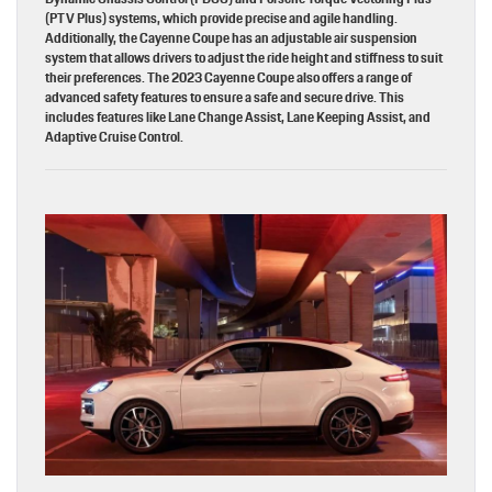
(PTV Plus) systems, which provide precise and agile handling.
Additionally, the Cayenne Coupe has an adjustable air suspension
system that allows drivers to adjust the ride height and stiffness to suit
their preferences. The 2023 Cayenne Coupe also offers a range of
advanced safety features to ensure a safe and secure drive. This
includes features like Lane Change Assist, Lane Keeping Assist, and
Adaptive Cruise Control.