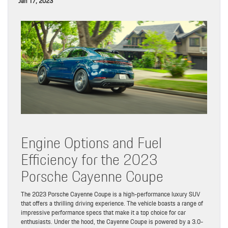
Jan 17, 2023
Engine Options and Fuel
Efficiency for the 2023
Porsche Cayenne Coupe
The 2023 Porsche Cayenne Coupe is a high-performance luxury SUV
that offers a thrilling driving experience. The vehicle boasts a range of
impressive performance specs that make it a top choice for car
enthusiasts. Under the hood, the Cayenne Coupe is powered by a 3.0-