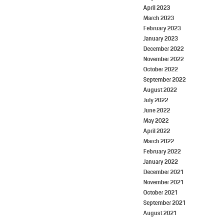
April 2023
March 2023
February 2023
January 2023
December 2022
November 2022
October 2022
September 2022
August 2022
July 2022
June 2022
May 2022
April 2022
March 2022
February 2022
January 2022
December 2021
November 2021
October 2021
September 2021
August 2021