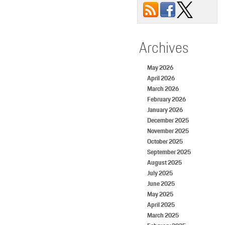
Archives
May 2026
April 2026
March 2026
February 2026
January 2026
December 2025
November 2025
October 2025
September 2025
August 2025
July 2025
June 2025
May 2025
April 2025
March 2025