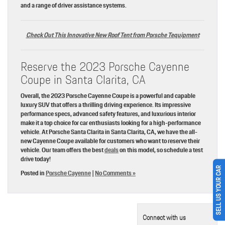
and a range of driver assistance systems.
Check Out This Innovative New Roof Tent from Porsche Tequipment
Reserve the 2023 Porsche Cayenne
Coupe in Santa Clarita, CA
Overall, the 2023 Porsche Cayenne Coupe is a powerful and capable
luxury SUV that offers a thrilling driving experience. Its impressive
performance specs, advanced safety features, and luxurious interior
make it a top choice for car enthusiasts looking for a high-performance
vehicle. At Porsche Santa Clarita in Santa Clarita, CA, we have the all-
new Cayenne Coupe available for customers who want to reserve their
vehicle. Our team offers the best
deals
on this model, so schedule a test
drive today!
SELL US YOUR CAR
Posted in
Porsche Cayenne
|
No Comments »
Connect with us