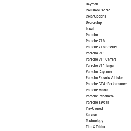
Cayman
Collision Center
Color Options
Dealership
Local
Porsche
Porsche 718
Porsche 718 Boxster
Porsche 911
Porsche 911 Carrera T
Porsche 911 Targa
Porsche Cayenne
Porsche Electric Vehicles
Porsche GT4 ePerformance
Porsche Macan
Porsche Panamera
Porsche Taycan
Pre-Owned
Service
Technology
Tips & Tricks