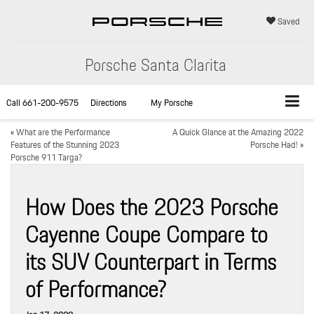
Saved
Porsche Santa Clarita
Call
661-200-9575
Directions
My Porsche
«
What are the Performance
A Quick Glance at the Amazing 2022
Features of the Stunning 2023
Porsche Had!
»
Porsche 911 Targa?
How Does the 2023 Porsche
Cayenne Coupe Compare to
its SUV Counterpart in Terms
of Performance?