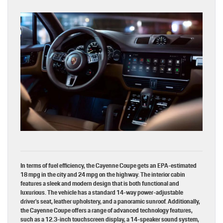
In terms of fuel efficiency, the Cayenne Coupe gets an EPA-estimated
18 mpg in the city and 24 mpg on the highway. The interior cabin
features a sleek and modern design that is both functional and
luxurious. The vehicle has a standard 14-way power-adjustable
driver’s seat, leather upholstery, and a panoramic sunroof. Additionally,
the Cayenne Coupe offers a range of advanced technology features,
such as a 12.3-inch touchscreen display, a 14-speaker sound system,