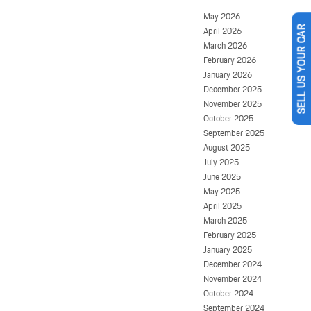
May 2026
April 2026
SELL US YOUR CAR
March 2026
February 2026
January 2026
December 2025
November 2025
October 2025
September 2025
August 2025
July 2025
June 2025
May 2025
April 2025
March 2025
February 2025
January 2025
December 2024
November 2024
October 2024
September 2024