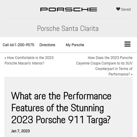
Saved
Porsche Santa Clarita
Call
661-200-9575
Directions
My Porsche
«
How Comfortable is the 2023
How Does the 2023 Porsche
Porsche Macan’s Interior?
Cayenne Coupe Compare to its SUV
Counterpart in Terms of
Performance?
»
What are the Performance
Features of the Stunning
2023 Porsche 911 Targa?
Jan 7, 2023