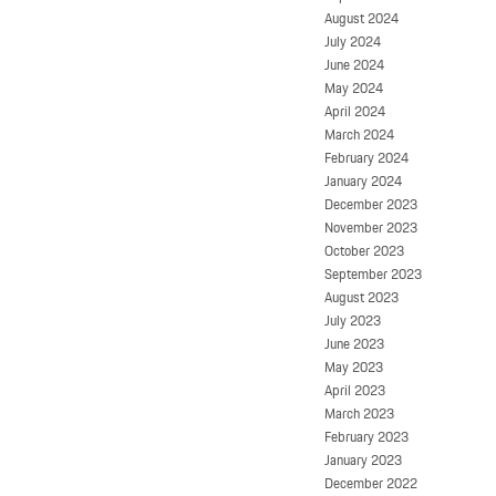
August 2024
July 2024
June 2024
May 2024
April 2024
March 2024
February 2024
January 2024
December 2023
November 2023
October 2023
September 2023
August 2023
July 2023
June 2023
May 2023
April 2023
March 2023
February 2023
January 2023
December 2022