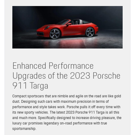
Enhanced Performance
Upgrades of the 2023 Porsche
911 Targa
Compact sportscars that are nimble and agile on the road are like gold
dust. Designing such cars with maximum precision in terms of
performance and style takes work. Porsche pulls it off every time with
its new sporty vehicles. The latest 2023 Porsche 911 Targa is all this
and much more. Specifically designed to increase driving pleasure, the
luxury car promises legendary on-road performance with true
sportsmanship.