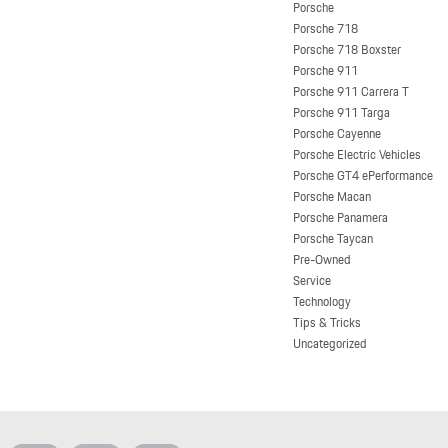
Porsche
Porsche 718
Porsche 718 Boxster
Porsche 911
Porsche 911 Carrera T
Porsche 911 Targa
Porsche Cayenne
Porsche Electric Vehicles
Porsche GT4 ePerformance
Porsche Macan
Porsche Panamera
Porsche Taycan
Pre-Owned
Service
Technology
Tips & Tricks
Uncategorized