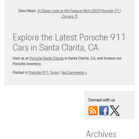
[Also Read:
A Closer Look at the Feature-Rich 2023 Porsche 911
Carrera T
]
Explore the Latest Porsche 911
Cars in Santa Clarita, CA
Visit us at
Porsche Santa Clarita
in Santa Clarita, CA, and browse our
Porsche inventory.
Posted in
Porsche 911 Targa
|
No Comments »
Connect with us
Archives