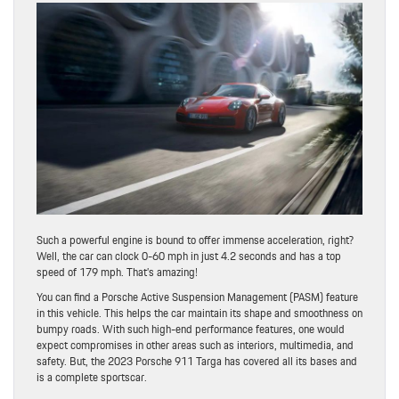
Such a powerful engine is bound to offer immense acceleration, right?
Well, the car can clock 0-60 mph in just 4.2 seconds and has a top
speed of 179 mph. That’s amazing!
You can find a Porsche Active Suspension Management (PASM) feature
in this vehicle. This helps the car maintain its shape and smoothness on
bumpy roads. With such high-end performance features, one would
expect compromises in other areas such as interiors, multimedia, and
safety. But, the 2023 Porsche 911 Targa has covered all its bases and
is a complete sportscar.