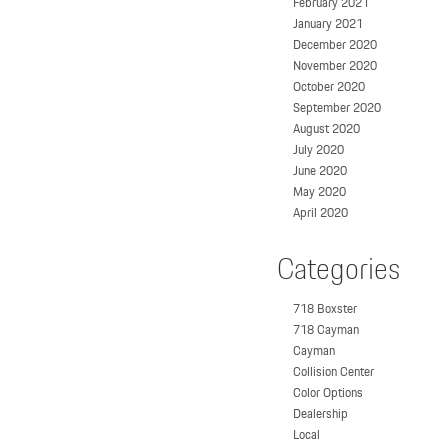
February 2021
January 2021
December 2020
November 2020
October 2020
September 2020
August 2020
July 2020
June 2020
May 2020
April 2020
Categories
718 Boxster
718 Cayman
Cayman
Collision Center
Color Options
Dealership
Local