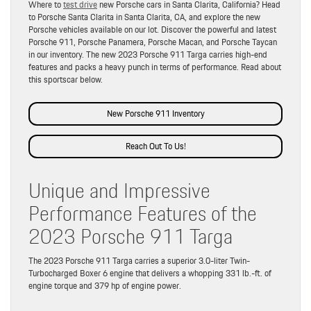
Where to
test drive
new Porsche cars in Santa Clarita, California? Head
to Porsche Santa Clarita in Santa Clarita, CA, and explore the new
Porsche vehicles available on our lot. Discover the powerful and latest
Porsche 911, Porsche Panamera, Porsche Macan, and Porsche Taycan
in our inventory. The new 2023 Porsche 911 Targa carries high-end
features and packs a heavy punch in terms of performance. Read about
this sportscar below.
New Porsche 911 Inventory
Reach Out To Us!
Unique and Impressive
Performance Features of the
2023 Porsche 911 Targa
The 2023 Porsche 911 Targa carries a superior 3.0-liter Twin-
Turbocharged Boxer 6 engine that delivers a whopping 331 lb.-ft. of
engine torque and 379 hp of engine power.