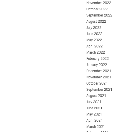
November 2022
October 2022
September 2022
August 2022
July 2022
June 2022
May 2022
April 2022
March 2022
February 2022
January 2022
December 2021
November 2021
October 2021
September 2021
August 2021
July 2021
June 2021
May 2021
April 2021
March 2021