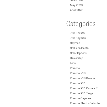
June 2020
May 2020
April 2020
Categories
718 Boxster
718 Cayman
Cayman
Collision Center
Color Options
Dealership
Local
Porsche
Porsche 718
Porsche 718 Boxster
Porsche 911
Porsche 911 Carrera T
Porsche 911 Targa
Porsche Cayenne
Porsche Electric Vehicles