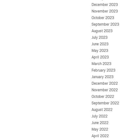
December 2023
November 2023
October 2023
September 2023
August 2023
July 2023
June 2023
May 2023
April 2023
March 2023
February 2023
January 2023
December 2022
November 2022
October 2022
September 2022
August 2022
July 2022
June 2022
May 2022
April 2022