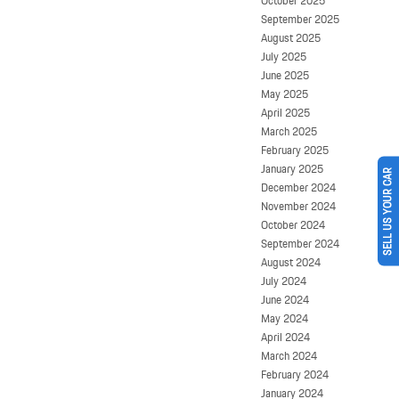
October 2025
September 2025
August 2025
July 2025
June 2025
May 2025
April 2025
March 2025
February 2025
January 2025
SELL US YOUR CAR
December 2024
November 2024
October 2024
September 2024
August 2024
July 2024
June 2024
May 2024
April 2024
March 2024
February 2024
January 2024