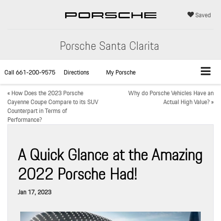
Saved
Porsche Santa Clarita
Call
661-200-9575
Directions
My Porsche
«
How Does the 2023 Porsche
Why do Porsche Vehicles Have an
Cayenne Coupe Compare to its SUV
Actual High Value?
»
Counterpart in Terms of
Performance?
A Quick Glance at the Amazing
2022 Porsche Had!
Jan 17, 2023