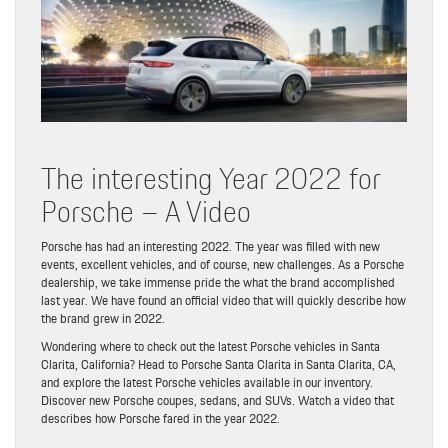
The interesting Year 2022 for
Porsche – A Video
Porsche has had an interesting 2022. The year was filled with new
events, excellent vehicles, and of course, new challenges. As a Porsche
dealership, we take immense pride the what the brand accomplished
last year. We have found an official video that will quickly describe how
the brand grew in 2022.
Wondering where to check out the latest Porsche vehicles in Santa
Clarita, California? Head to Porsche Santa Clarita in Santa Clarita, CA,
and explore the latest Porsche vehicles available in our inventory.
Discover new Porsche coupes, sedans, and SUVs. Watch a video that
describes how Porsche fared in the year 2022.