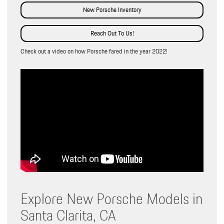
New Porsche Inventory
Reach Out To Us!
Check out a video on how Porsche fared in the year 2022!
Explore New Porsche Models in
Santa Clarita, CA