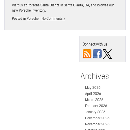
Visit us at Porsche Santa Clarita in Santa Clarita, CA, and browse our
new Porsche inventory.
Posted in
Porsche
|
No Comments »
Connect with us
Archives
May 2026
April 2026
March 2026
February 2026
January 2026
December 2025
November 2025