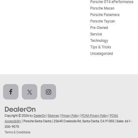
Porsche GT4 ePerformance
Porsche Macan
Porsche Panamera
Porsche Taycan
Pre-Owned
Service
Technology
Tips & Tricks
Uncategorized
Copyright © 2026
by
DealerOn
|
Sitemap
|
Privacy Policy
|
PCNA Privacy Policy
|
PCNA
Accessibility
| Porsche Santa Clarita
|
23645 Creekside Rd,
Santa Clarita,
CA
91355
| Sales:
661-
200-9575
Terms & Conditions