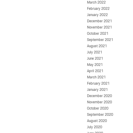
March 2022
February 2022
January 2022
December 2021
November 2021
October 2021
September 2021
August 2021
July 2021
June 2021
May 2021
April 2021
March 2021
February 2021
January 2021
December 2020
November 2020
October 2020
September 2020
August 2020
July 2020