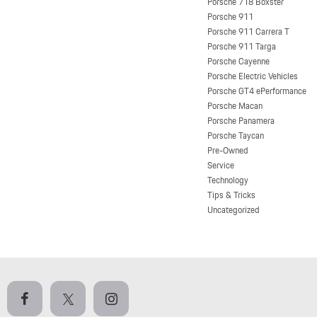
Porsche 718 Boxster
Porsche 911
Porsche 911 Carrera T
Porsche 911 Targa
Porsche Cayenne
Porsche Electric Vehicles
Porsche GT4 ePerformance
Porsche Macan
Porsche Panamera
Porsche Taycan
Pre-Owned
Service
Technology
Tips & Tricks
Uncategorized