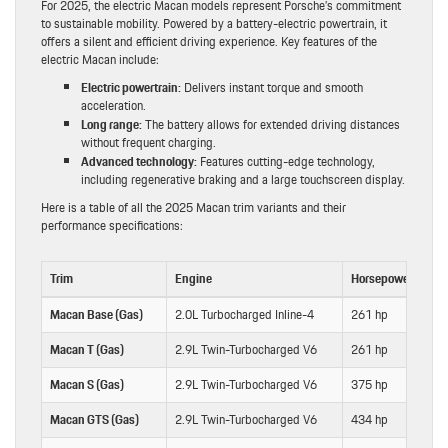
For 2025, the electric Macan models represent Porsche’s commitment
to sustainable mobility. Powered by a battery-electric powertrain, it
offers a silent and efficient driving experience. Key features of the
electric Macan include:
Electric powertrain:
Delivers instant torque and smooth
acceleration.
Long range:
The battery allows for extended driving distances
without frequent charging.
Advanced technology:
Features cutting-edge technology,
including regenerative braking and a large touchscreen display.
Here is a table of all the 2025 Macan trim variants and their
performance specifications:
Trim
Engine
Horsepower
Tor
Macan Base (Gas)
2.0L Turbocharged Inline-4
261 hp
295
Macan T (Gas)
2.9L Twin-Turbocharged V6
261 hp
295
Macan S (Gas)
2.9L Twin-Turbocharged V6
375 hp
383
Macan GTS (Gas)
2.9L Twin-Turbocharged V6
434 hp
405