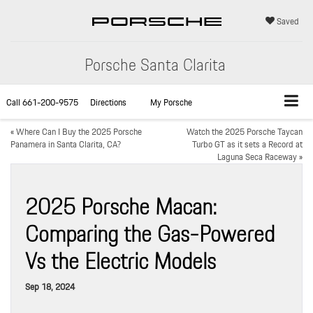
Saved
Porsche Santa Clarita
Call
661-200-9575
Directions
My Porsche
«
Where Can I Buy the 2025 Porsche
Watch the 2025 Porsche Taycan
Panamera in Santa Clarita, CA?
Turbo GT as it sets a Record at
Laguna Seca Raceway
»
2025 Porsche Macan:
Comparing the Gas-Powered
Vs the Electric Models
Sep 18, 2024