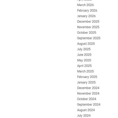
March 2026
February 2026
January 2026
December 2025
November 2025
October 2025
September 2025
August 2025
July 2025
June 2025
May 2025
April 2025
March 2025
February 2025
January 2025
December 2024
November 2024
October 2024
September 2024
August 2024
July 2024