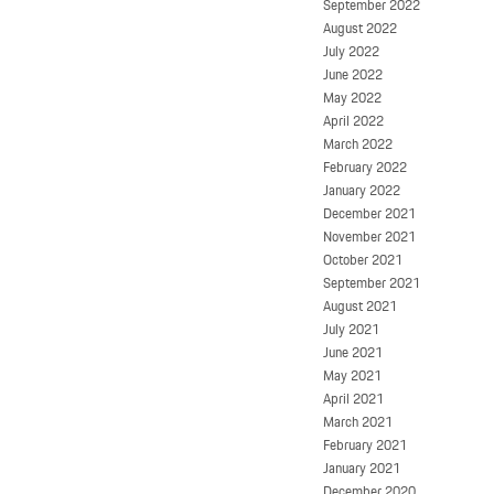
September 2022
August 2022
July 2022
June 2022
May 2022
April 2022
March 2022
February 2022
January 2022
December 2021
November 2021
October 2021
September 2021
August 2021
July 2021
June 2021
May 2021
April 2021
March 2021
February 2021
January 2021
December 2020