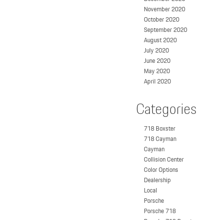
November 2020
October 2020
September 2020
August 2020
July 2020
June 2020
May 2020
April 2020
Categories
718 Boxster
718 Cayman
Cayman
Collision Center
Color Options
Dealership
Local
Porsche
Porsche 718