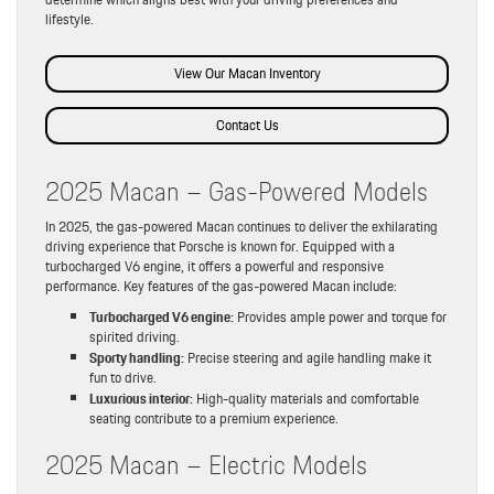
lifestyle.
View Our Macan Inventory
Contact Us
2025 Macan – Gas-Powered Models
In 2025, the gas-powered Macan continues to deliver the exhilarating
driving experience that Porsche is known for. Equipped with a
turbocharged V6 engine, it offers a powerful and responsive
performance. Key features of the gas-powered Macan include:
Turbocharged V6 engine:
Provides ample power and torque for
spirited driving.
Sporty handling:
Precise steering and agile handling make it
fun to drive.
Luxurious interior:
High-quality materials and comfortable
seating contribute to a premium experience.
2025 Macan – Electric Models