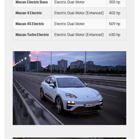
Macan Electric Base
Electric Dual Motor
355 hp
415
Macan 4 Electric
Electric Dual Motor (Enhanced)
402 hp
479
Macan 4S Electric
Electric Dual Motor
509 hp
604
Macan Turbo Electric
Electric Dual Motor (Enhanced)
630 hp
833