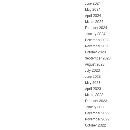
June 2024
May 2024
April 2024
March 2024
February 2024
January 2024
December 2023
November 2023
October 2023
September 2023
August 2023
July 2023
June 2023
May 2023
April 2023
March 2023
February 2023
January 2023
December 2022
November 2022
October 2022