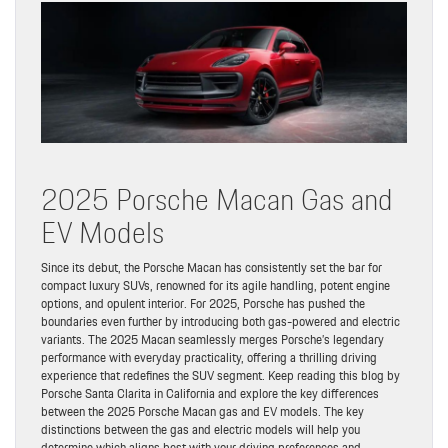
2025 Porsche Macan Gas and
EV Models
Since its debut, the Porsche Macan has consistently set the bar for
compact luxury SUVs, renowned for its agile handling, potent engine
options, and opulent interior. For 2025, Porsche has pushed the
boundaries even further by introducing both gas-powered and electric
variants. The 2025 Macan seamlessly merges Porsche’s legendary
performance with everyday practicality, offering a thrilling driving
experience that redefines the SUV segment. Keep reading this blog by
Porsche Santa Clarita in California and explore the key differences
between the 2025 Porsche Macan gas and EV models. The key
distinctions between the gas and electric models will help you
determine which aligns best with your driving preferences and