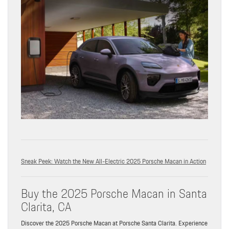
Sneak Peek: Watch the New All-Electric 2025 Porsche Macan in Action
Buy the 2025 Porsche Macan in Santa
Clarita, CA
Discover the 2025 Porsche Macan at Porsche Santa Clarita. Experience