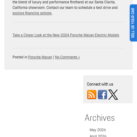
the blend of luxury and performance firsthand at our Santa Clarita,
California showroom. Contact our team to schedule a test drive and
SELL US YOUR CAR
explore financing options
.
Take a Closer Look at the New 2024 Porsche Macan Electric Models
Posted in
Porsche Macan
|
No Comments »
Connect with us
Archives
May 2026
April 2026