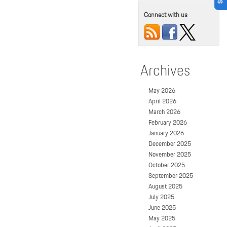
Connect with us
Archives
May 2026
April 2026
March 2026
February 2026
January 2026
December 2025
November 2025
October 2025
September 2025
August 2025
July 2025
June 2025
May 2025