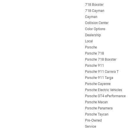
718 Boxster
718 Cayman
Cayman
Collision Center
Color Options
Dealership
Local
Porsche
Porsche 718
Porsche 718 Boxster
Porsche 911
Porsche 911 Carrera T
Porsche 911 Targa
Porsche Cayenne
Porsche Electric Vehicles
Porsche GT4 ePerformance
Porsche Macan
Porsche Panamera
Porsche Taycan
Pre-Owned
Service