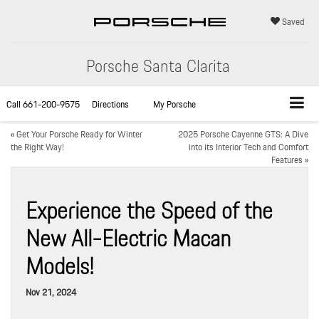
Saved
Porsche Santa Clarita
Call
661-200-9575
Directions
My Porsche
«
Get Your Porsche Ready for Winter
2025 Porsche Cayenne GTS: A Dive
the Right Way!
into its Interior Tech and Comfort
Features
»
Experience the Speed of the
New All-Electric Macan
Models!
Nov 21, 2024