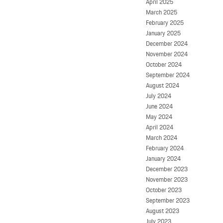
April 2025
March 2025
February 2025
January 2025
December 2024
November 2024
October 2024
September 2024
August 2024
July 2024
June 2024
May 2024
April 2024
March 2024
February 2024
January 2024
December 2023
November 2023
October 2023
September 2023
August 2023
July 2023