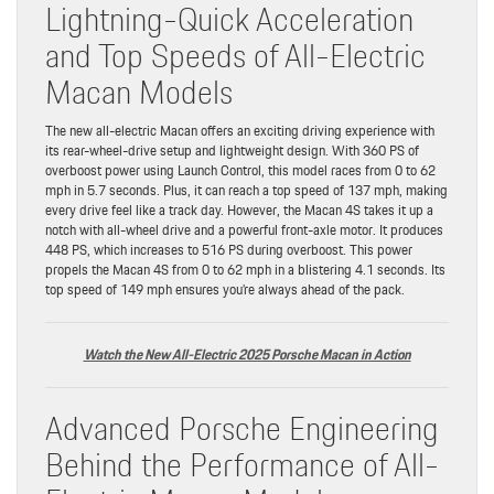
Lightning-Quick Acceleration
and Top Speeds of All-Electric
Macan Models
The new all-electric Macan offers an exciting driving experience with
its rear-wheel-drive setup and lightweight design. With 360 PS of
overboost power using Launch Control, this model races from 0 to 62
mph in 5.7 seconds. Plus, it can reach a top speed of 137 mph, making
every drive feel like a track day. However, the Macan 4S takes it up a
notch with all-wheel drive and a powerful front-axle motor. It produces
448 PS, which increases to 516 PS during overboost. This power
propels the Macan 4S from 0 to 62 mph in a blistering 4.1 seconds. Its
top speed of 149 mph ensures you’re always ahead of the pack.
Watch the New All-Electric 2025 Porsche Macan in Action
Advanced Porsche Engineering
Behind the Performance of All-