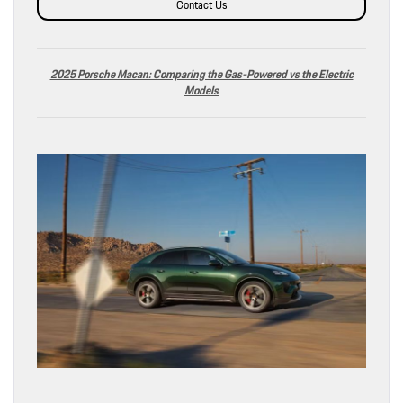
Contact Us
2025 Porsche Macan: Comparing the Gas-Powered vs the Electric
Models