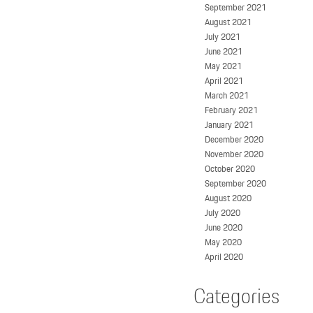
September 2021
August 2021
July 2021
June 2021
May 2021
April 2021
March 2021
February 2021
January 2021
December 2020
November 2020
October 2020
September 2020
August 2020
July 2020
June 2020
May 2020
April 2020
Categories