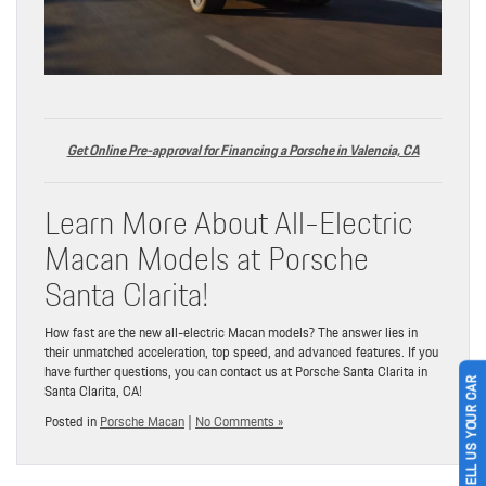
Get Online Pre-approval for Financing a Porsche in Valencia, CA
Learn More About All-Electric
Macan Models at Porsche
Santa Clarita!
How fast are the new all-electric Macan models? The answer lies in
their unmatched acceleration, top speed, and advanced features. If you
have further questions, you can contact us at Porsche Santa Clarita in
Santa Clarita, CA!
SELL US YOUR CAR
Posted in
Porsche Macan
|
No Comments »