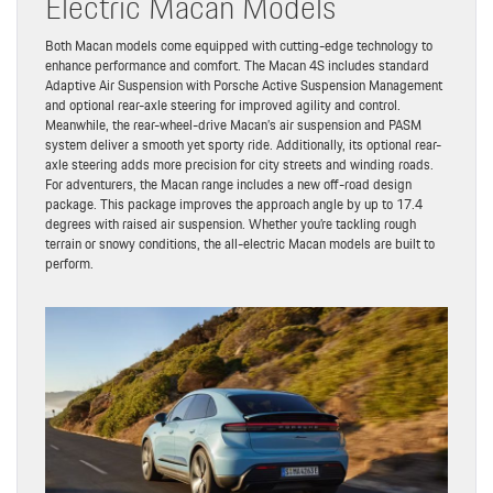
Electric Macan Models
Both Macan models come equipped with cutting-edge technology to
enhance performance and comfort. The Macan 4S includes standard
Adaptive Air Suspension with Porsche Active Suspension Management
and optional rear-axle steering for improved agility and control.
Meanwhile, the rear-wheel-drive Macan’s air suspension and PASM
system deliver a smooth yet sporty ride. Additionally, its optional rear-
axle steering adds more precision for city streets and winding roads.
For adventurers, the Macan range includes a new off-road design
package. This package improves the approach angle by up to 17.4
degrees with raised air suspension. Whether you’re tackling rough
terrain or snowy conditions, the all-electric Macan models are built to
perform.