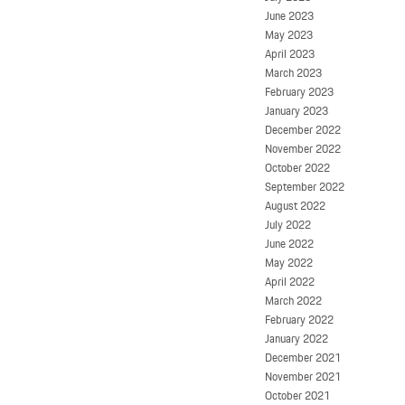
June 2023
May 2023
April 2023
March 2023
February 2023
January 2023
December 2022
November 2022
October 2022
September 2022
August 2022
July 2022
June 2022
May 2022
April 2022
March 2022
February 2022
January 2022
December 2021
November 2021
October 2021