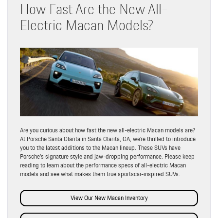
How Fast Are the New All-
Electric Macan Models?
Are you curious about how fast the new all-electric Macan models are?
At Porsche Santa Clarita in Santa Clarita, CA, we’re thrilled to introduce
you to the latest additions to the Macan lineup. These SUVs have
Porsche’s signature style and jaw-dropping performance. Please keep
reading to learn about the performance specs of all-electric Macan
models and see what makes them true sportscar-inspired SUVs.
View Our New Macan Inventory