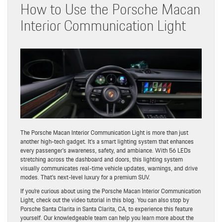
How to Use the Porsche Macan
Interior Communication Light
The Porsche Macan Interior Communication Light is more than just
another high-tech gadget. It’s a smart lighting system that enhances
every passenger’s awareness, safety, and ambiance. With 56 LEDs
stretching across the dashboard and doors, this lighting system
visually communicates real-time vehicle updates, warnings, and drive
modes. That’s next-level luxury for a premium SUV.
If you’re curious about using the Porsche Macan Interior Communication
Light, check out the video tutorial in this blog. You can also stop by
Porsche Santa Clarita in Santa Clarita, CA, to experience this feature
yourself. Our knowledgeable team can help you learn more about the