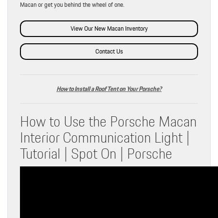
Macan or get you behind the wheel of one.
View Our New Macan Inventory
Contact Us
How to Install a Roof Tent on Your Porsche?
How to Use the Porsche Macan
Interior Communication Light |
Tutorial | Spot On | Porsche