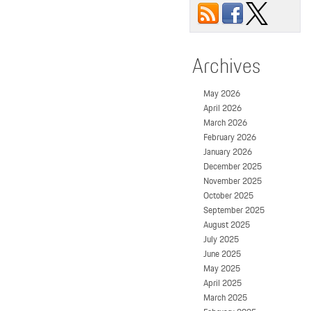
Archives
May 2026
April 2026
March 2026
February 2026
January 2026
December 2025
November 2025
October 2025
September 2025
August 2025
July 2025
June 2025
May 2025
April 2025
March 2025