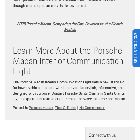
through each step in an easy-to-follow format.
2025 Porsche Macan: Comparing the Gas-Powered vs. the Electric
Models
SELL US YOUR CAR
Learn More About the Porsche
Macan Interior Communication
Light
The Porsche Macan Interior Communication Light sets a new standard
for how a vehicle interacts with its driver. It’s stylish, informative, and
designed with purpose. Contact Porsche Santa Clarita in Santa Clarita,
CA, to explore this feature or get behind the wheel of a Porsche Macan.
Posted in
Porsche Macan
,
Tips & Tricks
|
No Comments »
Connect with us