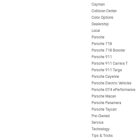
Cayman
Collision Center
Color Options
Dealership
Local
Porsche
Porsche 718
Porsche 718 Boxster
Porsche 911
Porsche 911 Carrera T
Porsche 911 Targa
Porsche Cayenne
Porsche Electric Vehicles
Porsche GT4 ePerformance
Porsche Macan
Porsche Panamera
Porsche Taycan
Pre-Owned
Service
Technology
Tips & Tricks