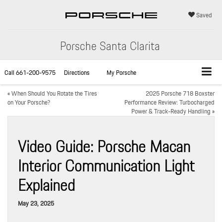
Saved
Porsche Santa Clarita
Call
661-200-9575
Directions
My Porsche
«
When Should You Rotate the Tires
2025 Porsche 718 Boxster
on Your Porsche?
Performance Review: Turbocharged
Power & Track-Ready Handling
»
Video Guide: Porsche Macan
Interior Communication Light
Explained
May 23, 2025