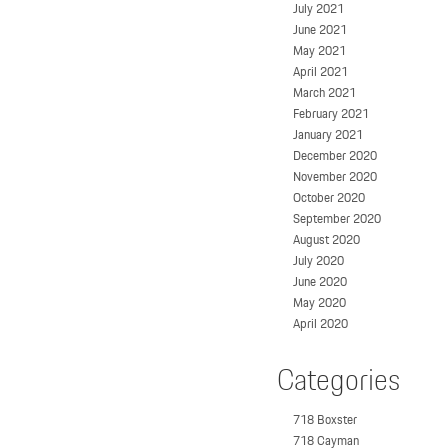
July 2021
June 2021
May 2021
April 2021
March 2021
February 2021
January 2021
December 2020
November 2020
October 2020
September 2020
August 2020
July 2020
June 2020
May 2020
April 2020
Categories
718 Boxster
718 Cayman