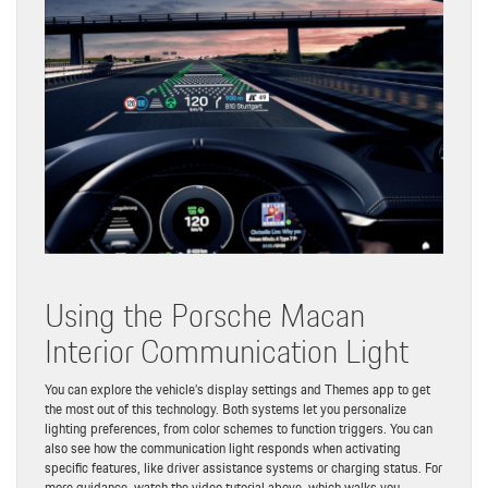
Using the Porsche Macan
Interior Communication Light
You can explore the vehicle’s display settings and Themes app to get
the most out of this technology. Both systems let you personalize
lighting preferences, from color schemes to function triggers. You can
also see how the communication light responds when activating
specific features, like driver assistance systems or charging status. For
more guidance, watch the video tutorial above, which walks you