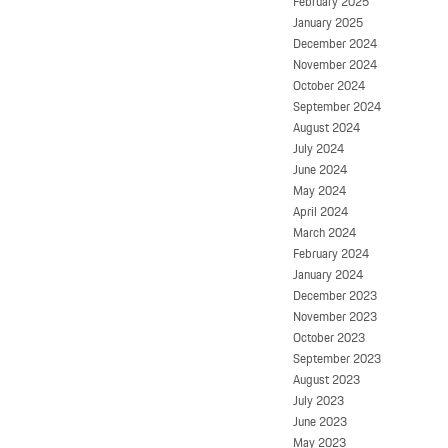
February 2025
January 2025
December 2024
November 2024
October 2024
September 2024
August 2024
July 2024
June 2024
May 2024
April 2024
March 2024
February 2024
January 2024
December 2023
November 2023
October 2023
September 2023
August 2023
July 2023
June 2023
May 2023