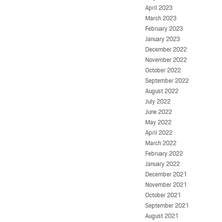
April 2023
March 2023
February 2023
January 2023
December 2022
November 2022
October 2022
September 2022
August 2022
July 2022
June 2022
May 2022
April 2022
March 2022
February 2022
January 2022
December 2021
November 2021
October 2021
September 2021
August 2021