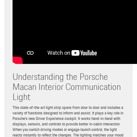
Understanding the Porsche
Macan Interior Communication
Light
This state-of-the-art light strip spans from door to door and includes a
variety of functions designed to inform and assist. It plays a key role in
Porsche’s new Driver Experience cockpit. It works hand-in-hand with
displays, sensors, and controls to provide better in-cabin interaction.
When you switch driving modes or engage launch control, the light
reacts instantly to reflect the changes. The lighting matches your mood