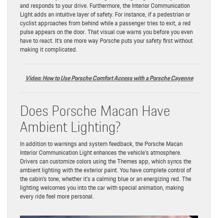
and responds to your drive. Furthermore, the Interior Communication
Light adds an intuitive layer of safety. For instance, if a pedestrian or
cyclist approaches from behind while a passenger tries to exit, a red
pulse appears on the door. That visual cue warns you before you even
have to react. It’s one more way Porsche puts your safety first without
making it complicated.
Video: How to Use Porsche Comfort Access with a Porsche Cayenne
Does Porsche Macan Have
Ambient Lighting?
In addition to warnings and system feedback, the Porsche Macan
Interior Communication Light enhances the vehicle’s atmosphere.
Drivers can customize colors using the Themes app, which syncs the
ambient lighting with the exterior paint. You have complete control of
the cabin’s tone, whether it’s a calming blue or an energizing red. The
lighting welcomes you into the car with special animation, making
every ride feel more personal.