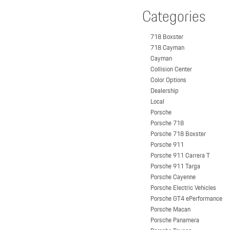
Categories
718 Boxster
718 Cayman
Cayman
Collision Center
Color Options
Dealership
Local
Porsche
Porsche 718
Porsche 718 Boxster
Porsche 911
Porsche 911 Carrera T
Porsche 911 Targa
Porsche Cayenne
Porsche Electric Vehicles
Porsche GT4 ePerformance
Porsche Macan
Porsche Panamera