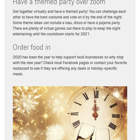
Have a themed party over zoom
Get together virtually and have a themed party! You can challenge each
other to have the best costume and vote on it by the end of the night.
Some theme ideas can include a luau, disco or have a pajama party.
There are plenty of virtual games out there to play to keep the night
entertaining until the countdown starts for 2021.
Order food in
2020 has been the year to help support local businesses so why stop
with the new year? Check local Facebook pages or contact your favorite
restaurant to see if they are offering any deals or holiday-specific
meals.