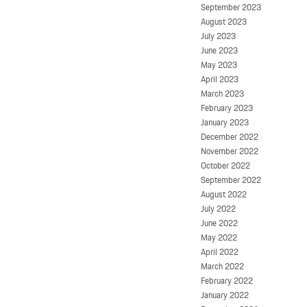
September 2023
August 2023
July 2023
June 2023
May 2023
April 2023
March 2023
February 2023
January 2023
December 2022
November 2022
October 2022
September 2022
August 2022
July 2022
June 2022
May 2022
April 2022
March 2022
February 2022
January 2022