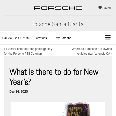
Saved
Porsche Santa Clarita
Call
661-200-9575
Directions
My Porsche
«
Exterior color options photo gallery
Where to purchase pre-owned
for the Porsche 718 Cayman
vehicles near Valencia CA
»
What is there to do for New
Year’s?
Dec 14, 2020