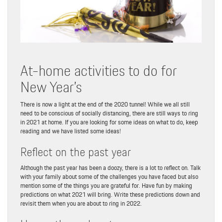
At-home activities to do for
New Year’s
There is now a light at the end of the 2020 tunnel! While we all still
need to be conscious of socially distancing, there are still ways to ring
in 2021 at home. If you are looking for some ideas on what to do, keep
reading and we have listed some ideas!
Reflect on the past year
Although the past year has been a doozy, there is a lot to reflect on. Talk
with your family about some of the challenges you have faced but also
mention some of the things you are grateful for. Have fun by making
predictions on what 2021 will bring. Write these predictions down and
revisit them when you are about to ring in 2022.