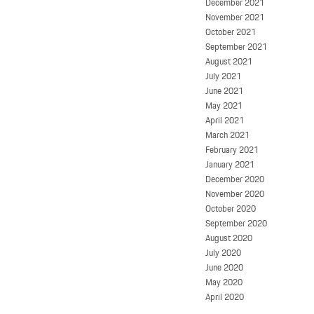
December 2021
November 2021
October 2021
September 2021
August 2021
July 2021
June 2021
May 2021
April 2021
March 2021
February 2021
January 2021
December 2020
November 2020
October 2020
September 2020
August 2020
July 2020
June 2020
May 2020
April 2020