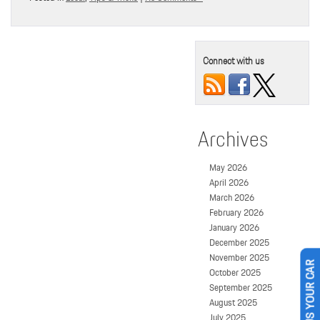
Connect with us
Archives
May 2026
April 2026
March 2026
February 2026
January 2026
December 2025
November 2025
October 2025
SELL US YOUR CAR
September 2025
August 2025
July 2025