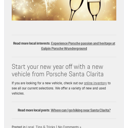
Read more local interests:
Experience Porsche passion and heritage at
Galpin Porsche Wunderground
Start your new year off with a new
vehicle from Porsche Santa Clarita
If you are looking for a new vehicle, check out our
online inventory
to
see all our current selections. We offer a variety of new and used
vehicles.
Read more local posts:
Where can I go hiking near Santa Clarita?
Posted in
Local
,
Tips & Tricks
|
No Comments »