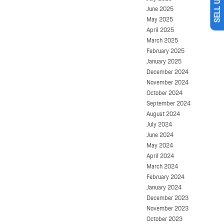
June 2025
May 2025
April 2025
March 2025
February 2025
January 2025
December 2024
November 2024
October 2024
September 2024
August 2024
July 2024
June 2024
May 2024
April 2024
March 2024
February 2024
January 2024
December 2023
November 2023
October 2023