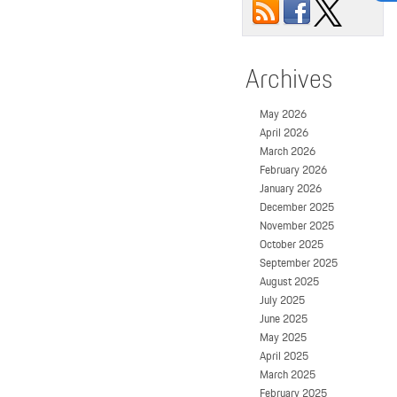
Archives
May 2026
April 2026
March 2026
February 2026
January 2026
December 2025
November 2025
October 2025
September 2025
August 2025
July 2025
June 2025
May 2025
April 2025
March 2025
February 2025