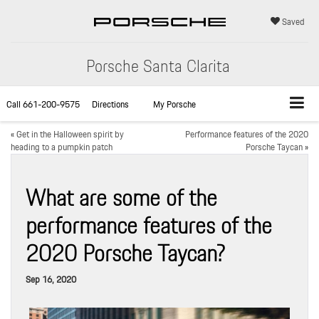
Saved
Porsche Santa Clarita
Call
661-200-9575
Directions
My Porsche
«
Get in the Halloween spirit by
Performance features of the 2020
heading to a pumpkin patch
Porsche Taycan
»
What are some of the
performance features of the
2020 Porsche Taycan?
Sep 16, 2020