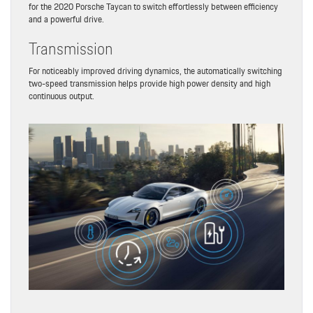
for the 2020 Porsche Taycan to switch effortlessly between efficiency
and a powerful drive.
Transmission
For noticeably improved driving dynamics, the automatically switching
two-speed transmission helps provide high power density and high
continuous output.