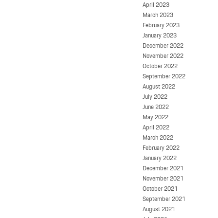
April 2023
March 2023
February 2023
January 2023
December 2022
November 2022
October 2022
September 2022
August 2022
July 2022
June 2022
May 2022
April 2022
March 2022
February 2022
January 2022
December 2021
November 2021
October 2021
September 2021
August 2021