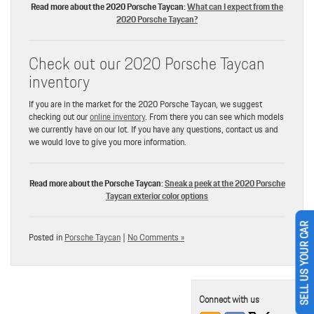
Read more about the 2020 Porsche Taycan:
What can I expect from the
2020 Porsche Taycan?
Check out our 2020 Porsche Taycan
inventory
If you are in the market for the 2020 Porsche Taycan, we suggest
checking out our
online inventory
. From there you can see which models
we currently have on our lot. If you have any questions, contact us and
we would love to give you more information.
Read more about the Porsche Taycan:
Sneak a peek at the 2020 Porsche
Taycan exterior color options
SELL US YOUR CAR
Posted in
Porsche Taycan
|
No Comments »
Connect with us