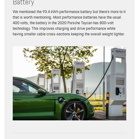
Battery
We mentioned the 93.4 kWh performance battery but there’s more to it
that is worth mentioning. Most performance batteries have the usual
400 volts, the battery in the 2020 Porsche Taycan has 800-volt
technology. This improves charging and drive performance while
having smaller cable cross-sections keeping the overall weight lighter.