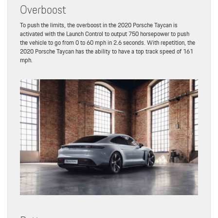
Overboost
To push the limits, the overboost in the 2020 Porsche Taycan is
activated with the Launch Control to output 750 horsepower to push
the vehicle to go from 0 to 60 mph in 2.6 seconds. With repetition, the
2020 Porsche Taycan has the ability to have a top track speed of 161
mph.