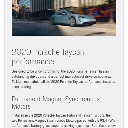
2020 Porsche Taycan
performance
Designed to be uncompromising, the 2020 Porsche Taycan has an
outstanding drivetrain and a perfect interaction of drive components.
To learn more about all the 2020 Porsche Taycan performance features,
keep reading.
Permanent Magnet Synchronous
Motors
Installed in the 2020 Porsche Taycan Turbo and Taycan Turbo S, the
two Permanent Magnet Synchronous Motors paired with the 93.4 kWh
performance battery gives superior driving dynamics. Both these allow