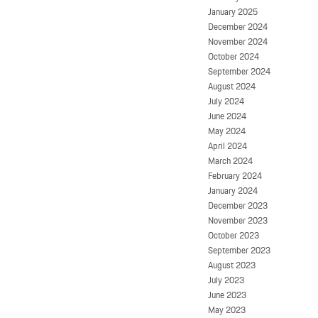
January 2025
December 2024
November 2024
October 2024
September 2024
August 2024
July 2024
June 2024
May 2024
April 2024
March 2024
February 2024
January 2024
December 2023
November 2023
October 2023
September 2023
August 2023
July 2023
June 2023
May 2023