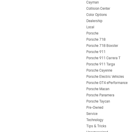
Cayman
Collision Center
Color Options
Dealership
Local
Porsche
Porsche 718
Porsche 718 Boxster
Porsche 911
Porsche 911 Carrera T
Porsche 911 Targa
Porsche Cayenne
Porsche Electric Vehicles
Porsche GT4 ePerformance
Porsche Macan
Porsche Panamera
Porsche Taycan
Pre-Owned
Service
Technology
Tips & Tricks