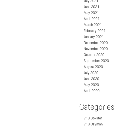
July 2021
June 2021
May 2021
April 2021
March 2021
February 2021
January 2021
December 2020
November 2020
October 2020
September 2020
August 2020
July 2020
June 2020
May 2020
April 2020
Categories
718 Boxster
718 Cayman