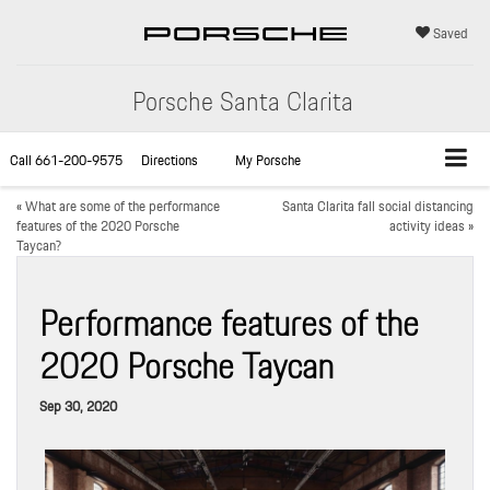
Saved
Porsche Santa Clarita
Call
661-200-9575
Directions
My Porsche
«
What are some of the performance
Santa Clarita fall social distancing
features of the 2020 Porsche
activity ideas
»
Taycan?
Performance features of the
2020 Porsche Taycan
Sep 30, 2020