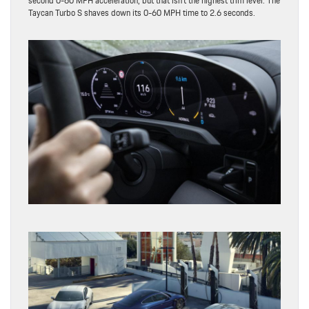
second 0-60 MPH acceleration, but that isn’t the highest trim level. The
Taycan Turbo S shaves down its 0-60 MPH time to 2.6 seconds.