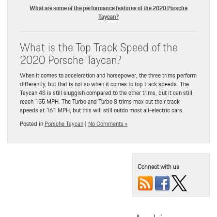
What are some of the performance features of the 2020 Porsche
Taycan?
What is the Top Track Speed of the
2020 Porsche Taycan?
When it comes to acceleration and horsepower, the three trims perform
differently, but that is not so when it comes to top track speeds. The
Taycan 4S is still sluggish compared to the other trims, but it can still
reach 155 MPH. The Turbo and Turbo S trims max out their track
speeds at 161 MPH, but this will still outdo most all-electric cars.
Posted in
Porsche Taycan
|
No Comments »
Connect with us