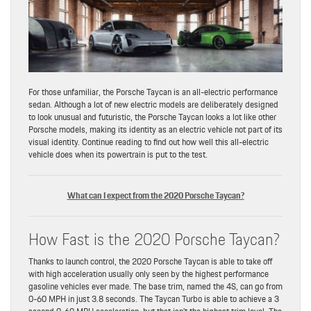
For those unfamiliar, the Porsche Taycan is an all-electric performance
sedan. Although a lot of new electric models are deliberately designed
to look unusual and futuristic, the Porsche Taycan looks a lot like other
Porsche models, making its identity as an electric vehicle not part of its
visual identity. Continue reading to find out how well this all-electric
vehicle does when its powertrain is put to the test.
What can I expect from the 2020 Porsche Taycan?
How Fast is the 2020 Porsche Taycan?
Thanks to launch control, the 2020 Porsche Taycan is able to take off
with high acceleration usually only seen by the highest performance
gasoline vehicles ever made. The base trim, named the 4S, can go from
0-60 MPH in just 3.8 seconds. The Taycan Turbo is able to achieve a 3