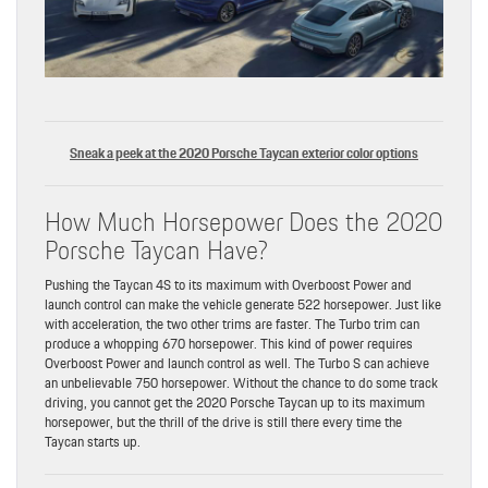
Sneak a peek at the 2020 Porsche Taycan exterior color options
How Much Horsepower Does the 2020
Porsche Taycan Have?
Pushing the Taycan 4S to its maximum with Overboost Power and
launch control can make the vehicle generate 522 horsepower. Just like
with acceleration, the two other trims are faster. The Turbo trim can
produce a whopping 670 horsepower. This kind of power requires
Overboost Power and launch control as well. The Turbo S can achieve
an unbelievable 750 horsepower. Without the chance to do some track
driving, you cannot get the 2020 Porsche Taycan up to its maximum
horsepower, but the thrill of the drive is still there every time the
Taycan starts up.