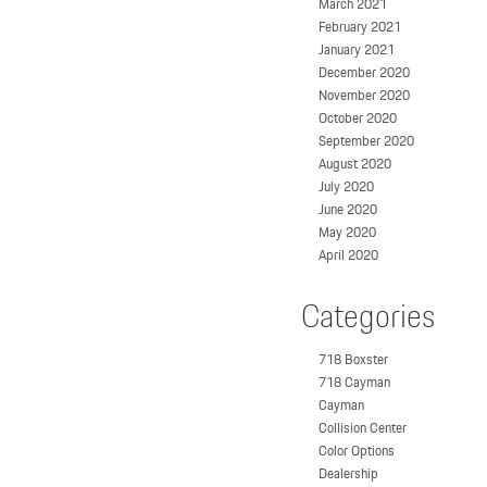
March 2021
February 2021
January 2021
December 2020
November 2020
October 2020
September 2020
August 2020
July 2020
June 2020
May 2020
April 2020
Categories
718 Boxster
718 Cayman
Cayman
Collision Center
Color Options
Dealership