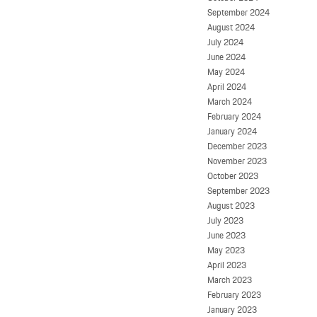
September 2024
August 2024
July 2024
June 2024
May 2024
April 2024
March 2024
February 2024
January 2024
December 2023
November 2023
October 2023
September 2023
August 2023
July 2023
June 2023
May 2023
April 2023
March 2023
February 2023
January 2023