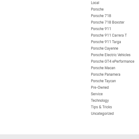
Local
Porsche
Porsche 718
Porsche 718 Boxster
Porsche 911
Porsche 911 Carrera T
Porsche 911 Targa
Porsche Cayenne
Porsche Electric Vehicles
Porsche GT4 ePerformance
Porsche Macan
Porsche Panamera
Porsche Taycan
Pre-Owned
Service
Technology
Tips & Tricks
Uncategorized