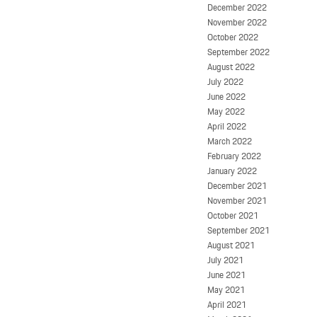
December 2022
November 2022
October 2022
September 2022
August 2022
July 2022
June 2022
May 2022
April 2022
March 2022
February 2022
January 2022
December 2021
November 2021
October 2021
September 2021
August 2021
July 2021
June 2021
May 2021
April 2021