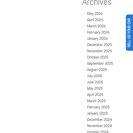
Archives
May 2026
April 2026
SELL US YOUR CAR
March 2026
February 2026
January 2026
December 2025
November 2025
October 2025
September 2025
August 2025
July 2025
June 2025
May 2025
April 2025
March 2025
February 2025
January 2025
December 2024
November 2024
October 2024