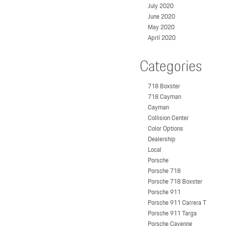
July 2020
June 2020
May 2020
April 2020
Categories
718 Boxster
718 Cayman
Cayman
Collision Center
Color Options
Dealership
Local
Porsche
Porsche 718
Porsche 718 Boxster
Porsche 911
Porsche 911 Carrera T
Porsche 911 Targa
Porsche Cayenne