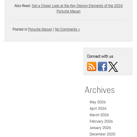
Also Read:
Get a Closer Look at the Key Design Elements of the 2024
Porsche Macan
Posted in
Porsche Macan
|
No Comments »
Connect with us
Archives
May 2026
April 2026
March 2026
February 2026
January 2026
December 2025