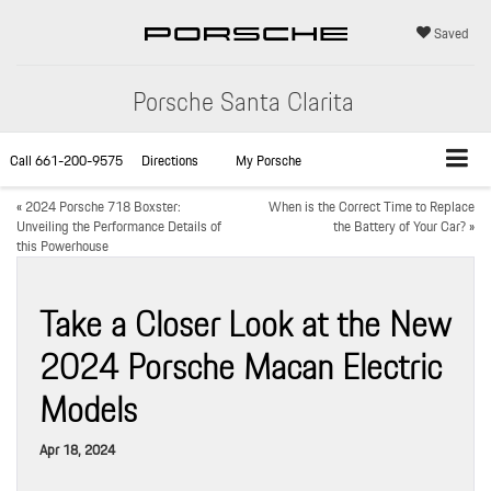
Saved
Porsche Santa Clarita
Call
661-200-9575
Directions
My Porsche
«
2024 Porsche 718 Boxster:
When is the Correct Time to Replace
Unveiling the Performance Details of
the Battery of Your Car?
»
this Powerhouse
Take a Closer Look at the New
2024 Porsche Macan Electric
Models
Apr 18, 2024