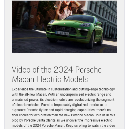
Video of the 2024 Porsche
Macan Electric Models
Experience the ultimate in customization and cutting-edge technology
with the all-new Macan. With an uncompromised electric range and
unmatched power, its electric models are revolutionizing the segment
of electric vehicles. From its impeccably digitalized interior to its
signature Porsche flyline and rapid charging capabilities, there’s no
finer choice for exploration than the new Porsche Macan. Join us in this
blog by Porsche Santa Clarita as we uncover the impressive electric
models of the 2024 Porsche Macan. Keep scrolling to watch the video