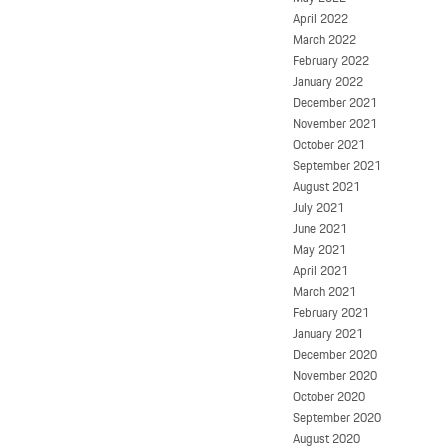
April 2022
March 2022
February 2022
January 2022
December 2021
November 2021
October 2021
September 2021
August 2021
July 2021
June 2021
May 2021
April 2021
March 2021
February 2021
January 2021
December 2020
November 2020
October 2020
September 2020
August 2020