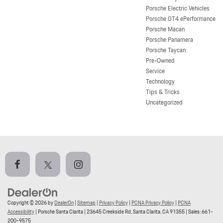
Porsche Electric Vehicles
Porsche GT4 ePerformance
Porsche Macan
Porsche Panamera
Porsche Taycan
Pre-Owned
Service
Technology
Tips & Tricks
Uncategorized
Copyright © 2026
by
DealerOn
|
Sitemap
|
Privacy Policy
|
PCNA Privacy Policy
|
PCNA
Accessibility
| Porsche Santa Clarita
|
23645 Creekside Rd,
Santa Clarita,
CA
91355
| Sales:
661-
200-9575