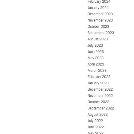
February 2024
January 2024
December 2023
November 2023
October 2023
September 2023
August 2023
July 2023
June 2023
May 2023
April 2023
March 2023
February 2023
January 2023
December 2022
November 2022
October 2022
September 2022
August 2022
July 2022
June 2022
May 2022