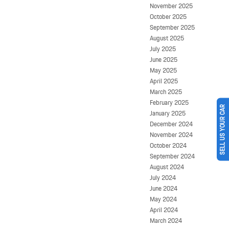
November 2025
October 2025
September 2025
August 2025
July 2025
June 2025
May 2025
April 2025
March 2025
February 2025
SELL US YOUR CAR
January 2025
December 2024
November 2024
October 2024
September 2024
August 2024
July 2024
June 2024
May 2024
April 2024
March 2024