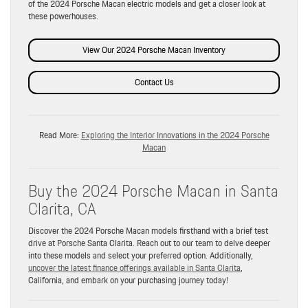
of the 2024 Porsche Macan electric models and get a closer look at
these powerhouses.
View Our 2024 Porsche Macan Inventory
Contact Us
Read More:
Exploring the Interior Innovations in the 2024 Porsche
Macan
Buy the 2024 Porsche Macan in Santa
Clarita, CA
Discover the 2024 Porsche Macan models firsthand with a brief test
drive at Porsche Santa Clarita. Reach out to our team to delve deeper
into these models and select your preferred option. Additionally,
uncover the latest finance offerings available in Santa Clarita
,
California, and embark on your purchasing journey today!