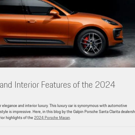
 and Interior Features of the 2024
 elegance and interior luxury. This luxury car is synonymous with automotive
le is impressive. Here, in this blog by the Galpin Porsche Santa Clarita dealersh
rior highlights of the
2024 Porsche Macan
.