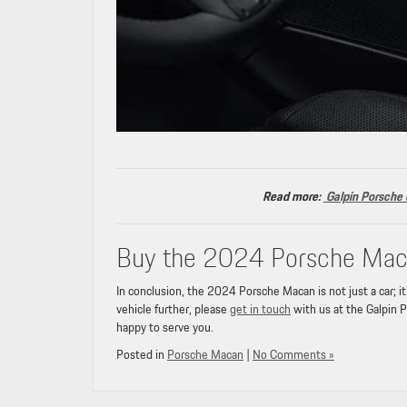
Read more:
Galpin Porsche o
Buy the 2024 Porsche Maca
In conclusion, the 2024 Porsche Macan is not just a car; it
vehicle further, please
get in touch
with us at the Galpin P
happy to serve you.
Posted in
Porsche Macan
|
No Comments »