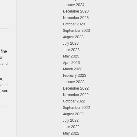
January 2024
December 2023
November 2023
October 2023
September 2023
August 2023
July 2023
June 2023
efine
May 2023
or
April 2023
s and
March 2023
February 2023
a,
January 2023
e all
December 2022
, you
November 2022
October 2022
September 2022
August 2022
July 2022
June 2022
May 2022