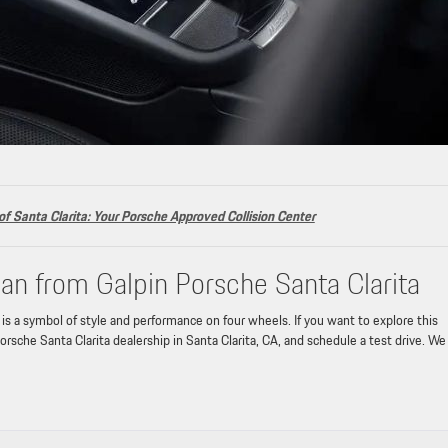
f Santa Clarita: Your Porsche Approved Collision Center
n from Galpin Porsche Santa Clarita
 is a symbol of style and performance on four wheels. If you want to explore this
orsche Santa Clarita dealership in Santa Clarita, CA, and schedule a test drive. We