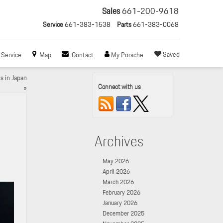
Sales
661-200-9618
Service
661-383-1538
Parts
661-383-0068
Saved
Service
Map
Contact
My Porsche
s in Japan
Connect with us
»
Archives
May 2026
April 2026
March 2026
February 2026
January 2026
December 2025