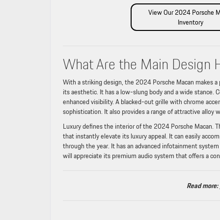
View Our 2024 Porsche 
Inventory
What Are the Main Design 
With a striking design, the 2024 Porsche Macan makes a p
its aesthetic. It has a low-slung body and a wide stance. C
enhanced visibility. A blacked-out grille with chrome acce
sophistication. It also provides a range of attractive alloy 
Luxury defines the interior of the 2024 Porsche Macan. The
that instantly elevate its luxury appeal. It can easily ac
through the year. It has an advanced infotainment system 
will appreciate its premium audio system that offers a con
Read more: