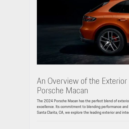
An Overview of the Exterior
Porsche Macan
The 2024 Porsche Macan has the perfect blend of exterior
excellence. Its commitment to blending performance and sty
Santa Clarita, CA, we explore the leading exterior and inte