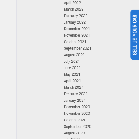
April 2022
March 2022
February 2022
January 2022
SELL US YOUR CAR
December 2021
November 2021
October 2021
September 2021
August 2021
July 2021
June 2021
May 2021
April 2021
March 2021
February 2021
January 2021
December 2020
November 2020
October 2020
September 2020
August 2020