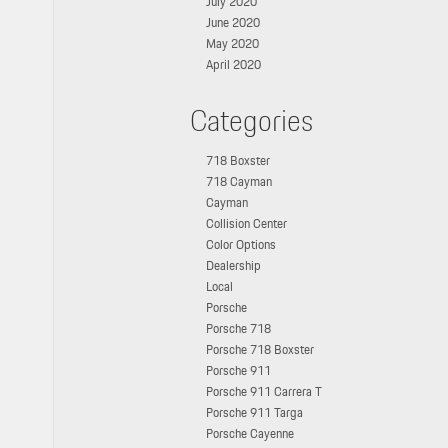
July 2020
June 2020
May 2020
April 2020
Categories
718 Boxster
718 Cayman
Cayman
Collision Center
Color Options
Dealership
Local
Porsche
Porsche 718
Porsche 718 Boxster
Porsche 911
Porsche 911 Carrera T
Porsche 911 Targa
Porsche Cayenne