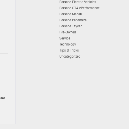
Porsche Electric Vehicles
Porsche GT4 ePerformance
Porsche Macan
Porsche Panamera
Porsche Taycan
Pre-Owned
Service
Technology
Tips & Tricks
Uncategorized
 are