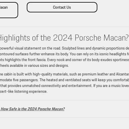
Macan
Contact Us
Highlights of the 2024 Porsche Macan?
owerful visual statement on the road. Sculpted lines and dynamic proportions d
ontoured surfaces further enhance its body. You can rely on its iconic headlights f
nts highlights the front fascia. Every nook and corner of its body exudes sportines
wheels available in various sizes and designs.
 cabin is built with high-quality materials, such as premium leather and Alcantar
commodate five passengers. The heated and ventilated seats will keep you comfortabl
that provides unmatched connectivity and entertainment. If you are a music lover
cert-like listening experience.
How Safe is the 2024 Porsche Macan?