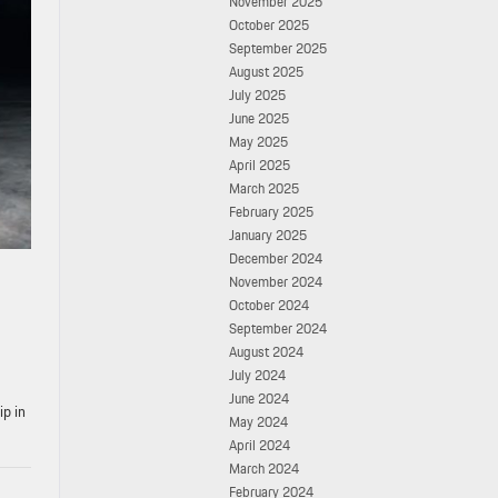
November 2025
October 2025
September 2025
August 2025
July 2025
June 2025
May 2025
April 2025
March 2025
February 2025
January 2025
December 2024
November 2024
October 2024
September 2024
August 2024
July 2024
June 2024
ip in
May 2024
April 2024
March 2024
February 2024