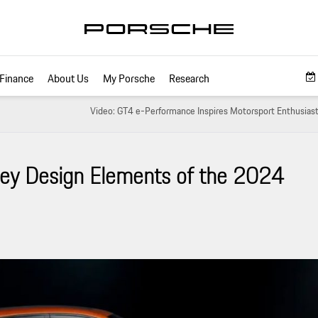
Finance
About Us
My Porsche
Research
Video: GT4 e-Performance Inspires Motorsport Enthusiast
Key Design Elements of the 2024