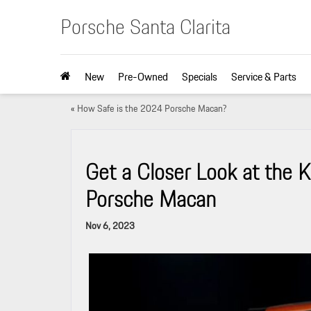
Porsche Santa Clarita
New
Pre-Owned
Specials
Service & Parts
«
How Safe is the 2024 Porsche Macan?
Get a Closer Look at the 
Porsche Macan
Nov 6, 2023