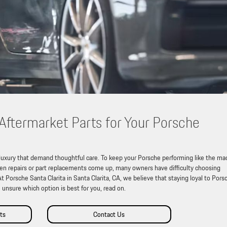
ftermarket Parts for Your Porsche
 luxury that demand thoughtful care. To keep your Porsche performing like the ma
hen repairs or part replacements come up, many owners have difficulty choosing
Porsche Santa Clarita in Santa Clarita, CA, we believe that staying loyal to Pors
e unsure which option is best for you, read on.
ts
Contact Us