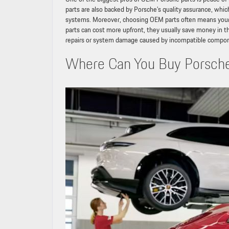
parts are also backed by Porsche’s quality assurance, whic
systems. Moreover, choosing OEM parts often means your 
parts can cost more upfront, they usually save money in th
repairs or system damage caused by incompatible compo
Where Can You Buy Porsche 