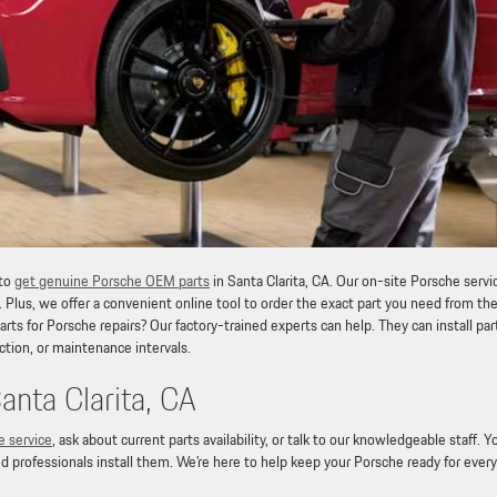
 to
get genuine Porsche OEM parts
in Santa Clarita, CA. Our on-site Porsche servi
. Plus, we offer a convenient online tool to order the exact part you need from th
ts for Porsche repairs? Our factory-trained experts can help. They can install par
ction, or maintenance intervals.
nta Clarita, CA
e service
, ask about current parts availability, or talk to our knowledgeable staff. Y
d professionals install them. We’re here to help keep your Porsche ready for every