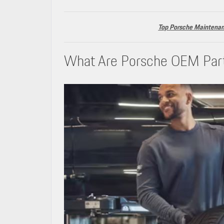
Top Porsche Maintenanc
What Are Porsche OEM Par