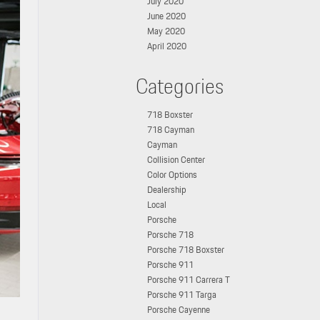
July 2020
June 2020
May 2020
April 2020
Categories
718 Boxster
718 Cayman
Cayman
Collision Center
Color Options
Dealership
Local
Porsche
Porsche 718
Porsche 718 Boxster
Porsche 911
Porsche 911 Carrera T
Porsche 911 Targa
Porsche Cayenne
M