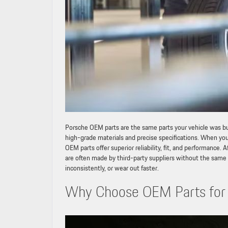
Porsche OEM parts are the same parts your vehicle was bui
high-grade materials and precise specifications. When yo
OEM parts offer superior reliability, fit, and performance
are often made by third-party suppliers without the same le
inconsistently, or wear out faster.
Why Choose OEM Parts for 