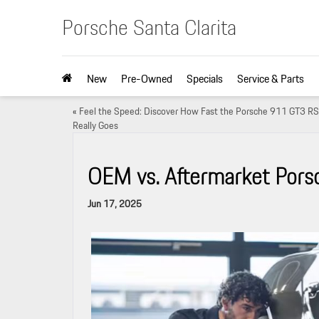
Porsche Santa Clarita
New
Pre-Owned
Specials
Service & Parts
«
Feel the Speed: Discover How Fast the Porsche 911 GT3 RS
Really Goes
OEM vs. Aftermarket Porsc
Jun 17, 2025