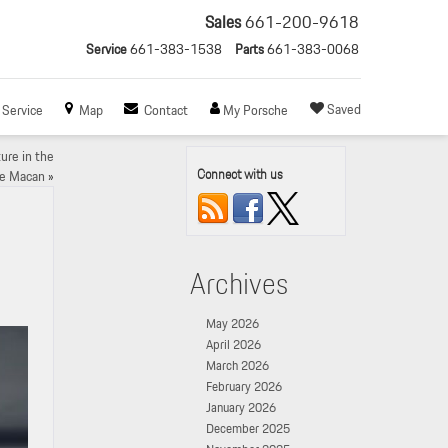
Sales
661-200-9618
Service
661-383-1538
Parts
661-383-0068
Saved
Service
Map
Contact
My Porsche
ure in the
Connect with us
he Macan
»
Archives
May 2026
April 2026
March 2026
February 2026
January 2026
December 2025