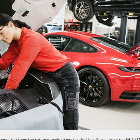
f mind. You know the part was made to work perfectly with your exact model. OE