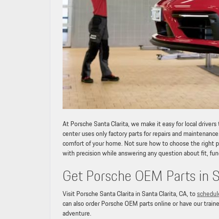
At Porsche Santa Clarita, we make it easy for local drivers
center uses only factory parts for repairs and maintenance
comfort of your home. Not sure how to choose the right par
with precision while answering any question about fit, fun
Get Porsche OEM Parts in Sa
Visit Porsche Santa Clarita in Santa Clarita, CA, to
schedul
can also order Porsche OEM parts online or have our traine
adventure.