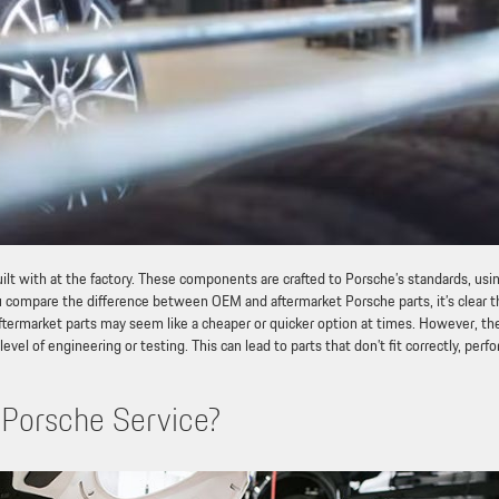
lt with at the factory. These components are crafted to Porsche’s standards, usi
u compare the difference between OEM and aftermarket Porsche parts, it’s clear t
. Aftermarket parts may seem like a cheaper or quicker option at times. However, th
vel of engineering or testing. This can lead to parts that don’t fit correctly, perf
Porsche Service?