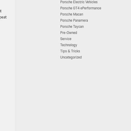
Porsche Electric Vehicles
Porsche GT4 ePerformance
M
Porsche Macan
epeat
Porsche Panamera
Porsche Taycan
Pre-Owned
Service
Technology
Tips & Tricks
Uncategorized