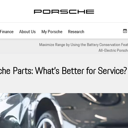
Finance
About Us
My Porsche
Research
Maximize Range by Using the Battery Conservation Feat
All-Electric Porsc
he Parts: What’s Better for Service?