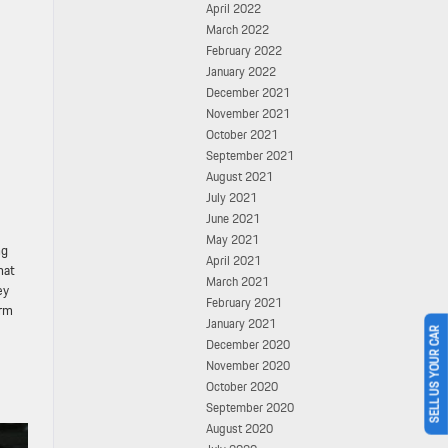
April 2022
March 2022
February 2022
January 2022
December 2021
November 2021
October 2021
September 2021
August 2021
July 2021
June 2021
May 2021
ng
April 2021
hat
March 2021
ey
February 2021
orm
January 2021
SELL US YOUR CAR
December 2020
November 2020
October 2020
September 2020
August 2020