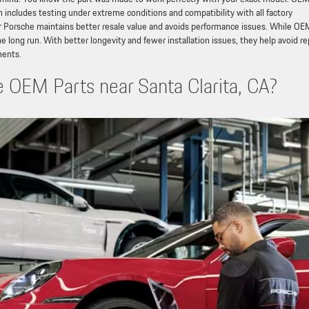
h includes testing under extreme conditions and compatibility with all factory
Porsche maintains better resale value and avoids performance issues. While OE
e long run. With better longevity and fewer installation issues, they help avoid r
nents.
OEM Parts near Santa Clarita, CA?