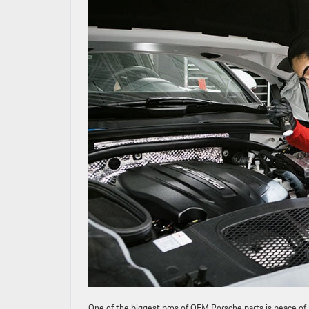
One of the biggest pros of OEM Porsche parts is peace o