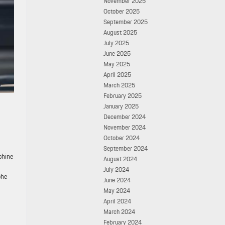
November 2025
October 2025
September 2025
August 2025
July 2025
June 2025
May 2025
April 2025
March 2025
February 2025
January 2025
December 2024
November 2024
October 2024
September 2024
chine
August 2024
July 2024
che
June 2024
May 2024
April 2024
March 2024
February 2024