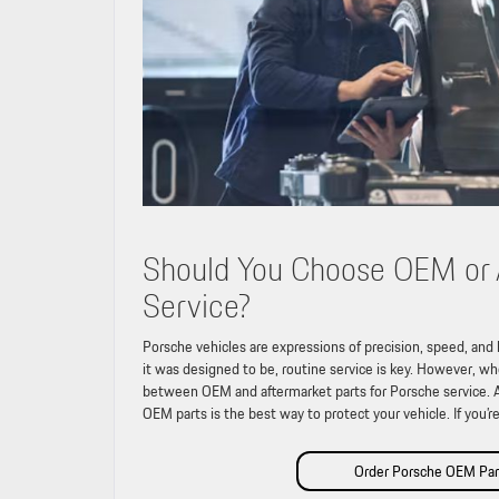
Should You Choose OEM or A
Service?
Porsche vehicles are expressions of precision, speed, and
it was designed to be, routine service is key. However, w
between OEM and aftermarket parts for Porsche service. At 
OEM parts is the best way to protect your vehicle. If you’r
Order Porsche OEM Par