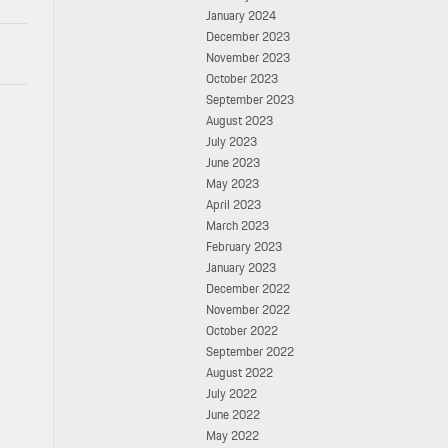
January 2024
December 2023
November 2023
October 2023
September 2023
August 2023
July 2023
June 2023
May 2023
April 2023
March 2023
February 2023
January 2023
December 2022
November 2022
October 2022
September 2022
August 2022
July 2022
June 2022
May 2022