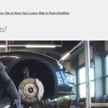
e Tips to Keep Your Luxury Ride in Peak Condition
ts?