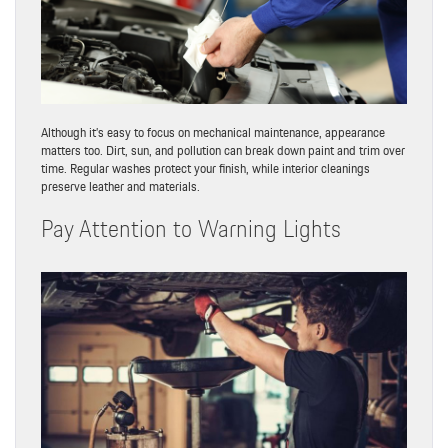
Although it’s easy to focus on mechanical maintenance, appearance
matters too. Dirt, sun, and pollution can break down paint and trim over
time. Regular washes protect your finish, while interior cleanings
preserve leather and materials.
Pay Attention to Warning Lights