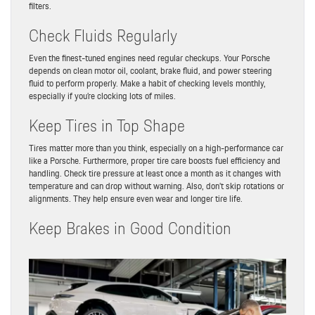
filters.
Check Fluids Regularly
Even the finest-tuned engines need regular checkups. Your Porsche
depends on clean motor oil, coolant, brake fluid, and power steering
fluid to perform properly. Make a habit of checking levels monthly,
especially if you’re clocking lots of miles.
Keep Tires in Top Shape
Tires matter more than you think, especially on a high-performance car
like a Porsche. Furthermore, proper tire care boosts fuel efficiency and
handling. Check tire pressure at least once a month as it changes with
temperature and can drop without warning. Also, don’t skip rotations or
alignments. They help ensure even wear and longer tire life.
Keep Brakes in Good Condition