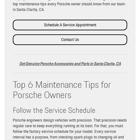
top maintenance tips every Porsche owner should know from our team
in Santa Clarita, CA.
Schedule A Service Appointment
Contact Us
Get Genuine Porsche Accessories and Parts in Santa Clarita, CA
Top 6 Maintenance Tips for
Porsche Owners
Follow the Service Schedule
Porsche engineers design vehicles with precision. That precision needs
regular care to keep everything running at its best. For that, you must
follow the factory service schedule for your model. Every service
interval has a purpose, from checking spark plugs to changing oil and