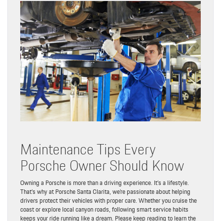
Maintenance Tips Every
Porsche Owner Should Know
Owning a Porsche is more than a driving experience. It’s a lifestyle.
That’s why at Porsche Santa Clarita, we’re passionate about helping
drivers protect their vehicles with proper care. Whether you cruise the
coast or explore local canyon roads, following smart service habits
keeps your ride running like a dream. Please keep reading to learn the