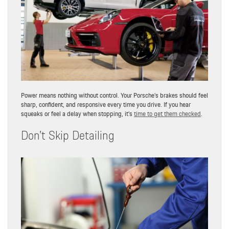
Power means nothing without control. Your Porsche’s brakes should feel
sharp, confident, and responsive every time you drive. If you hear
squeaks or feel a delay when stopping, it’s
time to get them checked
.
Don’t Skip Detailing