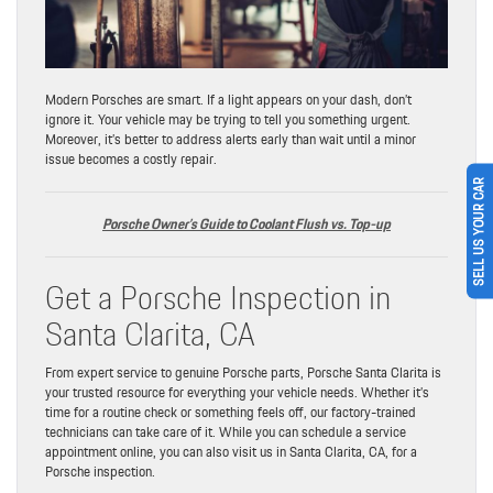
Modern Porsches are smart. If a light appears on your dash, don’t
ignore it. Your vehicle may be trying to tell you something urgent.
Moreover, it’s better to address alerts early than wait until a minor
issue becomes a costly repair.
SELL US YOUR CAR
Porsche Owner’s Guide to Coolant Flush vs. Top-up
Get a Porsche Inspection in
Santa Clarita, CA
From expert service to genuine Porsche parts, Porsche Santa Clarita is
your trusted resource for everything your vehicle needs. Whether it’s
time for a routine check or something feels off, our factory-trained
technicians can take care of it. While you can schedule a service
appointment online, you can also visit us in Santa Clarita, CA, for a
Porsche inspection.