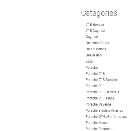
Categories
718 Boxster
718 Cayman
Cayman
Collision Center
Color Options
Dealership
Local
Porsche
Porsche 718
Porsche 718 Boxster
Porsche 911
Porsche 911 Carrera T
Porsche 911 Targa
Porsche Cayenne
Porsche Electric Vehicles
Porsche GT4 ePerformance
Porsche Macan
Porsche Panamera