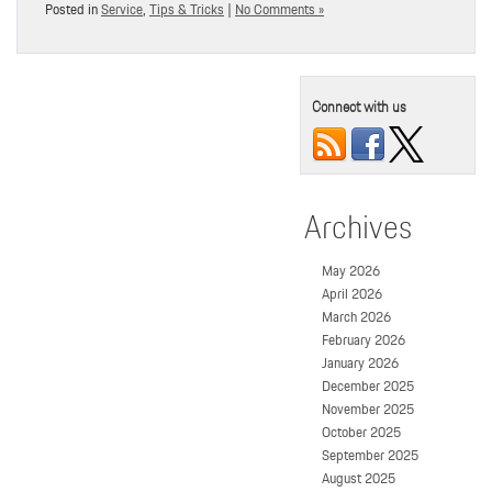
Posted in
Service
,
Tips & Tricks
|
No Comments »
Connect with us
Archives
May 2026
April 2026
March 2026
February 2026
January 2026
December 2025
November 2025
October 2025
September 2025
August 2025