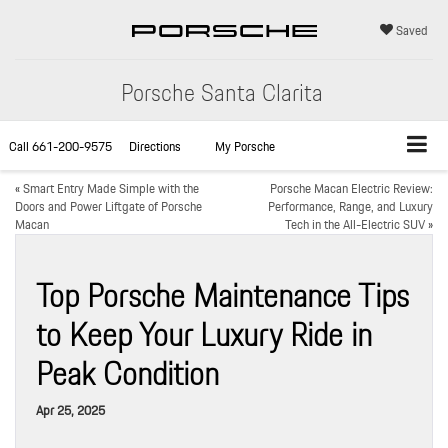
Saved
Porsche Santa Clarita
Call
661-200-9575
Directions
My Porsche
«
Smart Entry Made Simple with the
Porsche Macan Electric Review:
Doors and Power Liftgate of Porsche
Performance, Range, and Luxury
Macan
Tech in the All-Electric SUV
»
Top Porsche Maintenance Tips
to Keep Your Luxury Ride in
Peak Condition
Apr 25, 2025