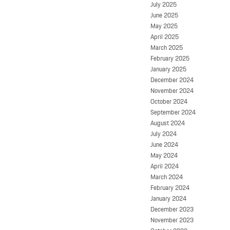
July 2025
June 2025
May 2025
April 2025
March 2025
February 2025
January 2025
December 2024
November 2024
October 2024
September 2024
August 2024
July 2024
June 2024
May 2024
April 2024
March 2024
February 2024
January 2024
December 2023
November 2023