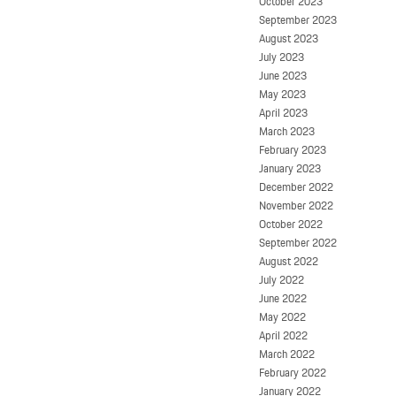
October 2023
September 2023
August 2023
July 2023
June 2023
May 2023
April 2023
March 2023
February 2023
January 2023
December 2022
November 2022
October 2022
September 2022
August 2022
July 2022
June 2022
May 2022
April 2022
March 2022
February 2022
January 2022