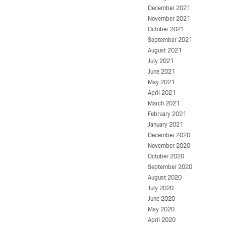
December 2021
November 2021
October 2021
September 2021
August 2021
July 2021
June 2021
May 2021
April 2021
March 2021
February 2021
January 2021
December 2020
November 2020
October 2020
September 2020
August 2020
July 2020
June 2020
May 2020
April 2020