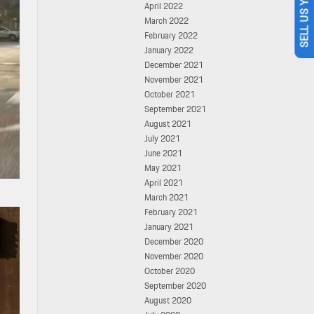
SELL US YOUR CAR
April 2022
March 2022
February 2022
January 2022
December 2021
November 2021
October 2021
September 2021
August 2021
July 2021
June 2021
May 2021
April 2021
March 2021
February 2021
January 2021
December 2020
November 2020
October 2020
September 2020
August 2020