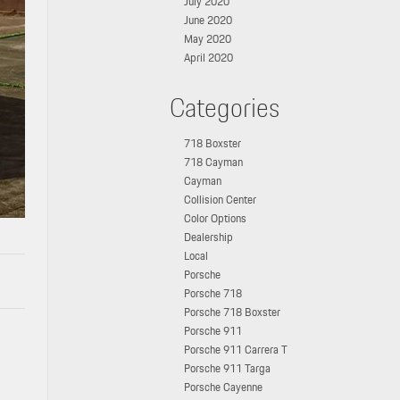
July 2020
June 2020
May 2020
April 2020
Categories
718 Boxster
718 Cayman
Cayman
Collision Center
Color Options
Dealership
Local
Porsche
Porsche 718
Porsche 718 Boxster
Porsche 911
Porsche 911 Carrera T
Porsche 911 Targa
Porsche Cayenne