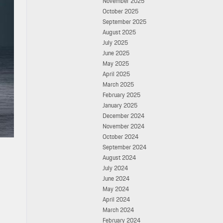
November 2025
October 2025
September 2025
August 2025
July 2025
June 2025
May 2025
April 2025
March 2025
February 2025
January 2025
December 2024
November 2024
October 2024
September 2024
August 2024
July 2024
June 2024
May 2024
April 2024
March 2024
February 2024