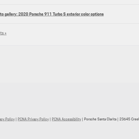
to gallery: 2020 Porsche 911 Turbo S exterior color options
ts »
acy Policy
|
PCNA Privacy Policy
|
PCNA Accessibility
| Porsche Santa Clarita
|
23645 Creek