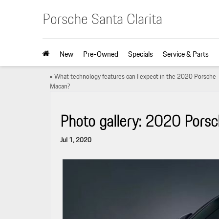
Porsche Santa Clarita
New
Pre-Owned
Specials
Service & Parts
«
What technology features can I expect in the 2020 Porsche
Macan?
Photo gallery: 2020 Porsc
Jul 1, 2020