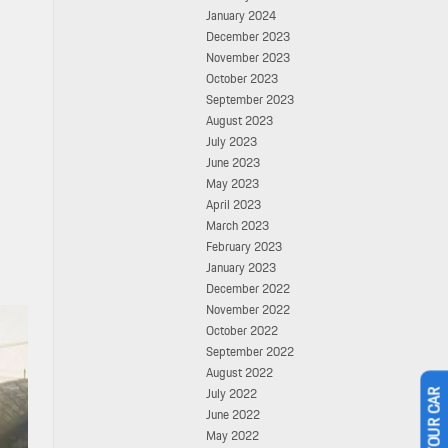
January 2024
December 2023
November 2023
October 2023
September 2023
August 2023
July 2023
June 2023
May 2023
April 2023
March 2023
February 2023
January 2023
December 2022
November 2022
October 2022
September 2022
August 2022
July 2022
June 2022
May 2022