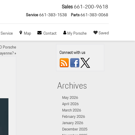
Sales
661-200-9618
Service
661-383-1538
Parts
661-383-0068
Saved
Service
Map
Contact
My Porsche
0 Porsche
Connect with us
ayenne?
»
Archives
May 2026
April 2026
March 2026
February 2026
January 2026
December 2025