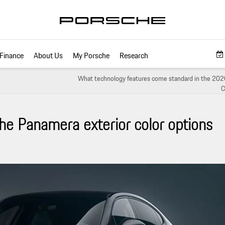
Finance
About Us
My Porsche
Research
What technology features come standard in the 202
C
he Panamera exterior color options