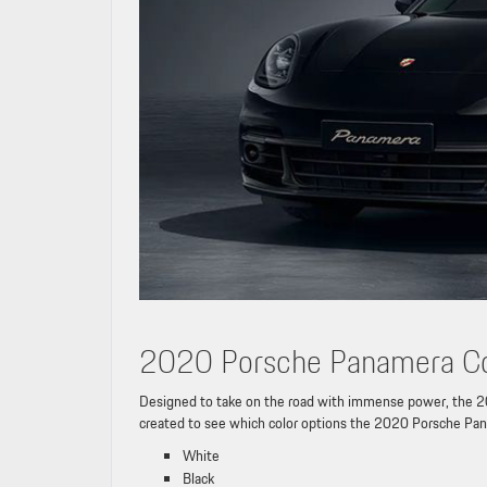
2020 Porsche Panamera Co
Designed to take on the road with immense power, the 20
created to see which color options the 2020 Porsche Pan
White
Black