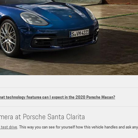
at technology features can I expect in the 2020 Porsche Macan?
mera at Porsche Santa Clarita
 test drive
. This way you can see for yourself how this vehicle handles and ask any