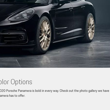
lor Options
20 Porsche Panamera is bold in every way. Check out the photo gallery we have
amera has to offer.