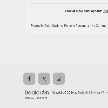
Look at more color options:
Pho
Posted in
Color Options
,
Porsche Panamera
|
No Commen
Copyright © 2026
by
DealerOn
|
Sitemap
|
Priv
Terms & Conditions