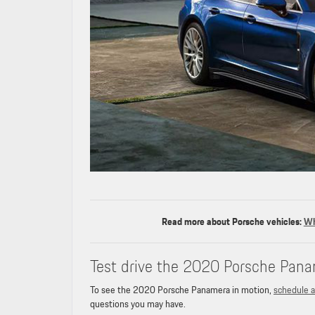
Read more about Porsche vehicles:
Wh
Test drive the 2020 Porsche Pana
To see the 2020 Porsche Panamera in motion,
schedule a
questions you may have.