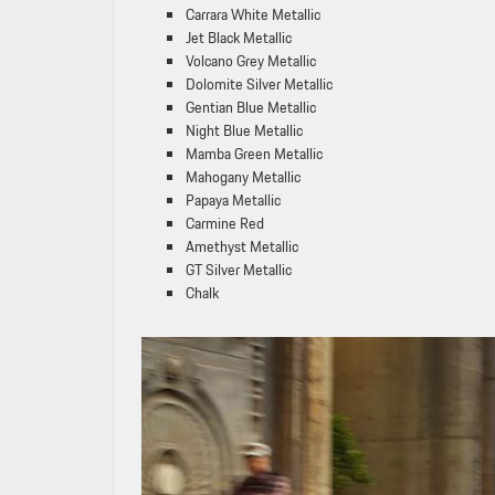
Carrara White Metallic
Jet Black Metallic
Volcano Grey Metallic
Dolomite Silver Metallic
Gentian Blue Metallic
Night Blue Metallic
Mamba Green Metallic
Mahogany Metallic
Papaya Metallic
Carmine Red
Amethyst Metallic
GT Silver Metallic
Chalk