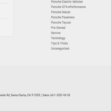
Porsche Electric Vehicles
Porsche GT4 ePerformance
Porsche Macan
Porsche Panamera
Porsche Taycan
Pre-Owned
Service
Technology
Tips & Tricks
Uncategorized
side Rd,
Santa Clarita,
CA
91355
| Sales:
661-200-9618