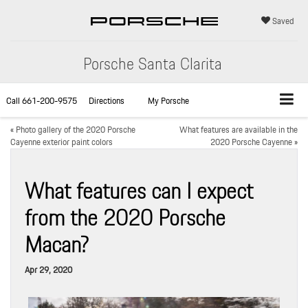
Saved
Porsche Santa Clarita
Call
661-200-9575
Directions
My Porsche
«
Photo gallery of the 2020 Porsche
What features are available in the
Cayenne exterior paint colors
2020 Porsche Cayenne
»
What features can I expect
from the 2020 Porsche
Macan?
Apr 29, 2020