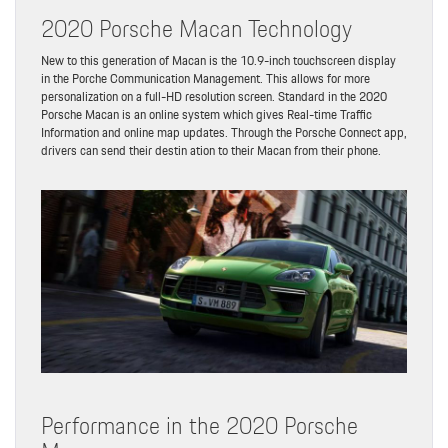
2020 Porsche Macan Technology
New to this generation of Macan is the 10.9-inch touchscreen display
in the Porche Communication Management. This allows for more
personalization on a full-HD resolution screen. Standard in the 2020
Porsche Macan is an online system which gives Real-time Traffic
Information and online map updates. Through the Porsche Connect app,
drivers can send their destin ation to their Macan from their phone.
Performance in the 2020 Porsche