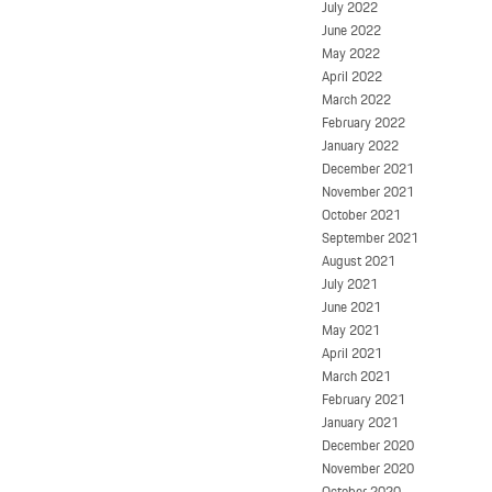
July 2022
June 2022
May 2022
April 2022
March 2022
February 2022
January 2022
December 2021
November 2021
October 2021
September 2021
August 2021
July 2021
June 2021
May 2021
April 2021
March 2021
February 2021
January 2021
December 2020
November 2020
October 2020