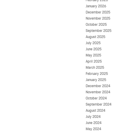
January 2026
December 2025
November 2025
October 2025
September 2025
August 2025
July 2025
June 2025
May 2025
April 2025
March 2025
February 2025
January 2025
December 2024
November 2024
October 2024
September 2024
August 2024
July 2024
June 2024
May 2024