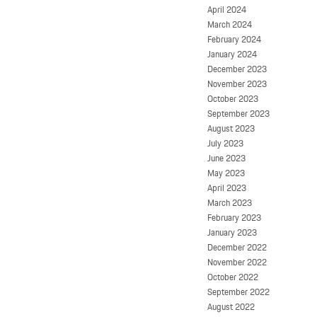
April 2024
March 2024
February 2024
January 2024
December 2023
November 2023
October 2023
September 2023
August 2023
July 2023
June 2023
May 2023
April 2023
March 2023
February 2023
January 2023
December 2022
November 2022
October 2022
September 2022
August 2022