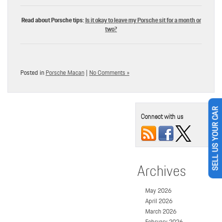
Read about Porsche tips:
Is it okay to leave my Porsche sit for a month or
two?
Posted in
Porsche Macan
|
No Comments »
Connect with us
SELL US YOUR CAR
Archives
May 2026
April 2026
March 2026
February 2026