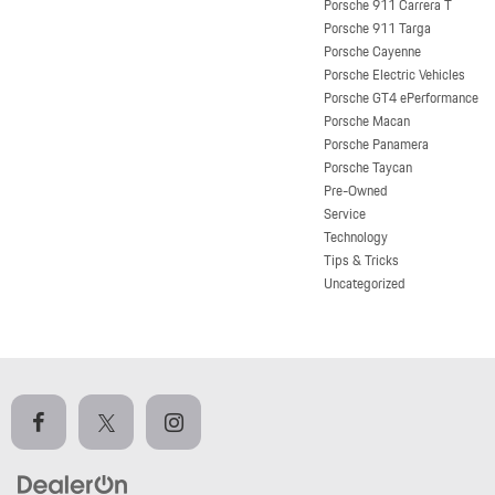
Porsche 911 Carrera T
Porsche 911 Targa
Porsche Cayenne
Porsche Electric Vehicles
Porsche GT4 ePerformance
Porsche Macan
Porsche Panamera
Porsche Taycan
Pre-Owned
Service
Technology
Tips & Tricks
Uncategorized