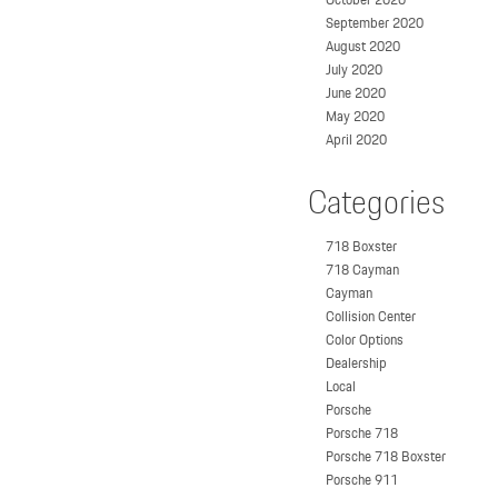
September 2020
August 2020
July 2020
June 2020
May 2020
April 2020
Categories
718 Boxster
718 Cayman
Cayman
Collision Center
Color Options
Dealership
Local
Porsche
Porsche 718
Porsche 718 Boxster
Porsche 911