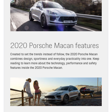
2020 Porsche Macan features
Created to set the trends instead of follow, the 2020 Porsche Macan
combines design, sportiness and everyday practicality into one. Keep
reading to learn more about the technology, performance and safety
features inside the 2020 Porsche Macan.