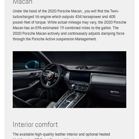
Macan
Under the hood of the 2020 Porsche Macan , you will find the Twin-
turbocharged V6 engine which outputs 434 horsepower and 405
pound-feet of torque. While actual mileage may vary, the 2020 Porsche
Macan has an EPA estimated 19 combined miles to the gallon. The
2020 Porsche Macan actively and continuously adjusts damping force
through the Porsche Active suspension Management.
Interior comfort
The available high-quality leather interior and optional heated