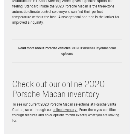
Multifunction GT Sport Steering Wheel gives a genuine sports car
feeling. Standard inside the 2020 Porsche Macan is the three-zone
automatic climate control so everyone can find their perfect
temperature without the fuss. A new optional addition is the ionizer for
improved air quality.
Read more about Porsche vehicles:
2020 Porsche Cayenne color
options
Check out our online 2020
Porsche Macan inventory
To see our current 2020 Porsche Macan selections at Porsche Santa
Clarita , scroll through our
online inventory
. From there you can filter
through features and color options to find exactly what you are looking
for.