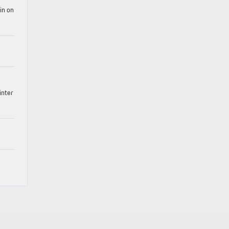
in on
inter