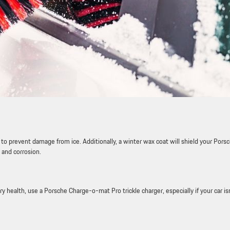
to prevent damage from ice. Additionally, a winter wax coat will shield your Porsc
 and corrosion.
ry health, use a Porsche Charge-o-mat Pro trickle charger, especially if your car is