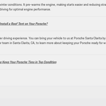
 winter conditions. It pre-warms the engine, making starts easier and reducing stra
 driving for optimal engine performance.
Install a Roof Tent on Your Porsche?
r driving experience. You can bring your vehicle to us at Porsche Santa Clarita by
r team in Santa Clarita, CA, to learn more about keeping your Porsche ready for w
 Keep Your Porsche Tires in Top Condition