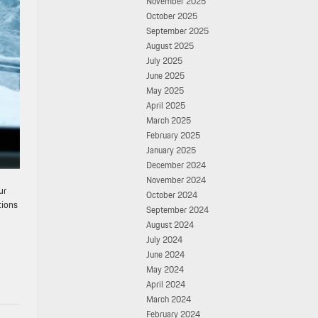
November 2025
October 2025
September 2025
August 2025
July 2025
June 2025
May 2025
April 2025
March 2025
February 2025
January 2025
December 2024
November 2024
ur
October 2024
tions
September 2024
August 2024
July 2024
June 2024
May 2024
April 2024
March 2024
February 2024