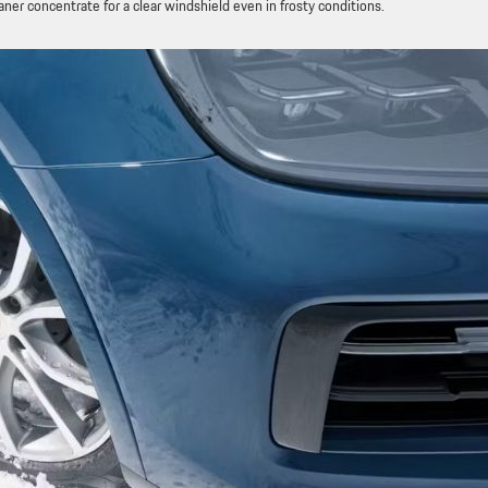
er concentrate for a clear windshield even in frosty conditions.