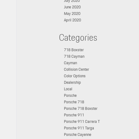
July 2020
June 2020
May 2020
April 2020
Categories
718 Boxster
718 Cayman
Cayman
Collision Center
Color Options
Dealership
Local
Porsche
Porsche 718
Porsche 718 Boxster
Porsche 911
Porsche 911 Carrera T
Porsche 911 Targa
Porsche Cayenne