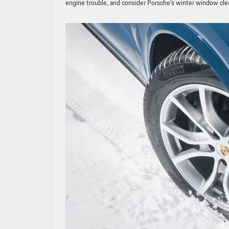
engine trouble, and consider Porsche’s winter window clean