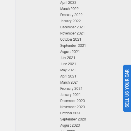
April 2022
March 2022
February 2022
January 2022
December 2021
November 2021
October 2021
September 2021
August 2021
July 2021
June 2021
May 2021
April 2021
SELL US YOUR CAR
March 2021
February 2021
January 2021
December 2020
November 2020
October 2020
September 2020
August 2020