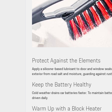
Protect Against the Elements
Apply a silicone-based lubricant to door and window seals 
exterior from road salt and moisture, guarding against rust
Keep the Battery Healthy
Cold weather drains car batteries faster. To maintain batte
driven daily.
Warm Up with a Block Heater