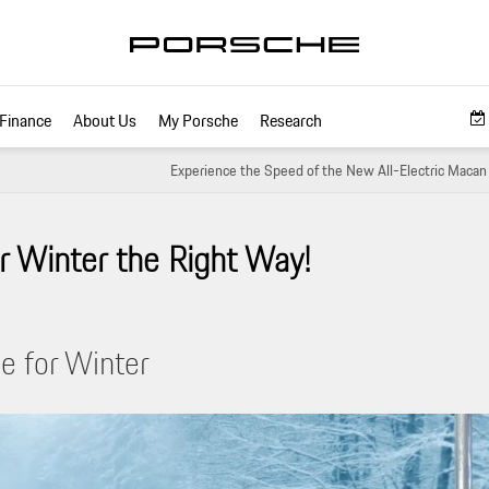
Finance
About Us
My Porsche
Research
Experience the Speed of the New All-Electric Macan
r Winter the Right Way!
e for Winter