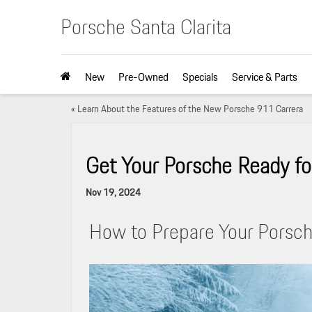
Porsche Santa Clarita
New
Pre-Owned
Specials
Service & Parts
«
Learn About the Features of the New Porsche 911 Carrera
Get Your Porsche Ready fo
Nov 19, 2024
How to Prepare Your Porsch