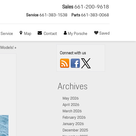
Sales
661-200-9618
Service
661-383-1538
Parts
661-383-0068
Saved
Service
Map
Contact
My Porsche
 Models!
»
Connect with us
Archives
May 2026
April 2026
March 2026
February 2026
January 2026
December 2025