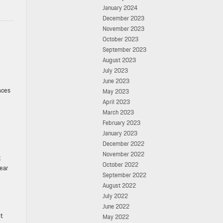
January 2024
December 2023
November 2023
October 2023
September 2023
August 2023
July 2023
June 2023
nces
May 2023
April 2023
March 2023
February 2023
January 2023
December 2022
November 2022
k
October 2022
ear
September 2022
August 2022
July 2022
June 2022
nt
May 2022