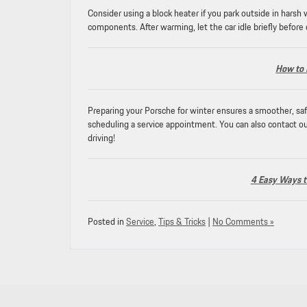
Consider using a block heater if you park outside in harsh
components. After warming, let the car idle briefly before
How to 
Preparing your Porsche for winter ensures a smoother, safe
scheduling a service appointment. You can also contact ou
driving!
4 Easy Ways to
Posted in
Service
,
Tips & Tricks
|
No Comments »