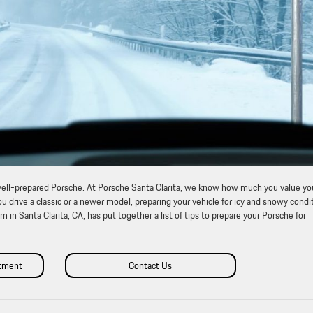
a well-prepared Porsche. At Porsche Santa Clarita, we know how much you value yo
 drive a classic or a newer model, preparing your vehicle for icy and snowy condi
m in Santa Clarita, CA, has put together a list of tips to prepare your Porsche for
ntment
Contact Us