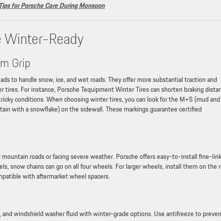
 Tips for Porsche Care During Monsoon
e Winter-Ready
um Grip
ds to handle snow, ice, and wet roads. They offer more substantial traction and
r tires. For instance, Porsche Tequipment Winter Tires can shorten braking dista
 tricky conditions. When choosing winter tires, you can look for the M+S (mud and
in with a snowflake) on the sidewall. These markings guarantee certified
wy mountain roads or facing severe weather. Porsche offers easy-to-install fine-lin
ls, snow chains can go on all four wheels. For larger wheels, install them on the r
mpatible with aftermarket wheel spacers.
uid, and windshield washer fluid with winter-grade options. Use antifreeze to preve