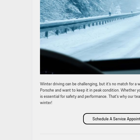
Winter driving can be challenging, but it’s no match for 
Porsche and want to keep it in peak condition. Whether you
is essential for safety and performance. That’s why our tea
winter!
Schedule A Service Appoi