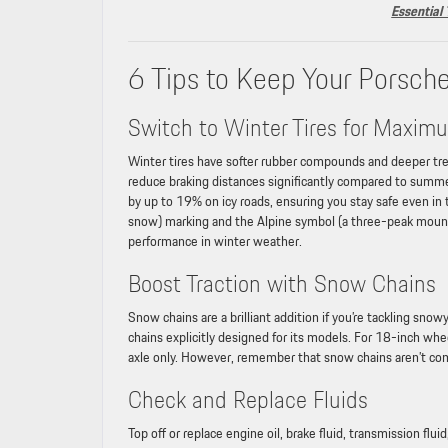
Essential
6 Tips to Keep Your Porsch
Switch to Winter Tires for Maxim
Winter tires have softer rubber compounds and deeper trea
reduce braking distances significantly compared to summe
by up to 19% on icy roads, ensuring you stay safe even in
snow) marking and the Alpine symbol (a three-peak mounta
performance in winter weather.
Boost Traction with Snow Chains
Snow chains are a brilliant addition if you’re tackling sno
chains explicitly designed for its models. For 18-inch whee
axle only. However, remember that snow chains aren’t co
Check and Replace Fluids
Top off or replace engine oil, brake fluid, transmission fl