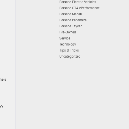
Porsche Electric Vehicles
Porsche GT4 ePerformance
Porsche Macan
Porsche Panamera
Porsche Taycan
Pre-Owned
Service
Technology
Tips & Tricks
Uncategorized
he’s
n’t