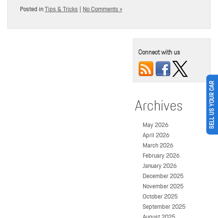
Posted in
Tips & Tricks
|
No Comments »
Connect with us
SELL US YOUR CAR
Archives
May 2026
April 2026
March 2026
February 2026
January 2026
December 2025
November 2025
October 2025
September 2025
August 2025