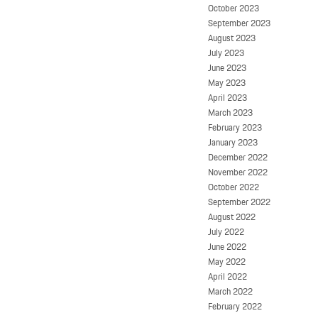
October 2023
September 2023
August 2023
July 2023
June 2023
May 2023
April 2023
March 2023
February 2023
January 2023
December 2022
November 2022
October 2022
September 2022
August 2022
July 2022
June 2022
May 2022
April 2022
March 2022
February 2022