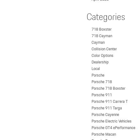
Categories
718 Boxster
718 Cayman
Cayman
Collision Center
Color Options
Dealership
Local
Porsche
Porsche 718
Porsche 718 Boxster
Porsche 911
Porsche 911 Carrera T
Porsche 911 Targa
Porsche Cayenne
Porsche Electric Vehicles
Porsche GT4 ePerformance
Porsche Macan