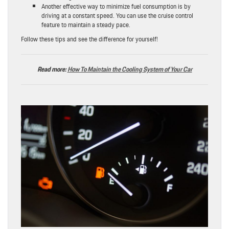
Another effective way to minimize fuel consumption is by
driving at a constant speed. You can use the cruise control
feature to maintain a steady pace.
Follow these tips and see the difference for yourself!
Read more:
How To Maintain the Cooling System of Your Car