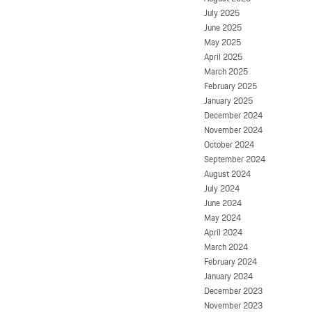
July 2025
June 2025
May 2025
April 2025
March 2025
February 2025
January 2025
December 2024
November 2024
October 2024
September 2024
August 2024
July 2024
June 2024
May 2024
April 2024
March 2024
February 2024
January 2024
December 2023
November 2023