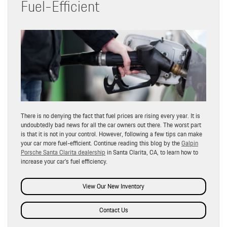
Fuel-Efficient
There is no denying the fact that fuel prices are rising every year. It is
undoubtedly bad news for all the car owners out there. The worst part
is that it is not in your control. However, following a few tips can make
your car more fuel-efficient. Continue reading this blog by the
Galpin
Porsche Santa Clarita dealership
in Santa Clarita, CA, to learn how to
increase your car’s fuel efficiency.
View Our New Inventory
Contact Us