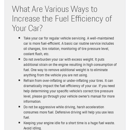
What Are Various Ways to
Increase the Fuel Efficiency of
Your Car?
Take your car for regular vehicle servicing. A well-maintained
car is more fuel-efficient. A basic car routine service includes
oil changes, tire rotation, monitoring of tire pressure level,
coolant flush, etc.
Do not overburden your car with excess weight. It puts
additional strain on the engine resulting in high consumption of
fuel. One way to remove additional weight is to eliminate
anything from the vehicle you are not using.
Refrain from over-inflating or under-inflating your tires. It can
dramatically impact the fuel efficiency of your car. If you need
help determining your specific vehicle’s correct tire pressure
level, please go through your vehicle owner’s manual for more
information.
Do not be aggressive while driving, harsh acceleration
consumes more fuel. Defensive driving will help you use less
fuel.
Keeping your engine idle for a short time is a huge fuel waste.
Avoid idling.