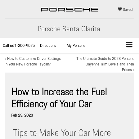
Saved
Porsche Santa Clarita
Call
661-200-9575
Directions
My Porsche
«
How to Customize Driver Settings
The Ultimate Guide to 2023 Porsche
in Your New Porsche Taycan?
Cayenne Trim Levels and Their
Prices
»
How to Increase the Fuel
Efficiency of Your Car
Feb 23, 2023
Tips to Make Your Car More