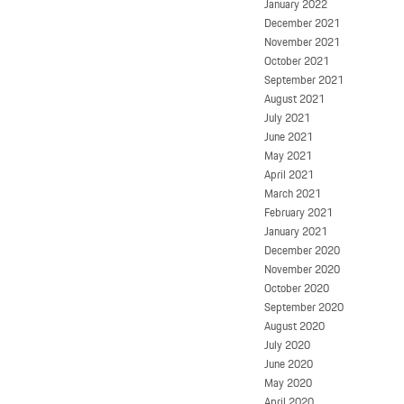
January 2022
December 2021
November 2021
October 2021
September 2021
August 2021
July 2021
June 2021
May 2021
April 2021
March 2021
February 2021
January 2021
December 2020
November 2020
October 2020
September 2020
August 2020
July 2020
June 2020
May 2020
April 2020