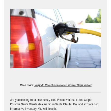
Read more:
Why do Porsches Have an Actual High Value?
Are you looking for a new luxury car? Please visit us at the Galpin
Porsche Santa Clarita dealership in Santa Clarita, CA, and explore our
impressive
inventory
. You will love it.