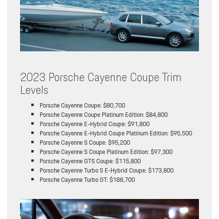
2023 Porsche Cayenne Coupe Trim
Levels
Porsche Cayenne Coupe: $80,700
Porsche Cayenne Coupe Platinum Edition: $84,800
Porsche Cayenne E-Hybrid Coupe: $91,800
Porsche Cayenne E-Hybrid Coupe Platinum Edition: $95,500
Porsche Cayenne S Coupe: $95,200
Porsche Cayenne S Coupe Platinum Edition: $97,300
Porsche Cayenne GTS Coupe: $115,800
Porsche Cayenne Turbo S E-Hybrid Coupe: $173,800
Porsche Cayenne Turbo GT: $188,700