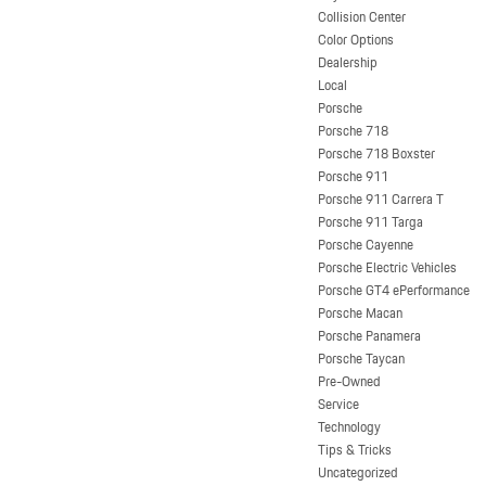
Collision Center
Color Options
Dealership
Local
Porsche
Porsche 718
Porsche 718 Boxster
Porsche 911
Porsche 911 Carrera T
Porsche 911 Targa
Porsche Cayenne
Porsche Electric Vehicles
Porsche GT4 ePerformance
Porsche Macan
Porsche Panamera
Porsche Taycan
Pre-Owned
Service
Technology
Tips & Tricks
Uncategorized