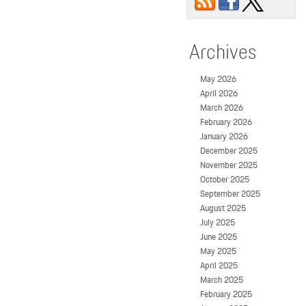
Archives
May 2026
April 2026
March 2026
February 2026
January 2026
December 2025
November 2025
October 2025
September 2025
August 2025
July 2025
June 2025
May 2025
April 2025
March 2025
February 2025