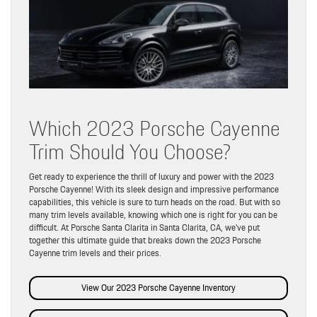
Which 2023 Porsche Cayenne
Trim Should You Choose?
Get ready to experience the thrill of luxury and power with the 2023
Porsche Cayenne! With its sleek design and impressive performance
capabilities, this vehicle is sure to turn heads on the road. But with so
many trim levels available, knowing which one is right for you can be
difficult. At Porsche Santa Clarita in Santa Clarita, CA, we’ve put
together this ultimate guide that breaks down the 2023 Porsche
Cayenne trim levels and their prices.
View Our 2023 Porsche Cayenne Inventory