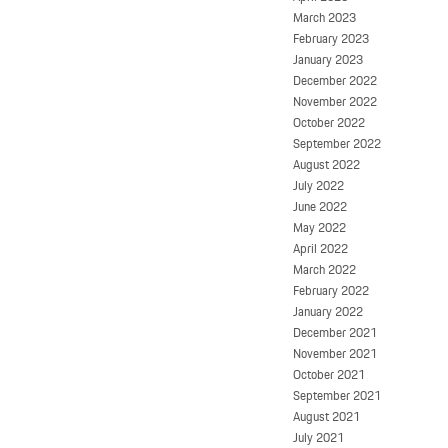
March 2023
February 2023
January 2023
December 2022
November 2022
October 2022
September 2022
August 2022
July 2022
June 2022
May 2022
April 2022
March 2022
February 2022
January 2022
December 2021
November 2021
October 2021
September 2021
August 2021
July 2021