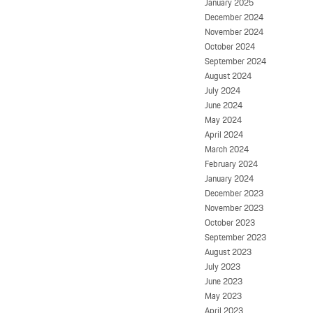
January 2025
December 2024
November 2024
October 2024
September 2024
August 2024
July 2024
June 2024
May 2024
April 2024
March 2024
February 2024
January 2024
December 2023
November 2023
October 2023
September 2023
August 2023
July 2023
June 2023
May 2023
April 2023