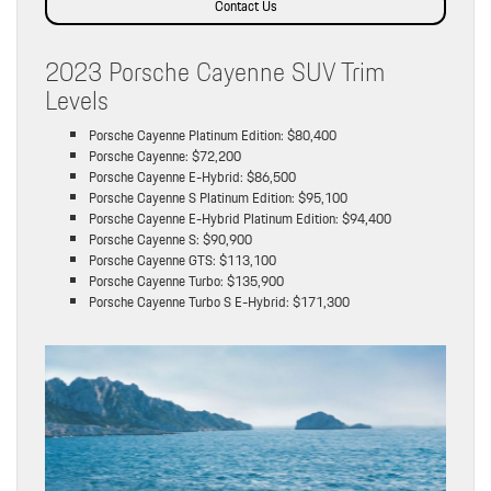
Contact Us
2023 Porsche Cayenne SUV Trim
Levels
Porsche Cayenne Platinum Edition: $80,400
Porsche Cayenne: $72,200
Porsche Cayenne E-Hybrid: $86,500
Porsche Cayenne S Platinum Edition: $95,100
Porsche Cayenne E-Hybrid Platinum Edition: $94,400
Porsche Cayenne S: $90,900
Porsche Cayenne GTS: $113,100
Porsche Cayenne Turbo: $135,900
Porsche Cayenne Turbo S E-Hybrid: $171,300