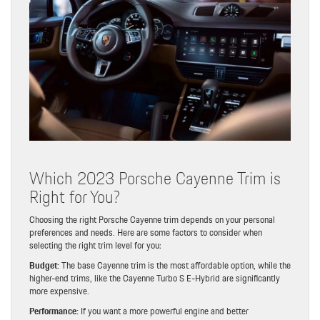
Which 2023 Porsche Cayenne Trim is
Right for You?
Choosing the right Porsche Cayenne trim depends on your personal
preferences and needs. Here are some factors to consider when
selecting the right trim level for you:
Budget:
The base Cayenne trim is the most affordable option, while the
higher-end trims, like the Cayenne Turbo S E-Hybrid are significantly
more expensive.
Performance:
If you want a more powerful engine and better