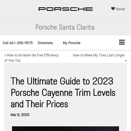
Saved
Porsche Santa Clarita
Call
661-200-9575
Directions
My Porsche
«
How to Increase the Fuel Efficiency
How to Make My Tires Last Longer
of Your Car
»
The Ultimate Guide to 2023
Porsche Cayenne Trim Levels
and Their Prices
Mar 8, 2023