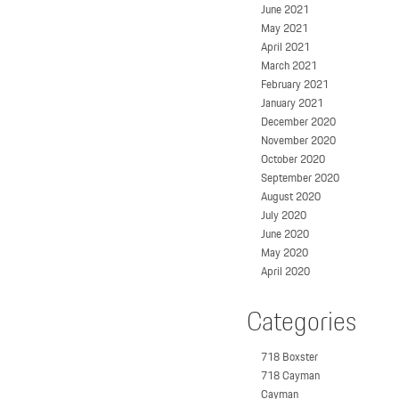
June 2021
May 2021
April 2021
March 2021
February 2021
January 2021
December 2020
November 2020
October 2020
September 2020
August 2020
July 2020
June 2020
May 2020
April 2020
Categories
718 Boxster
718 Cayman
Cayman