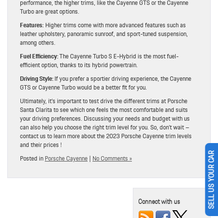
performance, the higher trims, like the Cayenne GTS or the Cayenne
Turbo are great options.
Features:
Higher trims come with more advanced features such as
leather upholstery, panoramic sunroof, and sport-tuned suspension,
among others.
Fuel Efficiency:
The Cayenne Turbo S E-Hybrid is the most fuel-
efficient option, thanks to its hybrid powertrain.
Driving Style:
If you prefer a sportier driving experience, the Cayenne
GTS or Cayenne Turbo would be a better fit for you.
Ultimately, it’s important to test drive the different trims at Porsche
Santa Clarita to see which one feels the most comfortable and suits
your driving preferences. Discussing your needs and budget with us
can also help you choose the right trim level for you. So, don’t wait –
contact us to learn more about the 2023 Porsche Cayenne trim levels
and their prices !
Posted in
Porsche Cayenne
|
No Comments »
SELL US YOUR CAR
Connect with us