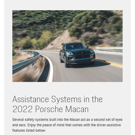
Assistance Systems in the
2022 Porsche Macan
Several safety systems built into the Macan act as a second set of eyes
and ears. Enjoy the peace of mind that comes with the driver-assistive
features listed below: