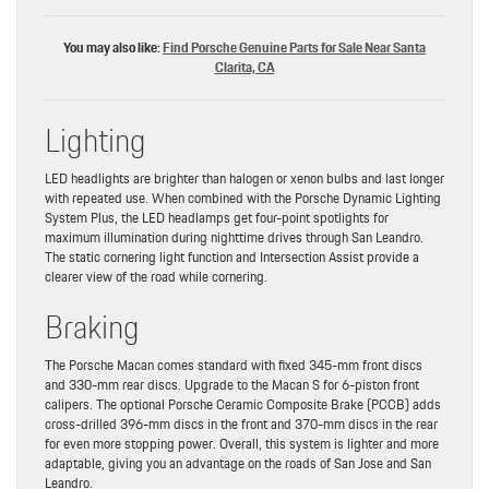
You may also like:
Find Porsche Genuine Parts for Sale Near Santa
Clarita, CA
Lighting
LED headlights are brighter than halogen or xenon bulbs and last longer
with repeated use. When combined with the Porsche Dynamic Lighting
System Plus, the LED headlamps get four-point spotlights for
maximum illumination during nighttime drives through San Leandro.
The static cornering light function and Intersection Assist provide a
clearer view of the road while cornering.
Braking
The Porsche Macan comes standard with fixed 345-mm front discs
and 330-mm rear discs. Upgrade to the Macan S for 6-piston front
calipers. The optional Porsche Ceramic Composite Brake (PCCB) adds
cross-drilled 396-mm discs in the front and 370-mm discs in the rear
for even more stopping power. Overall, this system is lighter and more
adaptable, giving you an advantage on the roads of San Jose and San
Leandro.