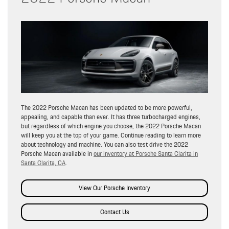
The 2022 Porsche Macan has been updated to be more powerful,
appealing, and capable than ever. It has three turbocharged engines,
but regardless of which engine you choose, the 2022 Porsche Macan
will keep you at the top of your game. Continue reading to learn more
about technology and machine. You can also test drive the 2022
Porsche Macan available in
our inventory at Porsche Santa Clarita in
Santa Clarita, CA
.
View Our Porsche Inventory
Contact Us