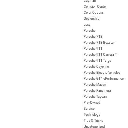
Cayman
Collision Center
Color Options
Dealership
Local
Porsche
Porsche 718
Porsche 718 Boxster
Porsche 911
Porsche 911 Carrera T
Porsche 911 Targa
Porsche Cayenne
Porsche Electric Vehicles
Porsche GT4 ePerformance
Porsche Macan
Porsche Panamera
Porsche Taycan
Pre-Owned
Service
Technology
Tips & Tricks
Uncategorized