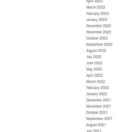
April 2023
March 2023
February 2023
January 2023
December 2022
November 2022
October 2022
September 2022
August 2022
July 2022
June 2022
May 2022
April 2022
March 2022
February 2022
January 2022
December 2021
November 2021
October 2021
September 2021
August 2021
July 2021