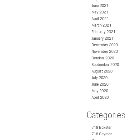
June 2021
May 2021
April 2021
March 2021
February 2021
January 2021
December 2020
November 2020
October 2020
September 2020
August 2020
July 2020
June 2020
May 2020
April 2020
Categories
718 Boxster
718 Cayman