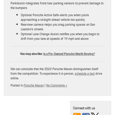
ParkAssist-integrates front/rear parking sensors to prevent damage to
the bumpers
Optional Porsche Active Safe-alerts you when you’re
approaching a straight-ahead vehicle too quickly
Rearview camera-helps you snag parking spaces on San
Leandro’s streets
Optional Lane Change Assist-notifies you when you begin to
drift from your lane at speeds of 19 mph and above
You may also like:
Is a Pre-Owned Porsche Worth Buying?
We can conclude that the 2022 Porsche Macan distinguishes itself
from the competition. To experience it in person,
schedule a test
drive
online.
Posted in
Porsche Macan
|
No Comments »
Connect with us