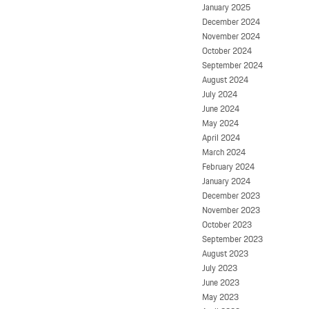
January 2025
December 2024
November 2024
October 2024
September 2024
August 2024
July 2024
June 2024
May 2024
April 2024
March 2024
February 2024
January 2024
December 2023
November 2023
October 2023
September 2023
August 2023
July 2023
June 2023
May 2023