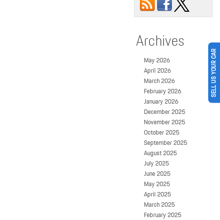
Archives
SELL US YOUR CAR
May 2026
April 2026
March 2026
February 2026
January 2026
December 2025
November 2025
October 2025
September 2025
August 2025
July 2025
June 2025
May 2025
April 2025
March 2025
February 2025