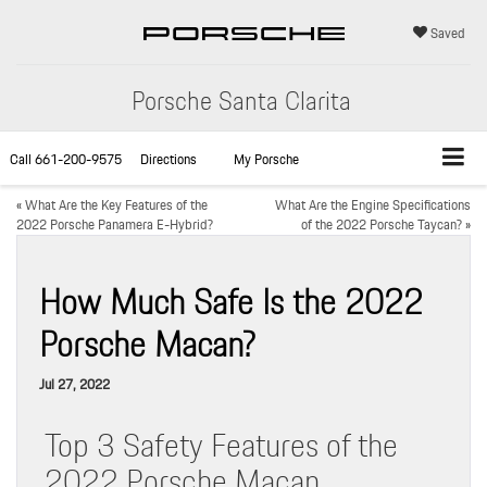
Saved
Porsche Santa Clarita
Call
661-200-9575
Directions
My Porsche
«
What Are the Key Features of the
What Are the Engine Specifications
2022 Porsche Panamera E-Hybrid?
of the 2022 Porsche Taycan?
»
How Much Safe Is the 2022
Porsche Macan?
Jul 27, 2022
Top 3 Safety Features of the
2022 Porsche Macan