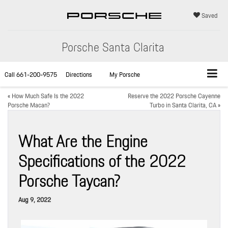
Saved
Porsche Santa Clarita
Call
661-200-9575
Directions
My Porsche
«
How Much Safe Is the 2022
Reserve the 2022 Porsche Cayenne
Porsche Macan?
Turbo in Santa Clarita, CA
»
What Are the Engine
Specifications of the 2022
Porsche Taycan?
Aug 9, 2022