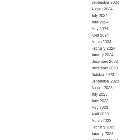
September 2024
August 2024
July 2024
June 2024
May 2024
April 2024
March 2024
February 2024
January 2024
December 2023
November 2023
October 2023
September 2023
August 2023
July 2023
June 2023
May 2023
April 2023
March 2023
February 2023
January 2023