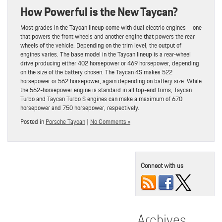
How Powerful is the New Taycan?
Most grades in the Taycan lineup come with dual electric engines – one
that powers the front wheels and another engine that powers the rear
wheels of the vehicle. Depending on the trim level, the output of
engines varies. The base model in the Taycan lineup is a rear-wheel
drive producing either 402 horsepower or 469 horsepower, depending
on the size of the battery chosen. The Taycan 4S makes 522
horsepower or 562 horsepower, again depending on battery size. While
the 562-horsepower engine is standard in all top-end trims, Taycan
Turbo and Taycan Turbo S engines can make a maximum of 670
horsepower and 750 horsepower, respectively.
Posted in
Porsche Taycan
|
No Comments »
Connect with us
Archives