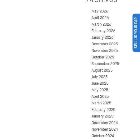
May 2026
April 2026
SELL US YOUR CAR
March 2026
February 2026
January 2026
December 2025
November 2025
October 2025
September 2025
August 2025
July 2025
June 2025
May 2025
April 2025
March 2025
February 2025
January 2025
December 2024
November 2024
October 2024