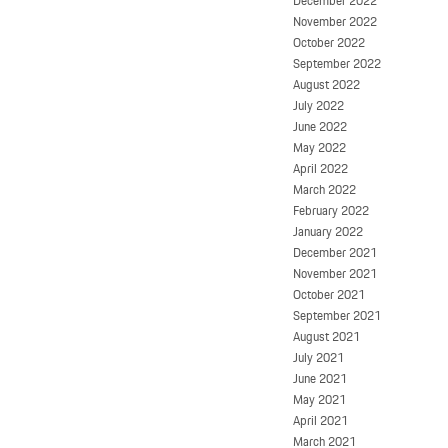
December 2022
November 2022
October 2022
September 2022
August 2022
July 2022
June 2022
May 2022
April 2022
March 2022
February 2022
January 2022
December 2021
November 2021
October 2021
September 2021
August 2021
July 2021
June 2021
May 2021
April 2021
March 2021