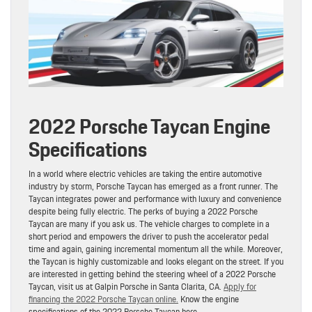
2022 Porsche Taycan Engine
Specifications
In a world where electric vehicles are taking the entire automotive
industry by storm, Porsche Taycan has emerged as a front runner. The
Taycan integrates power and performance with luxury and convenience
despite being fully electric. The perks of buying a 2022 Porsche
Taycan are many if you ask us. The vehicle charges to complete in a
short period and empowers the driver to push the accelerator pedal
time and again, gaining incremental momentum all the while. Moreover,
the Taycan is highly customizable and looks elegant on the street. If you
are interested in getting behind the steering wheel of a 2022 Porsche
Taycan, visit us at Galpin Porsche in Santa Clarita, CA.
Apply for
financing the 2022 Porsche Taycan online.
Know the engine
specifications of the 2022 Porsche Taycan here.