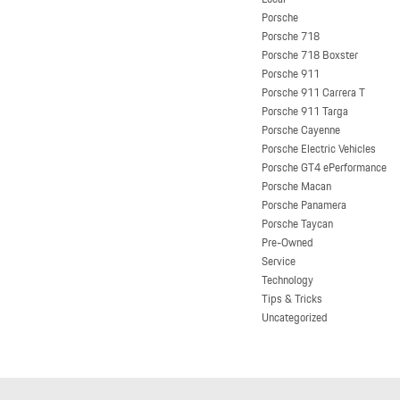
Porsche
Porsche 718
Porsche 718 Boxster
Porsche 911
Porsche 911 Carrera T
Porsche 911 Targa
Porsche Cayenne
Porsche Electric Vehicles
Porsche GT4 ePerformance
Porsche Macan
Porsche Panamera
Porsche Taycan
Pre-Owned
Service
Technology
Tips & Tricks
Uncategorized