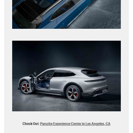
Check Out:
Porsche Experience Center in Los Angeles, CA