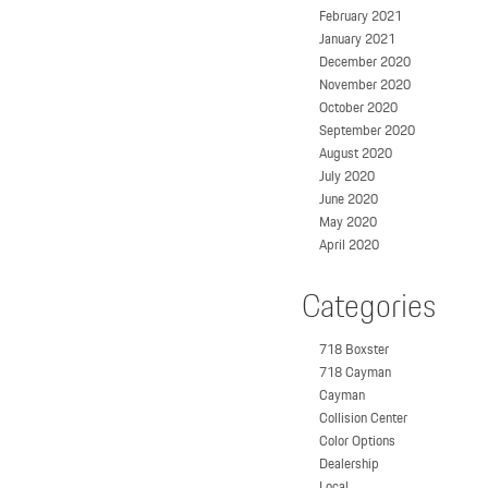
February 2021
January 2021
December 2020
November 2020
October 2020
September 2020
August 2020
July 2020
June 2020
May 2020
April 2020
Categories
718 Boxster
718 Cayman
Cayman
Collision Center
Color Options
Dealership
Local