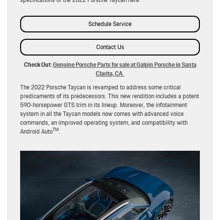
Schedule Service
Contact Us
Check Out:
Genuine Porsche Parts for sale at Galpin Porsche in Santa
Clarita, CA.
The 2022 Porsche Taycan is revamped to address some critical
predicaments of its predecessors. This new rendition includes a potent
590-horsepower GTS trim in its lineup. Moreover, the infotainment
system in all the Taycan models now comes with advanced voice
commands, an improved operating system, and compatibility with
TM
Android Auto
.