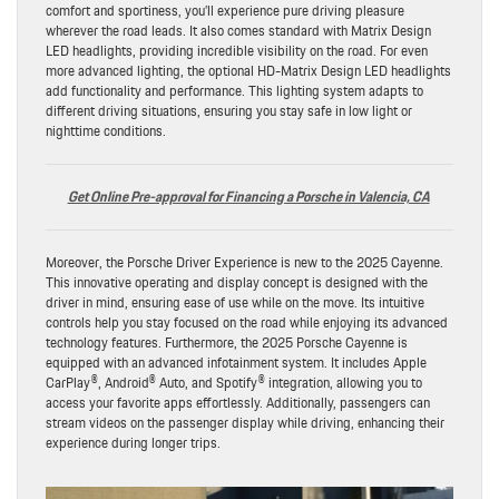
comfort and sportiness, you’ll experience pure driving pleasure
wherever the road leads. It also comes standard with Matrix Design
LED headlights, providing incredible visibility on the road. For even
more advanced lighting, the optional HD-Matrix Design LED headlights
add functionality and performance. This lighting system adapts to
different driving situations, ensuring you stay safe in low light or
nighttime conditions.
Get Online Pre-approval for Financing a Porsche in Valencia, CA
Moreover, the Porsche Driver Experience is new to the 2025 Cayenne.
This innovative operating and display concept is designed with the
driver in mind, ensuring ease of use while on the move. Its intuitive
controls help you stay focused on the road while enjoying its advanced
technology features. Furthermore, the 2025 Porsche Cayenne is
equipped with an advanced infotainment system. It includes Apple
CarPlay®, Android® Auto, and Spotify® integration, allowing you to
access your favorite apps effortlessly. Additionally, passengers can
stream videos on the passenger display while driving, enhancing their
experience during longer trips.