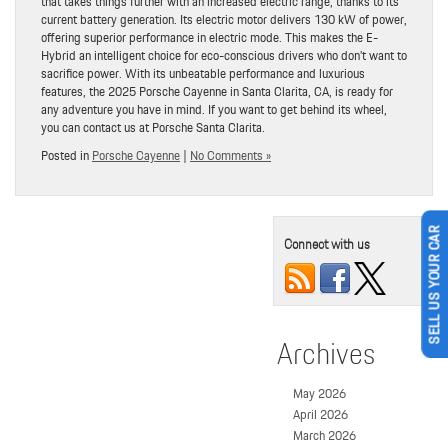
that takes things further with an increased electric range, thanks to its
current battery generation. Its electric motor delivers 130 kW of power,
offering superior performance in electric mode. This makes the E-
Hybrid an intelligent choice for eco-conscious drivers who don’t want to
sacrifice power. With its unbeatable performance and luxurious
features, the 2025 Porsche Cayenne in Santa Clarita, CA, is ready for
any adventure you have in mind. If you want to get behind its wheel,
you can contact us at Porsche Santa Clarita.
Posted in
Porsche Cayenne
|
No Comments »
SELL US YOUR CAR
Connect with us
Archives
May 2026
April 2026
March 2026