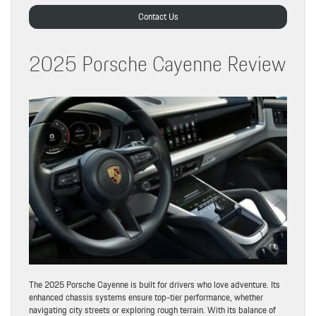
Contact Us
2025 Porsche Cayenne Review
The 2025 Porsche Cayenne is built for drivers who love adventure. Its
enhanced chassis systems ensure top-tier performance, whether
navigating city streets or exploring rough terrain. With its balance of