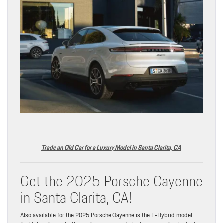
Trade an Old Car for a Luxur
y
Model in Santa Clarita, CA
Get the 2025 Porsche Cayenne
in Santa Clarita, CA!
Also available for the 2025 Porsche Cayenne is the E-Hybrid model