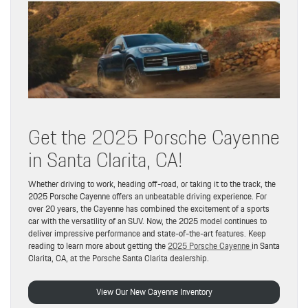
Get the 2025 Porsche Cayenne
in Santa Clarita, CA!
Whether driving to work, heading off-road, or taking it to the track, the
2025 Porsche Cayenne offers an unbeatable driving experience. For
over 20 years, the Cayenne has combined the excitement of a sports
car with the versatility of an SUV. Now, the 2025 model continues to
deliver impressive performance and state-of-the-art features. Keep
reading to learn more about getting the
2025 Porsche Cayenne
in Santa
Clarita, CA, at the Porsche Santa Clarita dealership.
View Our New Cayenne Inventory