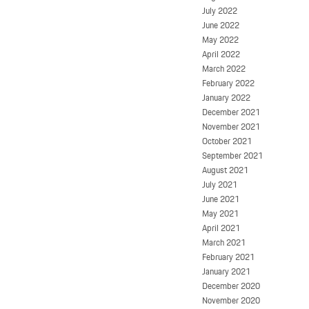
July 2022
June 2022
May 2022
April 2022
March 2022
February 2022
January 2022
December 2021
November 2021
October 2021
September 2021
August 2021
July 2021
June 2021
May 2021
April 2021
March 2021
February 2021
January 2021
December 2020
November 2020