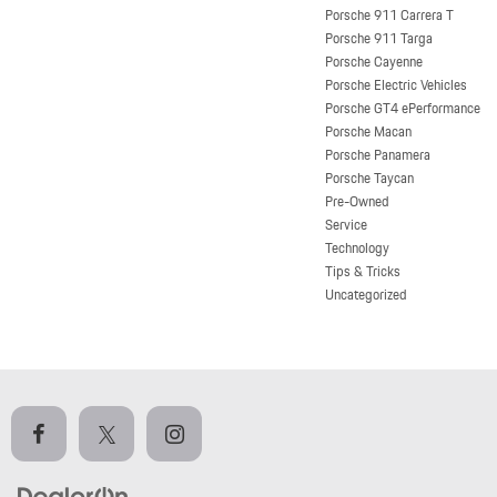
Porsche 911 Carrera T
Porsche 911 Targa
Porsche Cayenne
Porsche Electric Vehicles
Porsche GT4 ePerformance
Porsche Macan
Porsche Panamera
Porsche Taycan
Pre-Owned
Service
Technology
Tips & Tricks
Uncategorized