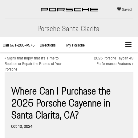
Saved
Porsche Santa Clarita
Call
661-200-9575
Directions
My Porsche
«
Signs that Imply that It’s Time to
2025 Porsche Taycan 4S
Replace or Repair the Brakes of Your
Performance Features
»
Porsche
Where Can I Purchase the
2025 Porsche Cayenne in
Santa Clarita, CA?
Oct 10, 2024