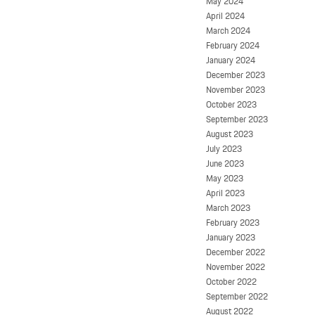
May 2024
April 2024
March 2024
February 2024
January 2024
December 2023
November 2023
October 2023
September 2023
August 2023
July 2023
June 2023
May 2023
April 2023
March 2023
February 2023
January 2023
December 2022
November 2022
October 2022
September 2022
August 2022