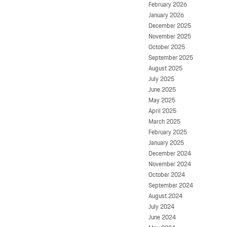
February 2026
January 2026
December 2025
November 2025
October 2025
September 2025
August 2025
July 2025
June 2025
May 2025
April 2025
March 2025
February 2025
January 2025
December 2024
November 2024
October 2024
September 2024
August 2024
July 2024
June 2024