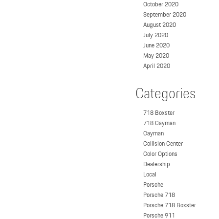
October 2020
September 2020
August 2020
July 2020
June 2020
May 2020
April 2020
Categories
718 Boxster
718 Cayman
Cayman
Collision Center
Color Options
Dealership
Local
Porsche
Porsche 718
Porsche 718 Boxster
Porsche 911