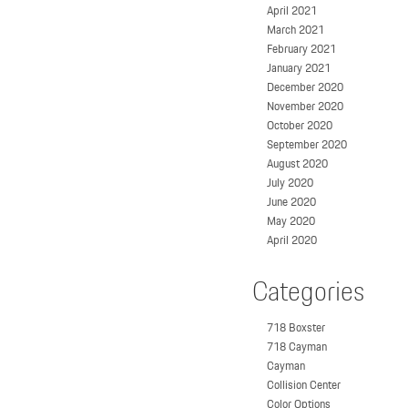
April 2021
March 2021
February 2021
January 2021
December 2020
November 2020
October 2020
September 2020
August 2020
July 2020
June 2020
May 2020
April 2020
Categories
718 Boxster
718 Cayman
Cayman
Collision Center
Color Options