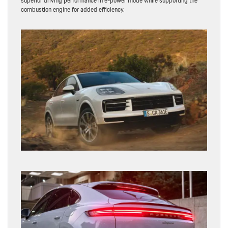
superior driving performance in e-power mode while supporting the
combustion engine for added efficiency.