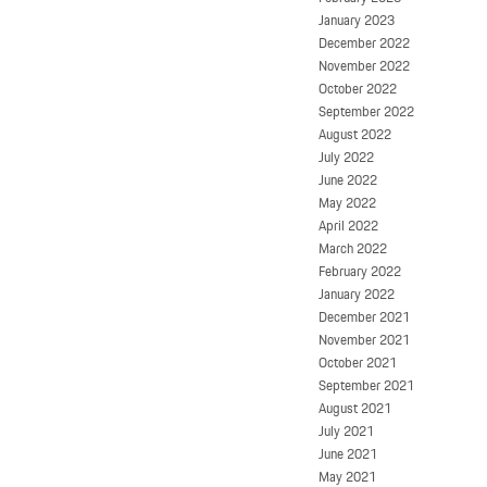
January 2023
December 2022
November 2022
October 2022
September 2022
August 2022
July 2022
June 2022
May 2022
April 2022
March 2022
February 2022
January 2022
December 2021
November 2021
October 2021
September 2021
August 2021
July 2021
June 2021
May 2021