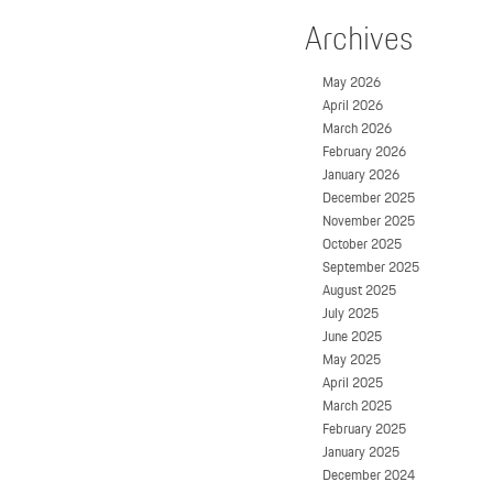
Archives
May 2026
April 2026
March 2026
February 2026
January 2026
December 2025
November 2025
October 2025
September 2025
August 2025
July 2025
June 2025
May 2025
April 2025
March 2025
February 2025
January 2025
December 2024