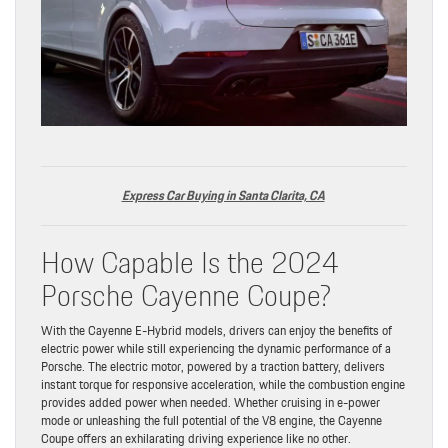
Express Car Buying in Santa Clarita, CA
How Capable Is the 2024
Porsche Cayenne Coupe?
With the Cayenne E-Hybrid models, drivers can enjoy the benefits of
electric power while still experiencing the dynamic performance of a
Porsche. The electric motor, powered by a traction battery, delivers
instant torque for responsive acceleration, while the combustion engine
provides added power when needed. Whether cruising in e-power
mode or unleashing the full potential of the V8 engine, the Cayenne
Coupe offers an exhilarating driving experience like no other.