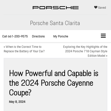
Saved
Porsche Santa Clarita
Call
661-200-9575
Directions
My Porsche
«
When is the Correct Time to
Exploring the Key Highlights of the
Replace the Battery of Your Car?
2024 Porsche 718 Cayman Style
Edition Model
»
How Powerful and Capable is
the 2024 Porsche Cayenne
Coupe?
May 8, 2024