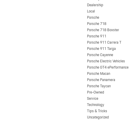
Dealership
Local
Porsche
Porsche 718
Porsche 718 Boxster
Porsche 911
Porsche 911 Carrera T
Porsche 911 Targa
Porsche Cayenne
Porsche Electric Vehicles
Porsche GT4 ePerformance
Porsche Macan
Porsche Panamera
Porsche Taycan
Pre-Owned
Service
Technology
Tips & Tricks
Uncategorized