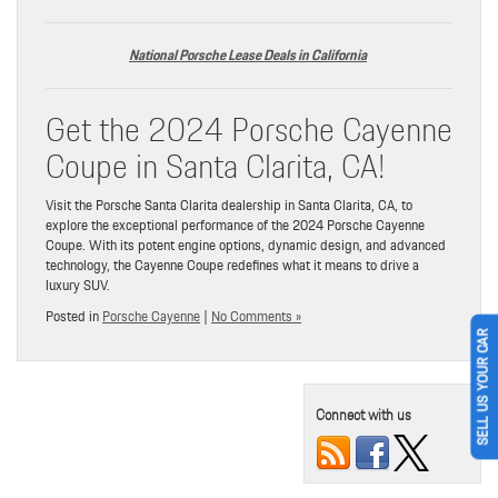
National Porsche Lease Deals in California
Get the 2024 Porsche Cayenne
Coupe in Santa Clarita, CA!
Visit the Porsche Santa Clarita dealership in Santa Clarita, CA, to
explore the exceptional performance of the 2024 Porsche Cayenne
Coupe. With its potent engine options, dynamic design, and advanced
technology, the Cayenne Coupe redefines what it means to drive a
luxury SUV.
Posted in
Porsche Cayenne
|
No Comments »
SELL US YOUR CAR
Connect with us