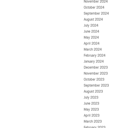
November 2024
October 2024
September 2024
August 2024
July 2024
June 2024
May 2024
April 2024
March 2024
February 2024
January 2024
December 2023
November 2023
October 2023
September 2023
August 2023
July 2023
June 2023
May 2023
April 2023
March 2023
February 2023