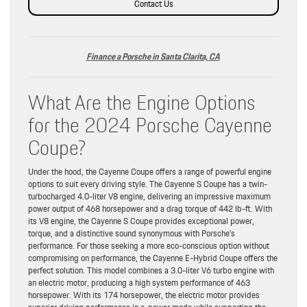
Contact Us
Finance a Porsche in Santa Clarita, CA
What Are the Engine Options
for the 2024 Porsche Cayenne
Coupe?
Under the hood, the Cayenne Coupe offers a range of powerful engine
options to suit every driving style. The Cayenne S Coupe has a twin-
turbocharged 4.0-liter V8 engine, delivering an impressive maximum
power output of 468 horsepower and a drag torque of 442 lb-ft. With
its V8 engine, the Cayenne S Coupe provides exceptional power,
torque, and a distinctive sound synonymous with Porsche’s
performance. For those seeking a more eco-conscious option without
compromising on performance, the Cayenne E-Hybrid Coupe offers the
perfect solution. This model combines a 3.0-liter V6 turbo engine with
an electric motor, producing a high system performance of 463
horsepower. With its 174 horsepower, the electric motor provides