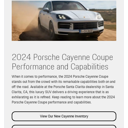
2024 Porsche Cayenne Coupe
Performance and Capabilities
When it comes to performance, the 2024 Porsche Cayenne Coupe
stands out from the crowd with its remarkable capabilities both on and
off the road. Available at the Porsche Santa Clarita dealership in Santa
Clarita, CA, this luxury SUV delivers a driving experience that is as
exhilarating as it is refined. Keep reading to learn more about the 2024
Porsche Cayenne Coupe performance and capabilities.
View Our New Cayenne Inventory