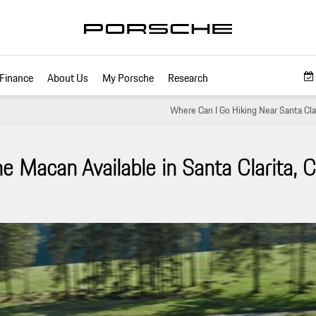
Finance
About Us
My Porsche
Research
Where Can I Go Hiking Near Santa Clar
 Macan Available in Santa Clarita, 