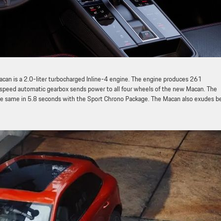
can is a 2.0-liter turbocharged Inline-4 engine. The engine produces 261
-speed automatic gearbox sends power to all four wheels of the new Macan. The
e same in 5.8 seconds with the Sport Chrono Package. The Macan also exudes b