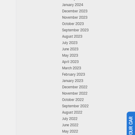
January 2024
December 2023
November 2023
October 2023
September 2023
August 2023
July 2023
June 2023
May 2023
April 2023
March 2023
February 2023
January 2023
December 2022
November 2022
October 2022
September 2022
August 2022
July 2022
June 2022
May 2022