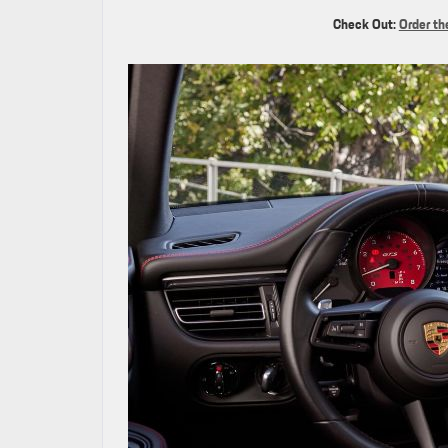
Check Out:
Order th