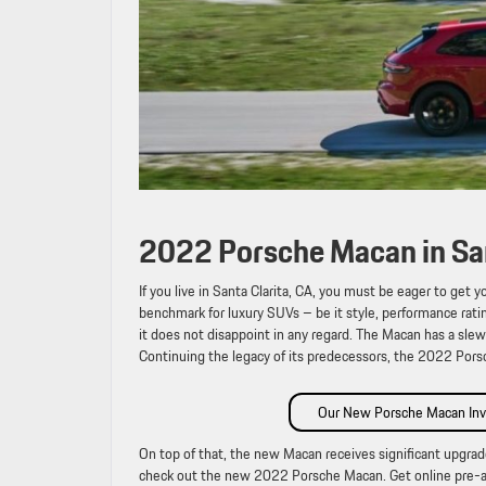
2022 Porsche Macan in San
If you live in Santa Clarita, CA, you must be eager to ge
benchmark for luxury SUVs – be it style, performance rat
it does not disappoint in any regard. The Macan has a sle
Continuing the legacy of its predecessors, the 2022 Por
Our New Porsche Macan Inv
On top of that, the new Macan receives significant upgrade
check out the new 2022 Porsche Macan. Get online pre-a