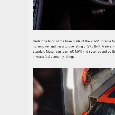
Under the hood of the base grade of the 2022 Porsche Ma
horsepower and has a torque rating of 295 lb-ft. A seven
standard Macan can reach 60 MPH in 6 seconds and do th
in-class fuel economy ratings.