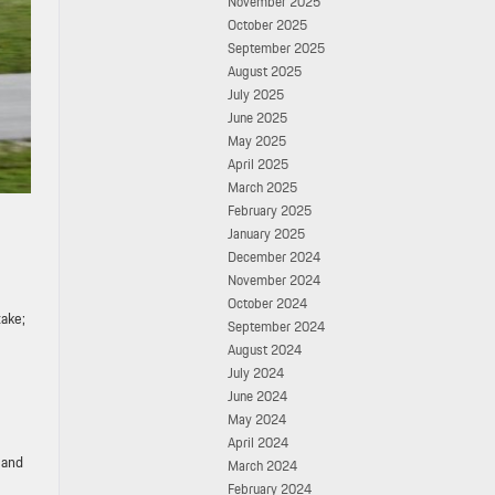
November 2025
October 2025
September 2025
August 2025
July 2025
June 2025
May 2025
April 2025
March 2025
February 2025
January 2025
December 2024
November 2024
October 2024
take;
September 2024
August 2024
July 2024
June 2024
May 2024
April 2024
 and
March 2024
February 2024