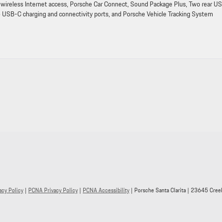
wireless Internet access, Porsche Car Connect, Sound Package Plus, Two rear U
o USB-C charging and connectivity ports, and Porsche Vehicle Tracking System
acy Policy
|
PCNA Privacy Policy
|
PCNA Accessibility
| Porsche Santa Clarita
|
23645 Creek