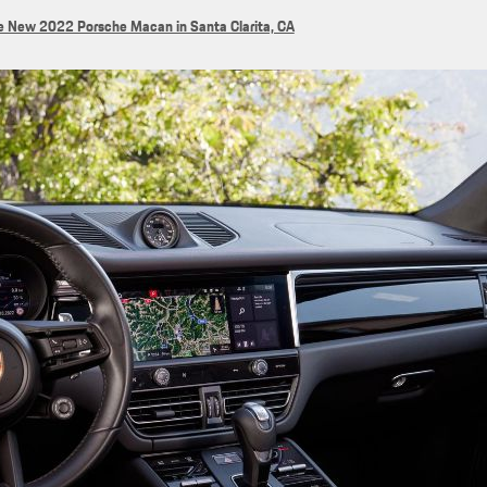
e New 2022 Porsche Macan in Santa Clarita, CA