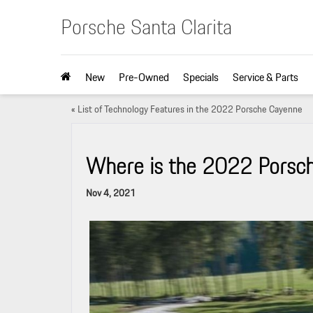
Porsche Santa Clarita
New
Pre-Owned
Specials
Service & Parts
«
List of Technology Features in the 2022 Porsche Cayenne
Where is the 2022 Porsche
Nov 4, 2021