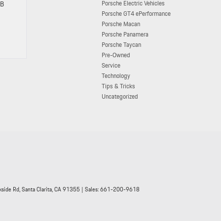
Porsche Electric Vehicles
SB
Porsche GT4 ePerformance
Porsche Macan
Porsche Panamera
Porsche Taycan
Pre-Owned
Service
Technology
Tips & Tricks
Uncategorized
side Rd,
Santa Clarita,
CA
91355
| Sales:
661-200-9618