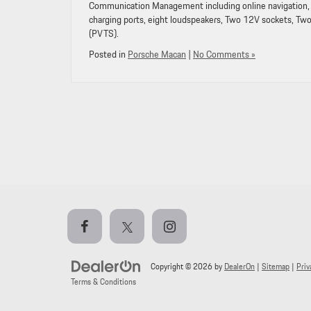
Communication Management including online navigation, 
charging ports, eight loudspeakers, Two 12V sockets, Tw
(PVTS).
Posted in
Porsche Macan
|
No Comments »
Copyright © 2026
by
DealerOn
|
Sitemap
|
Priv
Terms & Conditions