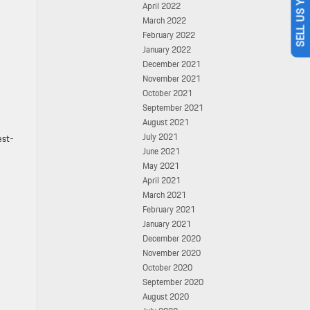
SELL US YOUR CAR
April 2022
March 2022
February 2022
January 2022
December 2021
November 2021
October 2021
September 2021
August 2021
July 2021
est-
June 2021
May 2021
April 2021
March 2021
February 2021
January 2021
December 2020
November 2020
October 2020
September 2020
August 2020