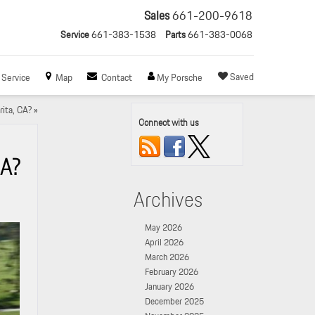
Sales
661-200-9618
Service
661-383-1538
Parts
661-383-0068
Saved
Service
Map
Contact
My Porsche
ita, CA?
»
Connect with us
CA?
Archives
May 2026
April 2026
March 2026
February 2026
January 2026
December 2025