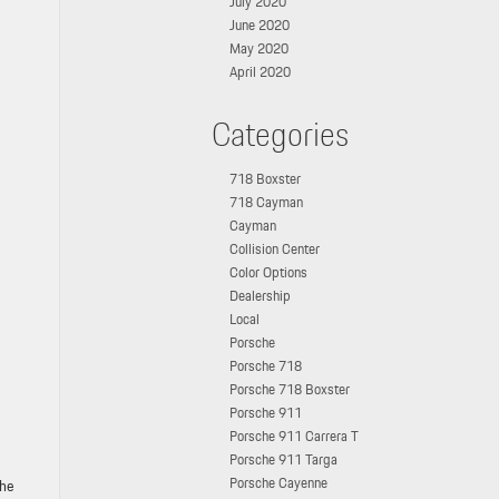
July 2020
June 2020
May 2020
April 2020
Categories
718 Boxster
718 Cayman
Cayman
Collision Center
Color Options
Dealership
Local
Porsche
Porsche 718
Porsche 718 Boxster
Porsche 911
Porsche 911 Carrera T
Porsche 911 Targa
Porsche Cayenne
che