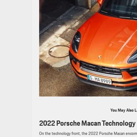
You May Also L
2022 Porsche Macan Technology 
On the technology front, the 2022 Porsche Macan encomp