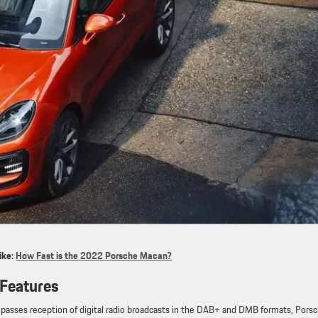
ike:
How Fast is the 2022 Porsche Macan?
Features
asses reception of digital radio broadcasts in the DAB+ and DMB formats, Pors