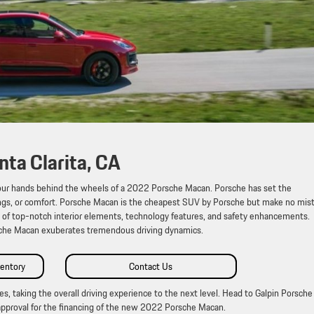
ta Clarita, CA
t your hands behind the wheels of a 2022 Porsche Macan. Porsche has set the
ings, or comfort. Porsche Macan is the cheapest SUV by Porsche but make no mis
w of top-notch interior elements, technology features, and safety enhancements.
sche Macan exuberates tremendous driving dynamics.
entory
Contact Us
s, taking the overall driving experience to the next level. Head to Galpin Porsche
pproval for the financing of the new 2022 Porsche Macan.