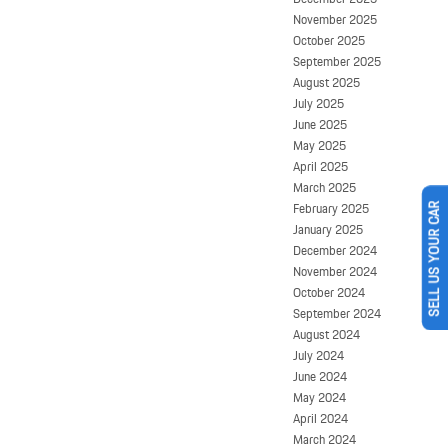
November 2025
October 2025
September 2025
August 2025
July 2025
June 2025
May 2025
April 2025
March 2025
February 2025
SELL US YOUR CAR
January 2025
December 2024
November 2024
October 2024
September 2024
August 2024
July 2024
June 2024
May 2024
April 2024
March 2024