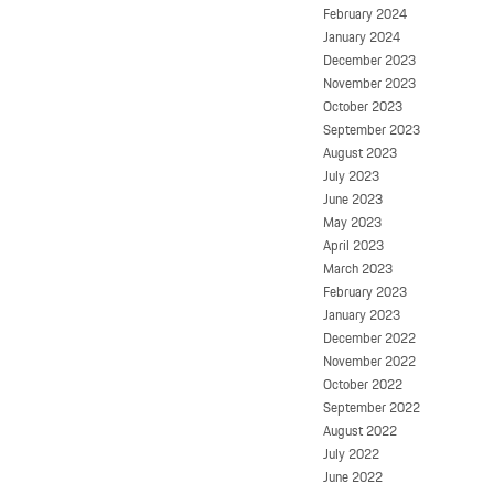
February 2024
January 2024
December 2023
November 2023
October 2023
September 2023
August 2023
July 2023
June 2023
May 2023
April 2023
March 2023
February 2023
January 2023
December 2022
November 2022
October 2022
September 2022
August 2022
July 2022
June 2022