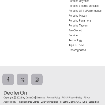
Porsche Cayenne
Porsche Electric Vehicles
Porsche GT4 ePerformance
Porsche Macan
Porsche Panamera
Porsche Taycan
Pre-Owned
Service
Technology
Tips & Tricks
Uncategorized
Copyright © 2026
by
DealerOn
|
Sitemap
|
Privacy Policy
|
PCNA Privacy Policy
|
PCNA
Accessibility
| Porsche Santa Clarita
|
23645 Creekside Rd,
Santa Clarita,
CA
91355
| Sales:
661-