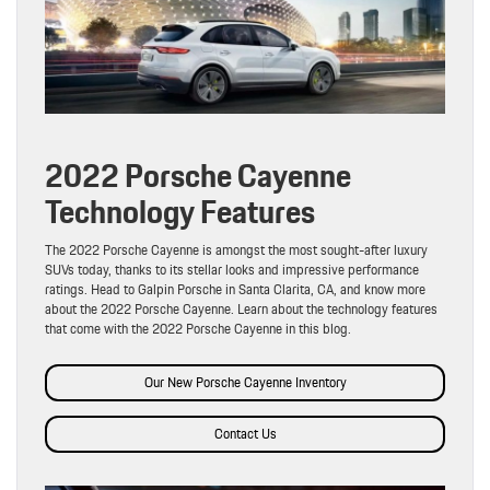
2022 Porsche Cayenne
Technology Features
The 2022 Porsche Cayenne is amongst the most sought-after luxury
SUVs today, thanks to its stellar looks and impressive performance
ratings. Head to Galpin Porsche in Santa Clarita, CA, and know more
about the 2022 Porsche Cayenne. Learn about the technology features
that come with the 2022 Porsche Cayenne in this blog.
Our New Porsche Cayenne Inventory
Contact Us