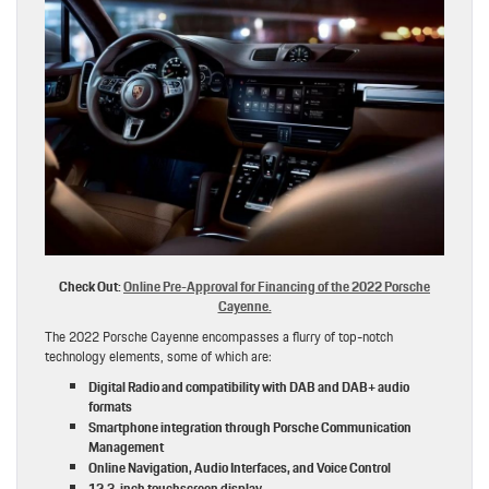
Check Out:
Online Pre-Approval for Financing of the 2022 Porsche
Cayenne.
The 2022 Porsche Cayenne encompasses a flurry of top-notch
technology elements, some of which are:
Digital Radio and compatibility with DAB and DAB+ audio
formats
Smartphone integration through Porsche Communication
Management
Online Navigation, Audio Interfaces, and Voice Control
12.3-inch touchscreen display