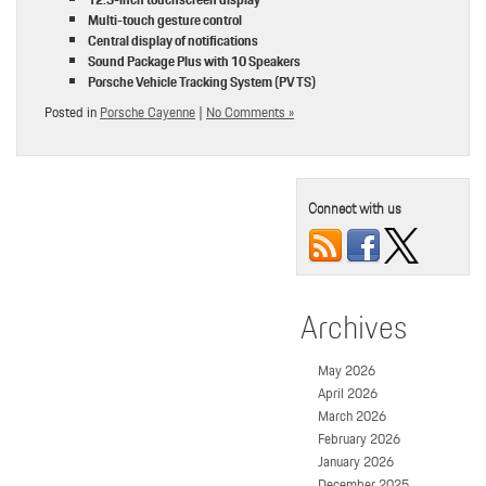
Multi-touch gesture control
Central display of notifications
Sound Package Plus with 10 Speakers
Porsche Vehicle Tracking System (PVTS)
Posted in
Porsche Cayenne
|
No Comments »
Connect with us
Archives
May 2026
April 2026
March 2026
February 2026
January 2026
December 2025