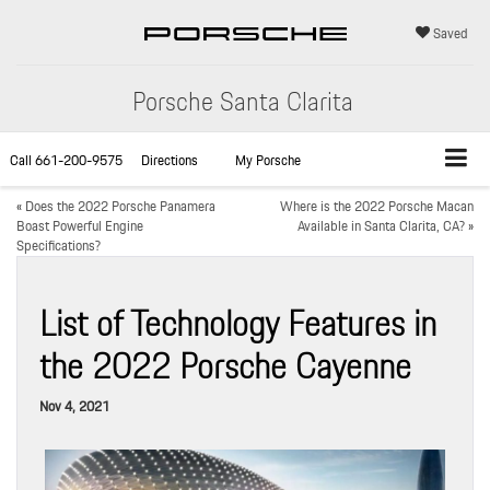
Saved
Porsche Santa Clarita
Call
661-200-9575
Directions
My Porsche
«
Does the 2022 Porsche Panamera
Where is the 2022 Porsche Macan
Boast Powerful Engine
Available in Santa Clarita, CA?
»
Specifications?
List of Technology Features in
the 2022 Porsche Cayenne
Nov 4, 2021