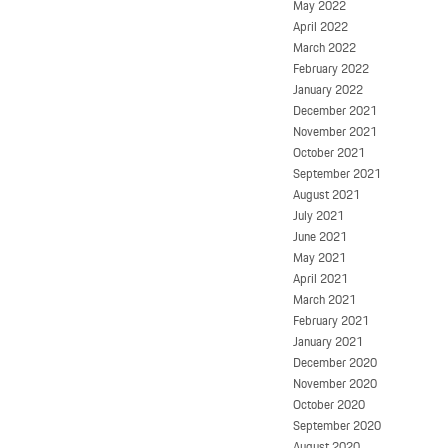
May 2022
April 2022
March 2022
February 2022
January 2022
December 2021
November 2021
October 2021
September 2021
August 2021
July 2021
June 2021
May 2021
April 2021
March 2021
February 2021
January 2021
December 2020
November 2020
October 2020
September 2020
August 2020