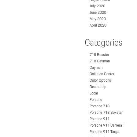
July 2020
June 2020
May 2020
April 2020
Categories
718 Boxster
718 Cayman
Cayman
Collision Center
Color Options
Dealership
Local
Porsche
Porsche 718
Porsche 718 Boxster
Porsche 911
Porsche 911 Carrera T
Porsche 911 Targa