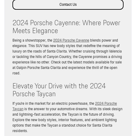
Contact Us
2024 Porsche Cayenne: Where Power
Meets Elegance
Being a showstopper, the
2024 Porsche Cayenne
blends power and
elegance. This SUV has new body styles that redefine the meaning of
luxury on the roads of Santa Clarita. Whether cruising through Valencia
or tackling the hills of Canyon Country, the Cayenne promises a driving
experience like no other. Check out the latest models available for sale
at Galpin Porsche Santa Clarita and experience the thrill of the open
road.
Elevate Your Drive with the 2024
Porsche Taycan
If you’re in the market for an electric powerhouse, the
2024 Porsche
Taycan
is the answer to your automotive dreams. With its sleek design
and lightning-fast acceleration, the Taycan is the future of driving.
Explore the new body styles, interior features, and ambient lighting
options that make the Taycan a standout choice for Santa Clarita
residents.