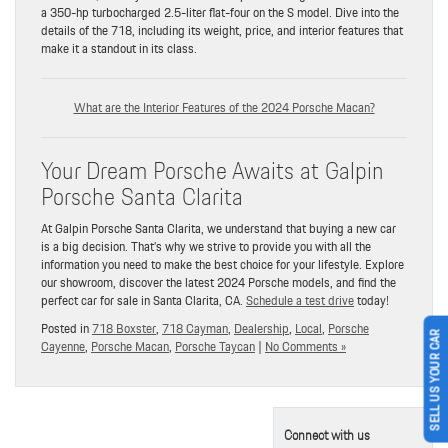
a 350-hp turbocharged 2.5-liter flat-four on the S model. Dive into the
details of the 718, including its weight, price, and interior features that
make it a standout in its class.
What are the Interior Features of the 2024 Porsche Macan?
Your Dream Porsche Awaits at Galpin
Porsche Santa Clarita
At Galpin Porsche Santa Clarita, we understand that buying a new car
is a big decision. That’s why we strive to provide you with all the
information you need to make the best choice for your lifestyle. Explore
our showroom, discover the latest 2024 Porsche models, and find the
perfect car for sale in Santa Clarita, CA.
Schedule a test drive
today!
Posted in
718 Boxster
,
718 Cayman
,
Dealership
,
Local
,
Porsche
SELL US YOUR CAR
Cayenne
,
Porsche Macan
,
Porsche Taycan
|
No Comments »
Connect with us