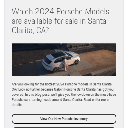
Which 2024 Porsche Models
are available for sale in Santa
Clarita, CA?
Are you looking for the hottest 2024 Porsche models in Santa Clarita,
CA? Look no further because Galpin Porsche Santa Clarita has got you
covered! In this blog post, we’ll give you the lowdown on the must-have
Porsche cars turning heads around Santa Clarita. Read on for more
details!
View Our New Porsche Inventory