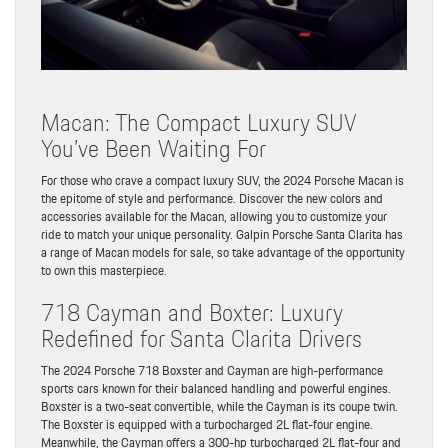
Macan: The Compact Luxury SUV
You’ve Been Waiting For
For those who crave a compact luxury SUV, the 2024 Porsche Macan is
the epitome of style and performance. Discover the new colors and
accessories available for the Macan, allowing you to customize your
ride to match your unique personality. Galpin Porsche Santa Clarita has
a range of Macan models for sale, so take advantage of the opportunity
to own this masterpiece.
718 Cayman and Boxter: Luxury
Redefined for Santa Clarita Drivers
The 2024 Porsche 718 Boxster and Cayman are high-performance
sports cars known for their balanced handling and powerful engines.
Boxster is a two-seat convertible, while the Cayman is its coupe twin.
The Boxster is equipped with a turbocharged 2L flat-four engine.
Meanwhile, the Cayman offers a 300-hp turbocharged 2L flat-four and