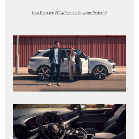
How Does the 2024 Porsche Cayenne Perform?