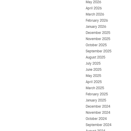
May 2026
April 2026
March 2026
February 2026
January 2026
December 2025
November 2025
October 2025
September 2025
August 2025
July 2025
June 2025
May 2025
April 2025
March 2025
February 2025
January 2025
December 2024
November 2024
October 2024
September 2024
August 2024