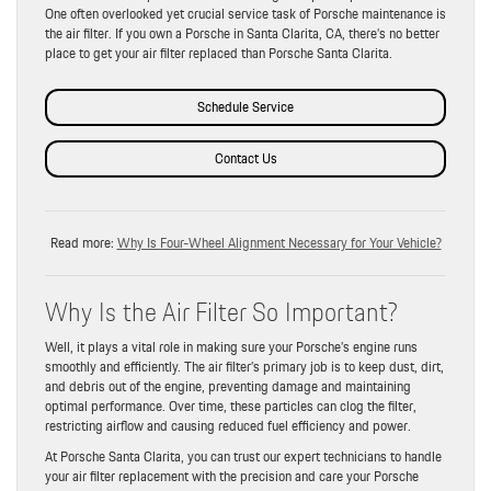
One often overlooked yet crucial service task of Porsche maintenance is
the air filter. If you own a Porsche in Santa Clarita, CA, there’s no better
place to get your air filter replaced than Porsche Santa Clarita.
Schedule Service
Contact Us
Read more:
Why Is Four-Wheel Alignment Necessary for Your Vehicle?
Why Is the Air Filter So Important?
Well, it plays a vital role in making sure your Porsche’s engine runs
smoothly and efficiently. The air filter’s primary job is to keep dust, dirt,
and debris out of the engine, preventing damage and maintaining
optimal performance. Over time, these particles can clog the filter,
restricting airflow and causing reduced fuel efficiency and power.
At Porsche Santa Clarita, you can trust our expert technicians to handle
your air filter replacement with the precision and care your Porsche