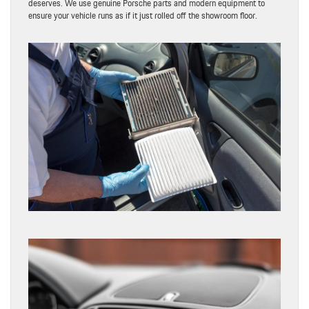
deserves. We use genuine Porsche parts and modern equipment to
ensure your vehicle runs as if it just rolled off the showroom floor.