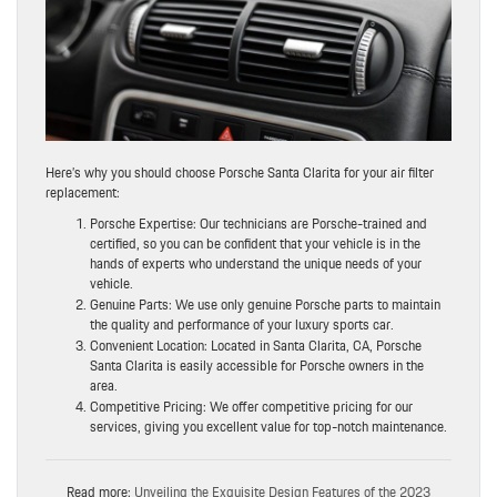
Here’s why you should choose Porsche Santa Clarita for your air filter
replacement:
Porsche Expertise: Our technicians are Porsche-trained and
certified, so you can be confident that your vehicle is in the
hands of experts who understand the unique needs of your
vehicle.
Genuine Parts: We use only genuine Porsche parts to maintain
the quality and performance of your luxury sports car.
Convenient Location: Located in Santa Clarita, CA, Porsche
Santa Clarita is easily accessible for Porsche owners in the
area.
Competitive Pricing: We offer competitive pricing for our
services, giving you excellent value for top-notch maintenance.
Read more:
Unveiling the Exquisite Design Features of the 2023