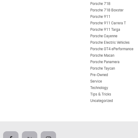
Porsche 718
Porsche 718 Boxster
Porsche 911
Porsche 911 Carrera T
Porsche 911 Targa
Porsche Cayenne
Porsche Electric Vehicles
Porsche GT4 ePerformance
Porsche Macan
Porsche Panamera
Porsche Taycan
Pre-Owned
Service
Technology
Tips & Tricks
Uncategorized