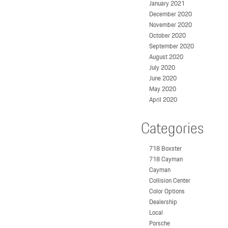
January 2021
December 2020
November 2020
October 2020
September 2020
August 2020
July 2020
June 2020
May 2020
April 2020
Categories
718 Boxster
718 Cayman
Cayman
Collision Center
Color Options
Dealership
Local
Porsche