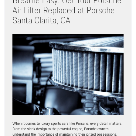
Air Filter Replaced at Porsche
Santa Clarita, CA
When it comes to luxury sports cars like Porsche, every detail matters.
From the sleek design to the powerful engine, Porsche owners
understand the importance of maintaining their prized possessions.