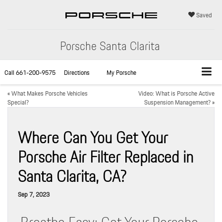
Saved
Porsche Santa Clarita
Call
661-200-9575
Directions
My Porsche
«
What Makes Porsche Vehicles
Video: What is Porsche Active
Special?
Suspension Management?
»
Where Can You Get Your
Porsche Air Filter Replaced in
Santa Clarita, CA?
Sep 7, 2023
Breathe Easy: Get Your Porsche