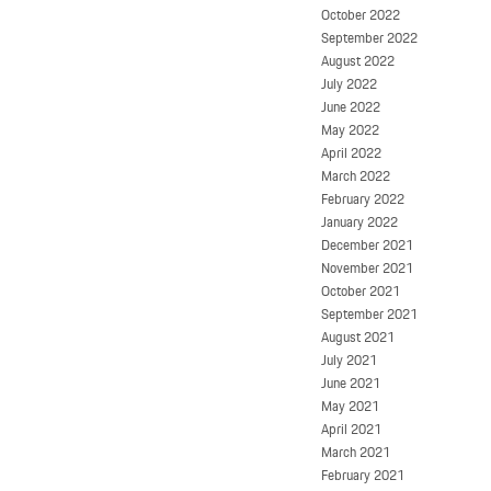
October 2022
September 2022
August 2022
July 2022
June 2022
May 2022
April 2022
March 2022
February 2022
January 2022
December 2021
November 2021
October 2021
September 2021
August 2021
July 2021
June 2021
May 2021
April 2021
March 2021
February 2021