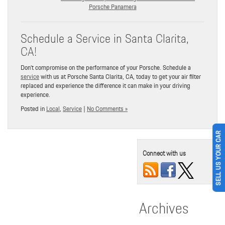
Porsche Panamera
Schedule a Service in Santa Clarita,
CA!
Don’t compromise on the performance of your Porsche. Schedule a
service
with us at Porsche Santa Clarita, CA, today to get your air filter
replaced and experience the difference it can make in your driving
experience.
Posted in
Local
,
Service
|
No Comments »
SELL US YOUR CAR
Connect with us
Archives