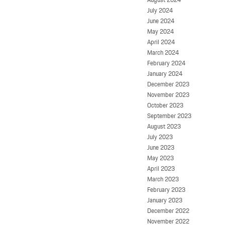
July 2024
June 2024
May 2024
April 2024
March 2024
February 2024
January 2024
December 2023
November 2023
October 2023
September 2023
August 2023
July 2023
June 2023
May 2023
April 2023
March 2023
February 2023
January 2023
December 2022
November 2022