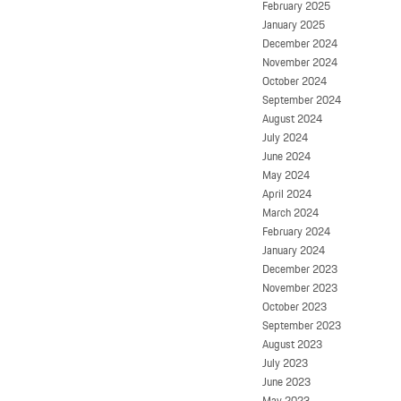
February 2025
January 2025
December 2024
November 2024
October 2024
September 2024
August 2024
July 2024
June 2024
May 2024
April 2024
March 2024
February 2024
January 2024
December 2023
November 2023
October 2023
September 2023
August 2023
July 2023
June 2023
May 2023