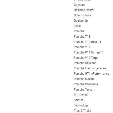
Cayman
Collision Center
Color Options
Dealership
Local
Porsche
Porsche 718
Porsche 718 Boxster
Porsche 911
Porsche 911 Carrera T
Porsche 911 Targa
Porsche Cayenne
Porsche Electric Vehicles
Porsche GT4 ePerformance
Porsche Macan
Porsche Panamera
Porsche Taycan
Pre-Owned
Service
Technology
Tips & Tricks