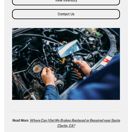
View Inventory
Contact Us
Read More:
Where Can I Get My Brakes Replaced or Repaired near Santa
Clarita, CA?