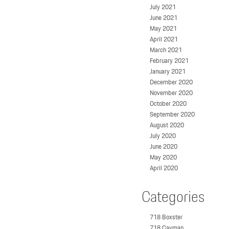
July 2021
June 2021
May 2021
April 2021
March 2021
February 2021
January 2021
December 2020
November 2020
October 2020
September 2020
August 2020
July 2020
June 2020
May 2020
April 2020
Categories
718 Boxster
718 Cayman