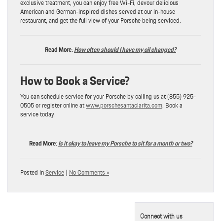
exclusive treatment, you can enjoy free Wi-Fi, devour delicious
American and German-inspired dishes served at our in-house
restaurant, and get the full view of your Porsche being serviced.
Read More:
How often should I have my oil changed?
How to Book a Service?
You can schedule service for your Porsche by calling us at (855) 925-
0505 or register online at
www.porschesantaclarita.com
. Book a
service today!
Read More:
Is it okay to leave my Porsche to sit for a month or two?
Posted in
Service
|
No Comments »
Connect with us