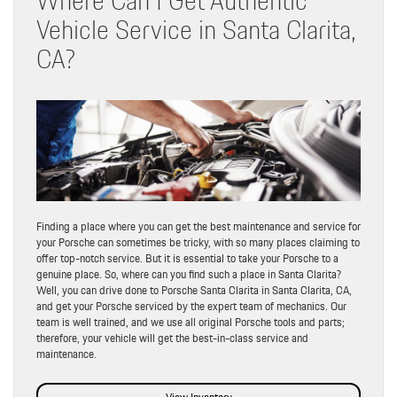
Vehicle Service in Santa Clarita,
CA?
Finding a place where you can get the best maintenance and service for
your Porsche can sometimes be tricky, with so many places claiming to
offer top-notch service. But it is essential to take your Porsche to a
genuine place. So, where can you find such a place in Santa Clarita?
Well, you can drive done to Porsche Santa Clarita in Santa Clarita, CA,
and get your Porsche serviced by the expert team of mechanics. Our
team is well trained, and we use all original Porsche tools and parts;
therefore, your vehicle will get the best-in-class service and
maintenance.