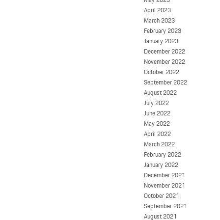
April 2023
March 2023
February 2023
January 2023
December 2022
November 2022
October 2022
September 2022
August 2022
July 2022
June 2022
May 2022
April 2022
March 2022
February 2022
January 2022
December 2021
November 2021
October 2021
September 2021
August 2021