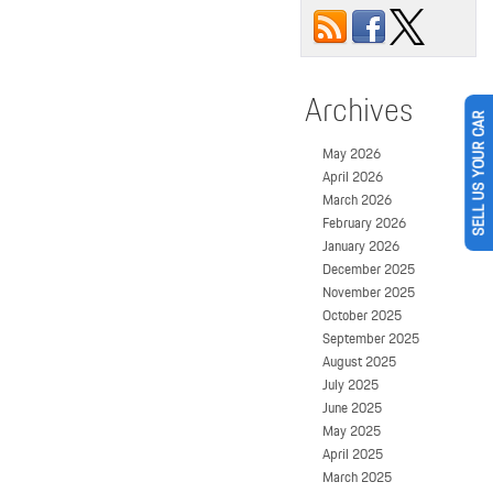
Archives
SELL US YOUR CAR
May 2026
April 2026
March 2026
February 2026
January 2026
December 2025
November 2025
October 2025
September 2025
August 2025
July 2025
June 2025
May 2025
April 2025
March 2025