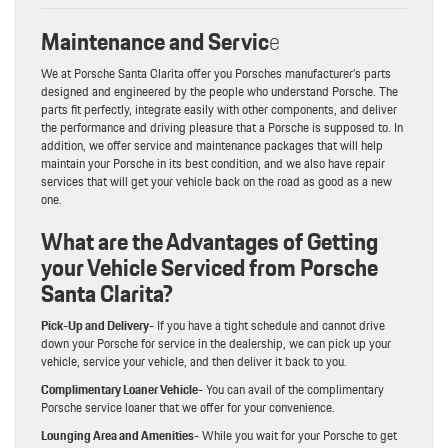
Maintenance and Servic
e
We at Porsche Santa Clarita offer you Porsches manufacturer’s parts
designed and engineered by the people who understand Porsche. The
parts fit perfectly, integrate easily with other components, and deliver
the performance and driving pleasure that a Porsche is supposed to. In
addition, we offer service and maintenance packages that will help
maintain your Porsche in its best condition, and we also have repair
services that will get your vehicle back on the road as good as a new
one.
What are the Advantages of Getting
your Vehicle Serviced from Porsche
Santa Clarita?
Pick-Up and Delivery-
If you have a tight schedule and cannot drive
down your Porsche for service in the dealership, we can pick up your
vehicle, service your vehicle, and then deliver it back to you.
Complimentary Loaner Vehicle-
You can avail of the complimentary
Porsche service loaner that we offer for your convenience.
Lounging Area and Amenities-
While you wait for your Porsche to get