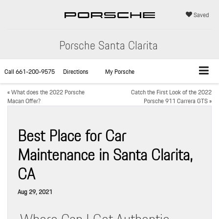
Saved
Porsche Santa Clarita
Call
661-200-9575
Directions
My Porsche
«
What does the 2022 Porsche
Catch the First Look of the 2022
Macan Offer?
Porsche 911 Carrera GTS
»
Best Place for Car
Maintenance in Santa Clarita,
CA
Aug 29, 2021
Where Can I Get Authentic