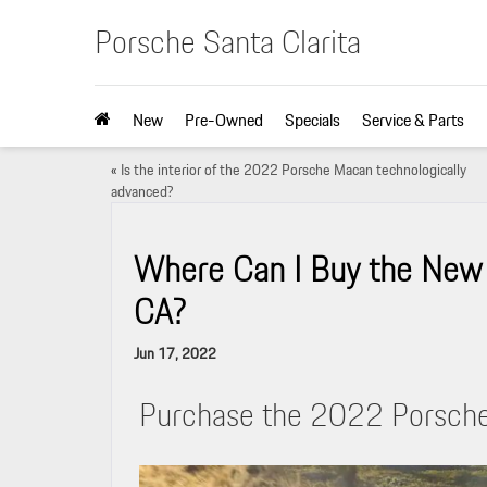
Porsche Santa Clarita
New
Pre-Owned
Specials
Service & Parts
«
Is the interior of the 2022 Porsche Macan technologically
advanced?
Where Can I Buy the New 
CA?
Jun 17, 2022
Purchase the 2022 Porsche 