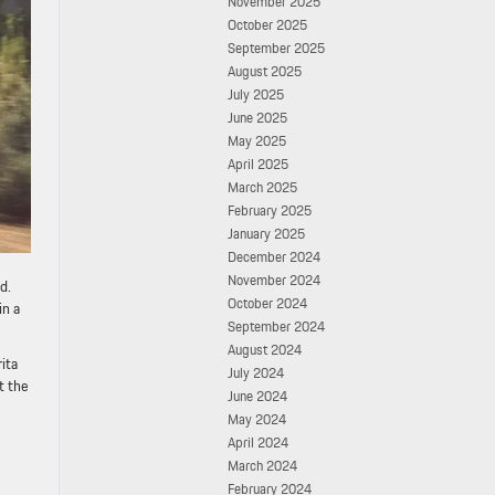
November 2025
October 2025
September 2025
August 2025
July 2025
June 2025
May 2025
April 2025
March 2025
February 2025
January 2025
December 2024
November 2024
d.
October 2024
in a
September 2024
August 2024
ita
July 2024
t the
June 2024
May 2024
April 2024
March 2024
February 2024