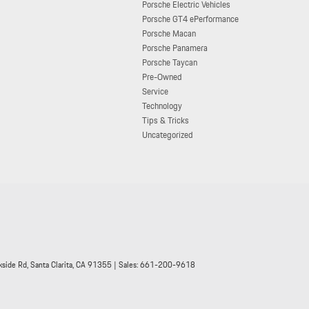
Porsche Electric Vehicles
Porsche GT4 ePerformance
Porsche Macan
Porsche Panamera
Porsche Taycan
Pre-Owned
Service
Technology
Tips & Tricks
Uncategorized
side Rd,
Santa Clarita,
CA
91355
| Sales:
661-200-9618