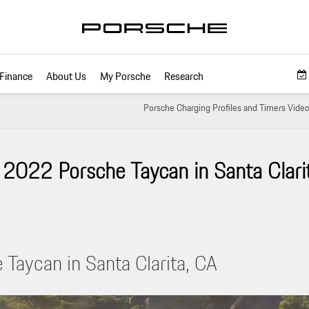
Finance
About Us
My Porsche
Research
Porsche Charging Profiles and Timers Video 
2022 Porsche Taycan in Santa Clarit
Taycan in Santa Clarita, CA