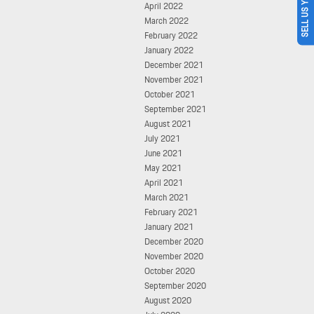
SELL US YOUR CAR
April 2022
March 2022
February 2022
January 2022
December 2021
November 2021
October 2021
September 2021
August 2021
July 2021
June 2021
May 2021
April 2021
March 2021
February 2021
January 2021
December 2020
November 2020
October 2020
September 2020
August 2020