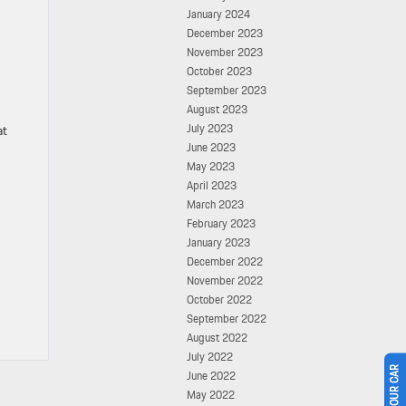
January 2024
December 2023
November 2023
October 2023
September 2023
August 2023
July 2023
at
June 2023
May 2023
April 2023
March 2023
February 2023
January 2023
December 2022
November 2022
October 2022
September 2022
August 2022
July 2022
June 2022
May 2022