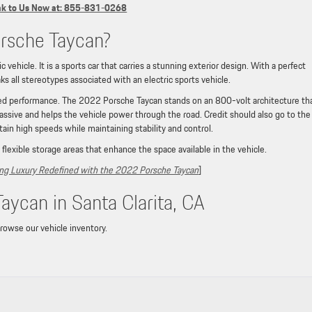
k to Us Now at: 855-831-0268
rsche Taycan?
vehicle. It is a sports car that carries a stunning exterior design. With a perfect
ks all stereotypes associated with an electric sports vehicle.
eled performance. The 2022 Porsche Taycan stands on an 800-volt architecture th
assive and helps the vehicle power through the road. Credit should also go to the
tain high speeds while maintaining stability and control.
 flexible storage areas that enhance the space available in the vehicle.
ying Luxury Redefined with the 2022 Porsche Taycan
]
ycan in Santa Clarita, CA
browse our vehicle inventory.