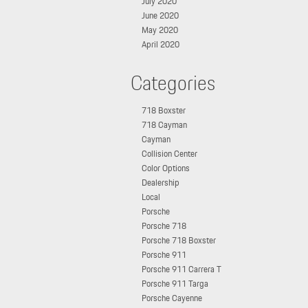
July 2020
June 2020
May 2020
April 2020
Categories
718 Boxster
718 Cayman
Cayman
Collision Center
Color Options
Dealership
Local
Porsche
Porsche 718
Porsche 718 Boxster
Porsche 911
Porsche 911 Carrera T
Porsche 911 Targa
Porsche Cayenne