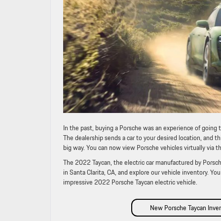
In the past, buying a Porsche was an experience of going 
The dealership sends a car to your desired location, and th
big way. You can now view Porsche vehicles virtually via t
The 2022 Taycan, the electric car manufactured by Porsche
in Santa Clarita, CA, and explore our vehicle inventory. Y
impressive 2022 Porsche Taycan electric vehicle.
New Porsche Taycan Inve