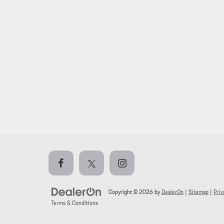
Copyright © 2026
by
DealerOn
|
Sitemap
|
Priv
Terms & Conditions