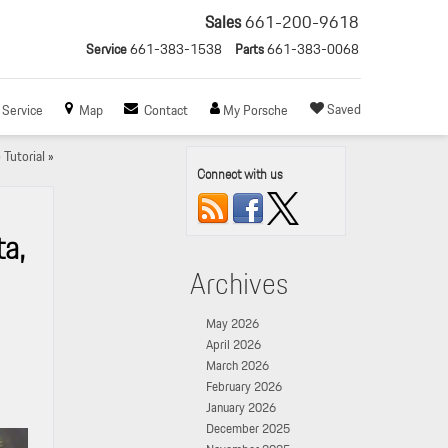
Sales
661-200-9618
Service
661-383-1538
Parts
661-383-0068
Saved
Service
Map
Contact
My Porsche
Tutorial
»
Connect with us
a,
Archives
May 2026
April 2026
March 2026
February 2026
January 2026
December 2025