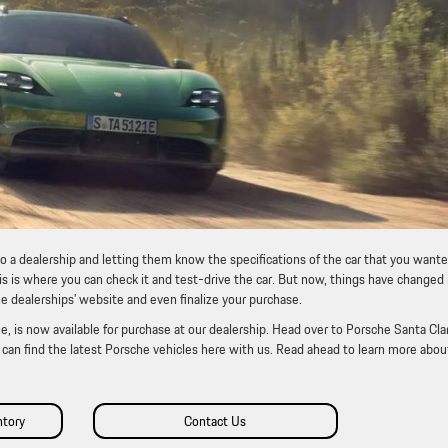
to a dealership and letting them know the specifications of the car that you wante
is is where you can check it and test-drive the car. But now, things have changed 
he dealerships’ website and even finalize your purchase.
, is now available for purchase at our dealership. Head over to Porsche Santa Clar
ou can find the latest Porsche vehicles here with us. Read ahead to learn more abou
ntory
Contact Us