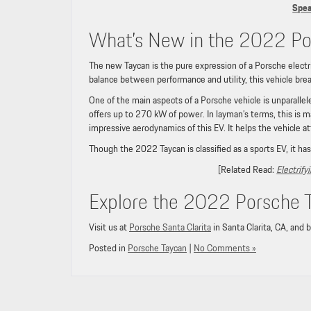
Spea
What’s New in the 2022 Po
The new Taycan is the pure expression of a Porsche electric 
balance between performance and utility, this vehicle brea
One of the main aspects of a Porsche vehicle is unparall
offers up to 270 kW of power. In layman’s terms, this is m
impressive aerodynamics of this EV. It helps the vehicle at
Though the 2022 Taycan is classified as a sports EV, it has
[Related Read:
Electrif
Explore the 2022 Porsche Ta
Visit us at
Porsche Santa Clarita
in Santa Clarita, CA, and 
Posted in
Porsche Taycan
|
No Comments »