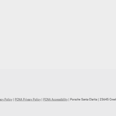
acy Policy
|
PCNA Privacy Policy
|
PCNA Accessibility
| Porsche Santa Clarita
|
23645 Creek