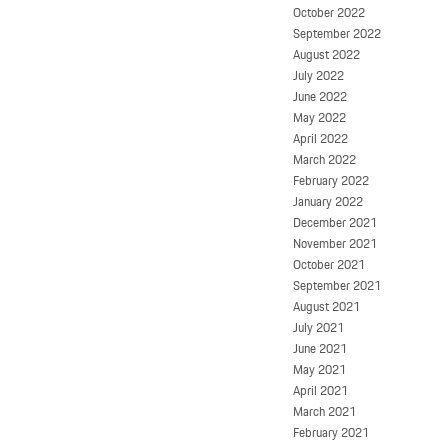
October 2022
September 2022
August 2022
July 2022
June 2022
May 2022
April 2022
March 2022
February 2022
January 2022
December 2021
November 2021
October 2021
September 2021
August 2021
July 2021
June 2021
May 2021
April 2021
March 2021
February 2021