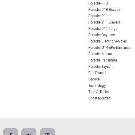
Porsche 718
Porsche 718 Boxster
Porsche 911
Porsche 911 Carrera T
Porsche 911 Targa
Porsche Cayenne
Porsche Electric Vehicles
Porsche GT4 ePerformance
Porsche Macan
Porsche Panamera
Porsche Taycan
Pre-Owned
Service
Technology
Tips & Tricks
Uncategorized