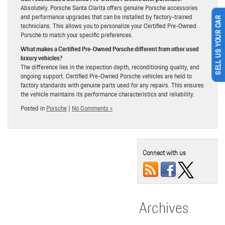
Absolutely. Porsche Santa Clarita offers genuine Porsche accessories
and performance upgrades that can be installed by factory-trained
SELL US YOUR CAR
technicians. This allows you to personalize your Certified Pre-Owned
Porsche to match your specific preferences.
What makes a Certified Pre-Owned Porsche different from other used
luxury vehicles?
The difference lies in the inspection depth, reconditioning quality, and
ongoing support. Certified Pre-Owned Porsche vehicles are held to
factory standards with genuine parts used for any repairs. This ensures
the vehicle maintains its performance characteristics and reliability.
Posted in
Porsche
|
No Comments »
Connect with us
Archives