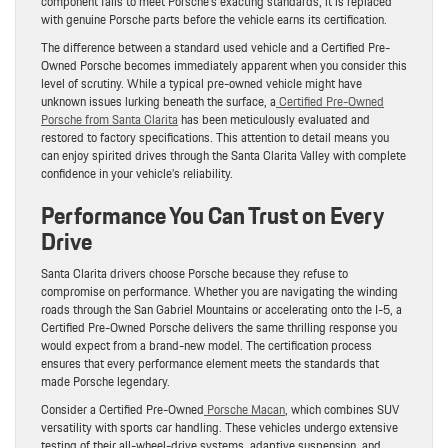
component fails to meet Porsche’s exacting standards, it is replaced
with genuine Porsche parts before the vehicle earns its certification.
The difference between a standard used vehicle and a Certified Pre-
Owned Porsche becomes immediately apparent when you consider this
level of scrutiny. While a typical pre-owned vehicle might have
unknown issues lurking beneath the surface, a
Certified Pre-Owned
Porsche from Santa Clarita
has been meticulously evaluated and
restored to factory specifications. This attention to detail means you
can enjoy spirited drives through the Santa Clarita Valley with complete
confidence in your vehicle’s reliability.
Performance You Can Trust on Every
Drive
Santa Clarita drivers choose Porsche because they refuse to
compromise on performance. Whether you are navigating the winding
roads through the San Gabriel Mountains or accelerating onto the I-5, a
Certified Pre-Owned Porsche delivers the same thrilling response you
would expect from a brand-new model. The certification process
ensures that every performance element meets the standards that
made Porsche legendary.
Consider a Certified Pre-Owned
Porsche Macan
, which combines SUV
versatility with sports car handling. These vehicles undergo extensive
testing of their all-wheel-drive systems, adaptive suspension, and