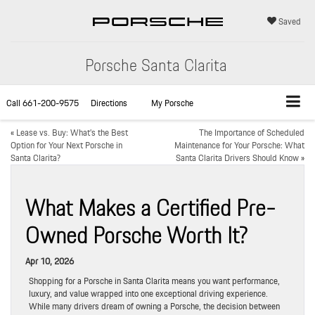
Saved
Porsche Santa Clarita
Call
661-200-9575
Directions
My Porsche
«
Lease vs. Buy: What’s the Best
The Importance of Scheduled
Option for Your Next Porsche in
Maintenance for Your Porsche: What
Santa Clarita?
Santa Clarita Drivers Should Know
»
What Makes a Certified Pre-
Owned Porsche Worth It?
Apr 10, 2026
Shopping for a Porsche in Santa Clarita means you want performance,
luxury, and value wrapped into one exceptional driving experience.
While many drivers dream of owning a Porsche, the decision between