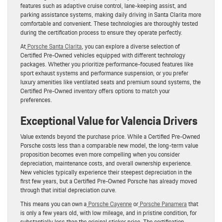
features such as adaptive cruise control, lane-keeping assist, and
parking assistance systems, making daily driving in Santa Clarita more
comfortable and convenient. These technologies are thoroughly tested
during the certification process to ensure they operate perfectly.
At
Porsche Santa Clarita
, you can explore a diverse selection of
Certified Pre-Owned vehicles equipped with different technology
packages. Whether you prioritize performance-focused features like
sport exhaust systems and performance suspension, or you prefer
luxury amenities like ventilated seats and premium sound systems, the
Certified Pre-Owned inventory offers options to match your
preferences.
Exceptional Value for Valencia Drivers
Value extends beyond the purchase price. While a Certified Pre-Owned
Porsche costs less than a comparable new model, the long-term value
proposition becomes even more compelling when you consider
depreciation, maintenance costs, and overall ownership experience.
New vehicles typically experience their steepest depreciation in the
first few years, but a Certified Pre-Owned Porsche has already moved
through that initial depreciation curve.
This means you can own a
Porsche Cayenne
or
Porsche Panamera
that
is only a few years old, with low mileage, and in pristine condition, for
substantially less than the original sticker price. The certification