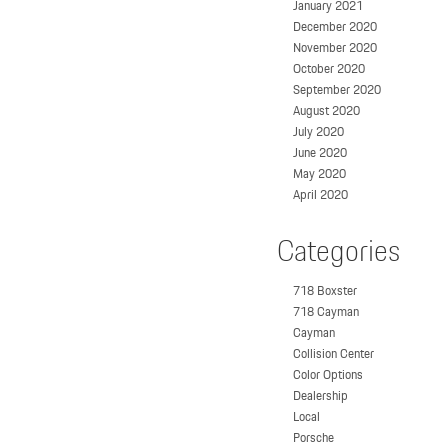
January 2021
December 2020
November 2020
October 2020
September 2020
August 2020
July 2020
June 2020
May 2020
April 2020
Categories
718 Boxster
718 Cayman
Cayman
Collision Center
Color Options
Dealership
Local
Porsche