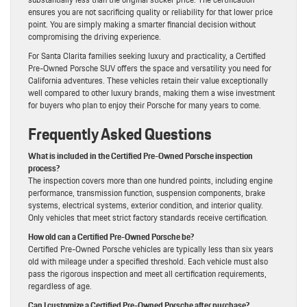
ensures you are not sacrificing quality or reliability for that lower price
point. You are simply making a smarter financial decision without
compromising the driving experience.
For Santa Clarita families seeking luxury and practicality, a Certified
Pre-Owned Porsche SUV offers the space and versatility you need for
California adventures. These vehicles retain their value exceptionally
well compared to other luxury brands, making them a wise investment
for buyers who plan to enjoy their Porsche for many years to come.
Frequently Asked Questions
What is included in the Certified Pre-Owned Porsche inspection
process?
The inspection covers more than one hundred points, including engine
performance, transmission function, suspension components, brake
systems, electrical systems, exterior condition, and interior quality.
Only vehicles that meet strict factory standards receive certification.
How old can a Certified Pre-Owned Porsche be?
Certified Pre-Owned Porsche vehicles are typically less than six years
old with mileage under a specified threshold. Each vehicle must also
pass the rigorous inspection and meet all certification requirements,
regardless of age.
Can I customize a Certified Pre-Owned Porsche after purchase?