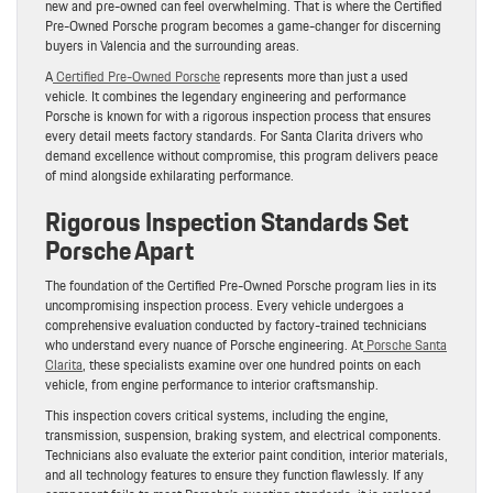
new and pre-owned can feel overwhelming. That is where the Certified
Pre-Owned Porsche program becomes a game-changer for discerning
buyers in Valencia and the surrounding areas.
A
Certified Pre-Owned Porsche
represents more than just a used
vehicle. It combines the legendary engineering and performance
Porsche is known for with a rigorous inspection process that ensures
every detail meets factory standards. For Santa Clarita drivers who
demand excellence without compromise, this program delivers peace
of mind alongside exhilarating performance.
Rigorous Inspection Standards Set
Porsche Apart
The foundation of the Certified Pre-Owned Porsche program lies in its
uncompromising inspection process. Every vehicle undergoes a
comprehensive evaluation conducted by factory-trained technicians
who understand every nuance of Porsche engineering. At
Porsche Santa
Clarita
, these specialists examine over one hundred points on each
vehicle, from engine performance to interior craftsmanship.
This inspection covers critical systems, including the engine,
transmission, suspension, braking system, and electrical components.
Technicians also evaluate the exterior paint condition, interior materials,
and all technology features to ensure they function flawlessly. If any