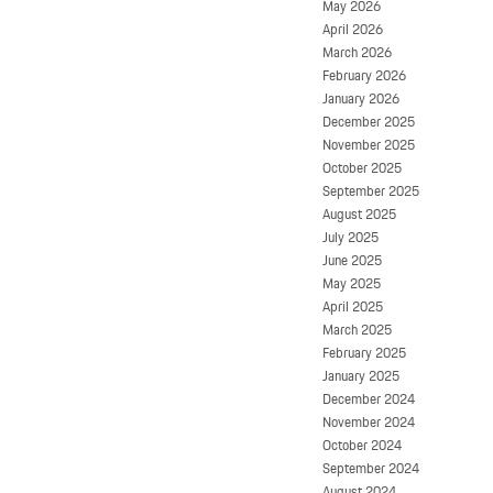
May 2026
April 2026
March 2026
February 2026
January 2026
December 2025
November 2025
October 2025
September 2025
August 2025
July 2025
June 2025
May 2025
April 2025
March 2025
February 2025
January 2025
December 2024
November 2024
October 2024
September 2024
August 2024