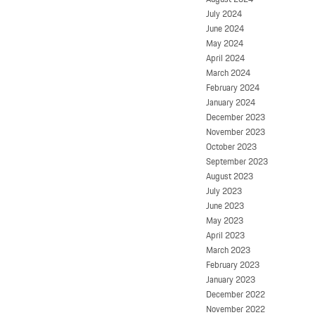
July 2024
June 2024
May 2024
April 2024
March 2024
February 2024
January 2024
December 2023
November 2023
October 2023
September 2023
August 2023
July 2023
June 2023
May 2023
April 2023
March 2023
February 2023
January 2023
December 2022
November 2022