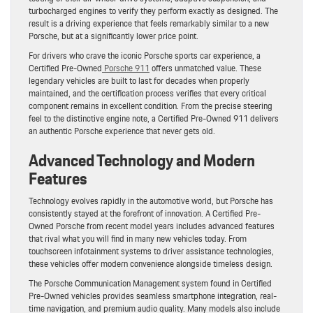
turbocharged engines to verify they perform exactly as designed. The
result is a driving experience that feels remarkably similar to a new
Porsche, but at a significantly lower price point.
For drivers who crave the iconic Porsche sports car experience, a
Certified Pre-Owned
Porsche 911
offers unmatched value. These
legendary vehicles are built to last for decades when properly
maintained, and the certification process verifies that every critical
component remains in excellent condition. From the precise steering
feel to the distinctive engine note, a Certified Pre-Owned 911 delivers
an authentic Porsche experience that never gets old.
Advanced Technology and Modern
Features
Technology evolves rapidly in the automotive world, but Porsche has
consistently stayed at the forefront of innovation. A Certified Pre-
Owned Porsche from recent model years includes advanced features
that rival what you will find in many new vehicles today. From
touchscreen infotainment systems to driver assistance technologies,
these vehicles offer modern convenience alongside timeless design.
The Porsche Communication Management system found in Certified
Pre-Owned vehicles provides seamless smartphone integration, real-
time navigation, and premium audio quality. Many models also include