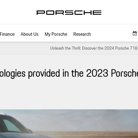
Finance
About Us
My Porsche
Research
Unleash the Thrill: Discover the 2024 Porsche 71
ologies provided in the 2023 Porsch