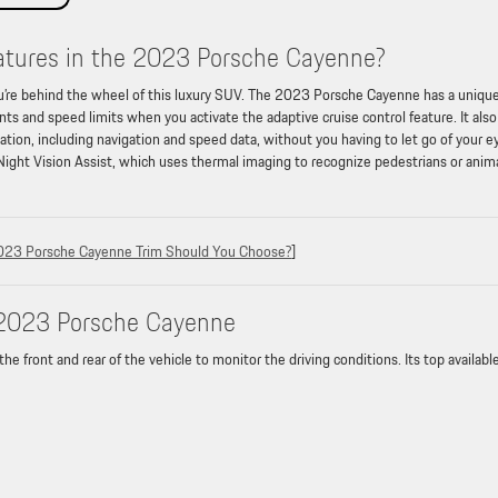
eatures in the 2023 Porsche Cayenne?
u’re behind the wheel of this luxury SUV. The 2023 Porsche Cayenne has a uniqu
ts and speed limits when you activate the adaptive cruise control feature. It also
mation, including navigation and speed data, without you having to let go of your e
 Night Vision Assist, which uses thermal imaging to recognize pedestrians or anim
023 Porsche Cayenne Trim Should You Choose?
]
e 2023 Porsche Cayenne
front and rear of the vehicle to monitor the driving conditions. Its top availabl