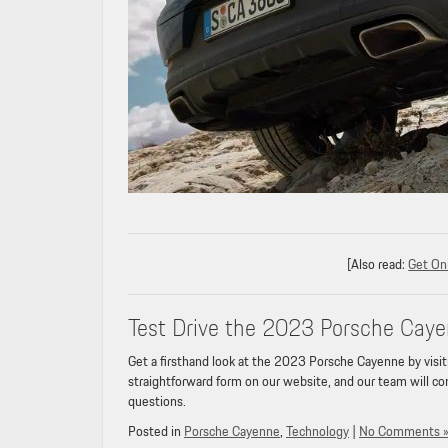
[Also read:
Get Onl
Test Drive the 2023 Porsche Cayen
Get a firsthand look at the 2023 Porsche Cayenne by visit
straightforward form on our website, and our team will con
questions.
Posted in
Porsche Cayenne
,
Technology
|
No Comments 