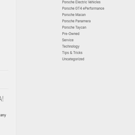
Porsche Electric Vehicles
Porsche GT4 ePerformance
Porsche Macan
Porsche Panamera
Porsche Taycan
Pre-Owned
Service
Technology
Tips & Tricks
Uncategorized
A!
 any