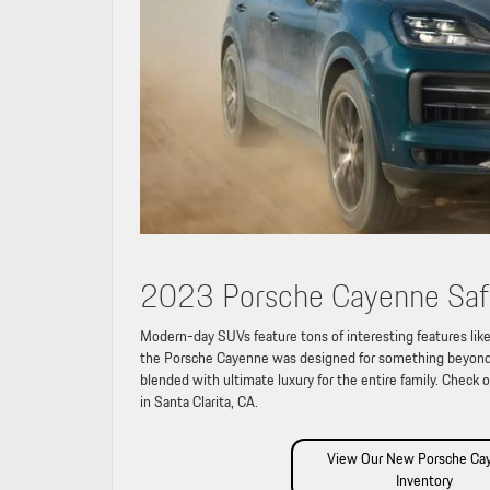
2023 Porsche Cayenne Saf
Modern-day SUVs feature tons of interesting features like
the Porsche Cayenne was designed for something beyond 
blended with ultimate luxury for the entire family. Check 
in Santa Clarita, CA.
View Our New Porsche Ca
Inventory