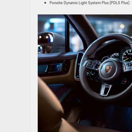
Porsche Dynamic Light System Plus (PDLS Plus)