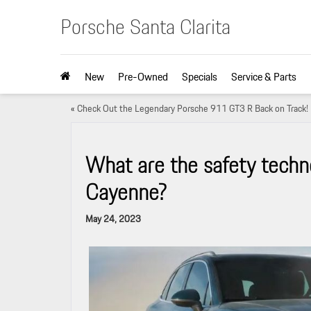
Porsche Santa Clarita
New
Pre-Owned
Specials
Service & Parts
«
Check Out the Legendary Porsche 911 GT3 R Back on Track!
What are the safety techn
Cayenne?
May 24, 2023