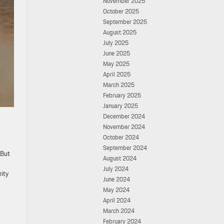
November 2025
October 2025
September 2025
August 2025
July 2025
June 2025
May 2025
April 2025
March 2025
February 2025
January 2025
December 2024
November 2024
October 2024
September 2024
 But
August 2024
July 2024
rity
June 2024
May 2024
April 2024
March 2024
February 2024