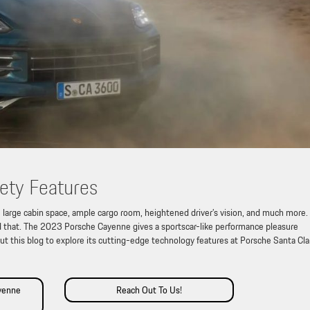
ety Features
 large cabin space, ample cargo room, heightened driver’s vision, and much more.
that. The 2023 Porsche Cayenne gives a sportscar-like performance pleasure
out this blog to explore its cutting-edge technology features at Porsche Santa Cla
yenne
Reach Out To Us!