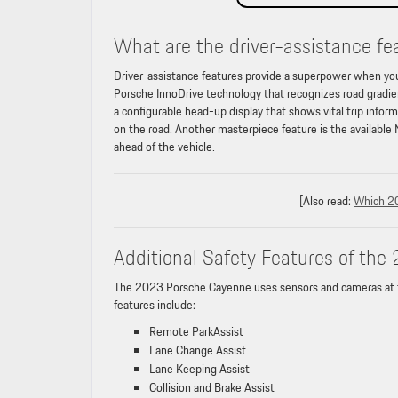
What are the driver-assistance f
Driver-assistance features provide a superpower when yo
Porsche InnoDrive technology that recognizes road gradien
a configurable head-up display that shows vital trip infor
on the road. Another masterpiece feature is the available
ahead of the vehicle.
[Also read:
Which 2
Additional Safety Features of th
The 2023 Porsche Cayenne uses sensors and cameras at the 
features include:
Remote ParkAssist
Lane Change Assist
Lane Keeping Assist
Collision and Brake Assist