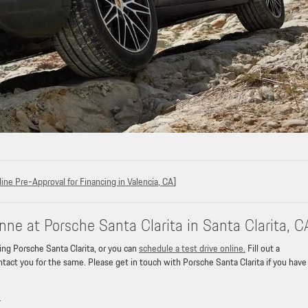
ine Pre-Approval for Financing in Valencia, CA
]
ne at Porsche Santa Clarita in Santa Clarita, C
ing Porsche Santa Clarita, or you can
schedule a test drive online.
Fill out a
tact you for the same. Please get in touch with Porsche Santa Clarita if you have
»