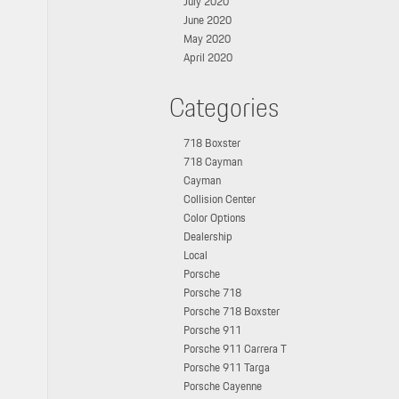
July 2020
June 2020
May 2020
April 2020
Categories
718 Boxster
718 Cayman
Cayman
Collision Center
Color Options
Dealership
Local
Porsche
Porsche 718
Porsche 718 Boxster
Porsche 911
Porsche 911 Carrera T
Porsche 911 Targa
Porsche Cayenne