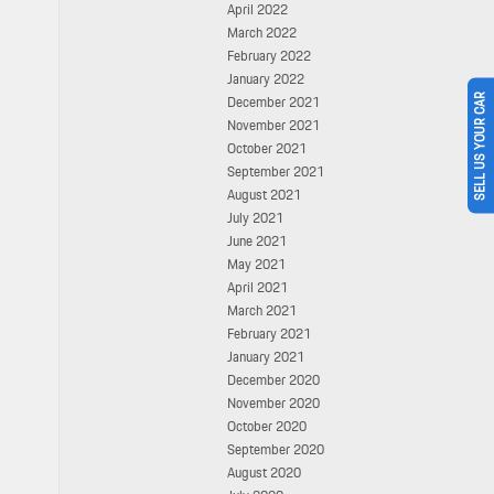
April 2022
March 2022
February 2022
January 2022
SELL US YOUR CAR
December 2021
November 2021
October 2021
September 2021
August 2021
July 2021
June 2021
May 2021
April 2021
March 2021
February 2021
January 2021
December 2020
November 2020
October 2020
September 2020
August 2020