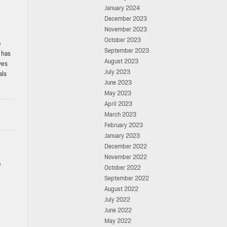
January 2024
December 2023
November 2023
October 2023
e
September 2023
 has
August 2023
yes
July 2023
als
June 2023
May 2023
April 2023
March 2023
February 2023
January 2023
December 2022
November 2022
e
October 2022
September 2022
August 2022
July 2022
June 2022
May 2022