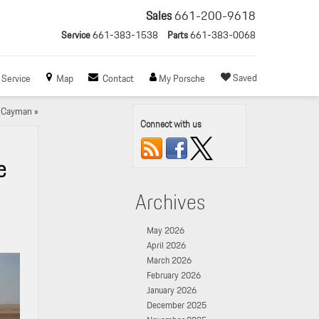
Sales
661-200-9618
Service
661-383-1538
Parts
661-383-0068
Saved
Service
Map
Contact
My Porsche
8 Cayman
»
Connect with us
e
Archives
May 2026
April 2026
March 2026
February 2026
January 2026
December 2025