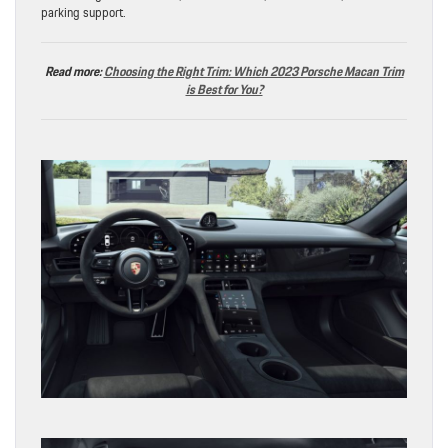
parking support.
Read more:
Choosing the Right Trim: Which 2023 Porsche Macan Trim
is Best for You?