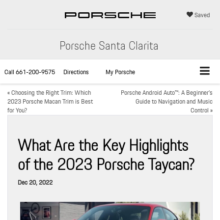
Saved
Porsche Santa Clarita
Call
661-200-9575
Directions
My Porsche
«
Choosing the Right Trim: Which
Porsche Android Auto™: A Beginner’s
2023 Porsche Macan Trim is Best
Guide to Navigation and Music
for You?
Control
»
What Are the Key Highlights
of the 2023 Porsche Taycan?
Dec 20, 2022