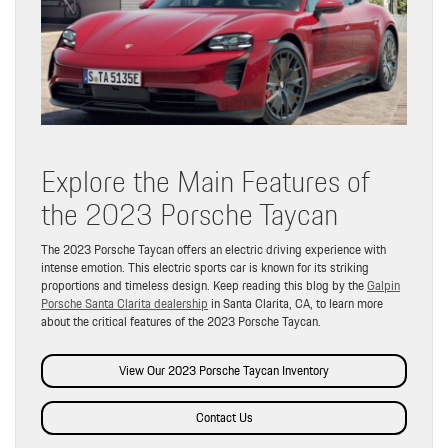
Explore the Main Features of
the 2023 Porsche Taycan
The 2023 Porsche Taycan offers an electric driving experience with
intense emotion. This electric sports car is known for its striking
proportions and timeless design. Keep reading this blog by the
Galpin
Porsche Santa Clarita dealership
in Santa Clarita, CA, to learn more
about the critical features of the 2023 Porsche Taycan.
View Our 2023 Porsche Taycan Inventory
Contact Us