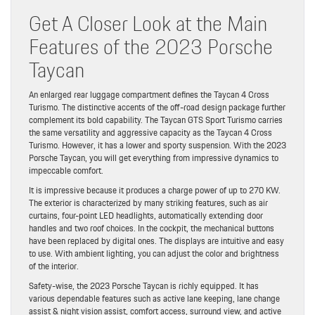
Get A Closer Look at the Main
Features of the 2023 Porsche
Taycan
An enlarged rear luggage compartment defines the Taycan 4 Cross
Turismo. The distinctive accents of the off-road design package further
complement its bold capability. The Taycan GTS Sport Turismo carries
the same versatility and aggressive capacity as the Taycan 4 Cross
Turismo. However, it has a lower and sporty suspension. With the 2023
Porsche Taycan, you will get everything from impressive dynamics to
impeccable comfort.
It is impressive because it produces a charge power of up to 270 KW.
The exterior is characterized by many striking features, such as air
curtains, four-point LED headlights, automatically extending door
handles and two roof choices. In the cockpit, the mechanical buttons
have been replaced by digital ones. The displays are intuitive and easy
to use. With ambient lighting, you can adjust the color and brightness
of the interior.
Safety-wise, the 2023 Porsche Taycan is richly equipped. It has
various dependable features such as active lane keeping, lane change
assist & night vision assist, comfort access, surround view, and active