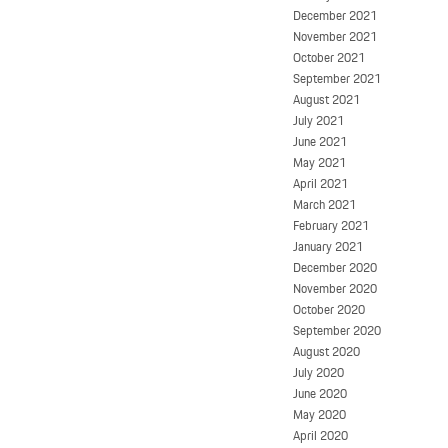
December 2021
November 2021
October 2021
September 2021
August 2021
July 2021
June 2021
May 2021
April 2021
March 2021
February 2021
January 2021
December 2020
November 2020
October 2020
September 2020
August 2020
July 2020
June 2020
May 2020
April 2020