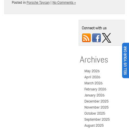
Posted in
Porsche Taycan
|
No Comments »
Connect with us
SELL US YOUR CAR
Archives
May 2026
April 2026
March 2026
February 2026
January 2026
December 2025
November 2025
October 2025
September 2025
August 2025