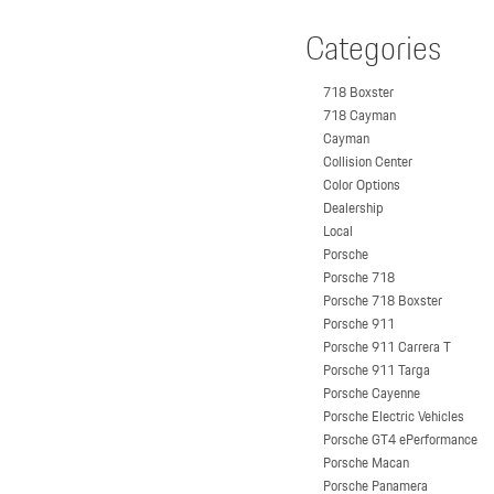
Categories
718 Boxster
718 Cayman
Cayman
Collision Center
Color Options
Dealership
Local
Porsche
Porsche 718
Porsche 718 Boxster
Porsche 911
Porsche 911 Carrera T
Porsche 911 Targa
Porsche Cayenne
Porsche Electric Vehicles
Porsche GT4 ePerformance
Porsche Macan
Porsche Panamera