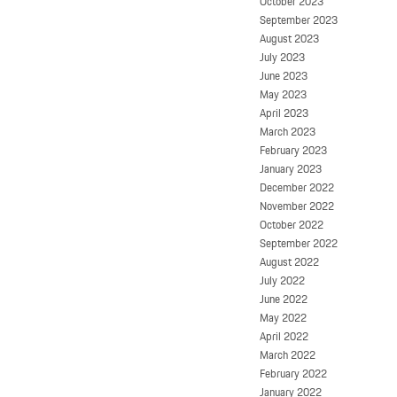
October 2023
September 2023
August 2023
July 2023
June 2023
May 2023
April 2023
March 2023
February 2023
January 2023
December 2022
November 2022
October 2022
September 2022
August 2022
July 2022
June 2022
May 2022
April 2022
March 2022
February 2022
January 2022