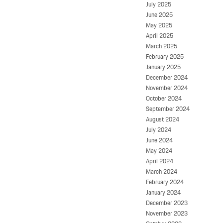
July 2025
June 2025
May 2025
April 2025
March 2025
February 2025
January 2025
December 2024
November 2024
October 2024
September 2024
August 2024
July 2024
June 2024
May 2024
April 2024
March 2024
February 2024
January 2024
December 2023
November 2023