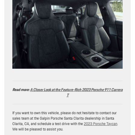
Read more:
A Closer Look at the Feature-Rich 2023 Porsche 911 Carrera
T
If you want to own this vehicle, please do not hesitate to contact our
sales team at the Galpin Porsche Santa Clarita dealership in Santa
Clarita, CA, and schedule a test drive with the
2023 Porsche Taycan
.
We will be pleased to assist you.