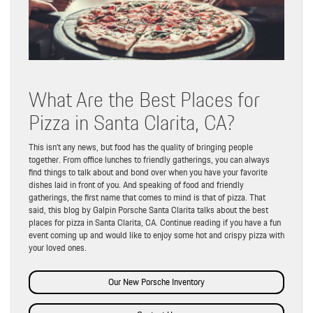
What Are the Best Places for
Pizza in Santa Clarita, CA?
This isn’t any news, but food has the quality of bringing people
together. From office lunches to friendly gatherings, you can always
find things to talk about and bond over when you have your favorite
dishes laid in front of you. And speaking of food and friendly
gatherings, the first name that comes to mind is that of pizza. That
said, this blog by Galpin Porsche Santa Clarita talks about the best
places for pizza in Santa Clarita, CA. Continue reading if you have a fun
event coming up and would like to enjoy some hot and crispy pizza with
your loved ones.
Our New Porsche Inventory