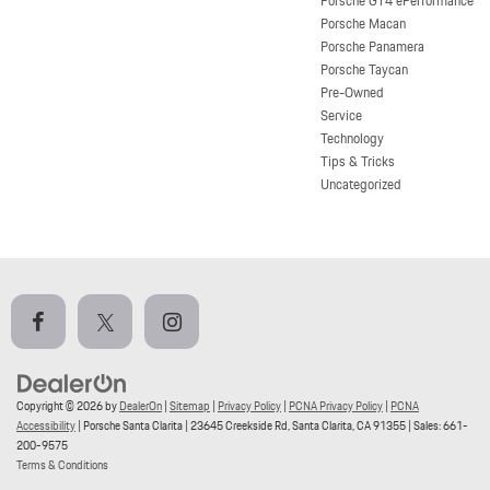
Porsche GT4 ePerformance
Porsche Macan
Porsche Panamera
Porsche Taycan
Pre-Owned
Service
Technology
Tips & Tricks
Uncategorized
Copyright © 2026
by
DealerOn
|
Sitemap
|
Privacy Policy
|
PCNA Privacy Policy
|
PCNA
Accessibility
| Porsche Santa Clarita
|
23645 Creekside Rd,
Santa Clarita,
CA
91355
| Sales:
661-
200-9575
Terms & Conditions