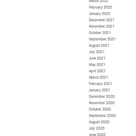
March 2022
February 2022
January 2022
December 2021
November 2021
October 2021
September 2021
August 2021
July 2021
June 2021
May 2021
April 2021
March 2021
February 2021
January 2021
December 2020
November 2020
October 2020
September 2020
August 2020
July 2020
June 2020