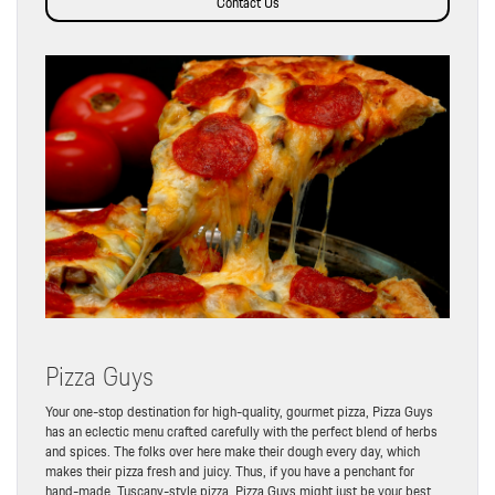
Contact Us
Pizza Guys
Your one-stop destination for high-quality, gourmet pizza, Pizza Guys
has an eclectic menu crafted carefully with the perfect blend of herbs
and spices. The folks over here make their dough every day, which
makes their pizza fresh and juicy. Thus, if you have a penchant for
hand-made, Tuscany-style pizza, Pizza Guys might just be your best