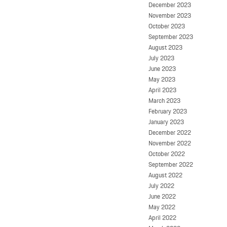
December 2023
November 2023
October 2023
September 2023
August 2023
July 2023
June 2023
May 2023
April 2023
March 2023
February 2023
January 2023
December 2022
November 2022
October 2022
September 2022
August 2022
July 2022
June 2022
May 2022
April 2022