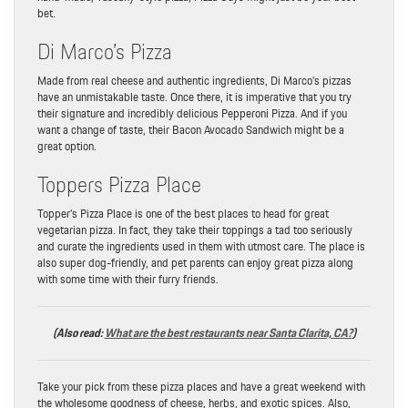
bet.
Di Marco’s Pizza
Made from real cheese and authentic ingredients, Di Marco’s pizzas
have an unmistakable taste. Once there, it is imperative that you try
their signature and incredibly delicious Pepperoni Pizza. And if you
want a change of taste, their Bacon Avocado Sandwich might be a
great option.
Toppers Pizza Place
Topper’s Pizza Place is one of the best places to head for great
vegetarian pizza. In fact, they take their toppings a tad too seriously
and curate the ingredients used in them with utmost care. The place is
also super dog-friendly, and pet parents can enjoy great pizza along
with some time with their furry friends.
(Also read:
What are the best restaurants near Santa Clarita, CA?
)
Take your pick from these pizza places and have a great weekend with
the wholesome goodness of cheese, herbs, and exotic spices. Also,