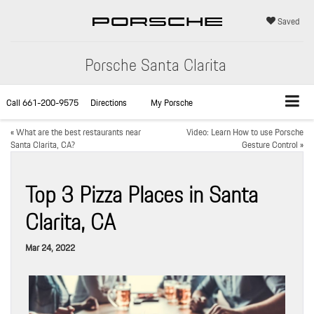
Saved
Porsche Santa Clarita
Call
661-200-9575
Directions
My Porsche
«
What are the best restaurants near
Video: Learn How to use Porsche
Santa Clarita, CA?
Gesture Control
»
Top 3 Pizza Places in Santa
Clarita, CA
Mar 24, 2022