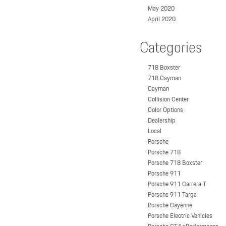
May 2020
April 2020
Categories
718 Boxster
718 Cayman
Cayman
Collision Center
Color Options
Dealership
Local
Porsche
Porsche 718
Porsche 718 Boxster
Porsche 911
Porsche 911 Carrera T
Porsche 911 Targa
Porsche Cayenne
Porsche Electric Vehicles