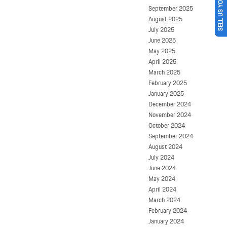
SELL US YOUR CAR
September 2025
August 2025
July 2025
June 2025
May 2025
April 2025
March 2025
February 2025
January 2025
December 2024
November 2024
October 2024
September 2024
August 2024
July 2024
June 2024
May 2024
April 2024
March 2024
February 2024
January 2024