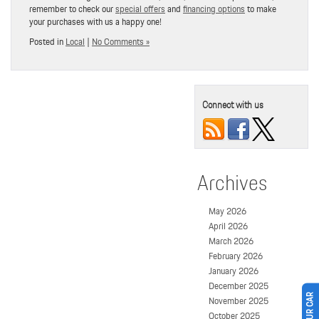
remember to check our
special offers
and
financing options
to make
your purchases with us a happy one!
Posted in
Local
|
No Comments »
Connect with us
Archives
May 2026
April 2026
March 2026
February 2026
January 2026
December 2025
November 2025
October 2025