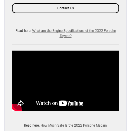
Contact Us
Read here:
What are the Engine Specifications of the 2022 Porsche
Taycan?
Read here:
How Much Safe Is the 2022 Porsche Macan?