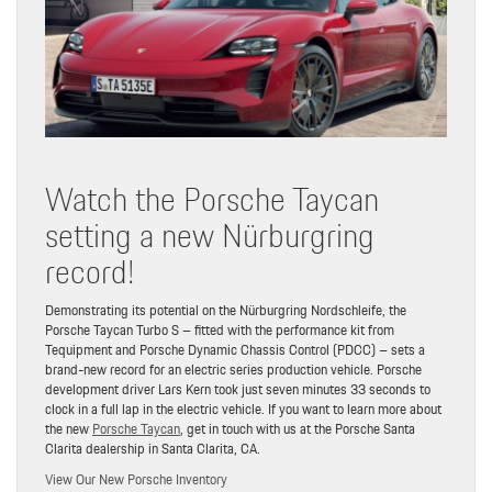
Watch the Porsche Taycan
setting a new Nürburgring
record!
Demonstrating its potential on the Nürburgring Nordschleife, the
Porsche Taycan Turbo S – fitted with the performance kit from
Tequipment and Porsche Dynamic Chassis Control (PDCC) – sets a
brand-new record for an electric series production vehicle. Porsche
development driver Lars Kern took just seven minutes 33 seconds to
clock in a full lap in the electric vehicle. If you want to learn more about
the new
Porsche Taycan
, get in touch with us at the Porsche Santa
Clarita dealership in Santa Clarita, CA.
View Our New Porsche Inventory