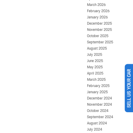
March 2026
February 2026
January 2026
December 2025
November 2025
October 2025
September 2025
August 2025
July 2025
June 2025
May 2025
April 2025
SELL US YOUR CAR
March 2025
February 2025
January 2025
December 2024
November 2024
October 2024
September 2024
August 2024
July 2024