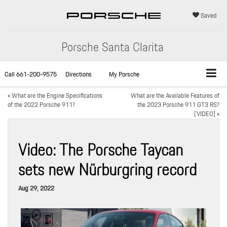
Saved
Porsche Santa Clarita
Call
661-200-9575
Directions
My Porsche
«
What are the Engine Specifications
What are the Available Features of
of the 2022 Porsche 911?
the 2023 Porsche 911 GT3 RS?
[VIDEO]
»
Video: The Porsche Taycan
sets new Nürburgring record
Aug 29, 2022