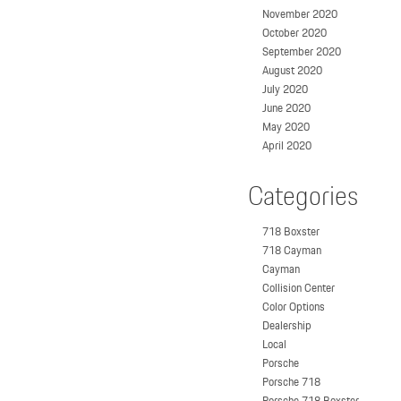
November 2020
October 2020
September 2020
August 2020
July 2020
June 2020
May 2020
April 2020
Categories
718 Boxster
718 Cayman
Cayman
Collision Center
Color Options
Dealership
Local
Porsche
Porsche 718
Porsche 718 Boxster