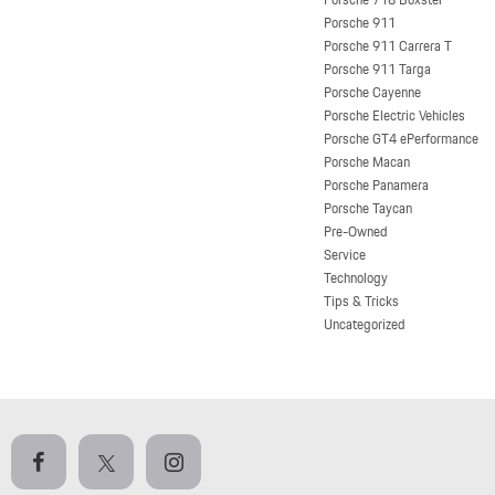
Porsche 911
Porsche 911 Carrera T
Porsche 911 Targa
Porsche Cayenne
Porsche Electric Vehicles
Porsche GT4 ePerformance
Porsche Macan
Porsche Panamera
Porsche Taycan
Pre-Owned
Service
Technology
Tips & Tricks
Uncategorized