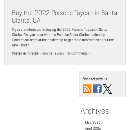
Buy the 2022 Porsche Taycan in Santa
Clarita, CA
If you are interested in buying the
2022 Porsche Taycan
in Santa
Clarita, CA, you must visit the Porsche Santa Clarita dealership.
Contact our team at the dealership to get more information about the
new Taycan.
Posted in
Porsche
,
Porsche Taycan
|
No Comments »
Connect with us
Archives
May 2026
April 2026