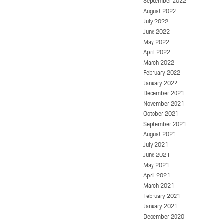
September 2022
August 2022
July 2022
June 2022
May 2022
April 2022
March 2022
February 2022
January 2022
December 2021
November 2021
October 2021
September 2021
August 2021
July 2021
June 2021
May 2021
April 2021
March 2021
February 2021
January 2021
December 2020