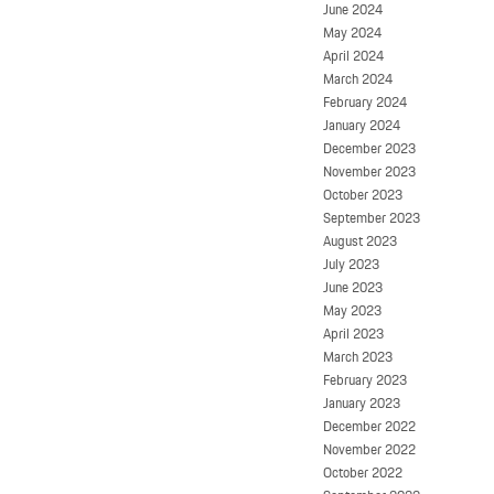
June 2024
May 2024
April 2024
March 2024
February 2024
January 2024
December 2023
November 2023
October 2023
September 2023
August 2023
July 2023
June 2023
May 2023
April 2023
March 2023
February 2023
January 2023
December 2022
November 2022
October 2022