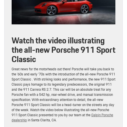
Watch the video illustrating
the all-new Porsche 911 Sport
Classic
Great news for the motorheads out there! Porsche will take you back to
the ’60s and early ’70s with the introduction of the all-new Porsche 911
Sport Classic . With striking looks and performance, the new 911 Sport
Classic pays homage to its legendary predecessors, the original 911
and the 911 Carrera RS 2.7. This car will be an absolute treat for any
Porsche fan with a 542 hp, rear-wheel drive, and manual transmission
specification. With extraordinary attention to detail, the all-new
Porsche 911 Sport Classic will be a head-turner on the streets any day
of the week. Watch the video below illustrating the all-new Porsche
911 Sport Classic presented to you by our team at the
Galpin Porsche
dealership
in Santa Clarita, CA.