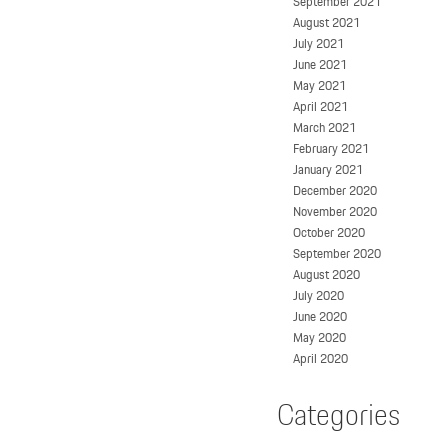
September 2021
August 2021
July 2021
June 2021
May 2021
April 2021
March 2021
February 2021
January 2021
December 2020
November 2020
October 2020
September 2020
August 2020
July 2020
June 2020
May 2020
April 2020
Categories