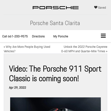
Saved
Porsche Santa Clarita
Call
661-200-9575
Directions
My Porsche
«
Why Are More People Buying Used
Unlock the 2022 Porsche Cayenne
Vehicles?
0-60 MPH and Quarter-Mile Times
»
Video: The Porsche 911 Sport
Classic is coming soon!
Apr 29, 2022