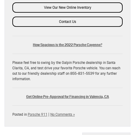
View Our New Online Inventory
Contact Us
How Spacious is the 2022 Porsche Cayenne?
Please feel free to swing by the Galpin Porsche dealership in Santa
Clarita, CA, and test drive your favorite Porsche vehicle. You can reach
out to our friendly dealership staff on 855-831-5539 for any further
information.
Get Online Pre-Approval for Financing in Valencia, CA
Posted in
Porsche 911
|
No Comments »