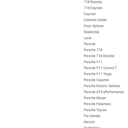
718 Boxster
718 Cayman
Cayman
Collision Center
Color Options
Dealership
Local
Porsche
Porsche 718
Porsche 718 Boxster
Porsche 911
Porsche 911 Carrera T
Porsche 911 Targa
Porsche Cayenne
Porsche Electric Vehicles
Porsche GT4 ePerformance
Porsche Macan
Porsche Panamera
Porsche Taycan
Pre-Owned
Service
Technology