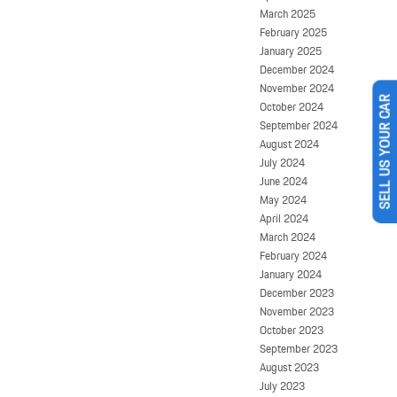
March 2025
February 2025
January 2025
December 2024
November 2024
October 2024
SELL US YOUR CAR
September 2024
August 2024
July 2024
June 2024
May 2024
April 2024
March 2024
February 2024
January 2024
December 2023
November 2023
October 2023
September 2023
August 2023
July 2023