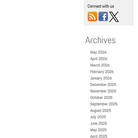
Connect with us
Archives
May 2026
April 2026
March 2026
February 2026
January 2026
December 2025
November 2025
October 2025
September 2025
August 2025
July 2025
June 2025
May 2025
April 2025