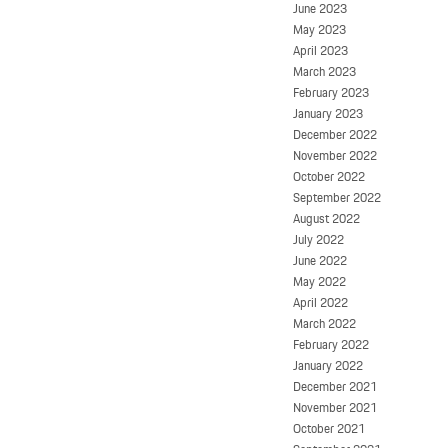
June 2023
May 2023
April 2023
March 2023
February 2023
January 2023
December 2022
November 2022
October 2022
September 2022
August 2022
July 2022
June 2022
May 2022
April 2022
March 2022
February 2022
January 2022
December 2021
November 2021
October 2021